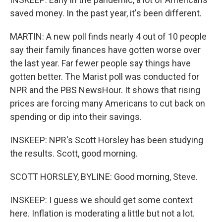
saved money. In the past year, it's been different.
MARTIN: A new poll finds nearly 4 out of 10 people
say their family finances have gotten worse over
the last year. Far fewer people say things have
gotten better. The Marist poll was conducted for
NPR and the PBS NewsHour. It shows that rising
prices are forcing many Americans to cut back on
spending or dip into their savings.
INSKEEP: NPR's Scott Horsley has been studying
the results. Scott, good morning.
SCOTT HORSLEY, BYLINE: Good morning, Steve.
INSKEEP: I guess we should get some context
here. Inflation is moderating a little but not a lot.