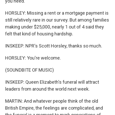
you need.
HORSLEY: Missing a rent or a mortgage payment is
still relatively rare in our survey. But among families
making under $25,000, nearly 1 out of 4 said they
felt that kind of housing hardship.
INSKEEP: NPR's Scott Horsley, thanks so much.
HORSLEY: You're welcome.
(SOUNDBITE OF MUSIC)
INSKEEP: Queen Elizabeth's funeral will attract
leaders from around the world next week.
MARTIN: And whatever people think of the old
British Empire, the feelings are complicated, and
the funeral is a moment to mark generations of