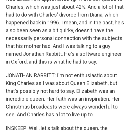
Charles, which was just about 42%. And a lot of that
had to do with Charles' divorce from Diana, which
happened back in 1996. I mean, and in the past, he's
also been seen as a bit quirky, doesn't have the
necessarily personal connection with the subjects
that his mother had. And I was talking to a guy
named Jonathan Rabbitt. He's a software engineer
in Oxford, and this is what he had to say.
JONATHAN RABBITT: I'm not enthusiastic about
King Charles as I was about Queen Elizabeth, but
that's possibly not hard to say. Elizabeth was an
incredible queen. Her faith was an inspiration. Her
Christmas broadcasts were always wonderful to
see. And Charles has a lot to live up to.
INSKEEP: Well, let's talk about the queen, the