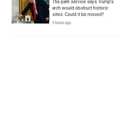
The park service says Trump's
arch would obstruct historic
sites. Could it be moved?
5 hours ago