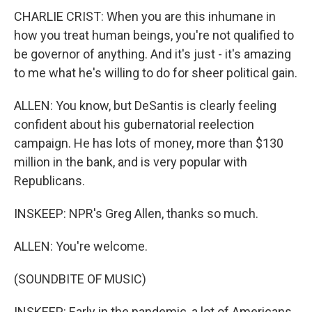
CHARLIE CRIST: When you are this inhumane in
how you treat human beings, you're not qualified to
be governor of anything. And it's just - it's amazing
to me what he's willing to do for sheer political gain.
ALLEN: You know, but DeSantis is clearly feeling
confident about his gubernatorial reelection
campaign. He has lots of money, more than $130
million in the bank, and is very popular with
Republicans.
INSKEEP: NPR's Greg Allen, thanks so much.
ALLEN: You're welcome.
(SOUNDBITE OF MUSIC)
INSKEEP: Early in the pandemic, a lot of Americans