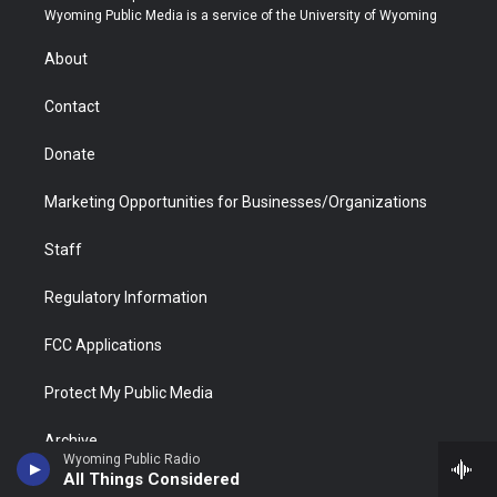
t
a
u
b
b
e
Wyoming Public Media is a service of the University of Wyoming
e
g
b
o
o
d
r
r
e
a
o
i
About
a
r
k
n
m
d
Contact
Donate
Marketing Opportunities for Businesses/Organizations
Staff
Regulatory Information
FCC Applications
Protect My Public Media
Archive
Wyoming Public Radio
All Things Considered