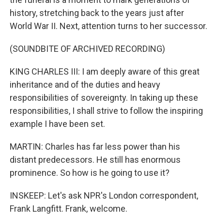
history, stretching back to the years just after
World War II. Next, attention turns to her successor.
(SOUNDBITE OF ARCHIVED RECORDING)
KING CHARLES III: I am deeply aware of this great
inheritance and of the duties and heavy
responsibilities of sovereignty. In taking up these
responsibilities, I shall strive to follow the inspiring
example I have been set.
MARTIN: Charles has far less power than his
distant predecessors. He still has enormous
prominence. So how is he going to use it?
INSKEEP: Let's ask NPR's London correspondent,
Frank Langfitt. Frank, welcome.