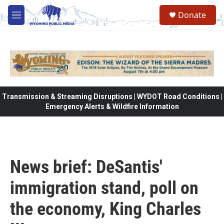
Skip to main content
Donate
M
e
n
u
Transmission & Streaming Disruptions | WYDOT Road Conditions |
Emergency Alerts & Wildfire Information
News brief: DeSantis'
immigration stand, poll on
the economy, King Charles