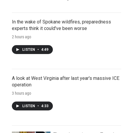
In the wake of Spokane wildfires, preparedness
experts think it could've been worse
2 hours ago
LISTEN
•
4:49
A look at West Virginia after last year's massive ICE
operation
3 hours ago
LISTEN
•
4:33