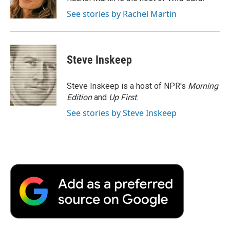
k
n
r
See stories by Rachel Martin
d
Steve Inskeep
Steve Inskeep is a host of NPR's
Morning
Edition
and
Up First
.
See stories by Steve Inskeep