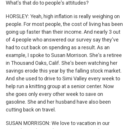
What's that do to people's attitudes?
HORSLEY: Yeah, high inflation is really weighing on
people. For most people, the cost of living has been
going up faster than their income. And nearly 3 out
of 4 people who answered our survey say they've
had to cut back on spending as a result. As an
example, I spoke to Susan Morrison. She's a retiree
in Thousand Oaks, Calif. She's been watching her
savings erode this year by the falling stock market.
And she used to drive to Simi Valley every week to
help run a knitting group at a senior center. Now
she goes only every other week to save on
gasoline. She and her husband have also been
cutting back on travel.
SUSAN MORRISON: We love to vacation in our