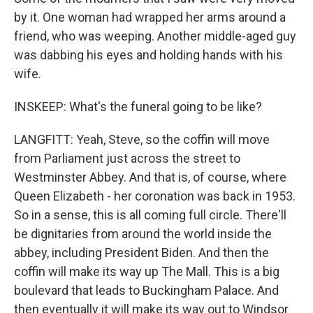
by it. One woman had wrapped her arms around a
friend, who was weeping. Another middle-aged guy
was dabbing his eyes and holding hands with his
wife.
INSKEEP: What's the funeral going to be like?
LANGFITT: Yeah, Steve, so the coffin will move
from Parliament just across the street to
Westminster Abbey. And that is, of course, where
Queen Elizabeth - her coronation was back in 1953.
So in a sense, this is all coming full circle. There'll
be dignitaries from around the world inside the
abbey, including President Biden. And then the
coffin will make its way up The Mall. This is a big
boulevard that leads to Buckingham Palace. And
then eventually it will make its way out to Windsor