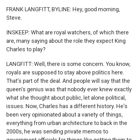
FRANK LANGFITT, BYLINE: Hey, good morning,
Steve.
INSKEEP: What are royal watchers, of which there
are, many saying about the role they expect King
Charles to play?
LANGFITT: Well, there is some concern. You know,
royals are supposed to stay above politics here.
That's part of the deal. And people will say that the
queen's genius was that nobody ever knew exactly
what she thought about public, let alone political,
issues. Now, Charles has a different history. He's
been very opinionated about a variety of things,
everything from urban architecture to back in the
2000s, he was sending private memos to
government officials for things like getting them to