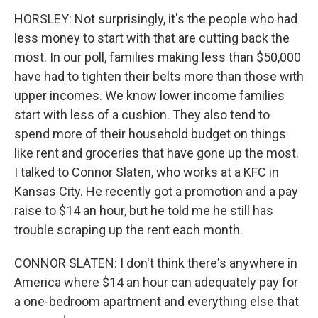
HORSLEY: Not surprisingly, it's the people who had
less money to start with that are cutting back the
most. In our poll, families making less than $50,000
have had to tighten their belts more than those with
upper incomes. We know lower income families
start with less of a cushion. They also tend to
spend more of their household budget on things
like rent and groceries that have gone up the most.
I talked to Connor Slaten, who works at a KFC in
Kansas City. He recently got a promotion and a pay
raise to $14 an hour, but he told me he still has
trouble scraping up the rent each month.
CONNOR SLATEN: I don't think there's anywhere in
America where $14 an hour can adequately pay for
a one-bedroom apartment and everything else that