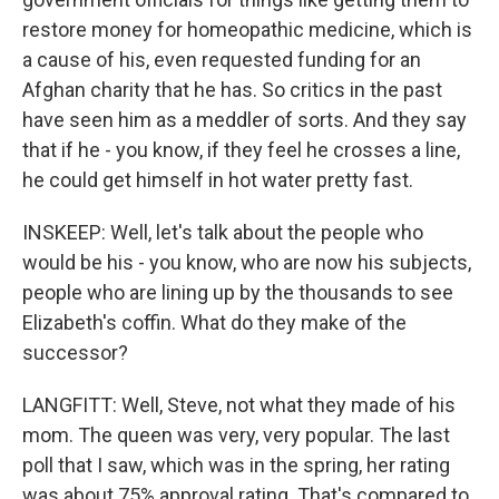
restore money for homeopathic medicine, which is
a cause of his, even requested funding for an
Afghan charity that he has. So critics in the past
have seen him as a meddler of sorts. And they say
that if he - you know, if they feel he crosses a line,
he could get himself in hot water pretty fast.
INSKEEP: Well, let's talk about the people who
would be his - you know, who are now his subjects,
people who are lining up by the thousands to see
Elizabeth's coffin. What do they make of the
successor?
LANGFITT: Well, Steve, not what they made of his
mom. The queen was very, very popular. The last
poll that I saw, which was in the spring, her rating
was about 75% approval rating. That's compared to