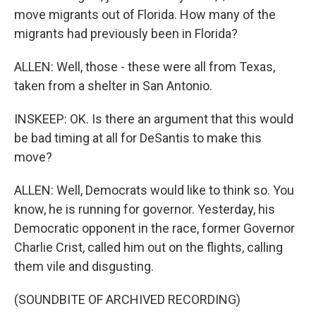
move migrants out of Florida. How many of the
migrants had previously been in Florida?
ALLEN: Well, those - these were all from Texas,
taken from a shelter in San Antonio.
INSKEEP: OK. Is there an argument that this would
be bad timing at all for DeSantis to make this
move?
ALLEN: Well, Democrats would like to think so. You
know, he is running for governor. Yesterday, his
Democratic opponent in the race, former Governor
Charlie Crist, called him out on the flights, calling
them vile and disgusting.
(SOUNDBITE OF ARCHIVED RECORDING)