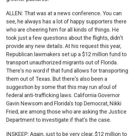
ALLEN: That was at a news conference. You can
see, he always has a lot of happy supporters there
who are cheering him for all kinds of things. He
took just a few questions about the flights, didn't
provide any new details. At his request this year,
Republican lawmakers set up a $12 million fund to
transport unauthorized migrants out of Florida.
There's no word if that fund allows for transporting
them out of Texas. But there's also been a
suggestion by some that this may run afoul of
federal anti-trafficking laws. California Governor
Gavin Newsom and Florida's top Democrat, Nikki
Fried, are among those who are asking the Justice
Department to investigate if that's the case.
INSKEEP: Again, just to be very clear, $12 million to