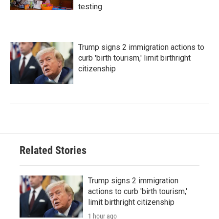
testing
Trump signs 2 immigration actions to
curb 'birth tourism,' limit birthright
citizenship
Related Stories
Trump signs 2 immigration
actions to curb 'birth tourism,'
limit birthright citizenship
1 hour ago