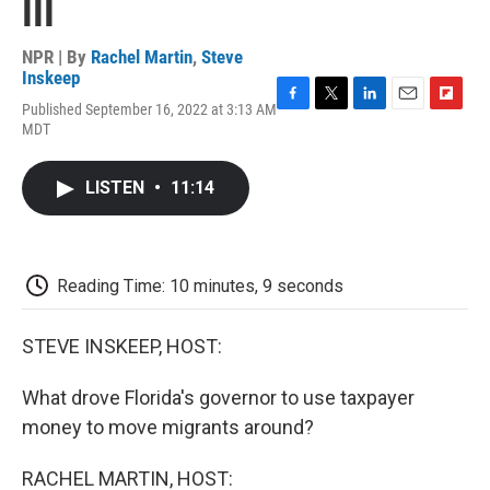
III
NPR | By
Rachel Martin
,
Steve
Inskeep
Published September 16, 2022 at 3:13 AM
F
T
L
E
F
MDT
a
w
i
m
l
c
i
n
a
i
e
t
k
i
p
LISTEN
•
11:14
b
t
e
l
b
o
e
d
o
o
r
I
a
k
n
r
d
Reading Time: 10 minutes, 9 seconds
STEVE INSKEEP, HOST:
What drove Florida's governor to use taxpayer
money to move migrants around?
RACHEL MARTIN, HOST: