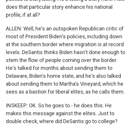
does that particular story enhance his national
profile, if at all?
ALLEN: Well, he's an outspoken Republican critic of
most of President Biden's policies, including down
at the southern border where migration is at record
levels. DeSantis thinks Biden hasn't done enough to
stem the flow of people coming over the border.
He's talked for months about sending them to
Delaware, Biden's home state, and he's also talked
about sending them to Martha's Vineyard, which he
sees as a bastion for liberal elites, as he calls them.
INSKEEP: OK. So he goes to - he does this. He
makes this message against the elites. Just to
double check, where did DeSantis go to college?