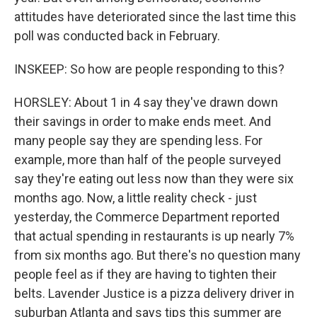
attitudes have deteriorated since the last time this
poll was conducted back in February.
INSKEEP: So how are people responding to this?
HORSLEY: About 1 in 4 say they've drawn down
their savings in order to make ends meet. And
many people say they are spending less. For
example, more than half of the people surveyed
say they're eating out less now than they were six
months ago. Now, a little reality check - just
yesterday, the Commerce Department reported
that actual spending in restaurants is up nearly 7%
from six months ago. But there's no question many
people feel as if they are having to tighten their
belts. Lavender Justice is a pizza delivery driver in
suburban Atlanta and says tips this summer are