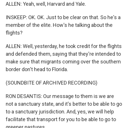
ALLEN: Yeah, well, Harvard and Yale.
INSKEEP: OK. OK. Just to be clear on that. So he's a
member of the elite. How's he talking about the
flights?
ALLEN: Well, yesterday, he took credit for the flights
and defended them, saying that they're intended to
make sure that migrants coming over the southern
border don't head to Florida.
(SOUNDBITE OF ARCHIVED RECORDING)
RON DESANTIS: Our message to them is we are
not a sanctuary state, and it's better to be able to go
to a sanctuary jurisdiction. And, yes, we will help
facilitate that transport for you to be able to go to
greener pastures.