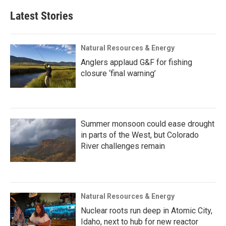
Latest Stories
Natural Resources & Energy
Anglers applaud G&F for fishing
closure ‘final warning’
Summer monsoon could ease drought
in parts of the West, but Colorado
River challenges remain
Natural Resources & Energy
Nuclear roots run deep in Atomic City,
Idaho, next to hub for new reactor