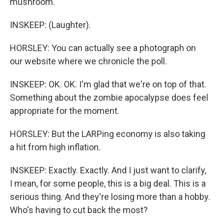
mushroom.
INSKEEP: (Laughter).
HORSLEY: You can actually see a photograph on
our website where we chronicle the poll.
INSKEEP: OK. OK. I'm glad that we're on top of that.
Something about the zombie apocalypse does feel
appropriate for the moment.
HORSLEY: But the LARPing economy is also taking
a hit from high inflation.
INSKEEP: Exactly. Exactly. And I just want to clarify,
I mean, for some people, this is a big deal. This is a
serious thing. And they're losing more than a hobby.
Who's having to cut back the most?