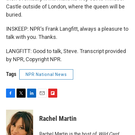
Castle outside of London, where the queen will be
buried.
INSKEEP: NPR's Frank Langfitt, always a pleasure to
talk with you. Thanks.
LANGFITT: Good to talk, Steve. Transcript provided
by NPR, Copyright NPR.
Tags
NPR National News
F
T
L
E
F
a
w
i
m
l
c
i
n
a
i
e
t
k
i
p
Rachel Martin
b
t
e
l
b
o
e
d
o
o
r
I
a
Rachel Martin is the host of
Wild Card.