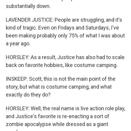
substantially down.
LAVENDER JUSTICE: People are struggling, and it's
kind of tragic. Even on Fridays and Saturdays, I've
been making probably only 75% of what I was about
a year ago.
HORSLEY: As a result, Justice has also had to scale
back on favorite hobbies, like costume camping.
INSKEEP: Scott, this is not the main point of the
story, but what is costume camping, and what
exactly do they do?
HORSLEY: Well, the real name is live action role play,
and Justice's favorite is re-enacting a sort of
zombie apocalypse while dressed as a giant