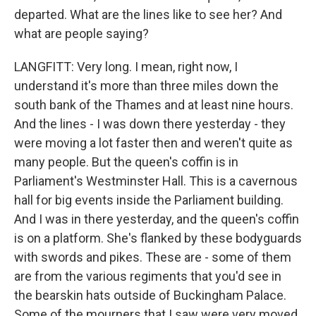
departed. What are the lines like to see her? And
what are people saying?
LANGFITT: Very long. I mean, right now, I
understand it's more than three miles down the
south bank of the Thames and at least nine hours.
And the lines - I was down there yesterday - they
were moving a lot faster then and weren't quite as
many people. But the queen's coffin is in
Parliament's Westminster Hall. This is a cavernous
hall for big events inside the Parliament building.
And I was in there yesterday, and the queen's coffin
is on a platform. She's flanked by these bodyguards
with swords and pikes. These are - some of them
are from the various regiments that you'd see in
the bearskin hats outside of Buckingham Palace.
Some of the mourners that I saw were very moved