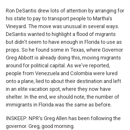
Ron DeSantis drew lots of attention by arranging for
his state to pay to transport people to Martha's
Vineyard. The move was unusual in several ways.
DeSantis wanted to highlight a flood of migrants
but didn't seem to have enough in Florida to use as
props. So he found some in Texas, where Governor
Greg Abbott is already doing this, moving migrants
around for political capital. As we've reported,
people from Venezuela and Colombia were lured
onto a plane, lied to about their destination and left
in an elite vacation spot, where they now have
shelter. In the end, we should note, the number of
immigrants in Florida was the same as before.
INSKEEP: NPR's Greg Allen has been following the
governor. Greg, good morning.