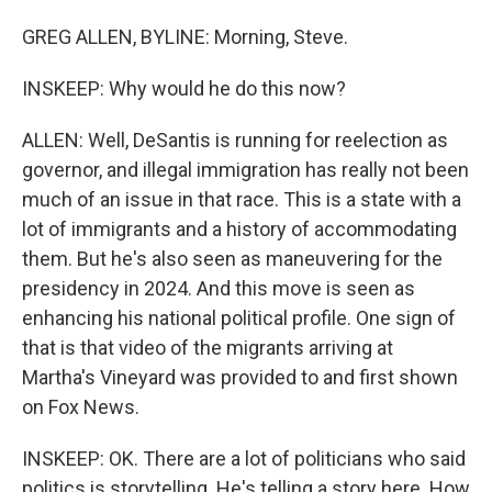
GREG ALLEN, BYLINE: Morning, Steve.
INSKEEP: Why would he do this now?
ALLEN: Well, DeSantis is running for reelection as
governor, and illegal immigration has really not been
much of an issue in that race. This is a state with a
lot of immigrants and a history of accommodating
them. But he's also seen as maneuvering for the
presidency in 2024. And this move is seen as
enhancing his national political profile. One sign of
that is that video of the migrants arriving at
Martha's Vineyard was provided to and first shown
on Fox News.
INSKEEP: OK. There are a lot of politicians who said
politics is storytelling. He's telling a story here. How