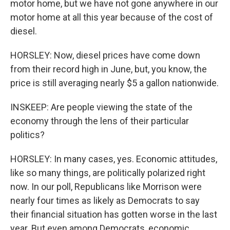
motor home, but we have not gone anywhere in our
motor home at all this year because of the cost of
diesel.
HORSLEY: Now, diesel prices have come down
from their record high in June, but, you know, the
price is still averaging nearly $5 a gallon nationwide.
INSKEEP: Are people viewing the state of the
economy through the lens of their particular
politics?
HORSLEY: In many cases, yes. Economic attitudes,
like so many things, are politically polarized right
now. In our poll, Republicans like Morrison were
nearly four times as likely as Democrats to say
their financial situation has gotten worse in the last
year. But even among Democrats, economic