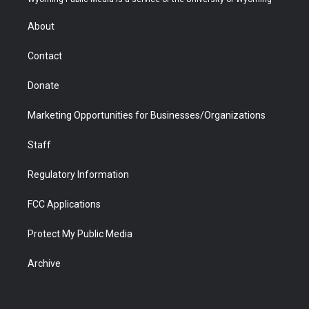
e
g
b
o
o
d
r
r
e
a
o
i
About
a
r
k
n
m
d
Contact
Donate
Marketing Opportunities for Businesses/Organizations
Staff
Regulatory Information
FCC Applications
Protect My Public Media
Archive