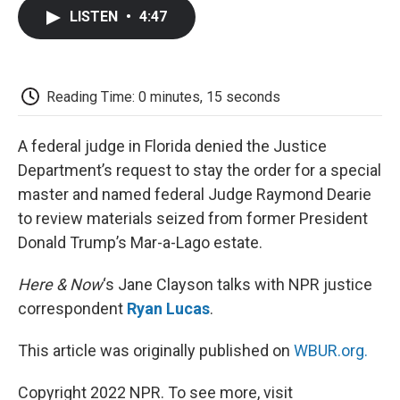
c
i
n
a
i
e
t
k
i
p
LISTEN
•
4:47
b
t
e
l
b
o
e
d
o
o
r
I
a
k
n
r
d
Reading Time: 0 minutes, 15 seconds
A federal judge in Florida denied the Justice
Department’s request to stay the order for a special
master and named federal Judge Raymond Dearie
to review materials seized from former President
Donald Trump’s Mar-a-Lago estate.
Here & Now
‘s Jane Clayson talks with NPR justice
correspondent
Ryan Lucas
.
This article was originally published on
WBUR.org.
Copyright 2022 NPR. To see more, visit