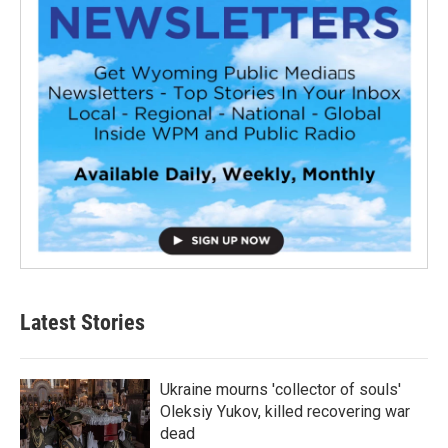
Latest Stories
Ukraine mourns 'collector of souls'
Oleksiy Yukov, killed recovering war
dead