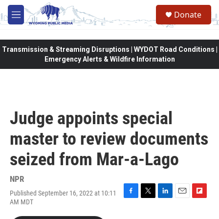
Skip to main content
Donate
M
e
n
u
Transmission & Streaming Disruptions | WYDOT Road Conditions |
Emergency Alerts & Wildfire Information
Judge appoints special
master to review documents
seized from Mar-a-Lago
NPR
Published September 16, 2022 at 10:11
F
T
L
E
F
AM MDT
a
w
i
m
l