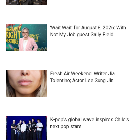
'Wait Wait' for August 8, 2026: With
Not My Job guest Sally Field
Fresh Air Weekend: Writer Jia
Tolentino; Actor Lee Sung Jin
K-pop's global wave inspires Chile's
next pop stars