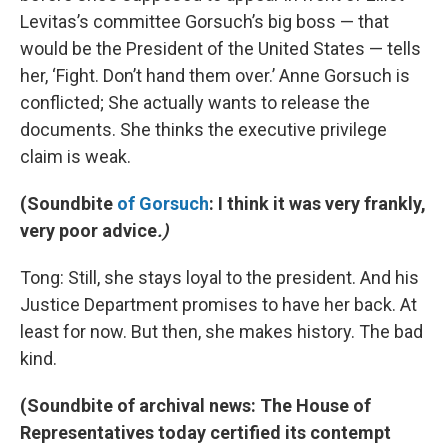
Levitas’s committee Gorsuch’s big boss — that
would be the President of the United States — tells
her, ‘Fight. Don’t hand them over.’ Anne Gorsuch is
conflicted; She actually wants to release the
documents. She thinks the executive privilege
claim is weak.
(
Soundbite
of Gorsuch
: I think it was very frankly,
very poor advice
.)
Tong: Still, she stays loyal to the president. And his
Justice Department promises to have her back. At
least for now. But then, she makes history. The bad
kind.
(Soundbite of archival news: The House of
Representatives today certified its contempt