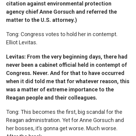
citation against environmental protection
agency chief Anne Gorsuch and referred the
matter to the U.S. attorney.)
Tong: Congress votes to hold her in contempt.
Elliot Levitas.
Levitas: From the very beginning days, there had
never been a cabinet official held in contempt of
Congress. Never. And for that to have occurred
when it did told me that for whatever reason, this
was a matter of extreme importance to the
Reagan people and their colleagues.
Tong: This becomes the first, big scandal for the
Reagan administration. Yet for Anne Gorsuch and
her bosses, it’s gonna get worse. Much worse.