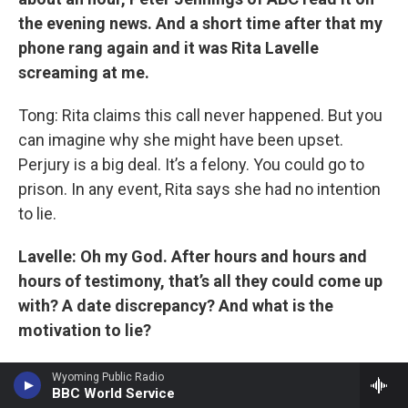
the evening news. And a short time after that my
phone rang again and it was Rita Lavelle
screaming at me.
Tong: Rita claims this call never happened. But you
can imagine why she might have been upset.
Perjury is a big deal. It’s a felony. You could go to
prison. In any event, Rita says she had no intention
to lie.
Lavelle: Oh my God. After hours and hours and
hours of testimony, that’s all they could come up
with? A date discrepancy? And what is the
motivation to lie?
Tong: She says she was just confused about her
Wyoming Public Radio
BBC World Service
calendar.