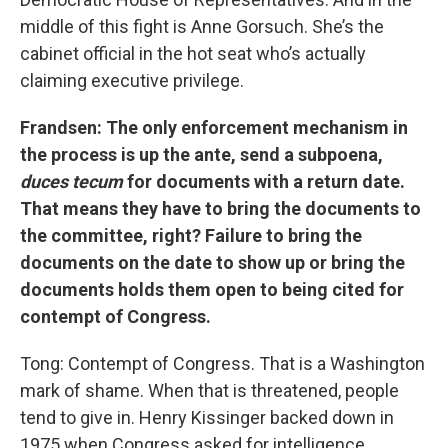
middle of this fight is Anne Gorsuch. She’s the
cabinet official in the hot seat who’s actually
claiming executive privilege.
Frandsen: The only enforcement mechanism in
the process is up the ante, send a subpoena,
duces tecum
for documents with a return date.
That means they have to bring the documents to
the committee, right? Failure to bring the
documents on the date to show up or bring the
documents holds them open to being cited for
contempt of Congress.
Tong: Contempt of Congress. That is a Washington
mark of shame. When that is threatened, people
tend to give in. Henry Kissinger backed down in
1975 when Congress asked for intelligence