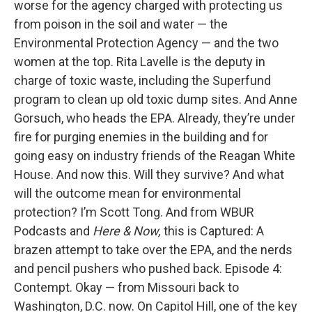
worse for the agency charged with protecting us
from poison in the soil and water — the
Environmental Protection Agency — and the two
women at the top. Rita Lavelle is the deputy in
charge of toxic waste, including the Superfund
program to clean up old toxic dump sites. And Anne
Gorsuch, who heads the EPA. Already, they’re under
fire for purging enemies in the building and for
going easy on industry friends of the Reagan White
House. And now this. Will they survive? And what
will the outcome mean for environmental
protection? I’m Scott Tong. And from WBUR
Podcasts and
Here & Now,
this is Captured: A
brazen attempt to take over the EPA, and the nerds
and pencil pushers who pushed back. Episode 4:
Contempt. Okay — from Missouri back to
Washington, D.C. now. On Capitol Hill, one of the key