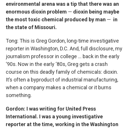
environmental arena was a tip that there was an
enormous dioxin problem
—
dioxin being maybe
the most toxic chemical produced by man
—
in
the state of Missouri.
Tong: This is Greg Gordon, long-time investigative
reporter in Washington, D.C. And, full disclosure, my
journalism professor in college … back in the early
‘90s. Now in the early ‘80s, Greg gets a crash
course on this deadly family of chemicals: dioxin.
It’s often a byproduct of industrial manufacturing,
when a company makes a chemical or it burns
something.
Gordon: I was writing for United Press
International. I was a young investigative
reporter at the time, working in the Washington