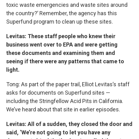
toxic waste emergencies and waste sites around
the country?’ Remember, the agency has this
Superfund program to clean up these sites.
Levitas: These staff people who knew their
business went over to EPA and were getting
these documents and examining them and
seeing if there were any patterns that came to
light.
Tong: As part of the paper trail, Elliot Levitas’s staff
asks for documents on Superfund sites —
including the Stringfellow Acid Pits in California.
We’ve heard about that site in earlier episodes.
Levitas: All of a sudden, they closed the door and
said, ‘We’re not going to let you have any