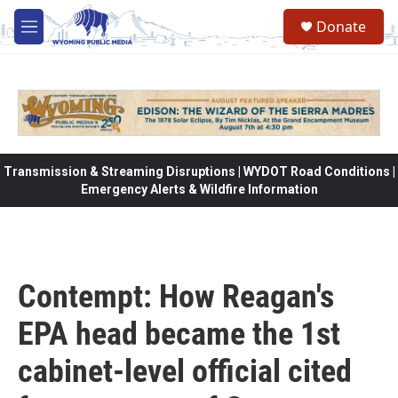
Skip to main content
Donate
M
e
n
u
Transmission & Streaming Disruptions | WYDOT Road Conditions |
Emergency Alerts & Wildfire Information
Contempt: How Reagan's
EPA head became the 1st
cabinet-level official cited