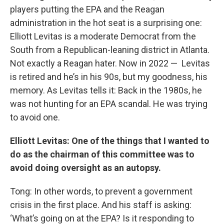
players putting the EPA and the Reagan
administration in the hot seat is a surprising one:
Elliott Levitas is a moderate Democrat from the
South from a Republican-leaning district in Atlanta.
Not exactly a Reagan hater. Now in 2022 — Levitas
is retired and he’s in his 90s, but my goodness, his
memory. As Levitas tells it: Back in the 1980s, he
was not hunting for an EPA scandal. He was trying
to avoid one.
Elliott
Levitas: One of the things that I wanted to
do as the chairman of this committee was to
avoid doing oversight as an autopsy.
Tong: In other words, to prevent a government
crisis in the first place. And his staff is asking:
‘What’s going on at the EPA? Is it responding to