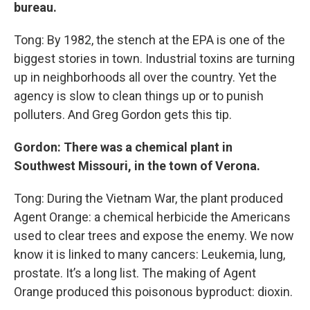
bureau.
Tong: By 1982, the stench at the EPA is one of the
biggest stories in town. Industrial toxins are turning
up in neighborhoods all over the country. Yet the
agency is slow to clean things up or to punish
polluters. And Greg Gordon gets this tip.
Gordon: There was a chemical plant in
Southwest Missouri, in the town of Verona.
Tong: During the Vietnam War, the plant produced
Agent Orange: a chemical herbicide the Americans
used to clear trees and expose the enemy. We now
know it is linked to many cancers: Leukemia, lung,
prostate. It’s a long list. The making of Agent
Orange produced this poisonous byproduct: dioxin.