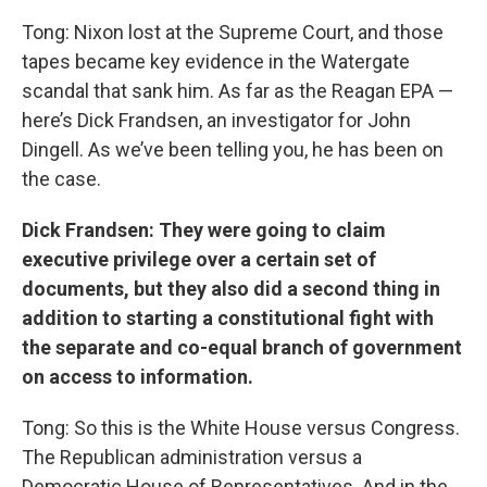
Tong: Nixon lost at the Supreme Court, and those
tapes became key evidence in the Watergate
scandal that sank him. As far as the Reagan EPA —
here’s Dick Frandsen, an investigator for John
Dingell. As we’ve been telling you, he has been on
the case.
Dick
Frandsen: They were going to claim
executive privilege over a certain set of
documents, but they also did a second thing in
addition to starting a constitutional fight with
the separate and co-equal branch of government
on access to information.
Tong: So this is the White House versus Congress.
The Republican administration versus a
Democratic House of Representatives. And in the