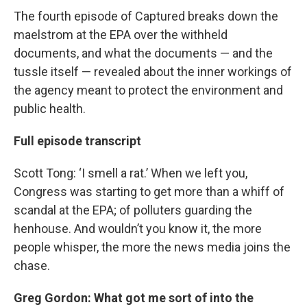
The fourth episode of Captured breaks down the
maelstrom at the EPA over the withheld
documents, and what the documents — and the
tussle itself — revealed about the inner workings of
the agency meant to protect the environment and
public health.
Full episode transcript
Scott Tong: ‘I smell a rat.’ When we left you,
Congress was starting to get more than a whiff of
scandal at the EPA; of polluters guarding the
henhouse. And wouldn’t you know it, the more
people whisper, the more the news media joins the
chase.
Greg Gordon: What got me sort of into the