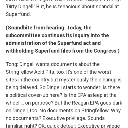
‘Dirty Dingell.’ But, he is tenacious about scandal at
Superfund.
(Soundbite from hearing: Today, the
subcommittee continues its inquiry into the
administration of the Superfund act and
withholding Superfund files from the Congress.)
Tong: Dingell wants documents about the
Stringfellow Acid Pits, too. It’s one of the worst
sites in the country but mysteriously the cleanup is
being delayed. So Dingell starts to wonder: Is there
a political cover-up here? Is the EPA asleep at the
wheel … on purpose? But the Reagan EPA goes dark
on Dingell, too. No documents on Stringfellow. Why
no documents? Executive privilege. Sounds
familiar, right? OK, quick detour: Executive privilege