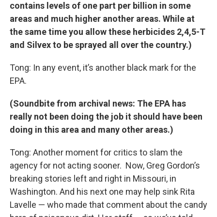
contains levels of one part per billion in some
areas and much higher another areas. While at
the same time you allow these herbicides
2,4,5-T
and Silvex to be sprayed all over the country.)
Tong: In any event, it’s another black mark for the
EPA.
(Soundbite from archival news: The EPA has
really not been doing the job it should have been
doing in this area and many other areas.)
Tong: Another moment for critics to slam the
agency for not acting sooner. Now, Greg Gordon’s
breaking stories left and right in Missouri, in
Washington. And his next one may help sink Rita
Lavelle — who made that comment about the candy