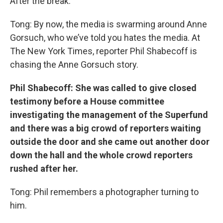
After the break.
Tong: By now, the media is swarming around Anne
Gorsuch, who we’ve told you hates the media. At
The New York Times, reporter Phil Shabecoff is
chasing the Anne Gorsuch story.
Phil
Shabecoff: She was called to give closed
testimony before a House committee
investigating the management of the Superfund
and there was a big crowd of reporters waiting
outside the door and she came out another door
down the hall and the whole crowd reporters
rushed after her.
Tong: Phil remembers a photographer turning to
him.