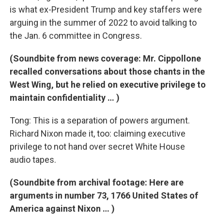
is what ex-President Trump and key staffers were
arguing in the summer of 2022 to avoid talking to
the Jan. 6 committee in Congress.
(Soundbite from news coverage: Mr. Cippollone
recalled conversations about those chants in the
West Wing, but he relied on executive privilege to
maintain confidentiality … )
Tong: This is a separation of powers argument.
Richard Nixon made it, too: claiming executive
privilege to not hand over secret White House
audio tapes.
(Soundbite from archival footage: Here are
arguments in number 73, 1766 United States of
America against Nixon … )