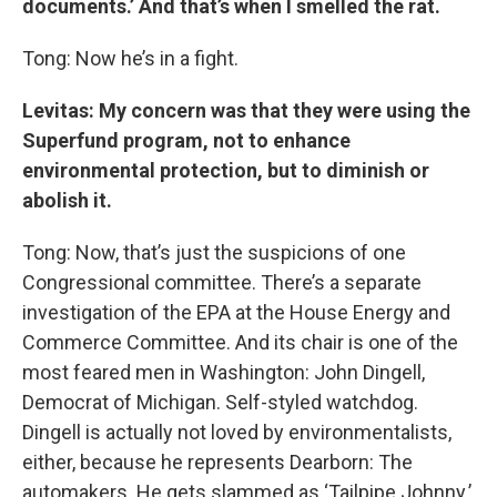
documents.’ And that’s when I smelled the rat.
Tong: Now he’s in a fight.
Levitas: My concern was that
t
hey were using the
Superfund program, not to enhance
environmental protection, but to diminish or
abolish it.
Tong: Now, that’s just the suspicions of one
Congressional committee. There’s a separate
investigation of the EPA at the House Energy and
Commerce Committee. And its chair is one of the
most feared men in Washington: John Dingell,
Democrat of Michigan. Self-styled watchdog.
Dingell is actually not loved by environmentalists,
either, because he represents Dearborn: The
automakers. He gets slammed as ‘Tailpipe Johnny.’