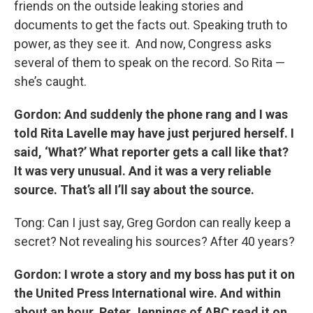
friends on the outside leaking stories and
documents to get the facts out. Speaking truth to
power, as they see it. And now, Congress asks
several of them to speak on the record. So Rita —
she’s caught.
Gordon: And suddenly the phone rang and I was
told Rita Lavelle may have just perjured herself. I
said, ‘What?’ What reporter gets a call like that?
It was very unusual. And it was a very reliable
source. That’s all I’ll say about the source.
Tong: Can I just say, Greg Gordon can really keep a
secret? Not revealing his sources? After 40 years?
Gordon: I wrote a story and my boss has put it on
the United Press International wire. And within
about an hour, Peter Jennings of ABC read it on