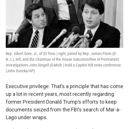
Rep. Albert Gore, Jr., of (D-Tenn.) right, joined by Rep. James Florio (D-
N.J.), left, and the Chairman of the House subcommittee of Permanent
Investigations John Dingell (D-Mich.) hold a Capitol Hill news conference.
(John Duricka/AP)
Executive privilege: That’s a principle that has come
up a lot in recent years, most recently regarding
former President Donald Trump’s efforts to keep
documents seized from the FBI’s search of Mar-a-
Lago under wraps.