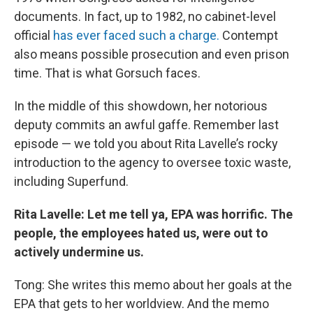
documents. In fact, up to 1982, no cabinet-level
official
has ever faced such a charge.
Contempt
also means possible prosecution and even prison
time. That is what Gorsuch faces.
In the middle of this showdown, her notorious
deputy commits an awful gaffe. Remember last
episode — we told you about Rita Lavelle’s rocky
introduction to the agency to oversee toxic waste,
including Superfund.
Rita Lavelle: Let me tell ya, EPA was horrific. The
people, the employees hated us, were out to
actively undermine us.
Tong: She writes this memo about her goals at the
EPA that gets to her worldview. And the memo