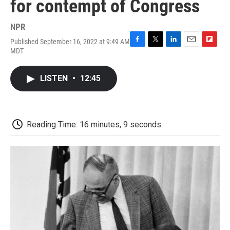
for contempt of Congress
NPR
Published September 16, 2022 at 9:49 AM
F
T
L
E
F
MDT
a
w
i
m
l
c
i
n
a
i
e
t
k
i
p
LISTEN
•
12:45
b
t
e
l
b
o
e
d
o
o
r
I
a
k
n
r
d
Reading Time: 16 minutes, 9 seconds