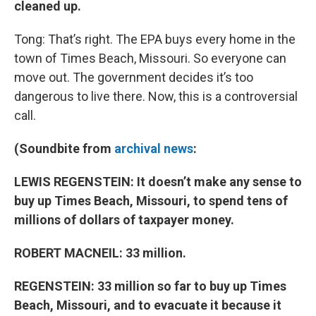
cleaned up.
Tong: That’s right. The EPA buys every home in the
town of Times Beach, Missouri. So everyone can
move out. The government decides it’s too
dangerous to live there. Now, this is a controversial
call.
(Soundbite from
archival news
:
LEWIS REGENSTEIN: It doesn’t make any sense to
buy up Times Beach, Missouri, to spend tens of
millions of dollars of
taxpayer money.
ROBERT MACNEIL: 33 million.
REGENSTEIN: 33 million so far to buy up Times
Beach, Missouri, and to evacuate it because it