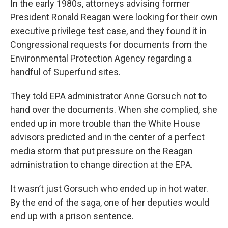
In the early 1980s, attorneys advising former
President Ronald Reagan were looking for their own
executive privilege test case, and they found it in
Congressional requests for documents from the
Environmental Protection Agency regarding a
handful of Superfund sites.
They told EPA administrator Anne Gorsuch not to
hand over the documents. When she complied, she
ended up in more trouble than the White House
advisors predicted and in the center of a perfect
media storm that put pressure on the Reagan
administration to change direction at the EPA.
It wasn’t just Gorsuch who ended up in hot water.
By the end of the saga, one of her deputies would
end up with a prison sentence.