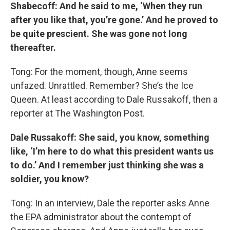
Shabecoff: And he said to me, ‘When they run
after you like that, you’re gone.’ And he proved to
be quite prescient. She was gone not long
thereafter.
Tong: For the moment, though, Anne seems
unfazed. Unrattled. Remember? She’s the Ice
Queen. At least according to Dale Russakoff, then a
reporter at The Washington Post.
Dale
Russakoff: She said, you know, something
like, ‘I’m here to do what this president wants us
to do.’ And I remember just thinking she was a
soldier, you know?
Tong: In an interview, Dale the reporter asks Anne
the EPA administrator about the contempt of