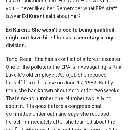
bars of poisonous dirt. Her staff — as we’ve told
you — never liked her. Remember what EPA staff
lawyer Ed Kurent said about her?
Ed Kurent: She wasn’t close to being qualified. I
might not have hired her as a secretary in my
division.
Tong: Recall Rita has a conflict of interest disaster.
One of the polluters the EPA is investigating is Rita
Lavelle’s old employer: Aerojet. She recuses
herself from the case on June 17, 1982. But by
then, she has known about Aerojet for two weeks.
That’s no-no number one. Number two is lying
about it. Rita goes before a congressional
committee under oath and says she recused
herself immediately after she learned about the
conflict. We know this is not true. Remember? In