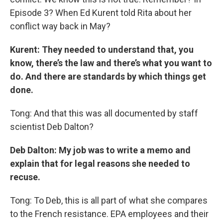
Episode 3? When Ed Kurent told Rita about her
conflict way back in May?
Kurent: They needed to understand that, you
know, there’s the law and there’s what you want to
do. And there are standards by which things get
done.
Tong: And that this was all documented by staff
scientist Deb Dalton?
Deb Dalton: My job was to write a memo and
explain that for legal reasons she needed to
recuse.
Tong: To Deb, this is all part of what she compares
to the French resistance. EPA employees and their