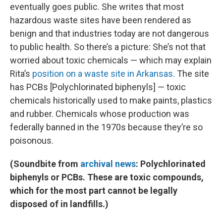
eventually goes public. She writes that most
hazardous waste sites have been rendered as
benign and that industries today are not dangerous
to public health. So there’s a picture: She’s not that
worried about toxic chemicals — which may explain
Rita’s
position on a waste site in Arkansas.
The site
has PCBs [Polychlorinated biphenyls] — toxic
chemicals historically used to make paints, plastics
and rubber. Chemicals whose production was
federally banned in the 1970s because they’re so
poisonous.
(Soundbite from
archival news
: Polychlorinated
biphenyls or PCBs. These are toxic compounds,
which for the most part cannot be legally
disposed of in landfills.)