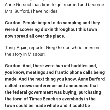
Anne Gorsuch has time to get married and become
Mrs. Burford, I have no idea.
Gordon: People began to do sampling and they
were discovering dioxin throughout this town
now spread all over the place.
Tong: Again, reporter Greg Gordon who’s been on
the story in Missouri.
Gordon: And, there were hurried huddles and,
you know, meetings and frantic phone calls being
made. And the next thing you know, Anne Burford
called a news conference and announced that
the federal government was buying, purchasing
the town of Times Beach so everybody in the
town could be made whole and it could be