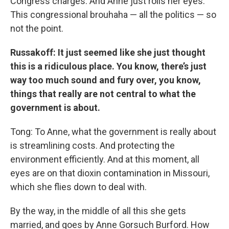
Congress charges. And Anne just rolls her eyes.
This congressional brouhaha — all the politics — so
not the point.
Russakoff: It just seemed like she just thought
this is a ridiculous place. You know, there’s just
way too much sound and fury over, you know,
things that really are not central to what the
government is about.
Tong: To Anne, what the government is really about
is streamlining costs. And protecting the
environment efficiently. And at this moment, all
eyes are on that dioxin contamination in Missouri,
which she flies down to deal with.
By the way, in the middle of all this she gets
married, and goes by Anne Gorsuch Burford. How