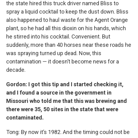
the state hired this truck driver named Bliss to
spray a liquid cocktail to keep the dust down. Bliss
also happened to haul waste for the Agent Orange
plant, so he had all this dioxin on his hands, which
he stirred into his cocktail. Convenient. But
suddenly, more than 40 horses near these roads he
was spraying turned up dead. Now, this
contamination — it doesn’t become news for a
decade.
Gordon: I got this tip and I started checking it,
and I found a source in the government in
Missouri who told me that this was brewing and
there were 35, 50 sites in the state that were
contaminated.
Tong: By now it’s 1982. And the timing could not be