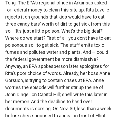
Tong: The EPA’s regional office in Arkansas asked
for federal money to clean this site up. Rita Lavelle
rejects it on grounds that kids would have to eat
three candy bars’ worth of dirt to get sick from this
soil. ‘It’s just a little poison. What’s the big deal?’
Where do we start? First of all, you don’t have to eat
poisonous soil to get sick. The stuff emits toxic
fumes and pollutes water and plants. And — could
the federal government be more dismissive?
Anyway, an EPA spokesperson later apologizes for
Rita’s poor choice of words. Already, her boss Anne
Gorsuch, is trying to contain crises at EPA. Anne
worries the episode will further stir up the ire of
John Dingell on Capitol Hill; she’ll write this later in
her memoir. And the deadline to hand over
documents is coming. On Nov. 30, less than a week
before she’s supposed to appear in front of Elliot