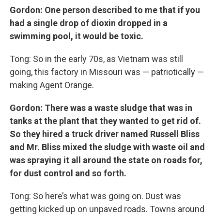
Gordon: One person described to me that if you
had a single drop of dioxin dropped in a
swimming pool, it would be toxic.
Tong: So in the early 70s, as Vietnam was still
going, this factory in Missouri was — patriotically —
making Agent Orange.
Gordon: There was a waste sludge that was in
tanks at the plant that they wanted to get rid of.
So they hired a truck driver named Russell Bliss
and Mr. Bliss mixed the sludge with waste oil and
was spraying it all around the state on roads for,
for dust control and so forth.
Tong: So here’s what was going on. Dust was
getting kicked up on unpaved roads. Towns around