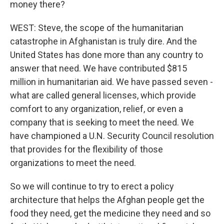
money there?
WEST: Steve, the scope of the humanitarian
catastrophe in Afghanistan is truly dire. And the
United States has done more than any country to
answer that need. We have contributed $815
million in humanitarian aid. We have passed seven -
what are called general licenses, which provide
comfort to any organization, relief, or even a
company that is seeking to meet the need. We
have championed a U.N. Security Council resolution
that provides for the flexibility of those
organizations to meet the need.
So we will continue to try to erect a policy
architecture that helps the Afghan people get the
food they need, get the medicine they need and so