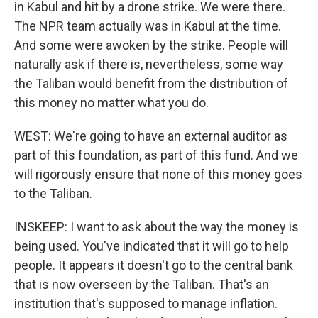
in Kabul and hit by a drone strike. We were there.
The NPR team actually was in Kabul at the time.
And some were awoken by the strike. People will
naturally ask if there is, nevertheless, some way
the Taliban would benefit from the distribution of
this money no matter what you do.
WEST: We're going to have an external auditor as
part of this foundation, as part of this fund. And we
will rigorously ensure that none of this money goes
to the Taliban.
INSKEEP: I want to ask about the way the money is
being used. You've indicated that it will go to help
people. It appears it doesn't go to the central bank
that is now overseen by the Taliban. That's an
institution that's supposed to manage inflation.