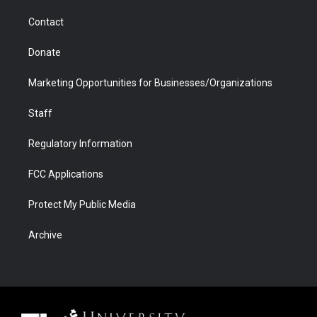
m
d
Contact
Donate
Marketing Opportunities for Businesses/Organizations
Staff
Regulatory Information
FCC Applications
Protect My Public Media
Archive