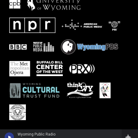
Wyoming Public Radio