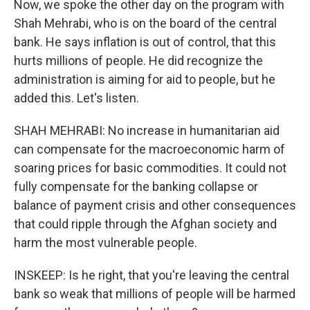
Now, we spoke the other day on the program with
Shah Mehrabi, who is on the board of the central
bank. He says inflation is out of control, that this
hurts millions of people. He did recognize the
administration is aiming for aid to people, but he
added this. Let's listen.
SHAH MEHRABI: No increase in humanitarian aid
can compensate for the macroeconomic harm of
soaring prices for basic commodities. It could not
fully compensate for the banking collapse or
balance of payment crisis and other consequences
that could ripple through the Afghan society and
harm the most vulnerable people.
INSKEEP: Is he right, that you're leaving the central
bank so weak that millions of people will be harmed