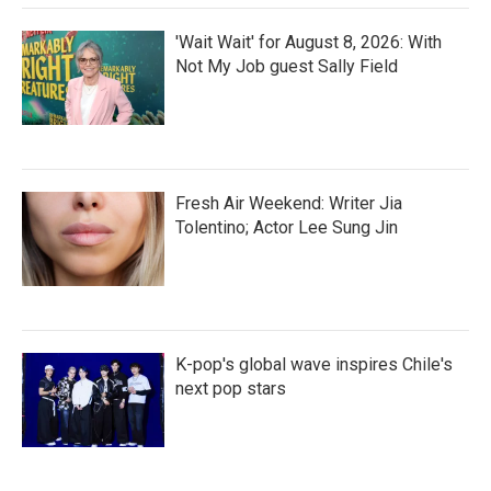
'Wait Wait' for August 8, 2026: With
Not My Job guest Sally Field
Fresh Air Weekend: Writer Jia
Tolentino; Actor Lee Sung Jin
K-pop's global wave inspires Chile's
next pop stars