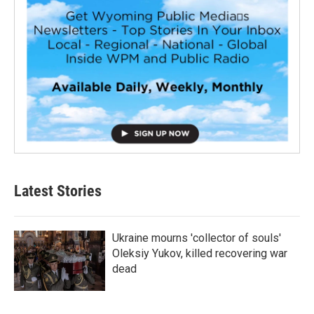
Latest Stories
Ukraine mourns 'collector of souls'
Oleksiy Yukov, killed recovering war
dead