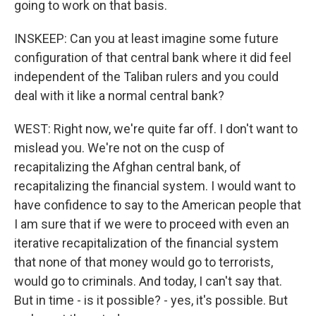
going to work on that basis.
INSKEEP: Can you at least imagine some future
configuration of that central bank where it did feel
independent of the Taliban rulers and you could
deal with it like a normal central bank?
WEST: Right now, we're quite far off. I don't want to
mislead you. We're not on the cusp of
recapitalizing the Afghan central bank, of
recapitalizing the financial system. I would want to
have confidence to say to the American people that
I am sure that if we were to proceed with even an
iterative recapitalization of the financial system
that none of that money would go to terrorists,
would go to criminals. And today, I can't say that.
But in time - is it possible? - yes, it's possible. But