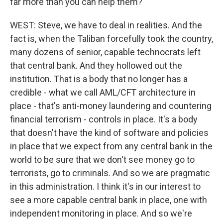
far more than you can help them?
WEST: Steve, we have to deal in realities. And the
fact is, when the Taliban forcefully took the country,
many dozens of senior, capable technocrats left
that central bank. And they hollowed out the
institution. That is a body that no longer has a
credible - what we call AML/CFT architecture in
place - that's anti-money laundering and countering
financial terrorism - controls in place. It's a body
that doesn't have the kind of software and policies
in place that we expect from any central bank in the
world to be sure that we don't see money go to
terrorists, go to criminals. And so we are pragmatic
in this administration. I think it's in our interest to
see a more capable central bank in place, one with
independent monitoring in place. And so we're