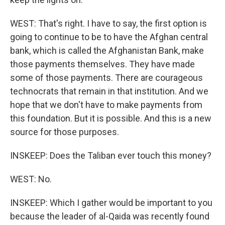
WEST: That's right. I have to say, the first option is
going to continue to be to have the Afghan central
bank, which is called the Afghanistan Bank, make
those payments themselves. They have made
some of those payments. There are courageous
technocrats that remain in that institution. And we
hope that we don't have to make payments from
this foundation. But it is possible. And this is a new
source for those purposes.
INSKEEP: Does the Taliban ever touch this money?
WEST: No.
INSKEEP: Which I gather would be important to you
because the leader of al-Qaida was recently found