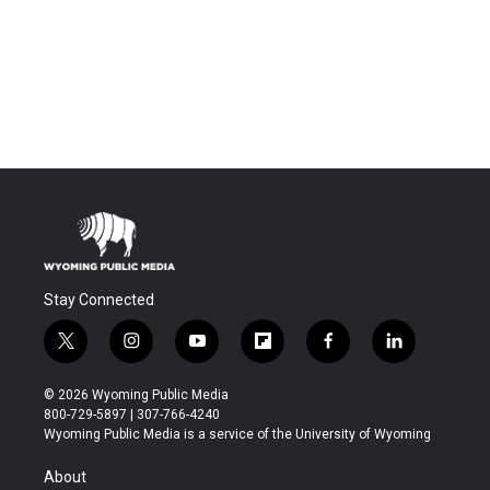
Stay Connected
t
i
y
f
f
l
w
n
o
l
a
i
i
s
u
i
c
n
© 2026 Wyoming Public Media
t
t
t
p
e
k
800-729-5897 | 307-766-4240
t
a
u
b
b
e
Wyoming Public Media is a service of the University of Wyoming
e
g
b
o
o
d
r
r
e
a
o
i
About
a
r
k
n