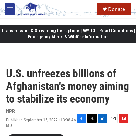
Skip to main content
Donate
M
e
n
u
Transmission & Streaming Disruptions | WYDOT Road Conditions |
Emergency Alerts & Wildfire Information
U.S. unfreezes billions of
Afghanistan's money aiming
to stabilize its economy
NPR
Published September 15, 2022 at 3:08 AM
F
T
L
E
F
MDT
a
w
i
m
l