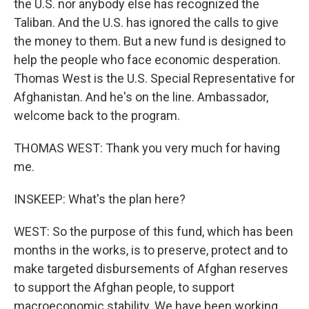
the U.S. nor anybody else has recognized the
Taliban. And the U.S. has ignored the calls to give
the money to them. But a new fund is designed to
help the people who face economic desperation.
Thomas West is the U.S. Special Representative for
Afghanistan. And he's on the line. Ambassador,
welcome back to the program.
THOMAS WEST: Thank you very much for having
me.
INSKEEP: What's the plan here?
WEST: So the purpose of this fund, which has been
months in the works, is to preserve, protect and to
make targeted disbursements of Afghan reserves
to support the Afghan people, to support
macroeconomic stability. We have been working