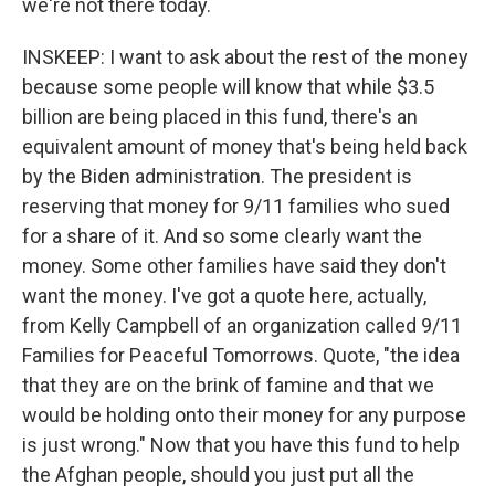
we're not there today.
INSKEEP: I want to ask about the rest of the money
because some people will know that while $3.5
billion are being placed in this fund, there's an
equivalent amount of money that's being held back
by the Biden administration. The president is
reserving that money for 9/11 families who sued
for a share of it. And so some clearly want the
money. Some other families have said they don't
want the money. I've got a quote here, actually,
from Kelly Campbell of an organization called 9/11
Families for Peaceful Tomorrows. Quote, "the idea
that they are on the brink of famine and that we
would be holding onto their money for any purpose
is just wrong." Now that you have this fund to help
the Afghan people, should you just put all the