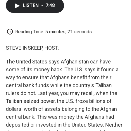
c
i
n
a
i
e
t
k
i
p
LISTEN
•
7:48
b
t
e
l
b
o
e
d
o
o
r
I
a
k
n
r
d
Reading Time: 5 minutes, 21 seconds
STEVE INSKEEP, HOST:
The United States says Afghanistan can have
some of its money back. The U.S. says it found a
way to ensure that Afghans benefit from their
central bank funds while the country's Taliban
rulers do not. Last year, you may recall, when the
Taliban seized power, the U.S. froze billions of
dollars' worth of assets belonging to the Afghan
central bank. This was money the Afghans had
deposited or invested in the United States. Neither