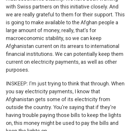
with Swiss partners on this initiative closely. And
we are really grateful to them for their support. This
is going to make available to the Afghan people a
large amount of money, really, that's for
macroeconomic stability, so we can keep
Afghanistan current on its arrears to international
financial institutions. We can potentially keep them
current on electricity payments, as well as other
purposes.
INSKEEP: I'm just trying to think that through. When
you say electricity payments, I know that
Afghanistan gets some of its electricity from
outside the country. You're saying that if they're
having trouble paying those bills to keep the lights
on, this money might be used to pay the bills and
keep the lights on.