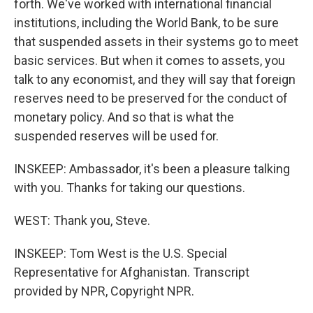
forth. We've worked with international financial
institutions, including the World Bank, to be sure
that suspended assets in their systems go to meet
basic services. But when it comes to assets, you
talk to any economist, and they will say that foreign
reserves need to be preserved for the conduct of
monetary policy. And so that is what the
suspended reserves will be used for.
INSKEEP: Ambassador, it's been a pleasure talking
with you. Thanks for taking our questions.
WEST: Thank you, Steve.
INSKEEP: Tom West is the U.S. Special
Representative for Afghanistan. Transcript
provided by NPR, Copyright NPR.