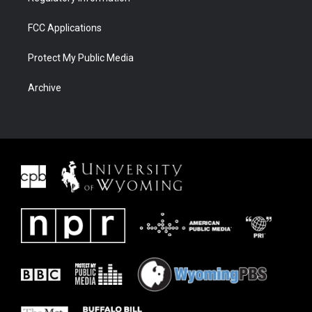
FCC Applications
Protect My Public Media
Archive