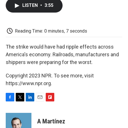
c
i
n
a
i
e
t
k
i
p
LISTEN
•
3:55
b
t
e
l
b
o
e
d
o
o
r
I
a
k
n
r
d
Reading Time: 0 minutes, 7 seconds
The strike would have had ripple effects across
America's economy. Railroads, manufacturers and
shippers were preparing for the worst.
Copyright 2023 NPR. To see more, visit
https://www.npr.org.
F
T
L
E
F
a
w
i
m
l
c
i
n
a
i
e
t
k
i
p
A Martínez
b
t
e
l
b