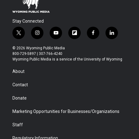
Stay Connected
t
i
y
f
f
l
w
n
o
l
a
i
i
s
u
i
c
n
© 2026 Wyoming Public Media
t
t
t
p
e
k
800-729-5897 | 307-766-4240
t
a
u
b
b
e
Wyoming Public Media is a service of the University of Wyoming
e
g
b
o
o
d
r
r
e
a
o
i
About
a
r
k
n
m
d
Contact
Donate
Marketing Opportunities for Businesses/Organizations
Staff
Regulatory Information