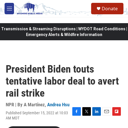
Skip to main content
Donate
M
e
n
u
Transmission & Streaming Disruptions | WYDOT Road Conditions |
Emergency Alerts & Wildfire Information
President Biden touts
tentative labor deal to avert
rail strike
NPR | By
A Martínez
,
Andrea Hsu
Published September 15, 2022 at 10:03
F
T
L
E
F
AM MDT
a
w
i
m
l