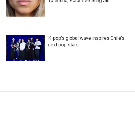
Tolentino; Actor Lee Sung Jin
K-pop's global wave inspires Chile's
next pop stars