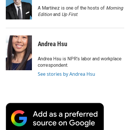
o
e
d
o
o
r
I
a
A Martínez is one of the hosts of
Morning
k
n
r
Edition
and
Up First
.
d
Andrea Hsu
Andrea Hsu is NPR's labor and workplace
correspondent.
See stories by Andrea Hsu