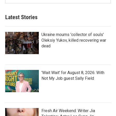
Latest Stories
Ukraine mourns 'collector of souls'
Oleksiy Yukov, killed recovering war
dead
'Wait Wait' for August 8, 2026: With
Not My Job guest Sally Field
Fresh Air Weekend: Writer Jia