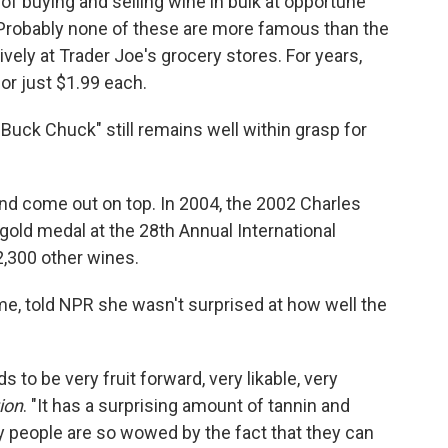
of buying and selling wine in bulk at opportune
robably none of these are more famous than the
vely at Trader Joe's grocery stores. For years,
or just $1.99 each.
uck Chuck" still remains well within grasp for
and come out on top. In 2004, the 2002 Charles
old medal at the 28th Annual International
,300 other wines.
ime, told NPR she wasn't surprised at how well the
s to be very fruit forward, very likable, very
ion
. "It has a surprising amount of tannin and
y people are so wowed by the fact that they can