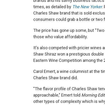
brands and his savvy business tactics 
times, as detailed by
The New Yorker
.
P
Charles Shaw brand that is sold exclusi
consumers could grab a bottle or two f
The price has gone up some, but "Two B
those who value
affordability.
It's also competed with pricier wines 
Shaw Shiraz won a prestigious double g
Eastern Wine Competition among the 2
Carol Emert, a wine columnist at the t
Charles Shaw brand did.
"The flavor profile of Charles Shaw tend
approachable," Emert told
Morning Edit
other types of complexity which is wh