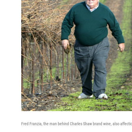
Fred Franzia, the man behind Charles Shaw brand wine, also affecti