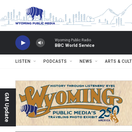
Skip to main content
Wyoming Public Radio
BBC World Service
LISTEN
PODCASTS
NEWS
ARTS & CUL
GM Update