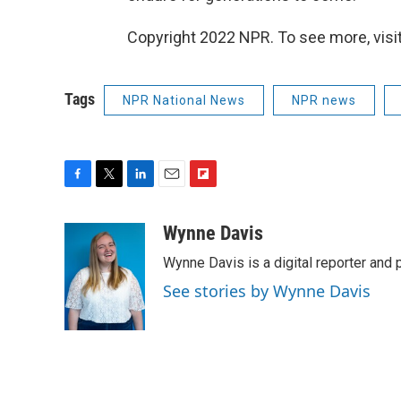
Copyright 2022 NPR. To see more, visit
Tags
NPR National News
NPR news
F
T
L
E
F
a
w
i
m
l
c
i
n
a
i
Wynne Davis
e
t
k
i
p
Wynne Davis is a digital reporter and
b
t
e
l
b
o
e
d
o
See stories by Wynne Davis
o
r
I
a
k
n
r
d