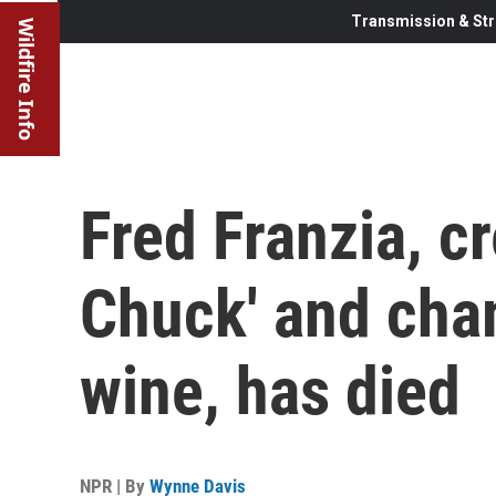
Transmission & Str
Wildfire Info
Fred Franzia, c
Chuck' and cha
wine, has died
NPR | By
Wynne Davis