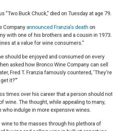
us "Two Buck Chuck," died on Tuesday at age 79.
ine Company
announced Franzia's death
on
y with one of his brothers and a cousin in 1973.
wines at a value for wine consumers."
 wine should be enjoyed and consumed on every
"When asked how Bronco Wine Company can sell
ter, Fred T. Franzia famously countered, 'They're
et it?'"
s times over his career that a person should not
of wine. The thought, while appealing to many,
e who indulge in more expensive wines.
ble wine to the masses through
his plethora of