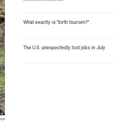
What exactly is "birth tourism?"
The U.S. unexpectedly lost jobs in July
mage