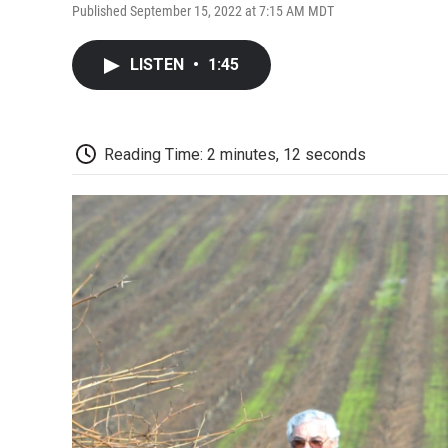
Published September 15, 2022 at 7:15 AM MDT
LISTEN
•
1:45
Reading Time: 2 minutes, 12 seconds