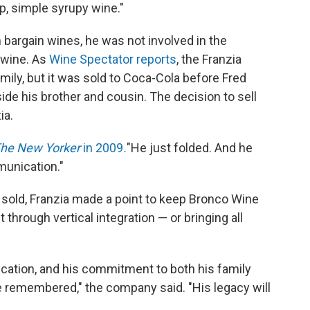
eap, simple syrupy wine."
 bargain wines, he was not involved in the
 wine. As
Wine Spectator reports
, the Franzia
ly, but it was sold to Coca-Cola before Fred
 his brother and cousin. The decision to sell
ia.
he New Yorker
in 2009
.
"He just folded. And he
munication."
 sold, Franzia made a point to keep Bronco Wine
hrough vertical integration — or bringing all
edication, and his commitment to both his family
be remembered," the company said. "His legacy will