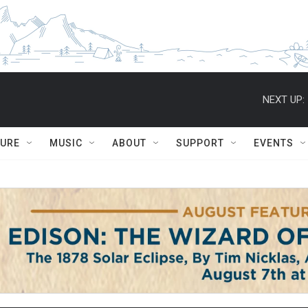
NEXT UP:
TURE
MUSIC
ABOUT
SUPPORT
EVENTS