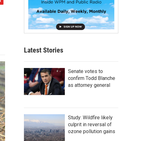
Latest Stories
Senate votes to
confirm Todd Blanche
as attorney general
Study: Wildfire likely
culprit in reversal of
ozone pollution gains