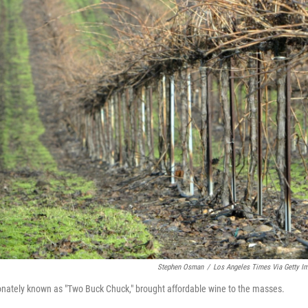
Stephen Osman
/
Los Angeles Times Via Getty I
onately known as "Two Buck Chuck," brought affordable wine to the masses.