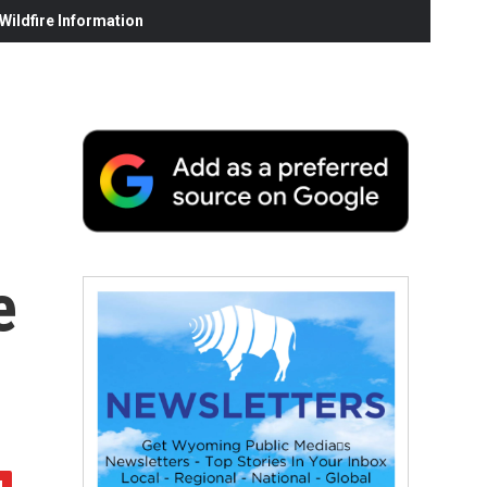
ildfire Information
e