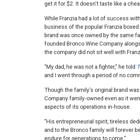
get it for $2. It doesn't taste like a ch
While Franzia had a lot of success with
business of the popular Franzia boxed
brand was once owned by the same fami
founded Bronco Wine Company alongside
the company did not sit well with Franz
"My dad, he was not a fighter," he told
T
and I went through a period of no com
Though the family's original brand was
Company family-owned even as it went t
aspects of its operations in-house.
"His entrepreneurial spirit, tireless d
and to the Bronco family will forever 
endure for generations to come."