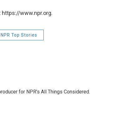
 https://www.npr.org.
NPR Top Stories
 producer for NPR's All Things Considered.