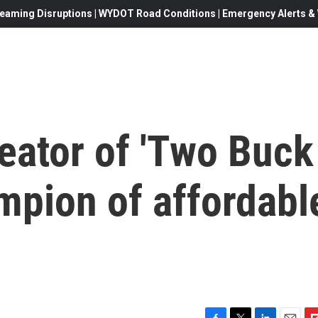
eaming Disruptions | WYDOT Road Conditions | Emergency Alerts & W
reator of 'Two Buck
mpion of affordabl