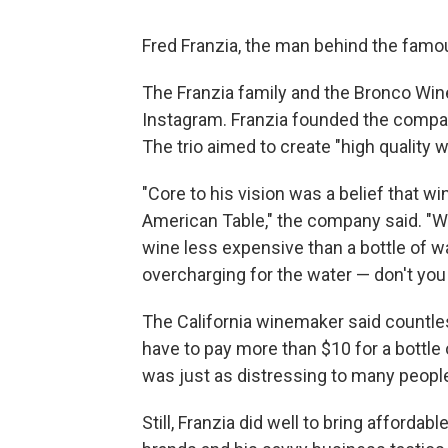
Fred Franzia, the man behind the famo
The Franzia family and the Bronco W
Instagram. Franzia founded the compan
The trio aimed to create "high quality 
"Core to his vision was a belief that
American Table," the company said. 
wine less expensive than a bottle of wa
overcharging for the water — don't you g
The California winemaker said countles
have to pay more than $10 for a bottle 
was just as distressing to many peopl
Still, Franzia did well to bring afforda