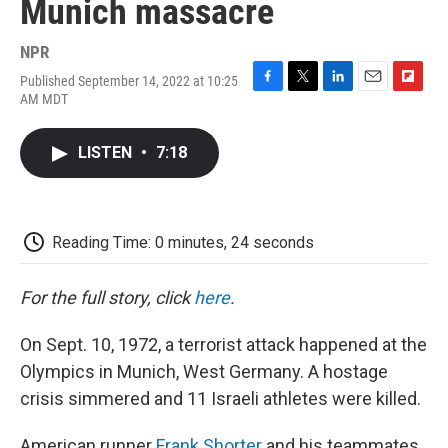
Munich massacre
NPR
Published September 14, 2022 at 10:25
F
T
L
E
F
AM MDT
a
w
i
m
l
c
i
n
a
i
e
t
k
i
p
LISTEN
•
7:18
b
t
e
l
b
o
e
d
o
o
r
I
a
k
n
r
d
Reading Time: 0 minutes, 24 seconds
For the full story, click
here
.
On Sept. 10, 1972, a terrorist attack happened at the
Olympics in Munich, West Germany. A hostage
crisis simmered and 11 Israeli athletes were killed.
American runner
Frank Shorter
and his teammates