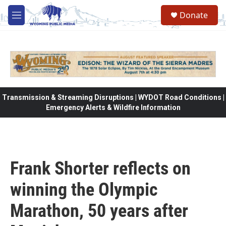
Skip to main content
Donate
M
e
n
u
Transmission & Streaming Disruptions | WYDOT Road Conditions |
Emergency Alerts & Wildfire Information
Frank Shorter reflects on
winning the Olympic
Marathon, 50 years after