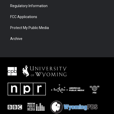
Regulatory Information
FCC Applications
Protect My Public Media
Archive