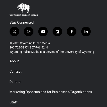
Stay Connected
t
i
y
f
f
l
w
n
o
l
a
i
i
s
u
i
c
n
© 2026 Wyoming Public Media
t
t
t
p
e
k
800-729-5897 | 307-766-4240
t
a
u
b
b
e
Wyoming Public Media is a service of the University of Wyoming
e
g
b
o
o
d
r
r
e
a
o
i
About
a
r
k
n
m
d
Contact
Donate
Marketing Opportunities for Businesses/Organizations
Staff