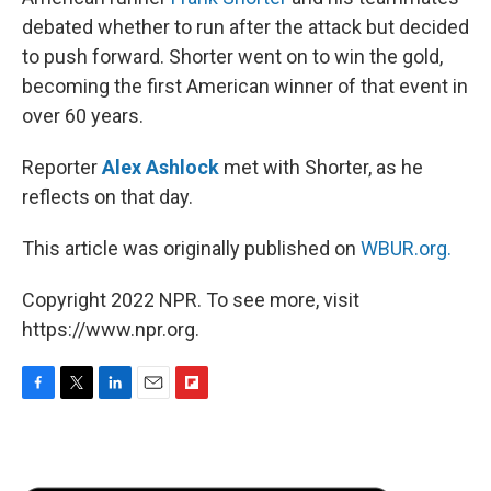
debated whether to run after the attack but decided
to push forward. Shorter went on to win the gold,
becoming the first American winner of that event in
over 60 years.
Reporter
Alex Ashlock
met with Shorter, as he
reflects on that day.
This article was originally published on
WBUR.org.
Copyright 2022 NPR. To see more, visit
https://www.npr.org.
F
T
L
E
F
a
w
i
m
l
c
i
n
a
i
e
t
k
i
p
b
t
e
l
b