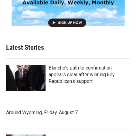
Latest Stories
Blanche's path to confirmation
appears clear after winning key
Republican's support
Around Wyoming, Friday, August 7