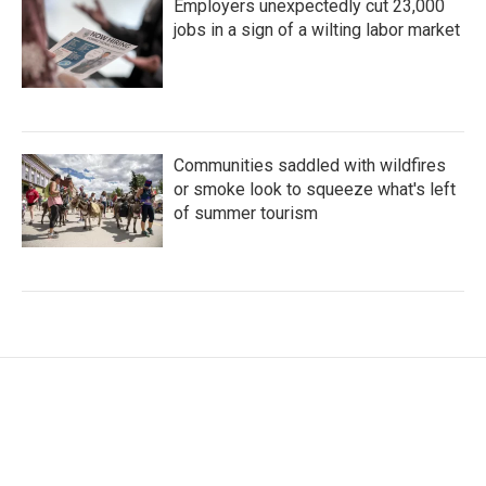
Employers unexpectedly cut 23,000
jobs in a sign of a wilting labor market
Communities saddled with wildfires
or smoke look to squeeze what's left
of summer tourism