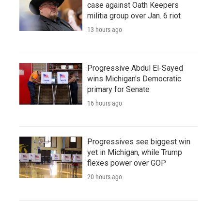
case against Oath Keepers
militia group over Jan. 6 riot
13 hours ago
Progressive Abdul El-Sayed
wins Michigan's Democratic
primary for Senate
16 hours ago
Progressives see biggest win
yet in Michigan, while Trump
flexes power over GOP
20 hours ago