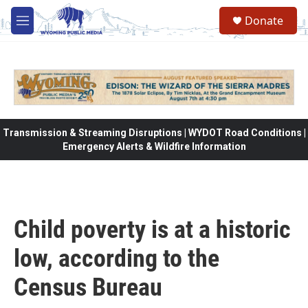
Skip to main content
Donate
M
e
n
u
Transmission & Streaming Disruptions | WYDOT Road Conditions |
Emergency Alerts & Wildfire Information
Child poverty is at a historic
low, according to the
Census Bureau