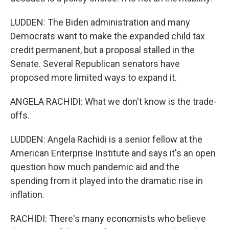
LUDDEN: The Biden administration and many
Democrats want to make the expanded child tax
credit permanent, but a proposal stalled in the
Senate. Several Republican senators have
proposed more limited ways to expand it.
ANGELA RACHIDI: What we don't know is the trade-
offs.
LUDDEN: Angela Rachidi is a senior fellow at the
American Enterprise Institute and says it's an open
question how much pandemic aid and the
spending from it played into the dramatic rise in
inflation.
RACHIDI: There's many economists who believe