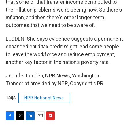
that some of that transfer income contributed to
the inflation problems we're seeing now. So there's
inflation, and then there's other longer-term
outcomes that we need to be aware of.
LUDDEN: She says evidence suggests a permanent
expanded child tax credit might lead some people
to leave the workforce and reduce employment,
another key factor in the nation's poverty rate.
Jennifer Ludden, NPR News, Washington.
Transcript provided by NPR, Copyright NPR.
Tags
NPR National News
F
T
L
E
F
a
w
i
m
l