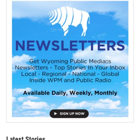
Latest Stories