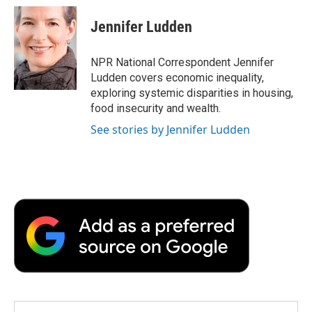
c
i
n
a
i
e
t
k
i
p
Jennifer Ludden
b
t
e
l
b
o
e
d
o
o
r
I
a
NPR National Correspondent Jennifer
k
n
r
Ludden covers economic inequality,
d
exploring systemic disparities in housing,
food insecurity and wealth.
See stories by Jennifer Ludden