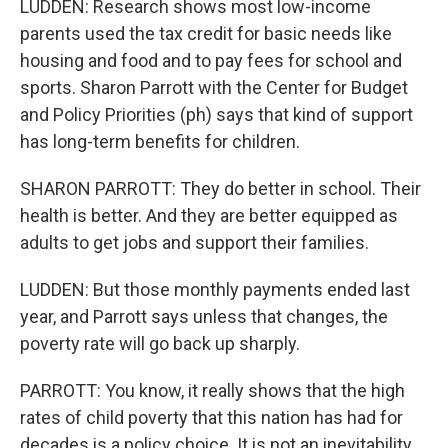
LUDDEN: Research shows most low-income
parents used the tax credit for basic needs like
housing and food and to pay fees for school and
sports. Sharon Parrott with the Center for Budget
and Policy Priorities (ph) says that kind of support
has long-term benefits for children.
SHARON PARROTT: They do better in school. Their
health is better. And they are better equipped as
adults to get jobs and support their families.
LUDDEN: But those monthly payments ended last
year, and Parrott says unless that changes, the
poverty rate will go back up sharply.
PARROTT: You know, it really shows that the high
rates of child poverty that this nation has had for
decades is a policy choice. It is not an inevitability.