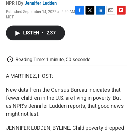
NPR | By
Jennifer Ludden
Published September 14, 2022 at 5:20 AM
F
T
L
E
F
MDT
a
w
i
m
l
c
i
n
a
i
e
t
k
i
p
LISTEN
•
2:37
b
t
e
l
b
o
e
d
o
o
r
I
a
k
n
r
d
Reading Time: 1 minute, 50 seconds
A MARTINEZ, HOST:
New data from the Census Bureau indicates that
fewer children in the U.S. are living in poverty. But
as NPR's Jennifer Ludden reports, that good news
might not last.
JENNIFER LUDDEN, BYLINE: Child poverty dropped