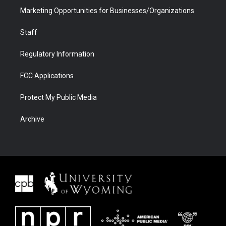
Marketing Opportunities for Businesses/Organizations
Staff
Regulatory Information
FCC Applications
Protect My Public Media
Archive