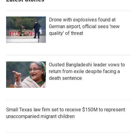
Drone with explosives found at
German airport, official sees 'new
quality' of threat
Ousted Bangladeshi leader vows to
return from exile despite facing a
death sentence
Small Texas law firm set to receive $150M to represent
unaccompanied migrant children