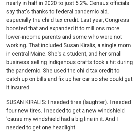
nearly in half in 2020 to just 5.2%. Census officials
say that's thanks to federal pandemic aid,
especially the child tax credit. Last year, Congress
boosted that and expanded it to millions more
lower-income parents and some who were not
working. That included Susan Kiralis, a single mom
in central Maine. She's a student, and her small
business selling Indigenous crafts took a hit during
the pandemic. She used the child tax credit to
catch up on bills and fix up her car so she could get
it insured.
SUSAN KIRALIS: I needed tires (laughter). I needed
four new tires. I needed to get a new windshield
'cause my windshield had a big line in it. And I
needed to get one headlight.