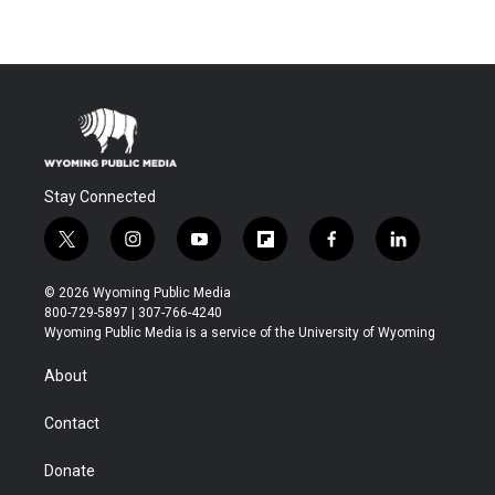
Stay Connected
t
i
y
f
f
l
w
n
o
l
a
i
i
s
u
i
c
n
© 2026 Wyoming Public Media
t
t
t
p
e
k
800-729-5897 | 307-766-4240
t
a
u
b
b
e
Wyoming Public Media is a service of the University of Wyoming
e
g
b
o
o
d
r
r
e
a
o
i
About
a
r
k
n
m
d
Contact
Donate