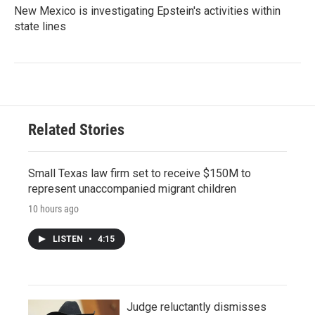
New Mexico is investigating Epstein's activities within
state lines
Related Stories
Small Texas law firm set to receive $150M to
represent unaccompanied migrant children
10 hours ago
LISTEN
•
4:15
Judge reluctantly dismisses