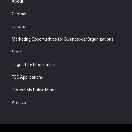
About
a
r
k
n
m
d
Contact
Donate
Marketing Opportunities for Businesses/Organizations
Staff
Regulatory Information
FCC Applications
Protect My Public Media
Archive