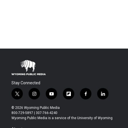
Stay Connected
t
i
y
f
f
l
w
n
o
l
a
i
i
s
u
i
c
n
© 2026 Wyoming Public Media
t
t
t
p
e
k
800-729-5897 | 307-766-4240
t
a
u
b
b
e
Wyoming Public Media is a service of the University of Wyoming
e
g
b
o
o
d
r
r
e
a
o
i