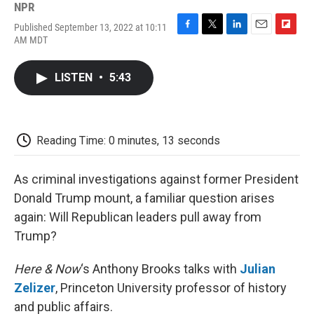
NPR
Published September 13, 2022 at 10:11
F
T
L
E
F
AM MDT
a
w
i
m
l
c
i
n
a
i
e
t
k
i
p
LISTEN
•
5:43
b
t
e
l
b
o
e
d
o
o
r
I
a
k
n
r
d
Reading Time: 0 minutes, 13 seconds
As criminal investigations against former President
Donald Trump mount, a familiar question arises
again: Will Republican leaders pull away from
Trump?
Here & Now
‘s Anthony Brooks talks with
Julian
Zelizer
, Princeton University professor of history
and public affairs.