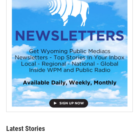
Latest Stories