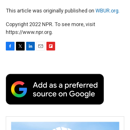
This article was originally published on
WBUR.org.
Copyright 2022 NPR. To see more, visit
https://www.npr.org.
F
T
L
E
F
a
w
i
m
l
c
i
n
a
i
e
t
k
i
p
b
t
e
l
b
o
e
d
o
o
r
I
a
k
n
r
d