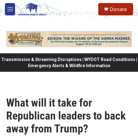
Skip to main content
Donate
M
e
n
u
Transmission & Streaming Disruptions | WYDOT Road Conditions |
Emergency Alerts & Wildfire Information
What will it take for
Republican leaders to back
away from Trump?