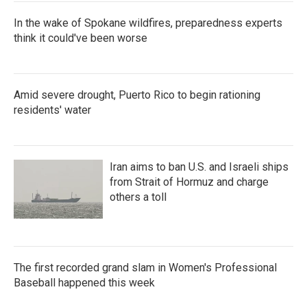
In the wake of Spokane wildfires, preparedness experts
think it could've been worse
Amid severe drought, Puerto Rico to begin rationing
residents' water
Iran aims to ban U.S. and Israeli ships
from Strait of Hormuz and charge
others a toll
The first recorded grand slam in Women's Professional
Baseball happened this week