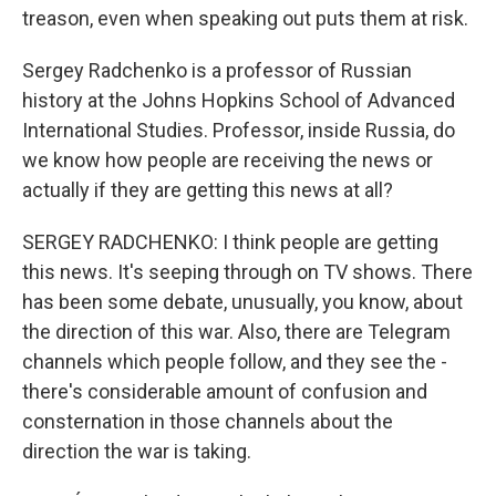
treason, even when speaking out puts them at risk.
Sergey Radchenko is a professor of Russian
history at the Johns Hopkins School of Advanced
International Studies. Professor, inside Russia, do
we know how people are receiving the news or
actually if they are getting this news at all?
SERGEY RADCHENKO: I think people are getting
this news. It's seeping through on TV shows. There
has been some debate, unusually, you know, about
the direction of this war. Also, there are Telegram
channels which people follow, and they see the -
there's considerable amount of confusion and
consternation in those channels about the
direction the war is taking.