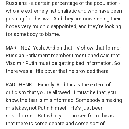
Russians - a certain percentage of the population -
who are extremely nationalistic and who have been
pushing for this war. And they are now seeing their
hopes very much disappointed, and they're looking
for somebody to blame.
MARTÍNEZ: Yeah. And on that TV show, that former
Russian Parliament member I mentioned said that
Vladimir Putin must be getting bad information. So
there was a little cover that he provided there.
RADCHENKO: Exactly. And this is the extent of
criticism that you're allowed. It must be that, you
know, the tsar is misinformed. Somebody's making
mistakes, not Putin himself. He's just been
misinformed. But what you can see from this is
that there is some debate and some sort of