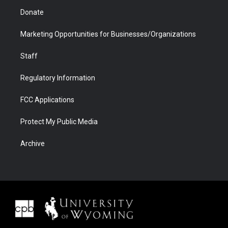
Donate
Marketing Opportunities for Businesses/Organizations
Staff
Regulatory Information
FCC Applications
Protect My Public Media
Archive