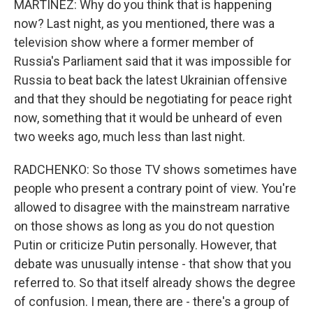
MARTÍNEZ: Why do you think that is happening
now? Last night, as you mentioned, there was a
television show where a former member of
Russia's Parliament said that it was impossible for
Russia to beat back the latest Ukrainian offensive
and that they should be negotiating for peace right
now, something that it would be unheard of even
two weeks ago, much less than last night.
RADCHENKO: So those TV shows sometimes have
people who present a contrary point of view. You're
allowed to disagree with the mainstream narrative
on those shows as long as you do not question
Putin or criticize Putin personally. However, that
debate was unusually intense - that show that you
referred to. So that itself already shows the degree
of confusion. I mean, there are - there's a group of