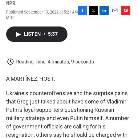
NPR
Published September 13, 2022 at 5:21 AM
F
T
L
E
F
MDT
a
w
i
m
l
c
i
n
a
i
e
t
k
i
p
LISTEN
•
5:37
b
t
e
l
b
o
e
d
o
o
r
I
a
k
n
r
d
Reading Time: 4 minutes, 9 seconds
A MARTÍNEZ, HOST:
Ukraine's counteroffensive and the surprise gains
that Greg just talked about have some of Vladimir
Putin's loyal supporters questioning Russian
military strategy and even Putin himself. A number
of government officials are calling for his
resignation; others say he should be charged with