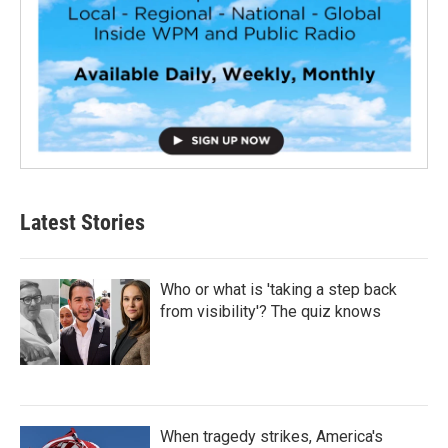
Latest Stories
Who or what is 'taking a step back
from visibility'? The quiz knows
When tragedy strikes, America's