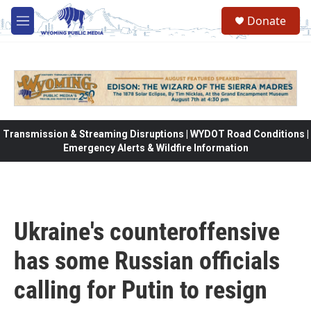
Skip to main content
Donate
M
e
n
u
Transmission & Streaming Disruptions | WYDOT Road Conditions |
Emergency Alerts & Wildfire Information
Ukraine's counteroffensive
has some Russian officials
calling for Putin to resign