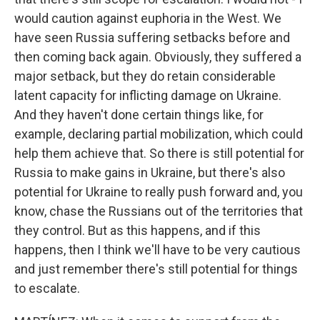
would caution against euphoria in the West. We
have seen Russia suffering setbacks before and
then coming back again. Obviously, they suffered a
major setback, but they do retain considerable
latent capacity for inflicting damage on Ukraine.
And they haven't done certain things like, for
example, declaring partial mobilization, which could
help them achieve that. So there is still potential for
Russia to make gains in Ukraine, but there's also
potential for Ukraine to really push forward and, you
know, chase the Russians out of the territories that
they control. But as this happens, and if this
happens, then I think we'll have to be very cautious
and just remember there's still potential for things
to escalate.