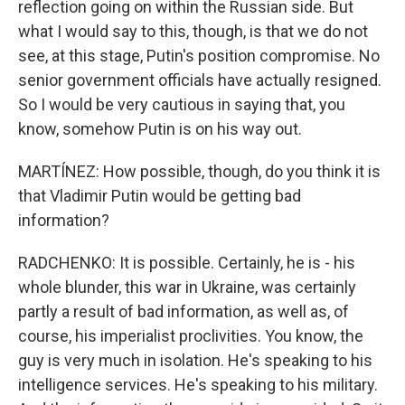
reflection going on within the Russian side. But
what I would say to this, though, is that we do not
see, at this stage, Putin's position compromise. No
senior government officials have actually resigned.
So I would be very cautious in saying that, you
know, somehow Putin is on his way out.
MARTÍNEZ: How possible, though, do you think it is
that Vladimir Putin would be getting bad
information?
RADCHENKO: It is possible. Certainly, he is - his
whole blunder, this war in Ukraine, was certainly
partly a result of bad information, as well as, of
course, his imperialist proclivities. You know, the
guy is very much in isolation. He's speaking to his
intelligence services. He's speaking to his military.