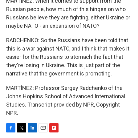
MARTÍNEZ: When it comes to support from the
Russian people, how much of this hinges on who
Russians believe they are fighting, either Ukraine or
maybe NATO - an expansion of NATO?
RADCHENKO: So the Russians have been told that
this is a war against NATO, and I think that makes it
easier for the Russians to stomach the fact that
they're losing in Ukraine. This is just part of the
narrative that the government is promoting.
MARTÍNEZ: Professor Sergey Radchenko of the
Johns Hopkins School of Advanced International
Studies. Transcript provided by NPR, Copyright
NPR.
F
T
L
E
F