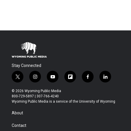
Stay Connected
t
i
y
f
f
l
w
n
o
l
a
i
i
s
u
i
c
n
© 2026 Wyoming Public Media
t
t
t
p
e
k
800-729-5897 | 307-766-4240
t
a
u
b
b
e
Wyoming Public Media is a service of the University of Wyoming
e
g
b
o
o
d
r
r
e
a
o
i
About
a
r
k
n
m
d
Contact