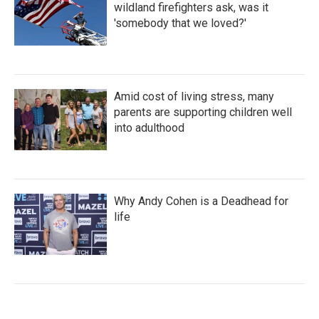
wildland firefighters ask, was it
'somebody that we loved?'
Amid cost of living stress, many
parents are supporting children well
into adulthood
Why Andy Cohen is a Deadhead for
life