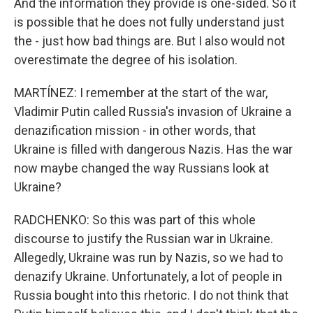
And the information they provide is one-sided. So it
is possible that he does not fully understand just
the - just how bad things are. But I also would not
overestimate the degree of his isolation.
MARTÍNEZ: I remember at the start of the war,
Vladimir Putin called Russia's invasion of Ukraine a
denazification mission - in other words, that
Ukraine is filled with dangerous Nazis. Has the war
now maybe changed the way Russians look at
Ukraine?
RADCHENKO: So this was part of this whole
discourse to justify the Russian war in Ukraine.
Allegedly, Ukraine was run by Nazis, so we had to
denazify Ukraine. Unfortunately, a lot of people in
Russia bought into this rhetoric. I do not think that