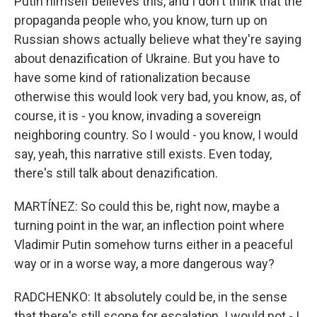
Putin himself believes this, and I don't think that the
propaganda people who, you know, turn up on
Russian shows actually believe what they're saying
about denazification of Ukraine. But you have to
have some kind of rationalization because
otherwise this would look very bad, you know, as, of
course, it is - you know, invading a sovereign
neighboring country. So I would - you know, I would
say, yeah, this narrative still exists. Even today,
there's still talk about denazification.
MARTÍNEZ: So could this be, right now, maybe a
turning point in the war, an inflection point where
Vladimir Putin somehow turns either in a peaceful
way or in a worse way, a more dangerous way?
RADCHENKO: It absolutely could be, in the sense
that there's still scope for escalation. I would not - I