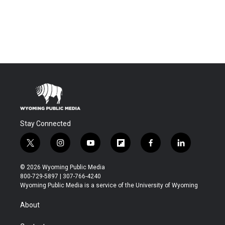
Stay Connected
t
i
y
f
f
l
w
n
o
l
a
i
i
s
u
i
c
n
© 2026 Wyoming Public Media
t
t
t
p
e
k
800-729-5897 | 307-766-4240
t
a
u
b
b
e
Wyoming Public Media is a service of the University of Wyoming
e
g
b
o
o
d
r
r
e
a
o
i
About
a
r
k
n
m
d