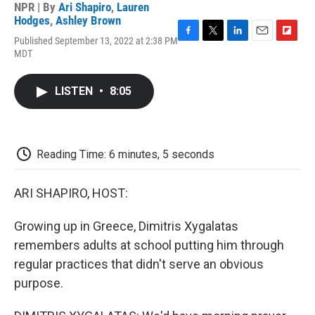
NPR | By
Ari Shapiro
,
Lauren
Hodges
,
Ashley Brown
Published September 13, 2022 at 2:38 PM
F
T
L
E
F
MDT
a
w
i
m
l
c
i
n
a
i
e
t
k
i
p
LISTEN
•
8:05
b
t
e
l
b
o
e
d
o
o
r
I
a
k
n
r
d
Reading Time: 6 minutes, 5 seconds
ARI SHAPIRO, HOST:
Growing up in Greece, Dimitris Xygalatas
remembers adults at school putting him through
regular practices that didn't serve an obvious
purpose.