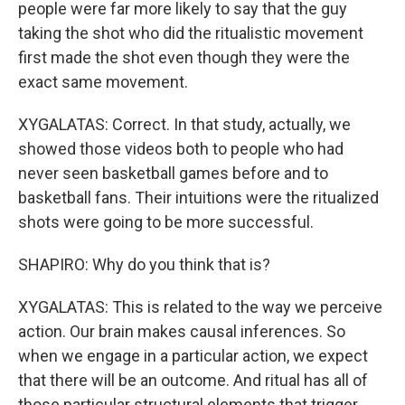
people were far more likely to say that the guy
taking the shot who did the ritualistic movement
first made the shot even though they were the
exact same movement.
XYGALATAS: Correct. In that study, actually, we
showed those videos both to people who had
never seen basketball games before and to
basketball fans. Their intuitions were the ritualized
shots were going to be more successful.
SHAPIRO: Why do you think that is?
XYGALATAS: This is related to the way we perceive
action. Our brain makes causal inferences. So
when we engage in a particular action, we expect
that there will be an outcome. And ritual has all of
those particular structural elements that trigger