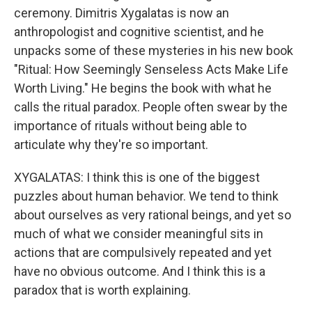
ceremony. Dimitris Xygalatas is now an
anthropologist and cognitive scientist, and he
unpacks some of these mysteries in his new book
"Ritual: How Seemingly Senseless Acts Make Life
Worth Living." He begins the book with what he
calls the ritual paradox. People often swear by the
importance of rituals without being able to
articulate why they're so important.
XYGALATAS: I think this is one of the biggest
puzzles about human behavior. We tend to think
about ourselves as very rational beings, and yet so
much of what we consider meaningful sits in
actions that are compulsively repeated and yet
have no obvious outcome. And I think this is a
paradox that is worth explaining.