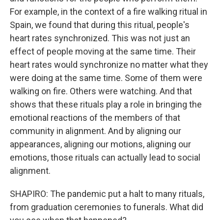
For example, in the context of a fire walking ritual in
Spain, we found that during this ritual, people's
heart rates synchronized. This was not just an
effect of people moving at the same time. Their
heart rates would synchronize no matter what they
were doing at the same time. Some of them were
walking on fire. Others were watching. And that
shows that these rituals play a role in bringing the
emotional reactions of the members of that
community in alignment. And by aligning our
appearances, aligning our motions, aligning our
emotions, those rituals can actually lead to social
alignment.
SHAPIRO: The pandemic put a halt to many rituals,
from graduation ceremonies to funerals. What did