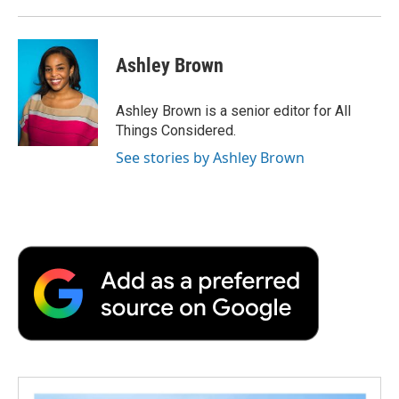
Ashley Brown
Ashley Brown is a senior editor for All
Things Considered.
See stories by Ashley Brown