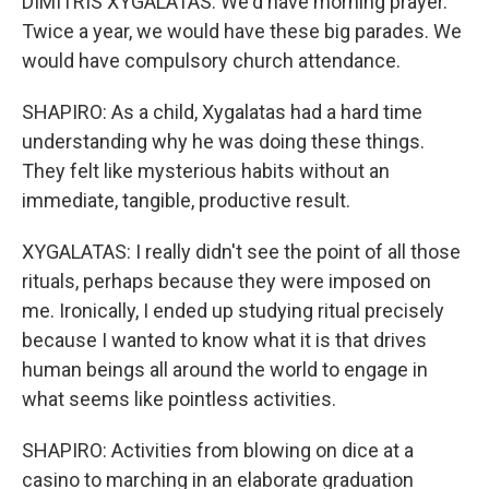
DIMITRIS XYGALATAS: We'd have morning prayer.
Twice a year, we would have these big parades. We
would have compulsory church attendance.
SHAPIRO: As a child, Xygalatas had a hard time
understanding why he was doing these things.
They felt like mysterious habits without an
immediate, tangible, productive result.
XYGALATAS: I really didn't see the point of all those
rituals, perhaps because they were imposed on
me. Ironically, I ended up studying ritual precisely
because I wanted to know what it is that drives
human beings all around the world to engage in
what seems like pointless activities.
SHAPIRO: Activities from blowing on dice at a
casino to marching in an elaborate graduation