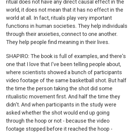
ritual does not have any direct causal effect in the
world, it does not mean that it has no effect in the
world at all. In fact, rituals play very important
functions in human societies. They help individuals
through their anxieties, connect to one another.
They help people find meaning in their lives.
SHAPIRO: The book is full of examples, and there's
one that I love that I've been telling people about,
where scientists showed a bunch of participants
video footage of the same basketball shot. But half
the time the person taking the shot did some
ritualistic movement first. And half the time they
didn't. And when participants in the study were
asked whether the shot would end up going
through the hoop or not - because the video
footage stopped before it reached the hoop -