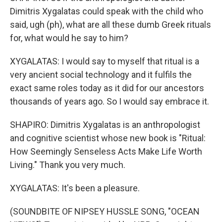
Dimitris Xygalatas could speak with the child who
said, ugh (ph), what are all these dumb Greek rituals
for, what would he say to him?
XYGALATAS: I would say to myself that ritual is a
very ancient social technology and it fulfils the
exact same roles today as it did for our ancestors
thousands of years ago. So I would say embrace it.
SHAPIRO: Dimitris Xygalatas is an anthropologist
and cognitive scientist whose new book is "Ritual:
How Seemingly Senseless Acts Make Life Worth
Living." Thank you very much.
XYGALATAS: It's been a pleasure.
(SOUNDBITE OF NIPSEY HUSSLE SONG, "OCEAN