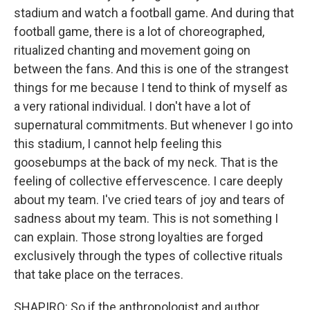
stadium and watch a football game. And during that
football game, there is a lot of choreographed,
ritualized chanting and movement going on
between the fans. And this is one of the strangest
things for me because I tend to think of myself as
a very rational individual. I don't have a lot of
supernatural commitments. But whenever I go into
this stadium, I cannot help feeling this
goosebumps at the back of my neck. That is the
feeling of collective effervescence. I care deeply
about my team. I've cried tears of joy and tears of
sadness about my team. This is not something I
can explain. Those strong loyalties are forged
exclusively through the types of collective rituals
that take place on the terraces.
SHAPIRO: So if the anthropologist and author