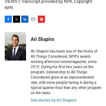
VIEWS") Transcript provided by NPR, Copyright
NPR.
F
T
L
E
F
a
w
i
m
l
c
i
n
a
i
e
t
k
i
p
Ari Shapiro
b
t
e
l
b
o
e
d
o
o
r
I
a
Ari Shapiro has been one of the hosts of
k
n
r
All Things Considered, NPR's award-
d
winning afternoon newsmagazine, since
2015. During his first two years on the
program, listenership to All Things
Considered grew at an unprecedented
rate, with more people tuning in during a
typical quarter-hour than any other program
on the radio.
See stories by Ari Shapiro