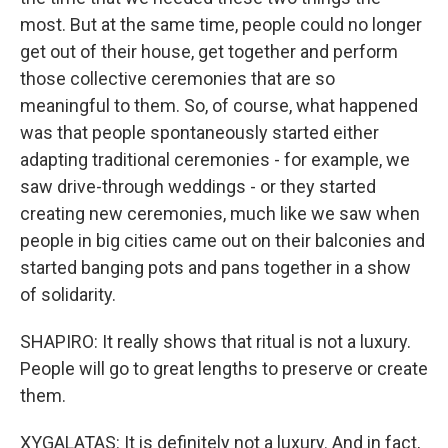
most. But at the same time, people could no longer
get out of their house, get together and perform
those collective ceremonies that are so
meaningful to them. So, of course, what happened
was that people spontaneously started either
adapting traditional ceremonies - for example, we
saw drive-through weddings - or they started
creating new ceremonies, much like we saw when
people in big cities came out on their balconies and
started banging pots and pans together in a show
of solidarity.
SHAPIRO: It really shows that ritual is not a luxury.
People will go to great lengths to preserve or create
them.
XYGALATAS: It is definitely not a luxury. And in fact,