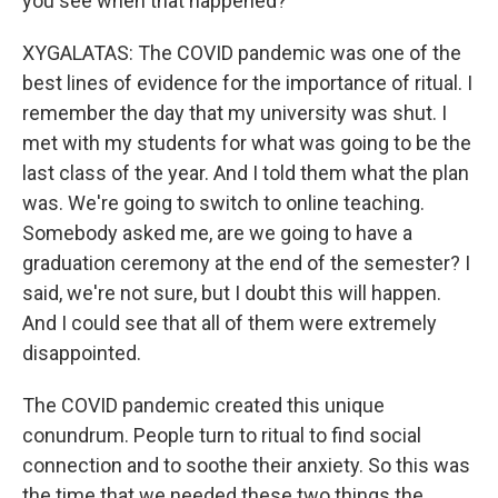
you see when that happened?
XYGALATAS: The COVID pandemic was one of the
best lines of evidence for the importance of ritual. I
remember the day that my university was shut. I
met with my students for what was going to be the
last class of the year. And I told them what the plan
was. We're going to switch to online teaching.
Somebody asked me, are we going to have a
graduation ceremony at the end of the semester? I
said, we're not sure, but I doubt this will happen.
And I could see that all of them were extremely
disappointed.
The COVID pandemic created this unique
conundrum. People turn to ritual to find social
connection and to soothe their anxiety. So this was
the time that we needed these two things the