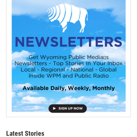
Latest Stories