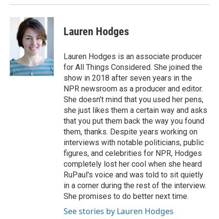
Lauren Hodges
Lauren Hodges is an associate producer
for All Things Considered. She joined the
show in 2018 after seven years in the
NPR newsroom as a producer and editor.
She doesn't mind that you used her pens,
she just likes them a certain way and asks
that you put them back the way you found
them, thanks. Despite years working on
interviews with notable politicians, public
figures, and celebrities for NPR, Hodges
completely lost her cool when she heard
RuPaul's voice and was told to sit quietly
in a corner during the rest of the interview.
She promises to do better next time.
See stories by Lauren Hodges