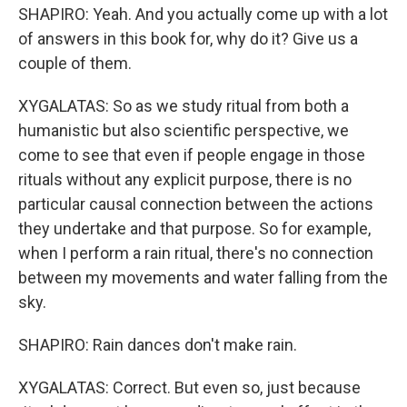
SHAPIRO: Yeah. And you actually come up with a lot
of answers in this book for, why do it? Give us a
couple of them.
XYGALATAS: So as we study ritual from both a
humanistic but also scientific perspective, we
come to see that even if people engage in those
rituals without any explicit purpose, there is no
particular causal connection between the actions
they undertake and that purpose. So for example,
when I perform a rain ritual, there's no connection
between my movements and water falling from the
sky.
SHAPIRO: Rain dances don't make rain.
XYGALATAS: Correct. But even so, just because