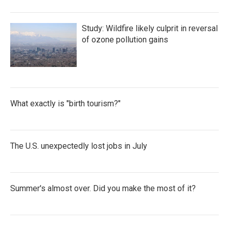
Study: Wildfire likely culprit in reversal
of ozone pollution gains
What exactly is "birth tourism?"
The U.S. unexpectedly lost jobs in July
Summer's almost over. Did you make the most of it?