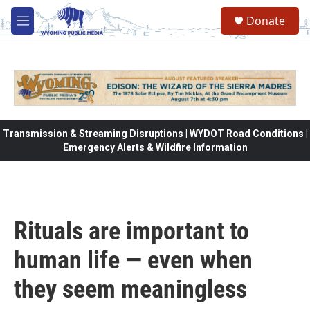
Skip to main content
Donate
M
e
n
u
Transmission & Streaming Disruptions | WYDOT Road Conditions |
Emergency Alerts & Wildfire Information
Rituals are important to
human life — even when
they seem meaningless