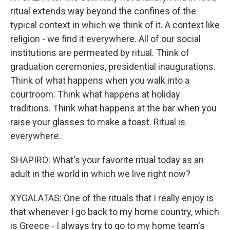
ritual extends way beyond the confines of the
typical context in which we think of it. A context like
religion - we find it everywhere. All of our social
institutions are permeated by ritual. Think of
graduation ceremonies, presidential inaugurations.
Think of what happens when you walk into a
courtroom. Think what happens at holiday
traditions. Think what happens at the bar when you
raise your glasses to make a toast. Ritual is
everywhere.
SHAPIRO: What's your favorite ritual today as an
adult in the world in which we live right now?
XYGALATAS: One of the rituals that I really enjoy is
that whenever I go back to my home country, which
is Greece - I always try to go to my home team's