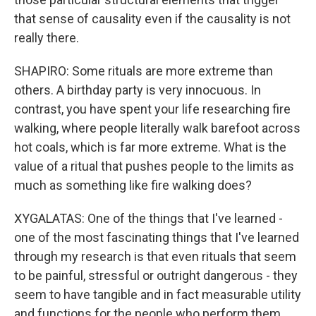
that sense of causality even if the causality is not
really there.
SHAPIRO: Some rituals are more extreme than
others. A birthday party is very innocuous. In
contrast, you have spent your life researching fire
walking, where people literally walk barefoot across
hot coals, which is far more extreme. What is the
value of a ritual that pushes people to the limits as
much as something like fire walking does?
XYGALATAS: One of the things that I've learned -
one of the most fascinating things that I've learned
through my research is that even rituals that seem
to be painful, stressful or outright dangerous - they
seem to have tangible and in fact measurable utility
and functions for the people who perform them.