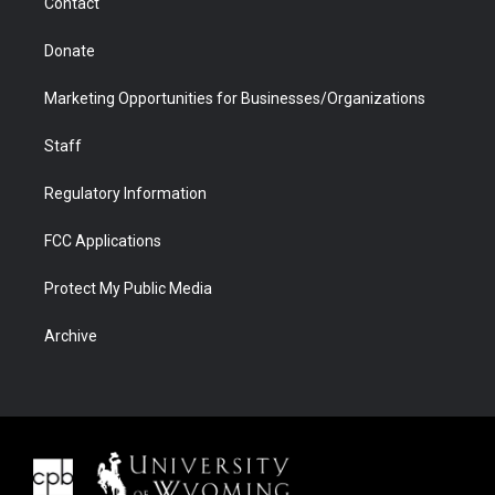
Contact
Donate
Marketing Opportunities for Businesses/Organizations
Staff
Regulatory Information
FCC Applications
Protect My Public Media
Archive