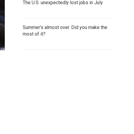
The U.S. unexpectedly lost jobs in July
Summer's almost over. Did you make the
most of it?