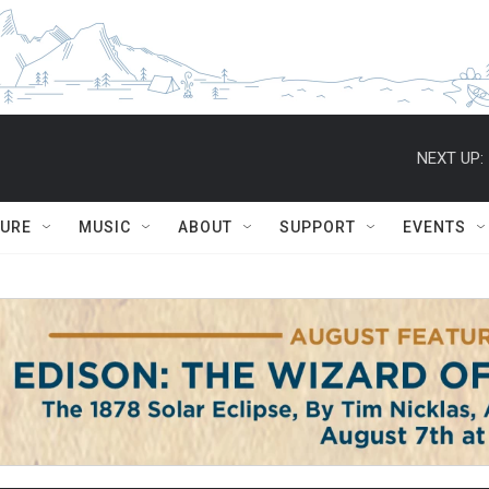
NEXT UP:
TURE
MUSIC
ABOUT
SUPPORT
EVENTS