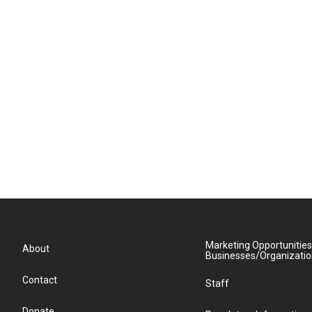
Marketing Opportunities
About
Businesses/Organizati
Contact
Staff
Donate