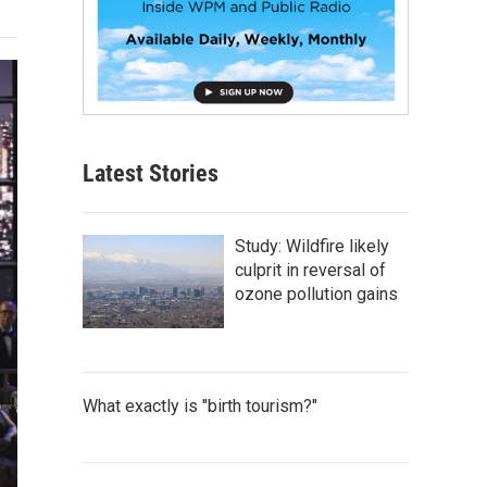
Latest Stories
Study: Wildfire likely
culprit in reversal of
ozone pollution gains
What exactly is "birth tourism?"