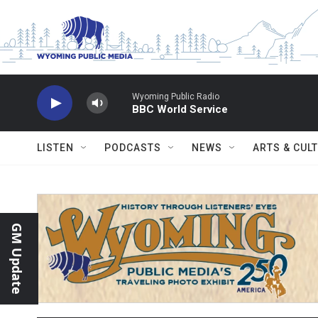
Skip to main content
Wyoming Public Radio
BBC World Service
LISTEN
PODCASTS
NEWS
ARTS & CUL
GM Update