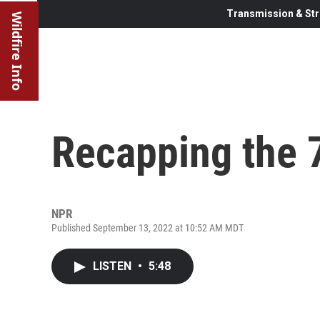
Transmission & Str
Wildfire Info
Recapping the
NPR
Published September 13, 2022 at 10:52 AM MDT
LISTEN
•
5:48