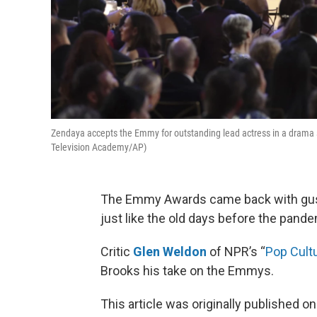
Zendaya accepts the Emmy for outstanding lead actress in a drama s
Television Academy/AP)
The Emmy Awards came back with gust
just like the old days before the pande
Critic
Glen Weldon
of NPR’s “
Pop Cult
Brooks his take on the Emmys.
This article was originally published o