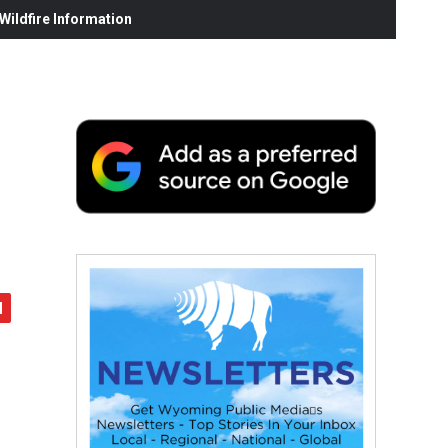
ildfire Information