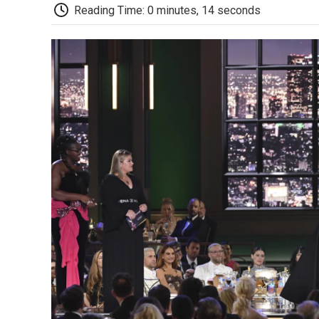
Reading Time: 0 minutes, 14 seconds