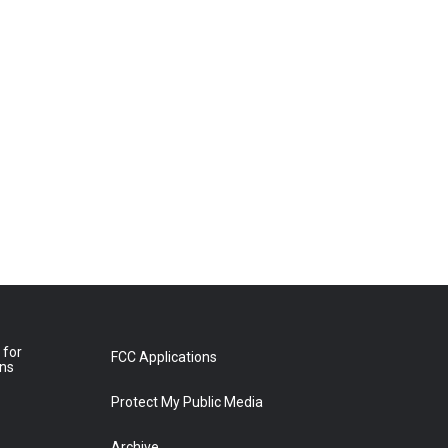
 for
FCC Applications
ons
Protect My Public Media
Archive