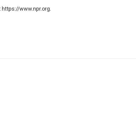
 https://www.npr.org.