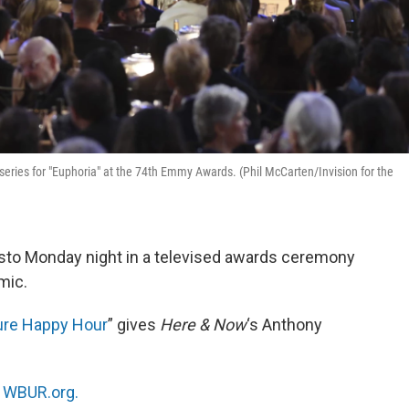
eries for "Euphoria" at the 74th Emmy Awards. (Phil McCarten/Invision for the
o Monday night in a televised awards ceremony
mic.
ure Happy Hour
” gives
Here & Now
‘s Anthony
n
WBUR.org.