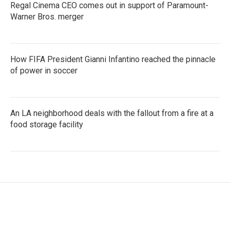
Regal Cinema CEO comes out in support of Paramount-
Warner Bros. merger
How FIFA President Gianni Infantino reached the pinnacle
of power in soccer
An LA neighborhood deals with the fallout from a fire at a
food storage facility