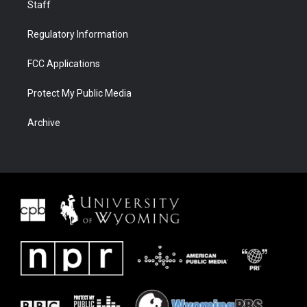
Staff
Regulatory Information
FCC Applications
Protect My Public Media
Archive