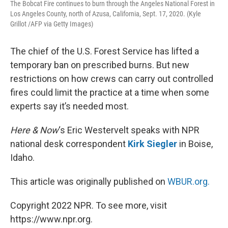
The Bobcat Fire continues to burn through the Angeles National Forest in
Los Angeles County, north of Azusa, California, Sept. 17, 2020. (Kyle
Grillot /AFP via Getty Images)
The chief of the U.S. Forest Service has lifted a
temporary ban on prescribed burns. But new
restrictions on how crews can carry out controlled
fires could limit the practice at a time when some
experts say it’s needed most.
Here & Now
‘s Eric Westervelt speaks with NPR
national desk correspondent
Kirk Siegler
in Boise,
Idaho.
This article was originally published on
WBUR.org.
Copyright 2022 NPR. To see more, visit
https://www.npr.org.