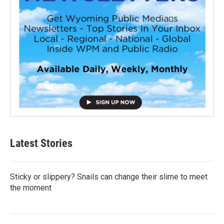
Latest Stories
Sticky or slippery? Snails can change their slime to meet
the moment