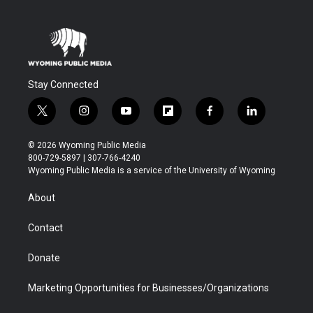
Stay Connected
t
i
y
f
f
l
w
n
o
l
a
i
i
s
u
i
c
n
© 2026 Wyoming Public Media
t
t
t
p
e
k
800-729-5897 | 307-766-4240
t
a
u
b
b
e
Wyoming Public Media is a service of the University of Wyoming
e
g
b
o
o
d
r
r
e
a
o
i
About
a
r
k
n
m
d
Contact
Donate
Marketing Opportunities for Businesses/Organizations