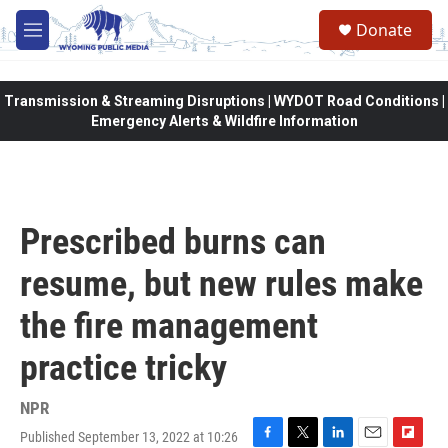
Skip to main content
Donate
M
e
n
u
Transmission & Streaming Disruptions | WYDOT Road Conditions |
Emergency Alerts & Wildfire Information
Prescribed burns can
resume, but new rules make
the fire management
practice tricky
NPR
Published September 13, 2022 at 10:26