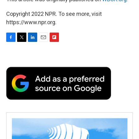
Copyright 2022 NPR. To see more, visit
https://www.npr.org.
F
T
L
E
F
a
w
i
m
l
c
i
n
a
i
e
t
k
i
p
b
t
e
l
b
o
e
d
o
o
r
I
a
k
n
r
d