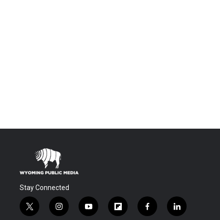
Stay Connected
t
i
y
f
f
l
w
n
o
l
a
i