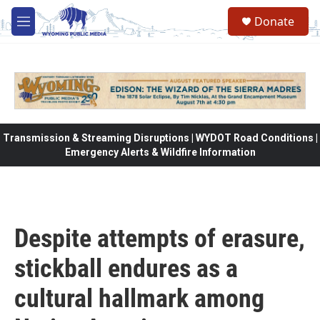
Skip to main content
Donate
M
e
n
u
Transmission & Streaming Disruptions | WYDOT Road Conditions |
Emergency Alerts & Wildfire Information
Despite attempts of erasure,
stickball endures as a
cultural hallmark among