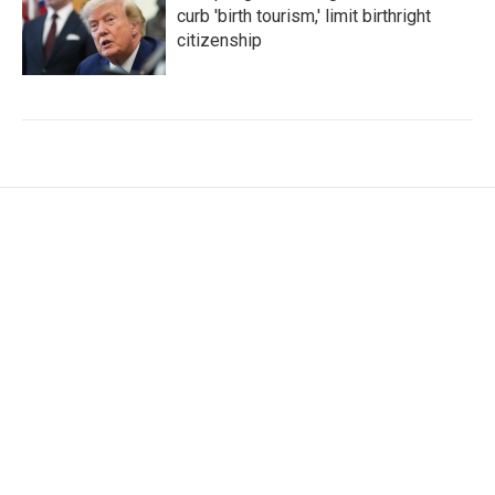
curb 'birth tourism,' limit birthright
citizenship