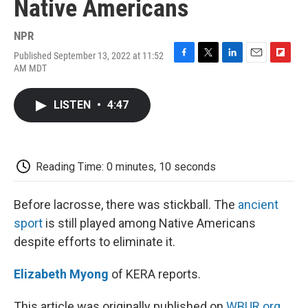
Native Americans
NPR
Published September 13, 2022 at 11:52
F
T
L
E
F
AM MDT
a
w
i
m
l
c
i
n
a
i
e
t
k
i
p
LISTEN
•
4:47
b
t
e
l
b
o
e
d
o
o
r
I
a
k
n
r
d
Reading Time: 0 minutes, 10 seconds
Before lacrosse, there was stickball. The
ancient
sport
is still played among Native Americans
despite efforts to eliminate it.
Elizabeth Myong
of KERA reports.
This article was originally published on
WBUR.org.