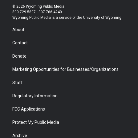
i
s
u
i
c
n
© 2026 Wyoming Public Media
t
t
t
p
e
k
800-729-5897 | 307-766-4240
t
a
u
b
b
e
Wyoming Public Media is a service of the University of Wyoming
e
g
b
o
o
d
r
r
e
a
o
i
About
a
r
k
n
m
d
Contact
Donate
Marketing Opportunities for Businesses/Organizations
Staff
Regulatory Information
FCC Applications
Protect My Public Media
Archive