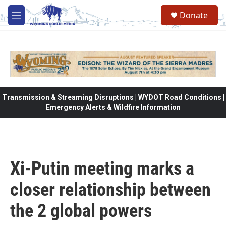
Skip to main content
Donate
M
e
n
u
Transmission & Streaming Disruptions | WYDOT Road Conditions |
Emergency Alerts & Wildfire Information
Xi-Putin meeting marks a
closer relationship between
the 2 global powers