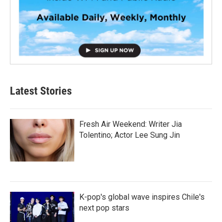
Latest Stories
Fresh Air Weekend: Writer Jia
Tolentino; Actor Lee Sung Jin
K-pop's global wave inspires Chile's
next pop stars