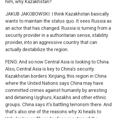
him, why Kazakhstan?
JAKUB JAKOBOWSKI: I think Kazakhstan basically
wants to maintain the status quo. It sees Russia as
an actor that has changed. Russia is turning from a
security provider in a authoritarian sense, stability
provider, into an aggressive country that can
actually destabilize the region.
FENG: And so now Central Asia is looking to China.
Also, Central Asia is key to China's security.
Kazakhstan borders Xinjiang, this region in China
where the United Nations says China may have
committed crimes against humanity by arresting
and detaining Uyghurs, Kazakhs and other ethnic
groups. China says it's battling terrorism there. And
that's also one of the reasons why Xi heads to