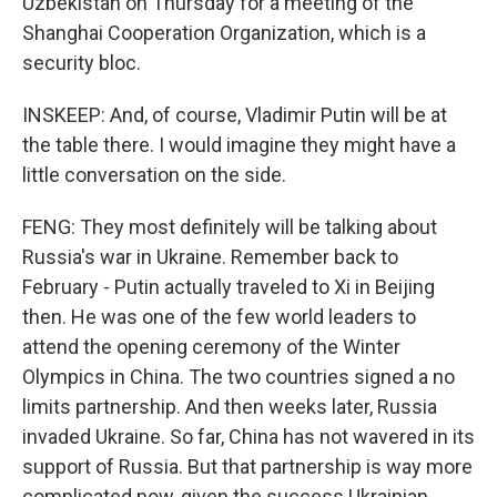
Uzbekistan on Thursday for a meeting of the
Shanghai Cooperation Organization, which is a
security bloc.
INSKEEP: And, of course, Vladimir Putin will be at
the table there. I would imagine they might have a
little conversation on the side.
FENG: They most definitely will be talking about
Russia's war in Ukraine. Remember back to
February - Putin actually traveled to Xi in Beijing
then. He was one of the few world leaders to
attend the opening ceremony of the Winter
Olympics in China. The two countries signed a no
limits partnership. And then weeks later, Russia
invaded Ukraine. So far, China has not wavered in its
support of Russia. But that partnership is way more
complicated now, given the success Ukrainian