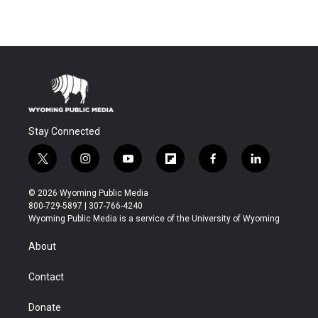
Stay Connected
t
i
y
f
f
l
w
n
o
l
a
i
i
s
u
i
c
n
© 2026 Wyoming Public Media
t
t
t
p
e
k
800-729-5897 | 307-766-4240
t
a
u
b
b
e
Wyoming Public Media is a service of the University of Wyoming
e
g
b
o
o
d
r
r
e
a
o
i
About
a
r
k
n
m
d
Contact
Donate