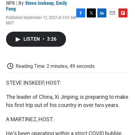
NPR | By
Steve Inskeep
,
Emily
Feng
Published September 12, 2022 at 3:07 AM
F
T
L
E
F
MDT
a
w
i
m
l
c
i
n
a
i
e
t
k
i
p
LISTEN
•
3:26
b
t
e
l
b
o
e
d
o
o
r
I
a
k
n
r
d
Reading Time: 2 minutes, 49 seconds
STEVE INSKEEP, HOST:
The leader of China, Xi Jinping, is preparing to make
his first trip out of his country in over two years.
A MARTINEZ, HOST:
He's been operating within a strict COVID bubble.