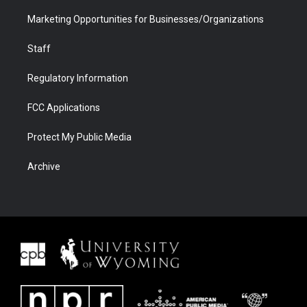
Marketing Opportunities for Businesses/Organizations
Staff
Regulatory Information
FCC Applications
Protect My Public Media
Archive