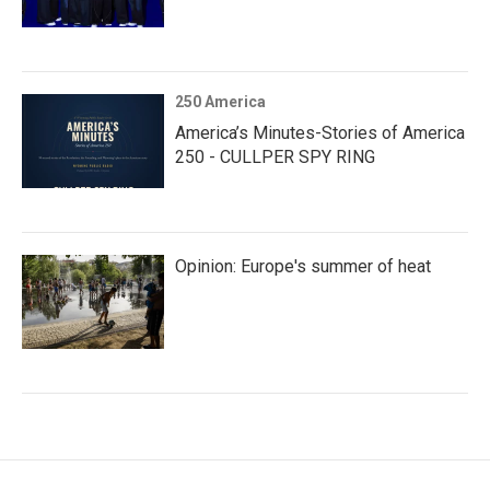
250 America
America’s Minutes-Stories of America
250 - CULLPER SPY RING
Opinion: Europe's summer of heat