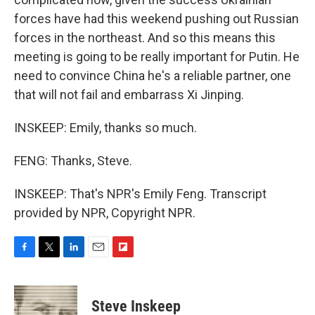
forces have had this weekend pushing out Russian
forces in the northeast. And so this means this
meeting is going to be really important for Putin. He
need to convince China he's a reliable partner, one
that will not fail and embarrass Xi Jinping.
INSKEEP: Emily, thanks so much.
FENG: Thanks, Steve.
INSKEEP: That's NPR's Emily Feng. Transcript
provided by NPR, Copyright NPR.
F
T
L
E
F
a
w
i
m
l
c
i
n
a
i
e
t
k
i
p
Steve Inskeep
b
t
e
l
b