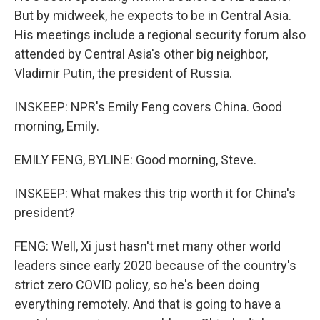
But by midweek, he expects to be in Central Asia.
His meetings include a regional security forum also
attended by Central Asia's other big neighbor,
Vladimir Putin, the president of Russia.
INSKEEP: NPR's Emily Feng covers China. Good
morning, Emily.
EMILY FENG, BYLINE: Good morning, Steve.
INSKEEP: What makes this trip worth it for China's
president?
FENG: Well, Xi just hasn't met many other world
leaders since early 2020 because of the country's
strict zero COVID policy, so he's been doing
everything remotely. And that is going to have a