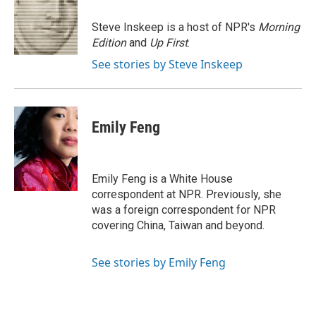
o
e
d
o
o
r
I
a
Steve Inskeep is a host of NPR's
Morning
k
n
r
Edition
and
Up First
.
d
See stories by Steve Inskeep
Emily Feng
Emily Feng is a White House
correspondent at NPR. Previously, she
was a foreign correspondent for NPR
covering China, Taiwan and beyond.
See stories by Emily Feng