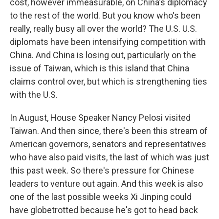
cost, however immeasurable, on China's diplomacy
to the rest of the world. But you know who's been
really, really busy all over the world? The U.S. U.S.
diplomats have been intensifying competition with
China. And China is losing out, particularly on the
issue of Taiwan, which is this island that China
claims control over, but which is strengthening ties
with the U.S.
In August, House Speaker Nancy Pelosi visited
Taiwan. And then since, there's been this stream of
American governors, senators and representatives
who have also paid visits, the last of which was just
this past week. So there's pressure for Chinese
leaders to venture out again. And this week is also
one of the last possible weeks Xi Jinping could
have globetrotted because he's got to head back