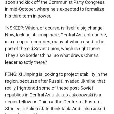
soon and kick off the Communist Party Congress
in mid-October, where he's expected to formalize
his third term in power.
INSKEEP: Which, of course, is itself a big change.
Now, looking at a map here, Central Asia, of course,
is a group of countries, many of which used to be
part of the old Soviet Union, which is right there.
They also border China. So what draws China's
leader exactly there?
FENG: Xi Jinping is looking to project stability in the
region, because after Russia invaded Ukraine, that
really frightened some of these post-Soviet
republics in Central Asia. Jakub Jakobowski is a
senior fellow on China at the Centre for Eastern
Studies, a Polish state think tank. And I also asked