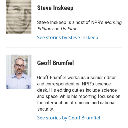
c
i
n
a
i
e
t
k
i
p
Steve Inskeep
b
t
e
l
b
o
e
d
o
o
r
I
a
Steve Inskeep is a host of NPR's
Morning
k
n
r
Edition
and
Up First
.
d
See stories by Steve Inskeep
Geoff Brumfiel
Geoff Brumfiel works as a senior editor
and correspondent on NPR's science
desk. His editing duties include science
and space, while his reporting focuses on
the intersection of science and national
security.
See stories by Geoff Brumfiel