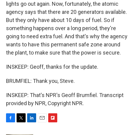
lights go out again. Now, fortunately, the atomic
agency says that there are 20 generators available.
But they only have about 10 days of fuel. So if
something happens over a long period, they're
going to need extra fuel. And that's why the agency
wants to have this permanent safe zone around
the plant, to make sure that the power is secure.
INSKEEP: Geoff, thanks for the update.
BRUMFIEL: Thank you, Steve.
INSKEEP: That's NPR's Geoff Brumfiel. Transcript
provided by NPR, Copyright NPR.
F
T
L
E
F
a
w
i
m
l