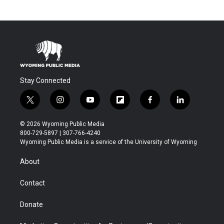
Stay Connected
t
i
y
f
f
l
w
n
o
l
a
i
i
s
u
i
c
n
© 2026 Wyoming Public Media
t
t
t
p
e
k
800-729-5897 | 307-766-4240
t
a
u
b
b
e
Wyoming Public Media is a service of the University of Wyoming
e
g
b
o
o
d
r
r
e
a
o
i
About
a
r
k
n
m
d
Contact
Donate