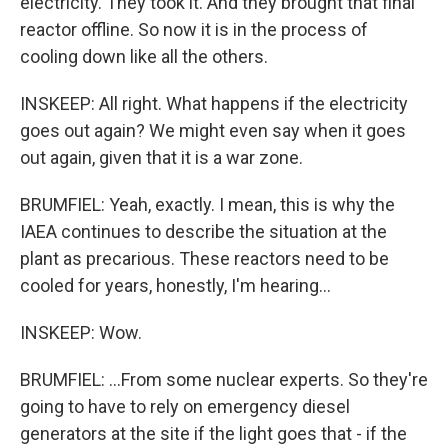
electricity. They took it. And they brought that final
reactor offline. So now it is in the process of
cooling down like all the others.
INSKEEP: All right. What happens if the electricity
goes out again? We might even say when it goes
out again, given that it is a war zone.
BRUMFIEL: Yeah, exactly. I mean, this is why the
IAEA continues to describe the situation at the
plant as precarious. These reactors need to be
cooled for years, honestly, I'm hearing...
INSKEEP: Wow.
BRUMFIEL: ...From some nuclear experts. So they're
going to have to rely on emergency diesel
generators at the site if the light goes that - if the