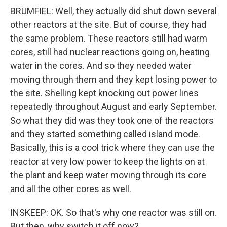
BRUMFIEL: Well, they actually did shut down several
other reactors at the site. But of course, they had
the same problem. These reactors still had warm
cores, still had nuclear reactions going on, heating
water in the cores. And so they needed water
moving through them and they kept losing power to
the site. Shelling kept knocking out power lines
repeatedly throughout August and early September.
So what they did was they took one of the reactors
and they started something called island mode.
Basically, this is a cool trick where they can use the
reactor at very low power to keep the lights on at
the plant and keep water moving through its core
and all the other cores as well.
INSKEEP: OK. So that's why one reactor was still on.
But then, why switch it off now?