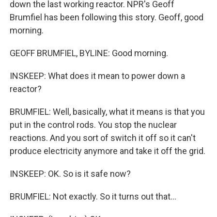
down the last working reactor. NPR's Geoff
Brumfiel has been following this story. Geoff, good
morning.
GEOFF BRUMFIEL, BYLINE: Good morning.
INSKEEP: What does it mean to power down a
reactor?
BRUMFIEL: Well, basically, what it means is that you
put in the control rods. You stop the nuclear
reactions. And you sort of switch it off so it can't
produce electricity anymore and take it off the grid.
INSKEEP: OK. So is it safe now?
BRUMFIEL: Not exactly. So it turns out that...