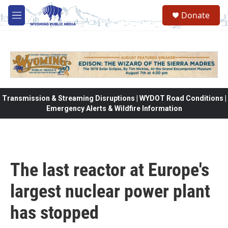
Skip to main content
Donate
M
e
n
u
Transmission & Streaming Disruptions | WYDOT Road Conditions |
Emergency Alerts & Wildfire Information
The last reactor at Europe's
largest nuclear power plant
has stopped