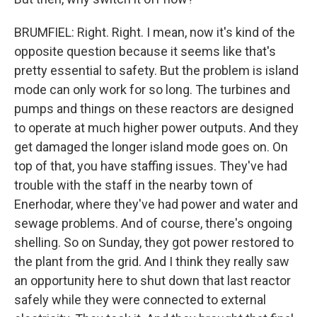
BRUMFIEL: Right. Right. I mean, now it's kind of the
opposite question because it seems like that's
pretty essential to safety. But the problem is island
mode can only work for so long. The turbines and
pumps and things on these reactors are designed
to operate at much higher power outputs. And they
get damaged the longer island mode goes on. On
top of that, you have staffing issues. They've had
trouble with the staff in the nearby town of
Enerhodar, where they've had power and water and
sewage problems. And of course, there's ongoing
shelling. So on Sunday, they got power restored to
the plant from the grid. And I think they really saw
an opportunity here to shut down that last reactor
safely while they were connected to external