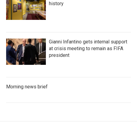
history
Gianni Infantino gets internal support
at crisis meeting to remain as FIFA
president
Morning news brief