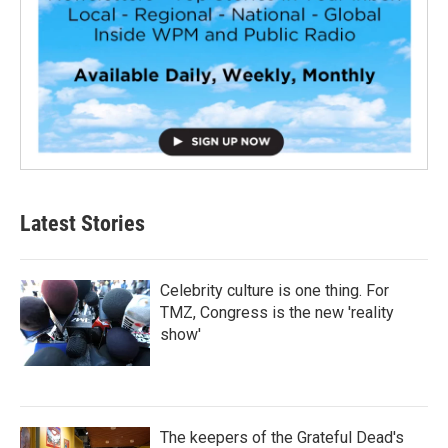
Latest Stories
Celebrity culture is one thing. For
TMZ, Congress is the new 'reality
show'
The keepers of the Grateful Dead's