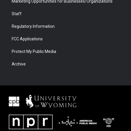
Marketing Opportunities for Businesses/Organizations
Staff
Regulatory Information
FCC Applications
Protect My Public Media
Archive