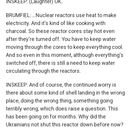
INSKEEP: (Laughter) OK.
BRUMFIEL: ...Nuclear reactors use heat to make
electricity. And it's kind of like cooking with
charcoal. So these reactor cores stay hot even
after they're turned off. You have to keep water
moving through the cores to keep everything cool.
And so even in this moment, although everything's
switched off, there is still a need to keep water
circulating through the reactors.
INSKEEP: And of course, the continued worry is
there about some kind of shell landing in the wrong
place, doing the wrong thing, something going
terribly wrong, which does raise a question. This
has been going on for months. Why did the
Ukrainians not shut this reactor down before now?