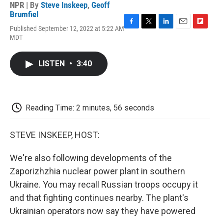
NPR | By
Steve Inskeep
,
Geoff
Brumfiel
Published September 12, 2022 at 5:22 AM
F
T
L
E
F
MDT
a
w
i
m
l
c
i
n
a
i
e
t
k
i
p
LISTEN
•
3:40
b
t
e
l
b
o
e
d
o
o
r
I
a
k
n
r
d
Reading Time: 2 minutes, 56 seconds
STEVE INSKEEP, HOST:
We're also following developments of the
Zaporizhzhia nuclear power plant in southern
Ukraine. You may recall Russian troops occupy it
and that fighting continues nearby. The plant's
Ukrainian operators now say they have powered