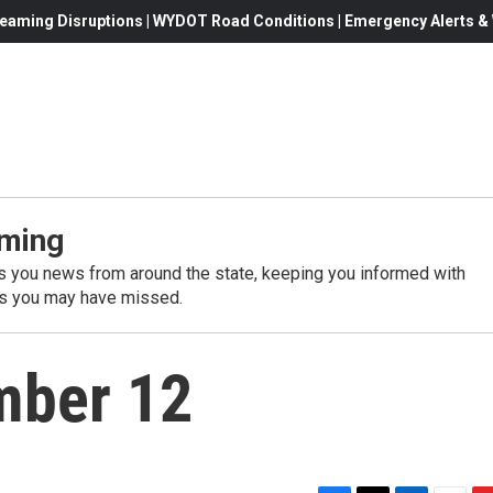
eaming Disruptions | WYDOT Road Conditions | Emergency Alerts & W
ming
 you news from around the state, keeping you informed with
es you may have missed.
mber 12