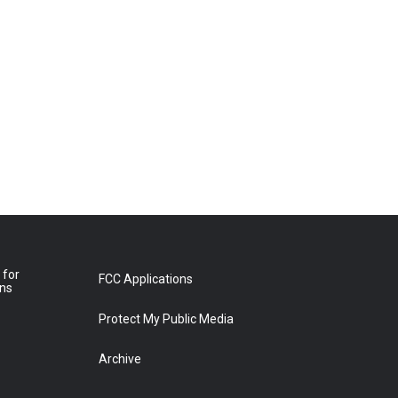
 for
FCC Applications
ons
Protect My Public Media
Archive