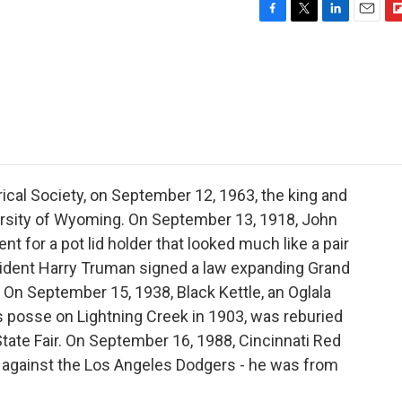
F
T
L
E
F
a
w
i
m
l
c
i
n
a
i
e
t
k
i
p
b
t
e
l
b
o
e
d
o
o
r
I
a
k
n
r
d
ical Society, on September 12, 1963, the king and
ersity of Wyoming. On September 13, 1918, John
 for a pot lid holder that looked much like a pair
sident Harry Truman signed a law expanding Grand
. On September 15, 1938, Black Kettle, an Oglala
s posse on Lightning Creek in 1903, was reburied
tate Fair. On September 16, 1988, Cincinnati Red
against the Los Angeles Dodgers - he was from