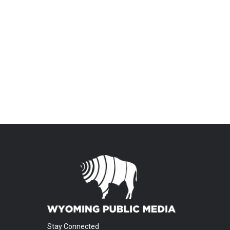
Stay Connected