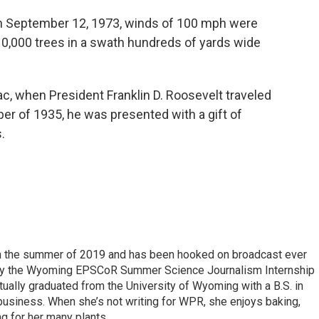
n September 12, 1973, winds of 100 mph were
0,000 trees in a swath hundreds of yards wide
, when President Franklin D. Roosevelt traveled
r of 1935, he was presented with a gift of
.
 in the summer of 2019 and has been hooked on broadcast ever
 by the Wyoming EPSCoR Summer Science Journalism Internship
rtually graduated from the University of Wyoming with a B.S. in
 business. When she’s not writing for WPR, she enjoys baking,
ng for her many plants.