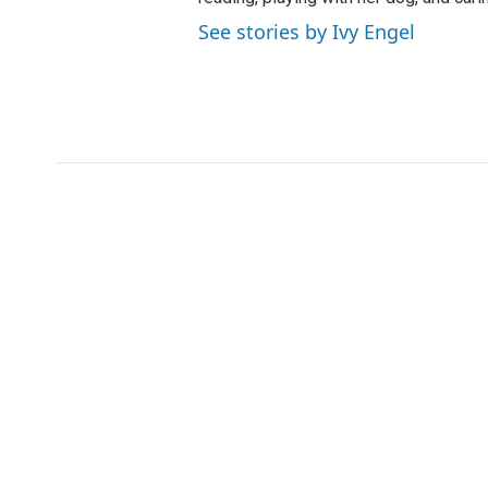
See stories by Ivy Engel