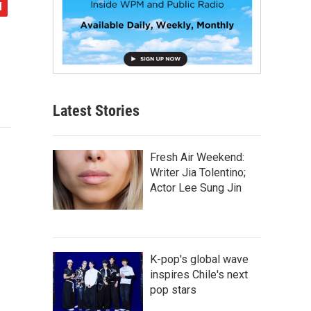
Latest Stories
Fresh Air Weekend:
Writer Jia Tolentino;
Actor Lee Sung Jin
K-pop's global wave
inspires Chile's next
pop stars