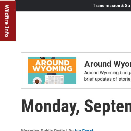
Transmission & Str
Wildfire Info
Around Wyo
Around Wyoming brings
brief updates of stori
Monday, Septe
Wyoming Public Radio | By
Ivy Engel