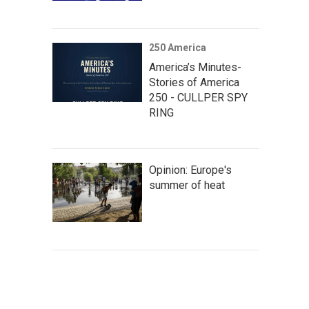
250 America
America’s Minutes-
Stories of America
250 - CULLPER SPY
RING
Opinion: Europe's
summer of heat