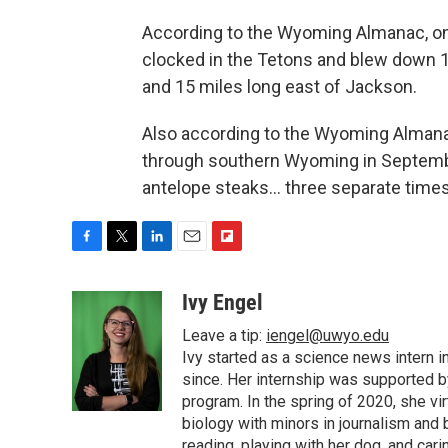
According to the Wyoming Almanac, o
clocked in the Tetons and blew down 1
and 15 miles long east of Jackson.
Also according to the Wyoming Almanac
through southern Wyoming in Septembe
antelope steaks… three separate times
F
T
L
E
F
a
w
i
m
l
c
i
n
a
i
Ivy Engel
e
t
k
i
p
Leave a tip:
iengel@uwyo.edu
b
t
e
l
b
o
e
d
Ivy started as a science news intern
o
o
r
I
a
since. Her internship was supported
k
n
r
program. In the spring of 2020, she vi
d
biology with minors in journalism and
reading, playing with her dog, and cari