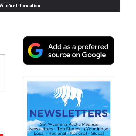
ildfire Information