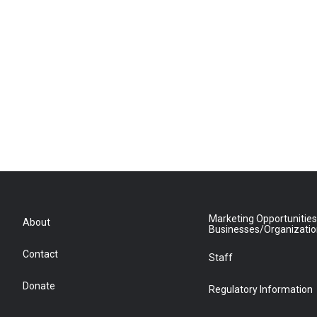
Marketing Opportunities
About
Businesses/Organizati
Contact
Staff
Donate
Regulatory Information