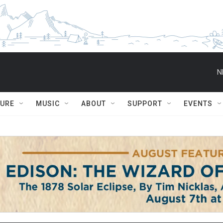
N
TURE
MUSIC
ABOUT
SUPPORT
EVENTS