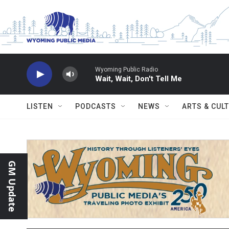
Skip to main content
Wyoming Public Radio
Wait, Wait, Don't Tell Me
LISTEN
PODCASTS
NEWS
ARTS & CUL
GM Update