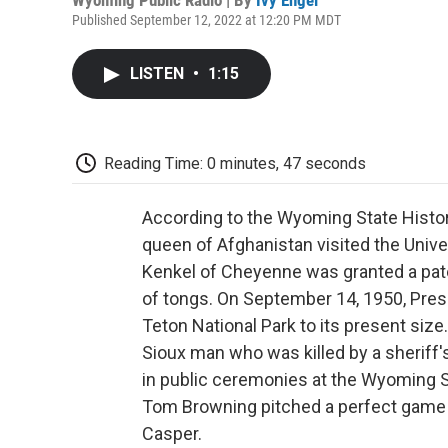
Published September 12, 2022 at 12:20 PM MDT
LISTEN
•
1:15
Reading Time: 0 minutes, 47 seconds
According to the Wyoming State Histor
queen of Afghanistan visited the Univ
Kenkel of Cheyenne was granted a patent
of tongs. On September 14, 1950, Pre
Teton National Park to its present size
Sioux man who was killed by a sheriff'
in public ceremonies at the Wyoming S
Tom Browning pitched a perfect game 
Casper.