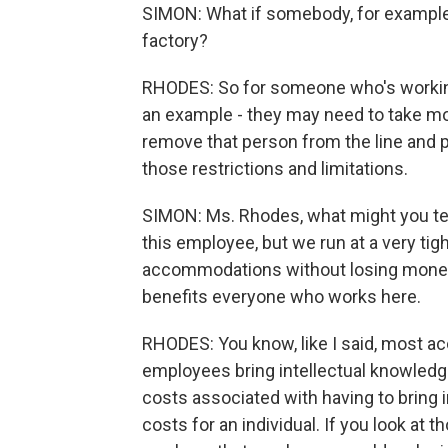
SIMON: What if somebody, for example,
factory?
RHODES: So for someone who's working 
an example - they may need to take mo
remove that person from the line and pu
those restrictions and limitations.
SIMON: Ms. Rhodes, what might you tell
this employee, but we run at a very ti
accommodations without losing money 
benefits everyone who works here.
RHODES: You know, like I said, most a
employees bring intellectual knowledge,
costs associated with having to bring i
costs for an individual. If you look at t