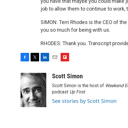
you have that maybe you could make ju
job to allow them to continue to work,
SIMON: Terri Rhodes is the CEO of the
you so much for being with us.
RHODES: Thank you. Transcript provid
F
T
L
E
F
a
w
i
m
l
c
i
n
a
i
Scott Simon
e
t
k
i
p
Scott Simon is the host of
Weekend Ed
b
t
e
l
b
o
e
d
podcast
o
Up First
.
o
r
I
a
See stories by Scott Simon
k
n
r
d