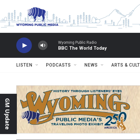
Skip to main content
Wyoming Public Radio
BBC The World Today
LISTEN
PODCASTS
NEWS
ARTS & CUL
GM Update