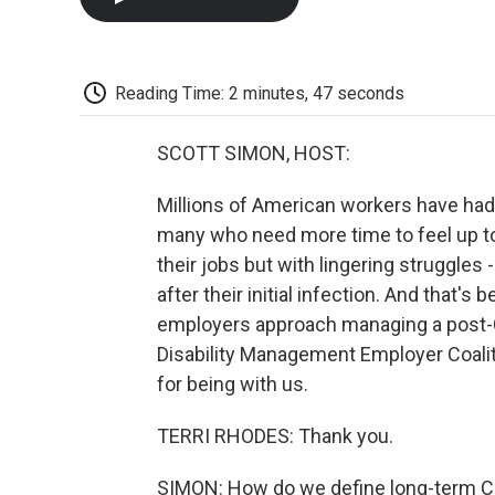
Reading Time: 2 minutes, 47 seconds
SCOTT SIMON, HOST:
Millions of American workers have had
many who need more time to feel up t
their jobs but with lingering struggles 
after their initial infection. And tha
employers approach managing a post-C
Disability Management Employer Coali
for being with us.
TERRI RHODES: Thank you.
SIMON: How do we define long-term COV