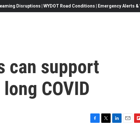
eaming Disruptions | WYDOT Road Conditions | Emergency Alerts & W
 can support
 long COVID
F
T
L
E
F
a
w
i
m
l
c
i
n
a
i