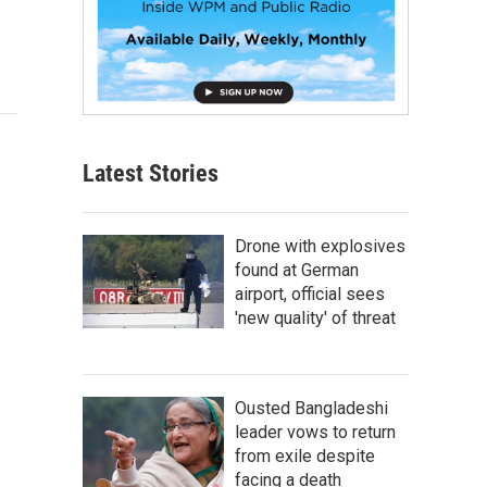
Latest Stories
Drone with explosives
found at German
airport, official sees
'new quality' of threat
Ousted Bangladeshi
leader vows to return
from exile despite
facing a death