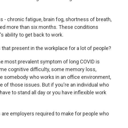
 chronic fatigue, brain fog, shortness of breath,
ted more than six months. These conditions
ability to get back to work.
hat present in the workplace for a lot of people?
he most prevalent symptom of long COVID is
ome cognitive difficulty, some memory loss,
're somebody who works in an office environment,
of those issues. But if you're an individual who
ave to stand all day or you have inflexible work
are employers required to make for people who