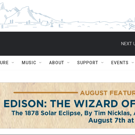
NEXT U
TURE
MUSIC
ABOUT
SUPPORT
EVENTS