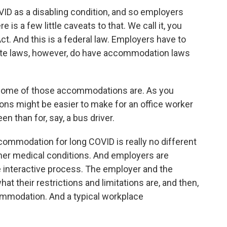
D as a disabling condition, and so employers
s a few little caveats to that. We call it, you
ct. And this is a federal law. Employers have to
te laws, however, do have accommodation laws
 some of those accommodations are. As you
s might be easier to make for an office worker
een than for, say, a bus driver.
mmodation for long COVID is really no different
er medical conditions. And employers are
e interactive process. The employer and the
 their restrictions and limitations are, and then,
ommodation. And a typical workplace