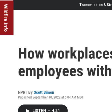
Transmission & Str
Wildfire Info
How workplaces
employees with
NPR | By
Scott Simon
Published September 10, 2022 at 6:04 AM MDT
LISTEN
•
4:24