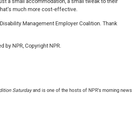
st a small accommodation, a small tweak to their
 that's much more cost-effective.
 Disability Management Employer Coalition. Thank
ed by NPR, Copyright NPR.
ition Saturday
and is one of the hosts of NPR's morning news