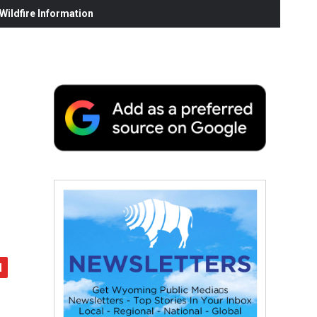
ildfire Information