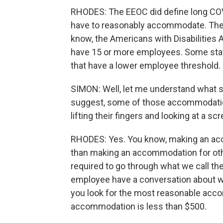
RHODES: The EEOC did define long COVI
have to reasonably accommodate. There i
know, the Americans with Disabilities A
have 15 or more employees. Some sta
that have a lower employee threshold.
SIMON: Well, let me understand what
suggest, some of those accommodation
lifting their fingers and looking at a scr
RHODES: Yes. You know, making an acco
than making an accommodation for oth
required to go through what we call th
employee have a conversation about what
you look for the most reasonable acc
accommodation is less than $500.