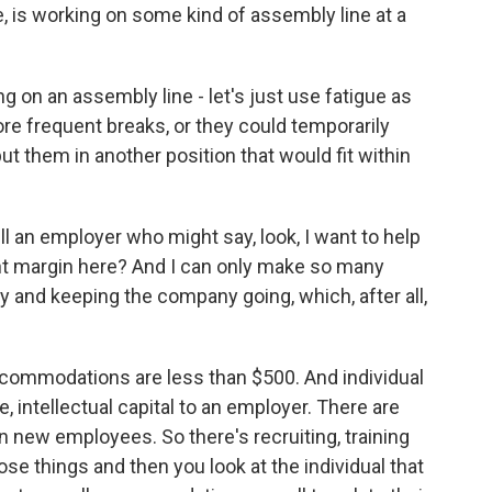
 is working on some kind of assembly line at a
on an assembly line - let's just use fatigue as
re frequent breaks, or they could temporarily
t them in another position that would fit within
 an employer who might say, look, I want to help
ght margin here? And I can only make so many
and keeping the company going, which, after all,
ccommodations are less than $500. And individual
 intellectual capital to an employer. There are
n new employees. So there's recruiting, training
hose things and then you look at the individual that