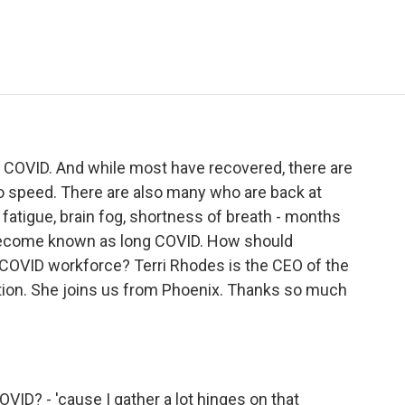
e
t
k
i
p
b
t
e
l
b
o
e
d
o
o
r
I
a
k
n
r
d
 COVID. And while most have recovered, there are
o speed. There are also many who are back at
- fatigue, brain fog, shortness of breath - months
t's become known as long COVID. How should
OVID workforce? Terri Rhodes is the CEO of the
tion. She joins us from Phoenix. Thanks so much
ID? - 'cause I gather a lot hinges on that