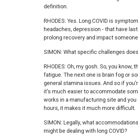
definition.
RHODES: Yes. Long COVID is symptoms -
headaches, depression - that have las
prolong recovery and impact someone's 
SIMON: What specific challenges does t
RHODES: Oh, my gosh. So, you know, t
fatigue. The next one is brain fog or s
general stamina issues. And so if you
it's much easier to accommodate some 
works in a manufacturing site and you h
hours, it makes it much more difficult.
SIMON: Legally, what accommodations 
might be dealing with long COVID?