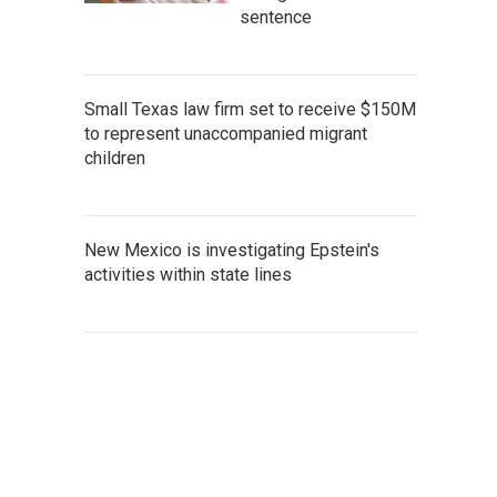
sentence
Small Texas law firm set to receive $150M
to represent unaccompanied migrant
children
New Mexico is investigating Epstein's
activities within state lines