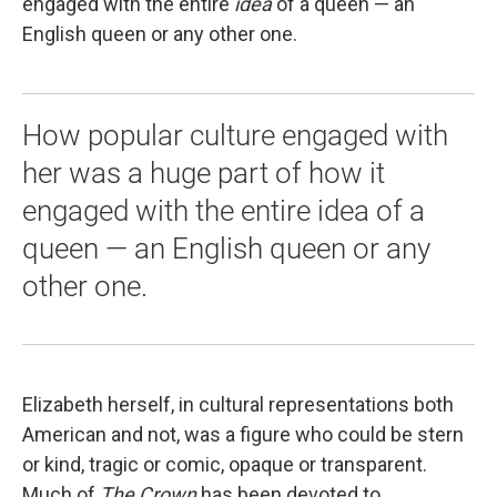
engaged with the entire
idea
of a queen — an
English queen or any other one.
How popular culture engaged with
her was a huge part of how it
engaged with the entire idea of a
queen — an English queen or any
other one.
Elizabeth herself, in cultural representations both
American and not, was a figure who could be stern
or kind, tragic or comic, opaque or transparent.
Much of
The Crown
has been devoted to