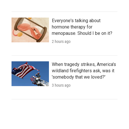
Everyone's talking about
hormone therapy for
menopause. Should I be on it?
2 hours ago
When tragedy strikes, America's
wildland firefighters ask, was it
'somebody that we loved?'
3 hours ago