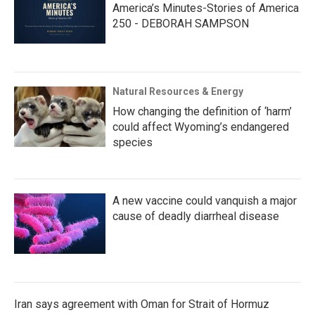
America’s Minutes-Stories of America
250 - DEBORAH SAMPSON
Natural Resources & Energy
How changing the definition of ‘harm’
could affect Wyoming’s endangered
species
A new vaccine could vanquish a major
cause of deadly diarrheal disease
Iran says agreement with Oman for Strait of Hormuz