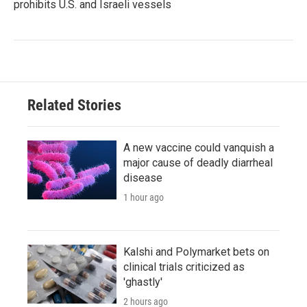
prohibits U.S. and Israeli vessels
Related Stories
A new vaccine could vanquish a
major cause of deadly diarrheal
disease
1 hour ago
Kalshi and Polymarket bets on
clinical trials criticized as
'ghastly'
2 hours ago