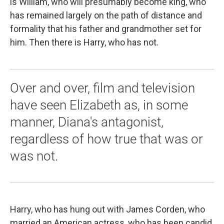
is William, who will presumably become king, who
has remained largely on the path of distance and
formality that his father and grandmother set for
him. Then there is Harry, who has not.
Over and over, film and television
have seen Elizabeth as, in some
manner, Diana's antagonist,
regardless of how true that was or
was not.
Harry, who has hung out with James Corden, who
married an American actress, who has been candid