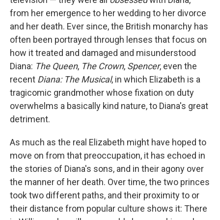
from her emergence to her wedding to her divorce
and her death. Ever since, the British monarchy has
often been portrayed through lenses that focus on
how it treated and damaged and misunderstood
Diana:
The Queen
,
The Crown
,
Spencer
, even the
recent
Diana: The Musical
, in which Elizabeth is a
tragicomic grandmother whose fixation on duty
overwhelms a basically kind nature, to Diana's great
detriment.
As much as the real Elizabeth might have hoped to
move on from that preoccupation, it has echoed in
the stories of Diana's sons, and in their agony over
the manner of her death. Over time, the two princes
took two different paths, and their proximity to or
their distance from popular culture shows it: There