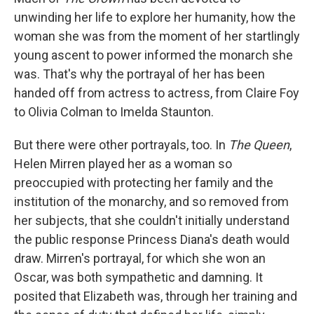
unwinding her life to explore her humanity, how the
woman she was from the moment of her startlingly
young ascent to power informed the monarch she
was. That's why the portrayal of her has been
handed off from actress to actress, from Claire Foy
to Olivia Colman to Imelda Staunton.
But there were other portrayals, too. In
The Queen
,
Helen Mirren played her as a woman so
preoccupied with protecting her family and the
institution of the monarchy, and so removed from
her subjects, that she couldn't initially understand
the public response Princess Diana's death would
draw. Mirren's portrayal, for which she won an
Oscar, was both sympathetic and damning. It
posited that Elizabeth was, through her training and