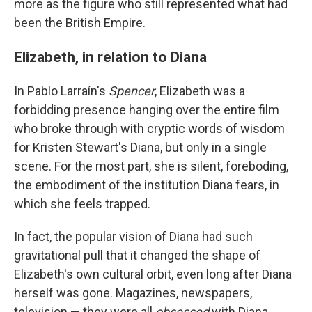
more as the figure who still represented what had
been the British Empire.
Elizabeth, in relation to Diana
In Pablo Larraín's
Spencer
, Elizabeth was a
forbidding presence hanging over the entire film
who broke through with cryptic words of wisdom
for Kristen Stewart's Diana, but only in a single
scene. For the most part, she is silent, foreboding,
the embodiment of the institution Diana fears, in
which she feels trapped.
In fact, the popular vision of Diana had such
gravitational pull that it changed the shape of
Elizabeth's own cultural orbit, even long after Diana
herself was gone. Magazines, newspapers,
television — they were all
obsessed
with Diana,