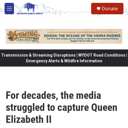
Skip to main content
Donate
M
e
n
u
Transmission & Streaming Disruptions | WYDOT Road Conditions |
Emergency Alerts & Wildfire Information
For decades, the media
struggled to capture Queen
Elizabeth II