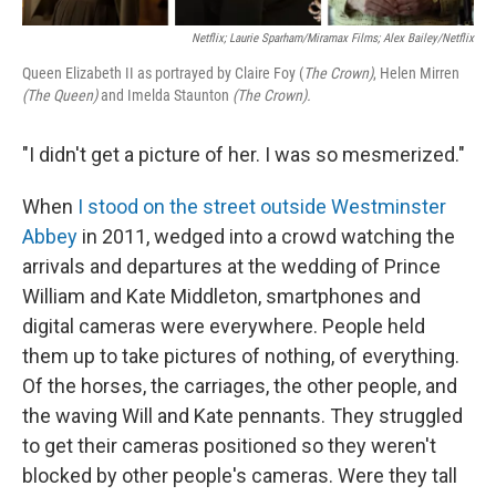
Netflix; Laurie Sparham/Miramax Films; Alex Bailey/Netflix
Queen Elizabeth II as portrayed by Claire Foy (
The Crown)
, Helen Mirren
(The Queen)
and Imelda Staunton
(The Crown).
"I didn't get a picture of her. I was so mesmerized."
When
I stood on the street outside Westminster
Abbey
in 2011, wedged into a crowd watching the
arrivals and departures at the wedding of Prince
William and Kate Middleton, smartphones and
digital cameras were everywhere. People held
them up to take pictures of nothing, of everything.
Of the horses, the carriages, the other people, and
the waving Will and Kate pennants. They struggled
to get their cameras positioned so they weren't
blocked by other people's cameras. Were they tall