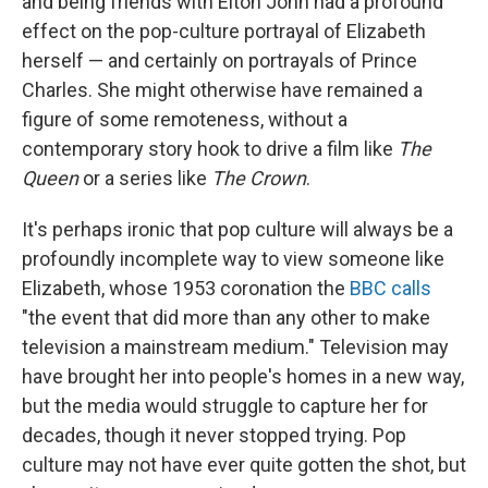
and being friends with Elton John had a profound
effect on the pop-culture portrayal of Elizabeth
herself — and certainly on portrayals of Prince
Charles. She might otherwise have remained a
figure of some remoteness, without a
contemporary story hook to drive a film like
The
Queen
or a series like
The Crown
.
It's perhaps ironic that pop culture will always be a
profoundly incomplete way to view someone like
Elizabeth, whose 1953 coronation the
BBC calls
"the event that did more than any other to make
television a mainstream medium." Television may
have brought her into people's homes in a new way,
but the media would struggle to capture her for
decades, though it never stopped trying. Pop
culture may not have ever quite gotten the shot, but