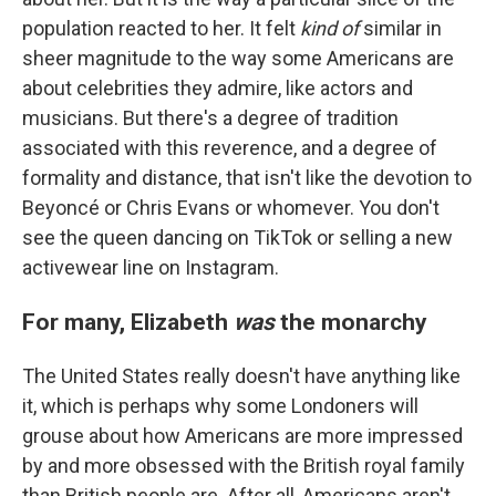
population reacted to her. It felt
kind of
similar in
sheer magnitude to the way some Americans are
about celebrities they admire, like actors and
musicians. But there's a degree of tradition
associated with this reverence, and a degree of
formality and distance, that isn't like the devotion to
Beyoncé or Chris Evans or whomever. You don't
see the queen dancing on TikTok or selling a new
activewear line on Instagram.
For many, Elizabeth
was
the monarchy
The United States really doesn't have anything like
it, which is perhaps why some Londoners will
grouse
about how Americans are more impressed
by and more obsessed with the British royal family
than British people are. After all, Americans aren't