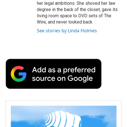
her legal ambitions. She shoved her law
degree in the back of the closet, gave its
living room space to DVD sets of The
Wire, and never looked back.
See stories by Linda Holmes