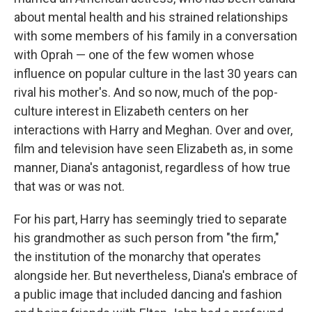
about mental health and his strained relationships
with some members of his family in a conversation
with Oprah — one of the few women whose
influence on popular culture in the last 30 years can
rival his mother's. And so now, much of the pop-
culture interest in Elizabeth centers on her
interactions with Harry and Meghan. Over and over,
film and television have seen Elizabeth as, in some
manner, Diana's antagonist, regardless of how true
that was or was not.
For his part, Harry has seemingly tried to separate
his grandmother as such person from "the firm,"
the institution of the monarchy that operates
alongside her. But nevertheless, Diana's embrace of
a public image that included dancing and fashion