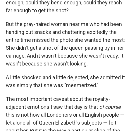
enough, could they bend enough, could they reach
far enough to get the shot?
But the gray-haired woman near me who had been
handing out snacks and chattering excitedly the
entire time missed the photo she wanted the most:
She didn't get a shot of the queen passing by in her
carriage. And it wasn't because she wasn't ready. It
wasn't because she wasn't looking.
A little shocked and a little dejected, she admitted it
was simply that she was "mesmerized."
The most important caveat about the royalty-
adjacent emotions I saw that day is that
of course
this is not how all Londoners or all English people —
let alone all of Queen Elizabeth's subjects — felt
about her. But it is the way a particular slice of the