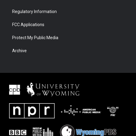
Regulatory Information
FCC Applications
Protect My Public Media
Archive