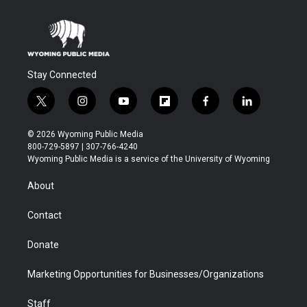
Stay Connected
t
i
y
f
f
l
w
n
o
l
a
i
i
s
u
i
c
n
© 2026 Wyoming Public Media
t
t
t
p
e
k
800-729-5897 | 307-766-4240
t
a
u
b
b
e
Wyoming Public Media is a service of the University of Wyoming
e
g
b
o
o
d
r
r
e
a
o
i
About
a
r
k
n
m
d
Contact
Donate
Marketing Opportunities for Businesses/Organizations
Staff