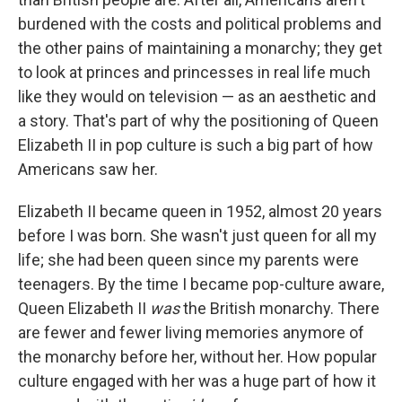
burdened with the costs and political problems and
the other pains of maintaining a monarchy; they get
to look at princes and princesses in real life much
like they would on television — as an aesthetic and
a story. That's part of why the positioning of Queen
Elizabeth II in pop culture is such a big part of how
Americans saw her.
Elizabeth II became queen in 1952, almost 20 years
before I was born. She wasn't just queen for all my
life; she had been queen since my parents were
teenagers. By the time I became pop-culture aware,
Queen Elizabeth II
was
the British monarchy. There
are fewer and fewer living memories anymore of
the monarchy before her, without her. How popular
culture engaged with her was a huge part of how it