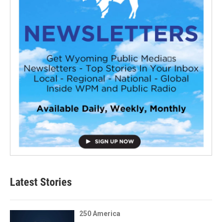
Latest Stories
250 America