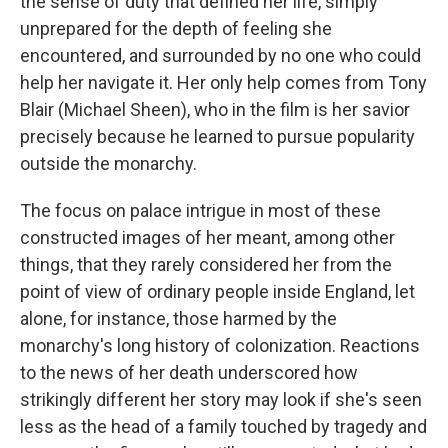
the sense of duty that defined her life, simply
unprepared for the depth of feeling she
encountered, and surrounded by no one who could
help her navigate it. Her only help comes from Tony
Blair (Michael Sheen), who in the film is her savior
precisely because he learned to pursue popularity
outside the monarchy.
The focus on palace intrigue in most of these
constructed images of her meant, among other
things, that they rarely considered her from the
point of view of ordinary people inside England, let
alone, for instance, those harmed by the
monarchy's long history of colonization. Reactions
to the news of her death underscored how
strikingly different her story may look if she's seen
less as the head of a family touched by tragedy and