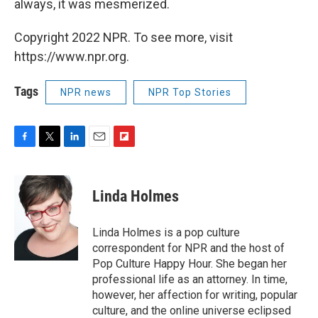
always, it was mesmerized.
Copyright 2022 NPR. To see more, visit
https://www.npr.org.
Tags
NPR news
NPR Top Stories
F
T
L
E
F
a
w
i
m
l
c
i
n
a
i
e
t
k
i
p
Linda Holmes
b
t
e
l
b
o
e
d
o
o
r
I
a
Linda Holmes is a pop culture
k
n
r
correspondent for NPR and the host of
d
Pop Culture Happy Hour. She began her
professional life as an attorney. In time,
however, her affection for writing, popular
culture, and the online universe eclipsed