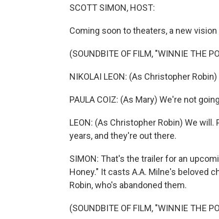
SCOTT SIMON, HOST:
Coming soon to theaters, a new vision
(SOUNDBITE OF FILM, "WINNIE THE P
NIKOLAI LEON: (As Christopher Robin)
PAULA COIZ: (As Mary) We're not going
LEON: (As Christopher Robin) We will. 
years, and they're out there.
SIMON: That's the trailer for an upco
Honey." It casts A.A. Milne's beloved 
Robin, who's abandoned them.
(SOUNDBITE OF FILM, "WINNIE THE P