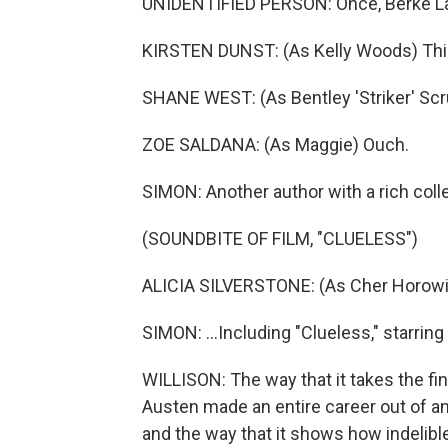
UNIDENTIFIED PERSON: Once, Berke Lan
KIRSTEN DUNST: (As Kelly Woods) This wo
SHANE WEST: (As Bentley 'Striker' Sc
ZOE SALDANA: (As Maggie) Ouch.
SIMON: Another author with a rich coll
(SOUNDBITE OF FILM, "CLUELESS")
ALICIA SILVERSTONE: (As Cher Horowitz)
SIMON: ...Including "Clueless," starring 
WILLISON: The way that it takes the fi
Austen made an entire career out of and
and the way that it shows how indelibl