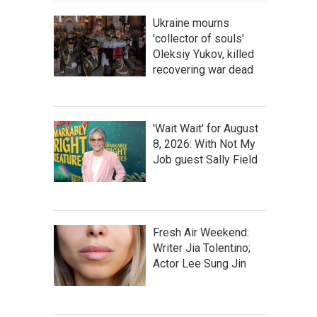
Ukraine mourns
'collector of souls'
Oleksiy Yukov, killed
recovering war dead
'Wait Wait' for August
8, 2026: With Not My
Job guest Sally Field
Fresh Air Weekend:
Writer Jia Tolentino;
Actor Lee Sung Jin