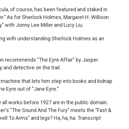
ula, of course, has been featured and staked in
r." As for Sherlock Holmes, Margaret H. Willison
" with Jonny Lee Miller and Lucy Liu.
arting with understanding Sherlock Holmes as an
son recommends "The Eyre Affair" by Jasper
y and detective on the trail.
 machine that lets him step into books and kidnap
e Eyre out of "Jane Eyre."
ly all works before 1927 are in the public domain.
ner's "The Sound And The Fury" meets the "Fast &
ll To Arms" and legs? Ha, ha, ha. Transcript