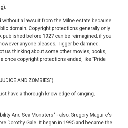
g).
d without a lawsuit from the Milne estate because
blic domain. Copyright protections generally only
ork published before 1927 can be reimagined, if you
d however anyone pleases, Tigger be damned.
t us thinking about some other movies, books,
once copyright protections ended, like "Pride
EJUDICE AND ZOMBIES")
st have a thorough knowledge of singing,
ility And Sea Monsters" - also, Gregory Maguire's
ore Dorothy Gale. It began in 1995 and became the