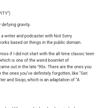
ITY")
 defying gravity.
 a writer and podcaster with Not Sorry
works based on things in the public domain.
 if I did not start with the all-time classic teen
which is one of the weird boomlet of
me out in the late '90s. There are the ones you
the ones you've definitely forgotten, like "Get
ster and Sisqo, which is an adaptation of "A