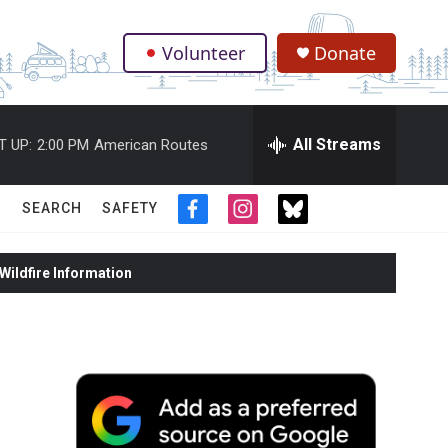
Volunteer
Donate
.
All Streams
T UP:
2:00 PM
American Routes
SEARCH
SAFETY
f
i
t
a
n
w
c
s
i
ildfire Information
e
t
t
b
a
t
o
g
e
o
r
r
k
a
m