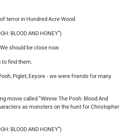
 of terror in Hundred Acre Wood.
OOH: BLOOD AND HONEY")
 We should be close now.
 to find them.
Pooh, Piglet, Eeyore - we were friends for many
ming movie called "Winnie The Pooh: Blood And
characters as monsters on the hunt for Christopher
OOH: BLOOD AND HONEY")