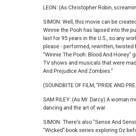
LEON: (As Christopher Robin, screamin
SIMON: Well, this movie can be create
Winnie the Pooh has lapsed into the pu
last for 95 years in the U.S., so any w
please - performed, rewritten, twiste
"Winnie The Pooh: Blood And Honey" go
TV shows and musicals that were made 
And Prejudice And Zombies."
(SOUNDBITE OF FILM, "PRIDE AND PR
SAM RILEY: (As Mr. Darcy) A woman mu
dancing and the art of war.
SIMON: There's also "Sense And Sensib
"Wicked" book series exploring Oz bef