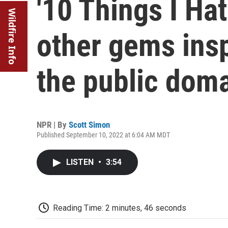
'10 Things I Ha
Wildfire Info
other gems insp
the public dom
NPR | By
Scott Simon
Published September 10, 2022 at 6:04 AM MDT
LISTEN
•
3:54
Reading Time: 2 minutes, 46 seconds