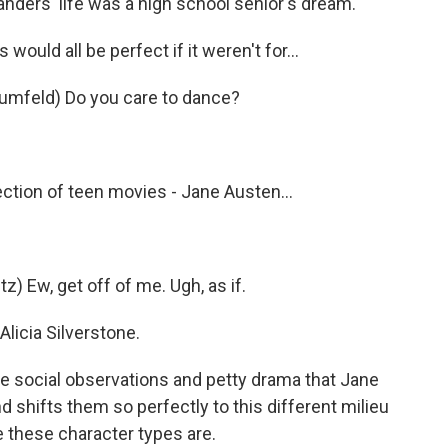
ders' life was a high school senior's dream.
uld all be perfect if it weren't for...
rumfeld) Do you care to dance?
ection of teen movies - Jane Austen...
 Ew, get off of me. Ugh, as if.
Alicia Silverstone.
ne social observations and petty drama that Jane
 shifts them so perfectly to this different milieu
e these character types are.