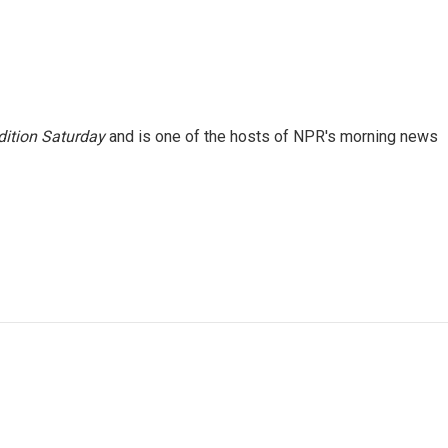
ition Saturday
and is one of the hosts of NPR's morning news