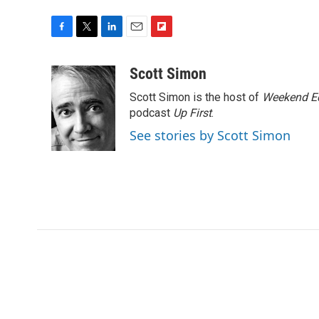
F
T
L
E
F
a
w
i
m
l
c
i
n
a
i
Scott Simon
e
t
k
i
p
Scott Simon is the host of
Weekend Ed
b
t
e
l
b
o
e
d
podcast
o
Up First
.
o
r
I
a
See stories by Scott Simon
k
n
r
d