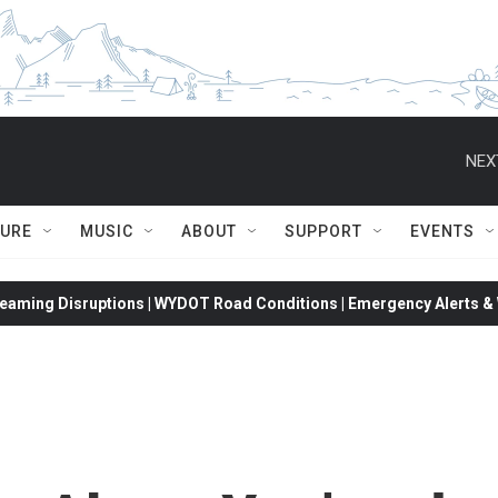
NEX
TURE
MUSIC
ABOUT
SUPPORT
EVENTS
eaming Disruptions | WYDOT Road Conditions | Emergency Alerts & W