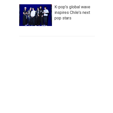
K-pop's global wave
inspires Chile's next
pop stars