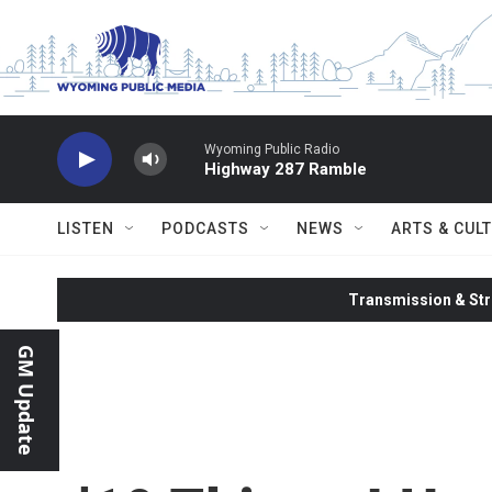
Skip to main content
Wyoming Public Radio
Highway 287 Ramble
LISTEN
PODCASTS
NEWS
ARTS & CUL
Transmission & Str
GM Update