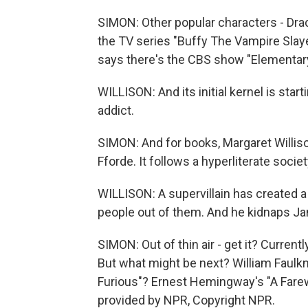
SIMON: Other popular characters - Drac
the TV series "Buffy The Vampire Slaye
says there's the CBS show "Elementary
WILLISON: And its initial kernel is st
addict.
SIMON: And for books, Margaret Willi
Fforde. It follows a hyperliterate societ
WILLISON: A supervillain has created a
people out of them. And he kidnaps Jan
SIMON: Out of thin air - get it? Current
But what might be next? William Faulk
Furious"? Ernest Hemingway's "A Farewe
provided by NPR, Copyright NPR.