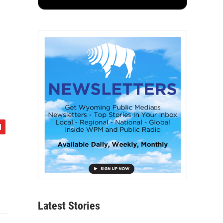
Latest Stories