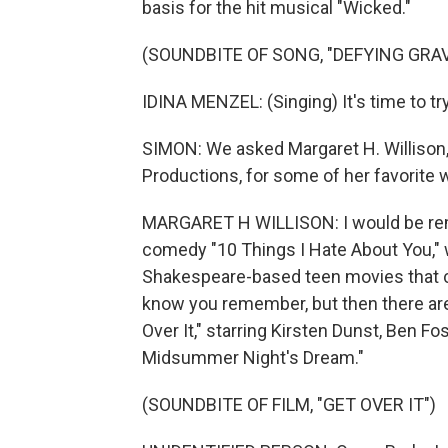
basis for the hit musical "Wicked."
(SOUNDBITE OF SONG, "DEFYING GRAV
IDINA MENZEL: (Singing) It's time to try
SIMON: We asked Margaret H. Willison,
Productions, for some of her favorite 
MARGARET H WILLISON: I would be remiss
comedy "10 Things I Hate About You," 
Shakespeare-based teen movies that ca
know you remember, but then there are 
Over It," starring Kirsten Dunst, Ben Fo
Midsummer Night's Dream."
(SOUNDBITE OF FILM, "GET OVER IT")