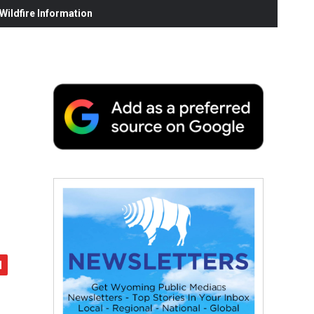
ildfire Information