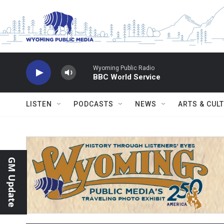
Skip to main content
Wyoming Public Radio
BBC World Service
LISTEN
PODCASTS
NEWS
ARTS & CUL
GM Update