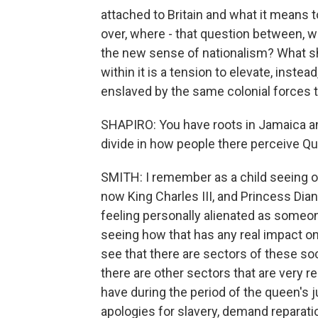
attached to Britain and what it means 
over, where - that question between, w
the new sense of nationalism? What sh
within it is a tension to elevate, inst
enslaved by the same colonial forces t
SHAPIRO: You have roots in Jamaica an
divide in how people there perceive Qu
SMITH: I remember as a child seeing on
now King Charles III, and Princess Dian
feeling personally alienated as someon
seeing how that has any real impact on 
see that there are sectors of these soc
there are other sectors that are very r
have during the period of the queen's 
apologies for slavery, demand reparati