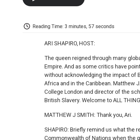
Reading Time: 3 minutes, 57 seconds
ARI SHAPIRO, HOST:
The queen reigned through many global 
Empire. And as some critics have poi
without acknowledging the impact of Br
Africa and in the Caribbean. Matthew J.
College London and director of the sch
British Slavery. Welcome to ALL THI
MATTHEW J SMITH: Thank you, Ari.
SHAPIRO: Briefly remind us what the r
Commonwealth of Nations when the qu