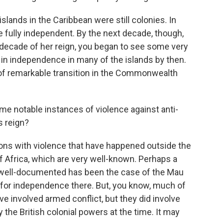
slands in the Caribbean were still colonies. In
e fully independent. By the next decade, though,
 decade of her reign, you began to see some very
 in independence in many of the islands by then.
 of remarkable transition in the Commonwealth
me notable instances of violence against anti-
s reign?
ons with violence that have happened outside the
 of Africa, which are very well-known. Perhaps a
ell-documented has been the case of the Mau
 for independence there. But, you know, much of
ve involved armed conflict, but they did involve
 the British colonial powers at the time. It may