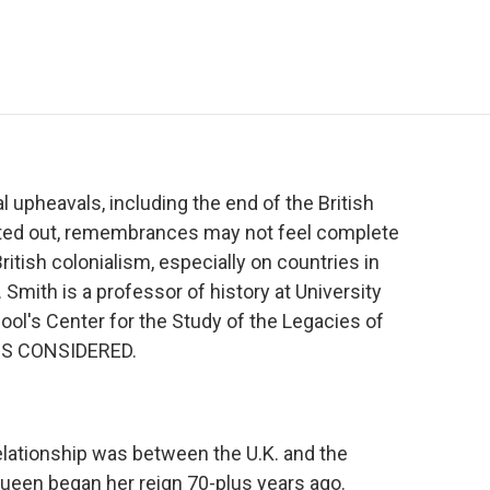
e
t
k
i
p
b
t
e
l
b
o
e
d
o
o
r
I
a
k
n
r
d
upheavals, including the end of the British
nted out, remembrances may not feel complete
itish colonialism, especially on countries in
 Smith is a professor of history at University
ool's Center for the Study of the Legacies of
NGS CONSIDERED.
elationship was between the U.K. and the
een began her reign 70-plus years ago.