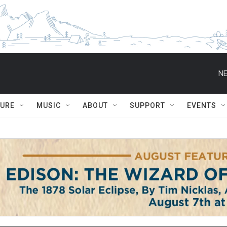
NE
TURE
MUSIC
ABOUT
SUPPORT
EVENTS