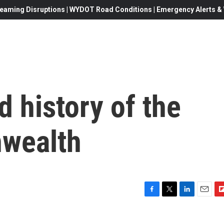
eaming Disruptions | WYDOT Road Conditions | Emergency Alerts & W
 history of the
nwealth
F
T
L
E
F
a
w
i
m
l
c
i
n
a
i