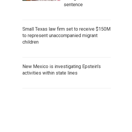
sentence
Small Texas law firm set to receive $150M
to represent unaccompanied migrant
children
New Mexico is investigating Epstein's
activities within state lines