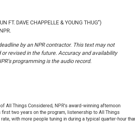
RUN FT. DAVE CHAPPELLE & YOUNG THUG")
 NPR.
deadline by an NPR contractor. This text may not
or revised in the future. Accuracy and availability
NPR’s programming is the audio record.
 of All Things Considered, NPR's award-winning afternoon
irst two years on the program, listenership to All Things
te, with more people tuning in during a typical quarter-hour tha