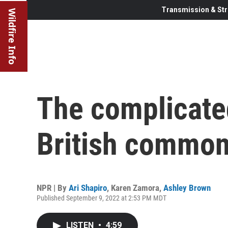
Transmission & Str
Wildfire Info
The complicated
British commo
NPR | By
Ari Shapiro
,
Karen Zamora
,
Ashley Brown
Published September 9, 2022 at 2:53 PM MDT
LISTEN
•
4:59