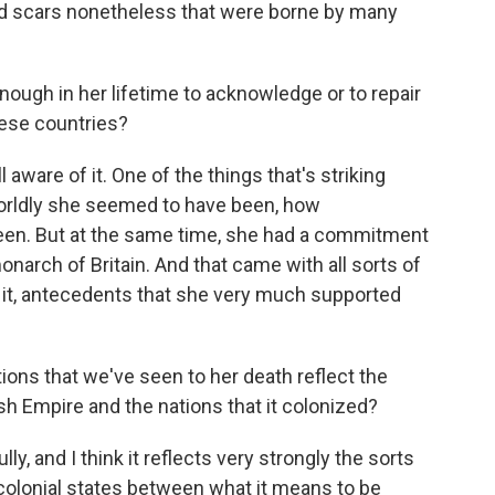
 had scars nonetheless that were borne by many
ough in her lifetime to acknowledge or to repair
hese countries?
aware of it. One of the things that's striking
orldly she seemed to have been, how
en. But at the same time, she had a commitment
onarch of Britain. And that came with all sorts of
to it, antecedents that she very much supported
ons that we've seen to her death reflect the
ish Empire and the nations that it colonized?
lly, and I think it reflects very strongly the sorts
colonial states between what it means to be