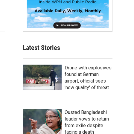
Latest Stories
Drone with explosives
found at German
airport, official sees
'new quality' of threat
Ousted Bangladeshi
leader vows to return
from exile despite
facing a death