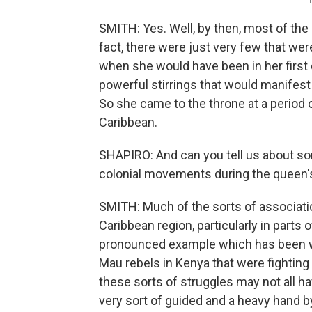
SMITH: Yes. Well, by then, most of the i
fact, there were just very few that wer
when she would have been in her first
powerful stirrings that would manifest
So she came to the throne at a period
Caribbean.
SHAPIRO: And can you tell us about so
colonial movements during the queen'
SMITH: Much of the sorts of associati
Caribbean region, particularly in parts
pronounced example which has been w
Mau rebels in Kenya that were fighting
these sorts of struggles may not all ha
very sort of guided and a heavy hand by