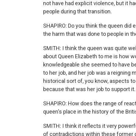
not have had explicit violence, but it
people during that transition.
SHAPIRO: Do you think the queen did en
the harm that was done to people in t
SMITH: I think the queen was quite well 
about Queen Elizabeth to me is how w
knowledgeable she seemed to have be
to her job, and her job was a reigning m
historical sort of, you know, aspects 
because that was her job to support it.
SHAPIRO: How does the range of reacti
queen's place in the history of the Brit
SMITH: I think it reflects it very powerfu
of contradictions within these former 