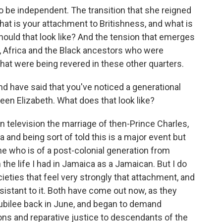
to be independent. The transition that she reigned
hat is your attachment to Britishness, and what is
ould that look like? And the tension that emerges
ead, Africa and the Black ancestors who were
hat were being revered in these other quarters.
d have said that you've noticed a generational
een Elizabeth. What does that look like?
 television the marriage of then-Prince Charles,
a and being sort of told this is a major event but
e who is of a post-colonial generation from
the life I had in Jamaica as a Jamaican. But I do
ieties that feel very strongly that attachment, and
esistant to it. Both have come out now, as they
jubilee back in June, and began to demand
ons and reparative justice to descendants of the