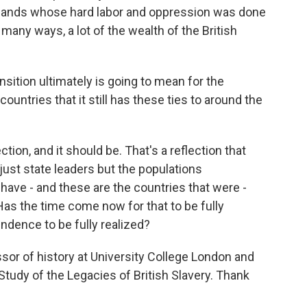
slands whose hard labor and oppression was done
n many ways, a lot of the wealth of the British
sition ultimately is going to mean for the
ountries that it still has these ties to around the
ction, and it should be. That's a reflection that
 just state leaders but the populations
have - and these are the countries that were -
Has the time come now for that to be fully
ndence to be fully realized?
sor of history at University College London and
 Study of the Legacies of British Slavery. Thank