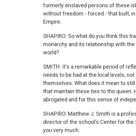
formerly enslaved persons of these i
without freedom - forced - that built, i
Empire.
SHAPIRO: So what do you think this tran
monarchy and its relationship with the c
world?
SMITH: It's a remarkable period of refle
needs to be had at the local levels, not
themselves. What does it mean to still 
that maintain these ties to the queen. 
abrogated and for this sense of indepe
SHAPIRO: Matthew J. Smith is a profes
director of the school's Center for the
you very much.