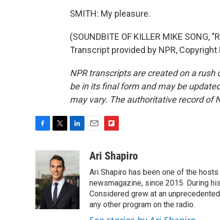
SMITH: My pleasure.
(SOUNDBITE OF KILLER MIKE SONG, "
Transcript provided by NPR, Copyright
NPR transcripts are created on a rush 
be in its final form and may be updated 
may vary. The authoritative record of 
F
T
L
E
F
a
w
i
m
l
c
i
n
a
i
Ari Shapiro
e
t
k
i
p
Ari Shapiro has been one of the hosts
b
t
e
l
b
o
e
d
newsmagazine, since 2015. During his f
o
o
r
I
a
Considered grew at an unprecedented ra
k
n
r
any other program on the radio.
d