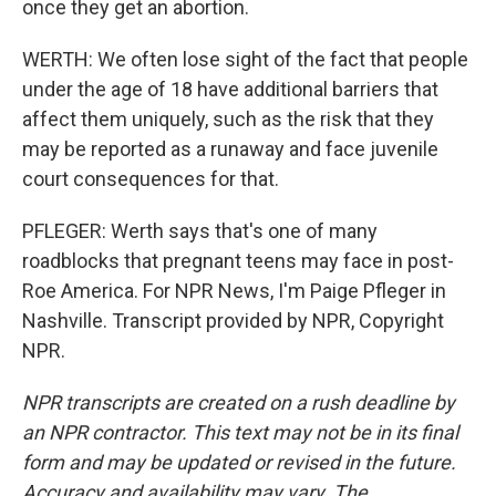
once they get an abortion.
WERTH: We often lose sight of the fact that people
under the age of 18 have additional barriers that
affect them uniquely, such as the risk that they
may be reported as a runaway and face juvenile
court consequences for that.
PFLEGER: Werth says that's one of many
roadblocks that pregnant teens may face in post-
Roe America. For NPR News, I'm Paige Pfleger in
Nashville. Transcript provided by NPR, Copyright
NPR.
NPR transcripts are created on a rush deadline by
an NPR contractor. This text may not be in its final
form and may be updated or revised in the future.
Accuracy and availability may vary. The