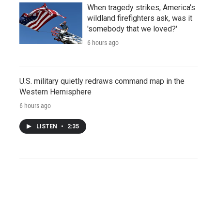
When tragedy strikes, America's
wildland firefighters ask, was it
'somebody that we loved?'
6 hours ago
U.S. military quietly redraws command map in the
Western Hemisphere
6 hours ago
LISTEN
•
2:35