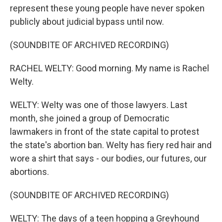
represent these young people have never spoken
publicly about judicial bypass until now.
(SOUNDBITE OF ARCHIVED RECORDING)
RACHEL WELTY: Good morning. My name is Rachel
Welty.
WELTY: Welty was one of those lawyers. Last
month, she joined a group of Democratic
lawmakers in front of the state capital to protest
the state's abortion ban. Welty has fiery red hair and
wore a shirt that says - our bodies, our futures, our
abortions.
(SOUNDBITE OF ARCHIVED RECORDING)
WELTY: The days of a teen hopping a Greyhound