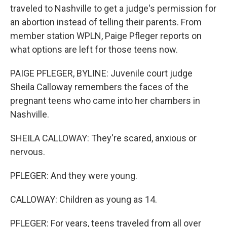
traveled to Nashville to get a judge's permission for
an abortion instead of telling their parents. From
member station WPLN, Paige Pfleger reports on
what options are left for those teens now.
PAIGE PFLEGER, BYLINE: Juvenile court judge
Sheila Calloway remembers the faces of the
pregnant teens who came into her chambers in
Nashville.
SHEILA CALLOWAY: They're scared, anxious or
nervous.
PFLEGER: And they were young.
CALLOWAY: Children as young as 14.
PFLEGER: For years, teens traveled from all over