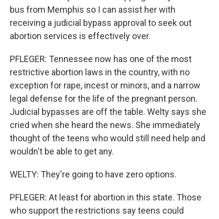
bus from Memphis so I can assist her with
receiving a judicial bypass approval to seek out
abortion services is effectively over.
PFLEGER: Tennessee now has one of the most
restrictive abortion laws in the country, with no
exception for rape, incest or minors, and a narrow
legal defense for the life of the pregnant person.
Judicial bypasses are off the table. Welty says she
cried when she heard the news. She immediately
thought of the teens who would still need help and
wouldn't be able to get any.
WELTY: They're going to have zero options.
PFLEGER: At least for abortion in this state. Those
who support the restrictions say teens could