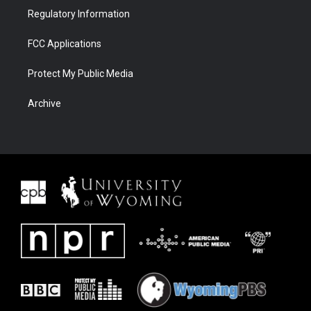
Regulatory Information
FCC Applications
Protect My Public Media
Archive