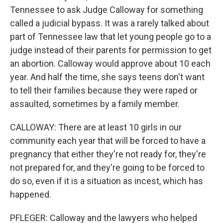
Tennessee to ask Judge Calloway for something
called a judicial bypass. It was a rarely talked about
part of Tennessee law that let young people go to a
judge instead of their parents for permission to get
an abortion. Calloway would approve about 10 each
year. And half the time, she says teens don't want
to tell their families because they were raped or
assaulted, sometimes by a family member.
CALLOWAY: There are at least 10 girls in our
community each year that will be forced to have a
pregnancy that either they're not ready for, they're
not prepared for, and they're going to be forced to
do so, even if it is a situation as incest, which has
happened.
PFLEGER: Calloway and the lawyers who helped