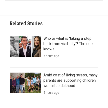
Related Stories
Who or what is 'taking a step
back from visibility'? The quiz
knows
6 hours ago
Amid cost of living stress, many
parents are supporting children
well into adulthood
6 hours ago