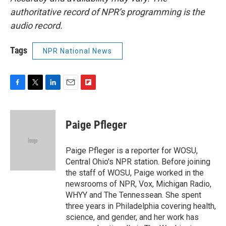
authoritative record of NPR’s programming is the
audio record.
Tags
NPR National News
F
T
L
E
F
a
w
i
m
l
c
i
n
a
i
e
t
k
i
p
Paige Pfleger
b
t
e
l
b
o
e
d
o
o
r
I
a
Paige Pfleger is a reporter for WOSU,
k
n
r
Central Ohio's NPR station. Before joining
d
the staff of WOSU, Paige worked in the
newsrooms of NPR, Vox, Michigan Radio,
WHYY and The Tennessean. She spent
three years in Philadelphia covering health,
science, and gender, and her work has