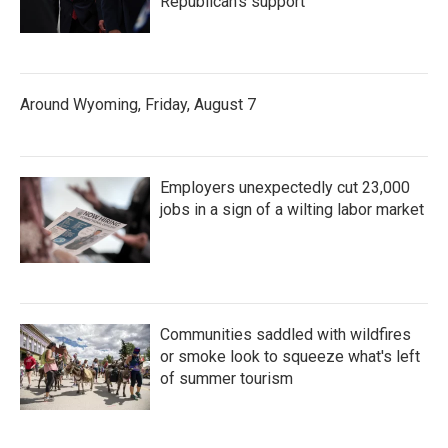
Republican's support
Around Wyoming, Friday, August 7
Employers unexpectedly cut 23,000
jobs in a sign of a wilting labor market
Communities saddled with wildfires
or smoke look to squeeze what's left
of summer tourism