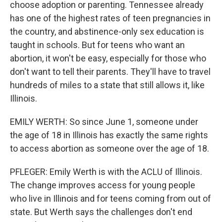
choose adoption or parenting. Tennessee already
has one of the highest rates of teen pregnancies in
the country, and abstinence-only sex education is
taught in schools. But for teens who want an
abortion, it won't be easy, especially for those who
don't want to tell their parents. They'll have to travel
hundreds of miles to a state that still allows it, like
Illinois.
EMILY WERTH: So since June 1, someone under
the age of 18 in Illinois has exactly the same rights
to access abortion as someone over the age of 18.
PFLEGER: Emily Werth is with the ACLU of Illinois.
The change improves access for young people
who live in Illinois and for teens coming from out of
state. But Werth says the challenges don't end