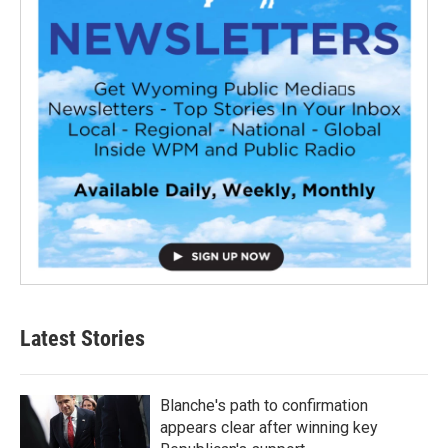
Latest Stories
Blanche's path to confirmation
appears clear after winning key