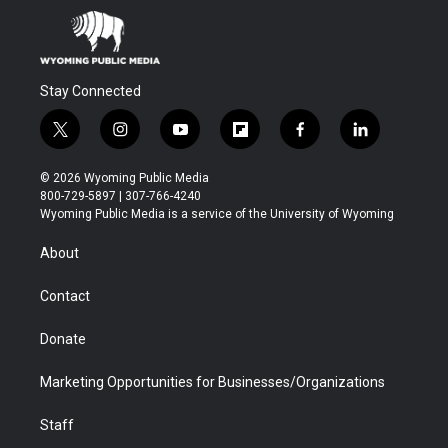
Stay Connected
t
i
y
f
f
l
w
n
o
l
a
i
i
s
u
i
c
n
© 2026 Wyoming Public Media
t
t
t
p
e
k
800-729-5897 | 307-766-4240
t
a
u
b
b
e
Wyoming Public Media is a service of the University of Wyoming
e
g
b
o
o
d
r
r
e
a
o
i
About
a
r
k
n
m
d
Contact
Donate
Marketing Opportunities for Businesses/Organizations
Staff