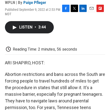
WPLN | By
Paige Pfleger
Published September 9, 2022 at 2:53 PM
F
T
L
E
F
MDT
a
w
i
m
l
c
i
n
a
i
e
t
k
i
p
LISTEN
•
3:44
b
t
e
l
b
o
e
d
o
o
r
I
a
k
n
r
d
Reading Time: 2 minutes, 56 seconds
ARI SHAPIRO, HOST:
Abortion restrictions and bans across the South are
forcing people to travel hundreds of miles to get
the procedure in states that still allow it. It's a
massive barrier, especially for pregnant teenagers.
They have to navigate laws around parental
permission, too. For years, Tennessee teens