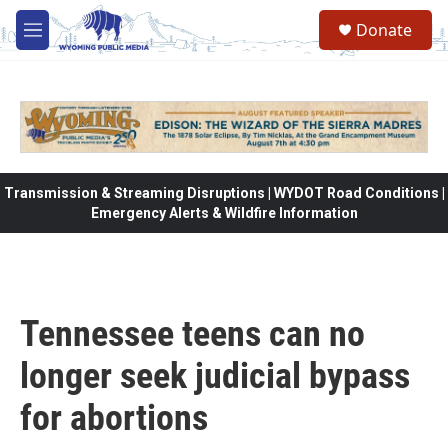
Skip to main content
Donate
M
e
n
u
Transmission & Streaming Disruptions | WYDOT Road Conditions |
Emergency Alerts & Wildfire Information
Tennessee teens can no
longer seek judicial bypass
for abortions