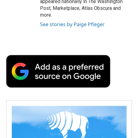
appeared nationally in The Washington
Post, Marketplace, Atlas Obscura and
more.
See stories by Paige Pfleger