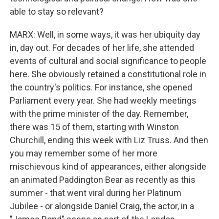
able to stay so relevant?
MARX: Well, in some ways, it was her ubiquity day
in, day out. For decades of her life, she attended
events of cultural and social significance to people
here. She obviously retained a constitutional role in
the country's politics. For instance, she opened
Parliament every year. She had weekly meetings
with the prime minister of the day. Remember,
there was 15 of them, starting with Winston
Churchill, ending this week with Liz Truss. And then
you may remember some of her more
mischievous kind of appearances, either alongside
an animated Paddington Bear as recently as this
summer - that went viral during her Platinum
Jubilee - or alongside Daniel Craig, the actor, in a