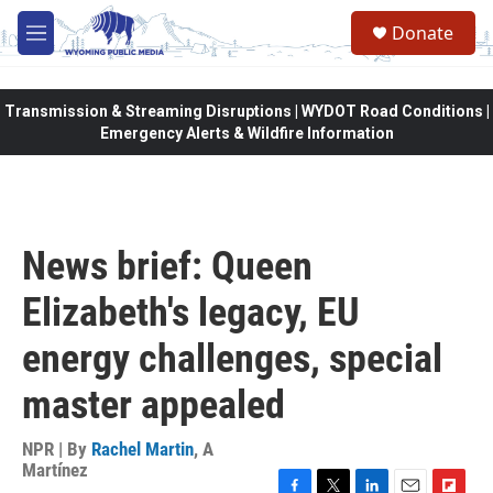
Skip to main content
Donate
M
e
n
u
Transmission & Streaming Disruptions | WYDOT Road Conditions |
Emergency Alerts & Wildfire Information
News brief: Queen
Elizabeth's legacy, EU
energy challenges, special
master appealed
NPR | By
Rachel Martin
,
A
Martínez