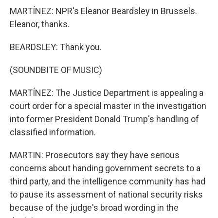
MARTÍNEZ: NPR's Eleanor Beardsley in Brussels.
Eleanor, thanks.
BEARDSLEY: Thank you.
(SOUNDBITE OF MUSIC)
MARTÍNEZ: The Justice Department is appealing a
court order for a special master in the investigation
into former President Donald Trump's handling of
classified information.
MARTIN: Prosecutors say they have serious
concerns about handing government secrets to a
third party, and the intelligence community has had
to pause its assessment of national security risks
because of the judge's broad wording in the