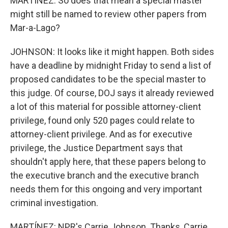
MARTÍNEZ: So does that mean a special master
might still be named to review other papers from
Mar-a-Lago?
JOHNSON: It looks like it might happen. Both sides
have a deadline by midnight Friday to send a list of
proposed candidates to be the special master to
this judge. Of course, DOJ says it already reviewed
a lot of this material for possible attorney-client
privilege, found only 520 pages could relate to
attorney-client privilege. And as for executive
privilege, the Justice Department says that
shouldn't apply here, that these papers belong to
the executive branch and the executive branch
needs them for this ongoing and very important
criminal investigation.
MARTÍNEZ: NPR's Carrie Johnson. Thanks, Carrie.