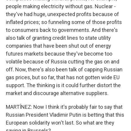
people making electricity without gas. Nuclear -
they've had huge, unexpected profits because of
inflated prices; so funneling some of those profits
to consumers back to governments. And there's
also talk of granting credit lines to state utility
companies that have been shut out of energy
futures markets because they've become too
volatile because of Russia cutting the gas on and
off. Now, there's also been talk of capping Russian
gas prices, but so far, that has not gotten wide EU
support. The thinking is it could further distort the
market and discourage alternative suppliers.
MARTÍNEZ: Now I think it's probably fair to say that
Russian President Vladimir Putin is betting that this
European solidarity won't last. So what are they
saying in Brussels?