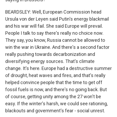
BEARDSLEY: Well, European Commission head
Ursula von der Leyen said Putin's energy blackmail
and his war will fail. She said Europe will prevail.
People I talk to say there's really no choice now.
They say, you know, Russia cannot be allowed to
win the war in Ukraine. And there's a second factor
really pushing towards decarbonization and
diversifying energy sources. That's climate
change. It's here. Europe had a destructive summer
of drought, heat waves and fires, and that's really
helped convince people that the time to get off
fossil fuels is now, and there's no going back. But
of course, getting unity among the 27 won't be
easy. If the winter's harsh, we could see rationing,
blackouts and government's fear - social unrest.