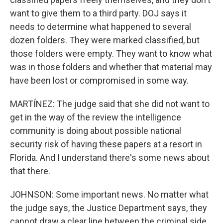
want to give them to a third party. DOJ says it
needs to determine what happened to several
dozen folders. They were marked classified, but
those folders were empty. They want to know what
was in those folders and whether that material may
have been lost or compromised in some way.
MARTÍNEZ: The judge said that she did not want to
get in the way of the review the intelligence
community is doing about possible national
security risk of having these papers at a resort in
Florida. And I understand there's some news about
that there.
JOHNSON: Some important news. No matter what
the judge says, the Justice Department says, they
cannot draw a clear line between the criminal side