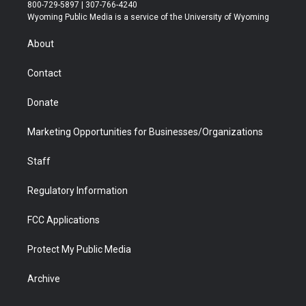
t
t
t
p
e
k
800-729-5897 | 307-766-4240
t
a
u
b
b
e
Wyoming Public Media is a service of the University of Wyoming
e
g
b
o
o
d
r
r
e
a
o
i
About
a
r
k
n
m
d
Contact
Donate
Marketing Opportunities for Businesses/Organizations
Staff
Regulatory Information
FCC Applications
Protect My Public Media
Archive