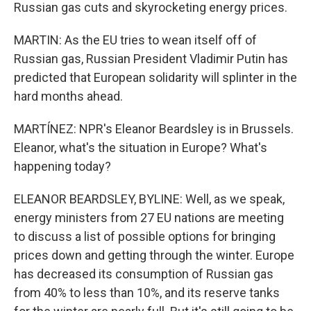
Russian gas cuts and skyrocketing energy prices.
MARTIN: As the EU tries to wean itself off of
Russian gas, Russian President Vladimir Putin has
predicted that European solidarity will splinter in the
hard months ahead.
MARTÍNEZ: NPR's Eleanor Beardsley is in Brussels.
Eleanor, what's the situation in Europe? What's
happening today?
ELEANOR BEARDSLEY, BYLINE: Well, as we speak,
energy ministers from 27 EU nations are meeting
to discuss a list of possible options for bringing
prices down and getting through the winter. Europe
has decreased its consumption of Russian gas
from 40% to less than 10%, and its reserve tanks