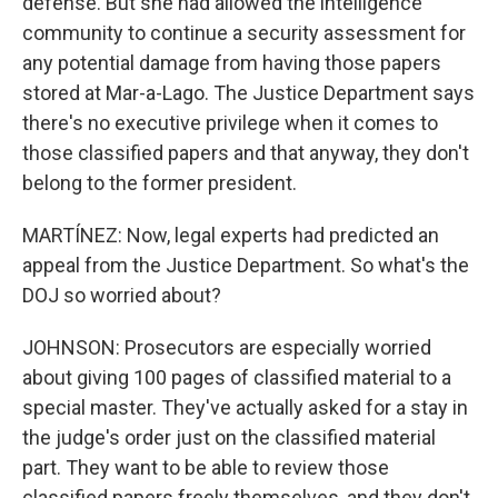
defense. But she had allowed the intelligence
community to continue a security assessment for
any potential damage from having those papers
stored at Mar-a-Lago. The Justice Department says
there's no executive privilege when it comes to
those classified papers and that anyway, they don't
belong to the former president.
MARTÍNEZ: Now, legal experts had predicted an
appeal from the Justice Department. So what's the
DOJ so worried about?
JOHNSON: Prosecutors are especially worried
about giving 100 pages of classified material to a
special master. They've actually asked for a stay in
the judge's order just on the classified material
part. They want to be able to review those
classified papers freely themselves, and they don't