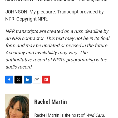
JOHNSON: My pleasure. Transcript provided by
NPR, Copyright NPR.
NPR transcripts are created on a rush deadline by
an NPR contractor. This text may not be in its final
form and may be updated or revised in the future.
Accuracy and availability may vary. The
authoritative record of NPR’s programming is the
audio record.
F
T
L
E
F
a
w
i
m
l
c
i
n
a
i
e
t
k
i
p
Rachel Martin
b
t
e
l
b
o
e
d
o
o
r
I
a
Rachel Martin is the host of
Wild Card.