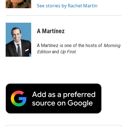
k
n
r
See stories by Rachel Martin
d
A Martínez
A Martínez is one of the hosts of
Morning
Edition
and
Up First
.