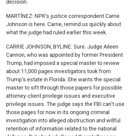
decision.
MARTÍNEZ: NPR's justice correspondent Carrie
Johnson is here. Carrie, remind us quickly about
what the judge had ruled earlier this week.
CARRIE JOHNSON, BYLINE: Sure. Judge Aileen
Cannon, who was appointed by former President
Trump, had imposed a special master to review
about 11,000 pages investigators took from
Trump's estate in Florida. She wants the special
master to sift through those papers for possible
attorney-client privilege issues and executive
privilege issues. The judge says the FBI can't use
those pages for now in its ongoing criminal
investigation into alleged obstruction and willful
retention of information related to the national