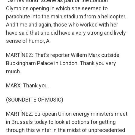
"James Bond" scene as part of the London
Olympics opening in which she seemed to
parachute into the main stadium from a helicopter.
And time and again, those who worked with her
have said that she did have a very strong and lively
sense of humor, A.
MARTÍNEZ: That's reporter Willem Marx outside
Buckingham Palace in London. Thank you very
much.
MARX: Thank you.
(SOUNDBITE OF MUSIC)
MARTÍNEZ: European Union energy ministers meet
in Brussels today to look at options for getting
through this winter in the midst of unprecedented