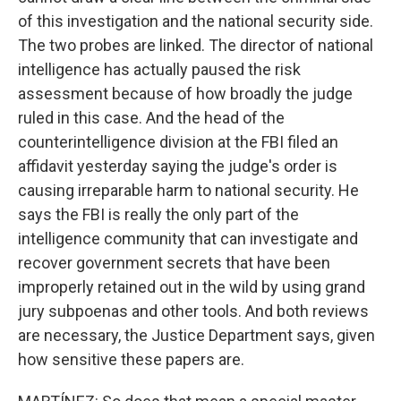
of this investigation and the national security side.
The two probes are linked. The director of national
intelligence has actually paused the risk
assessment because of how broadly the judge
ruled in this case. And the head of the
counterintelligence division at the FBI filed an
affidavit yesterday saying the judge's order is
causing irreparable harm to national security. He
says the FBI is really the only part of the
intelligence community that can investigate and
recover government secrets that have been
improperly retained out in the wild by using grand
jury subpoenas and other tools. And both reviews
are necessary, the Justice Department says, given
how sensitive these papers are.