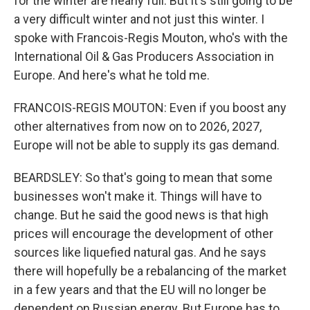
for the winter are nearly full. But it's still going to be
a very difficult winter and not just this winter. I
spoke with Francois-Regis Mouton, who's with the
International Oil & Gas Producers Association in
Europe. And here's what he told me.
FRANCOIS-REGIS MOUTON: Even if you boost any
other alternatives from now on to 2026, 2027,
Europe will not be able to supply its gas demand.
BEARDSLEY: So that's going to mean that some
businesses won't make it. Things will have to
change. But he said the good news is that high
prices will encourage the development of other
sources like liquefied natural gas. And he says
there will hopefully be a rebalancing of the market
in a few years and that the EU will no longer be
dependent on Russian energy. But Europe has to