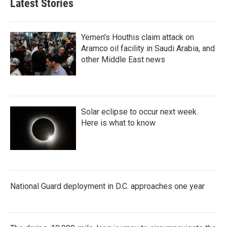
Latest Stories
Yemen's Houthis claim attack on
Aramco oil facility in Saudi Arabia, and
other Middle East news
Solar eclipse to occur next week.
Here is what to know
National Guard deployment in D.C. approaches one year