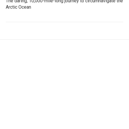
The daring, 10,000-mile-long journey to circumnavigate the
Arctic Ocean