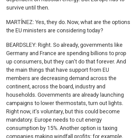
survive until then.
MARTÍNEZ: Yes, they do. Now, what are the options
the EU ministers are considering today?
BEARDSLEY: Right. So already, governments like
Germany and France are spending billions to prop
up consumers, but they can't do that forever. And
the main things that have support from EU
members are decreasing demand across the
continent, across the board, industry and
households. Governments are already launching
campaigns to lower thermostats, turn out lights.
Right now, it's voluntary, but this could become
mandatory. Europe needs to cut energy
consumption by 15%. Another option is taxing
companies making windfall profits; for example,