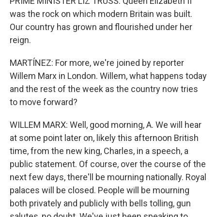
PRIME MINISTER LIZ TRUSS: Queen Elizabeth II
was the rock on which modern Britain was built.
Our country has grown and flourished under her
reign.
MARTÍNEZ: For more, we're joined by reporter
Willem Marx in London. Willem, what happens today
and the rest of the week as the country now tries
to move forward?
WILLEM MARX: Well, good morning, A. We will hear
at some point later on, likely this afternoon British
time, from the new king, Charles, in a speech, a
public statement. Of course, over the course of the
next few days, there'll be mourning nationally. Royal
palaces will be closed. People will be mourning
both privately and publicly with bells tolling, gun
salutes, no doubt. We've just been speaking to