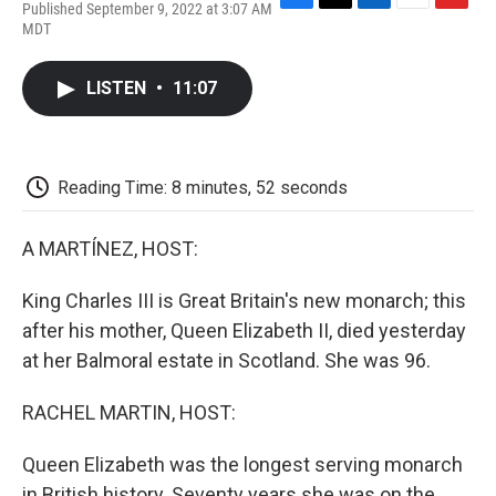
Published September 9, 2022 at 3:07 AM
F
T
L
E
F
MDT
a
w
i
m
l
c
i
n
a
i
e
t
k
i
p
LISTEN
•
11:07
b
t
e
l
b
o
e
d
o
o
r
I
a
k
n
r
d
Reading Time: 8 minutes, 52 seconds
A MARTÍNEZ, HOST:
King Charles III is Great Britain's new monarch; this
after his mother, Queen Elizabeth II, died yesterday
at her Balmoral estate in Scotland. She was 96.
RACHEL MARTIN, HOST:
Queen Elizabeth was the longest serving monarch
in British history. Seventy years she was on the