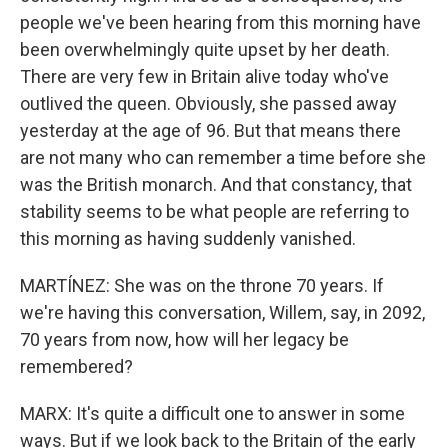
people we've been hearing from this morning have
been overwhelmingly quite upset by her death.
There are very few in Britain alive today who've
outlived the queen. Obviously, she passed away
yesterday at the age of 96. But that means there
are not many who can remember a time before she
was the British monarch. And that constancy, that
stability seems to be what people are referring to
this morning as having suddenly vanished.
MARTÍNEZ: She was on the throne 70 years. If
we're having this conversation, Willem, say, in 2092,
70 years from now, how will her legacy be
remembered?
MARX: It's quite a difficult one to answer in some
ways. But if we look back to the Britain of the early