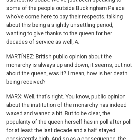
some of the people outside Buckingham Palace
who've come here to pay their respects, talking
about this being a slightly unsettling period,
wanting to give thanks to the queen for her
decades of service as well, A.
MARTÍNEZ: British public opinion about the
monarchy is always up and down, it seems, but not
about the queen, was it? I mean, how is her death
being received?
MARX: Well, that's right. You know, public opinion
about the institution of the monarchy has indeed
waxed and waned a bit. But to be clear, the
popularity of the queen herself has in poll after poll
for at least the last decade and a half stayed
consistently high. And so as a consequence, the