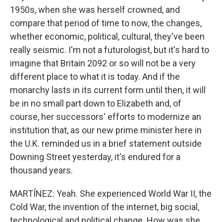
1950s, when she was herself crowned, and
compare that period of time to now, the changes,
whether economic, political, cultural, they've been
really seismic. I'm not a futurologist, but it's hard to
imagine that Britain 2092 or so will not be a very
different place to what it is today. And if the
monarchy lasts in its current form until then, it will
be in no small part down to Elizabeth and, of
course, her successors' efforts to modernize an
institution that, as our new prime minister here in
the U.K. reminded us in a brief statement outside
Downing Street yesterday, it's endured for a
thousand years.
MARTÍNEZ: Yeah. She experienced World War II, the
Cold War, the invention of the internet, big social,
technological and political change. How was she