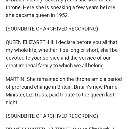
throne. Here she is speaking a few years before
she became queen in 1952.
(SOUNDBITE OF ARCHIVED RECORDING)
QUEEN ELIZABETH II: I declare before you all that
my whole life, whether it be long or short, shall be
devoted to your service and the service of our
great imperial family to which we all belong.
MARTIN: She remained on the throne amid a period
of profound change in Britain. Britain's new Prime
Minister, Liz Truss, paid tribute to the queen last
night.
(SOUNDBITE OF ARCHIVED RECORDING)