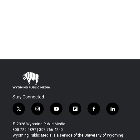
Stay Connected
t
i
y
f
f
l
w
n
o
l
a
i
i
s
u
i
c
n
© 2026 Wyoming Public Media
t
t
t
p
e
k
800-729-5897 | 307-766-4240
t
a
u
b
b
e
Wyoming Public Media is a service of the University of Wyoming
e
g
b
o
o
d