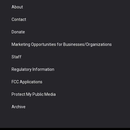
r
r
e
a
o
i
About
a
r
k
n
m
d
Contact
Donate
Marketing Opportunities for Businesses/Organizations
Staff
Regulatory Information
FCC Applications
Protect My Public Media
Archive