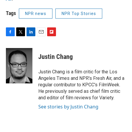
Tags
NPR news
NPR Top Stories
F
T
L
E
F
a
w
i
m
l
c
i
n
a
i
e
t
k
i
p
Justin Chang
b
t
e
l
b
o
e
d
o
o
r
I
a
Justin Chang is a film critic for the Los
k
n
r
Angeles Times and NPR's Fresh Air, and a
d
regular contributor to KPCC's FilmWeek.
He previously served as chief film critic
and editor of film reviews for Variety.
See stories by Justin Chang