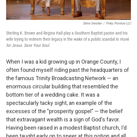
Steve Swisher
/
Pinky Promise LLC
Sterling K. Brown and Regina Hall play a Southern Baptist pastor and his
wife trying to redeem their legacy in the wake of a public scandal in
Honk
for Jesus. Save Your Soul.
When I was a kid growing up in Orange County, I
often found myself riding past the headquarters of
the famous Trinity Broadcasting Network — an
enormous circular building that resembled the
bottom tier of a wedding cake. It was a
spectacularly tacky sight, an example of the
excesses of the "prosperity gospel" — the belief
that extravagant wealth is a sign of God's favor.
Having been raised in a modest Baptist church, I'd
been taught early on to sneer at this notion and all