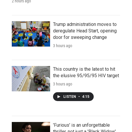
2 hours ago
Trump administration moves to
deregulate Head Start, opening
door for sweeping change
3 hours ago
This country is the latest to hit
the elusive 95/95/95 HIV target
3 hours ago
LISTEN
•
4:15
'Furious' is an unforgettable
thriller, not just a 'Black Widow'