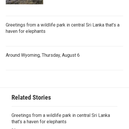
Greetings from a wildlife park in central Sri Lanka that's a
haven for elephants
Around Wyoming, Thursday, August 6
Related Stories
Greetings from a wildlife park in central Sri Lanka
that's a haven for elephants