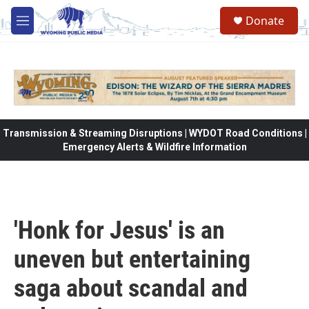
Skip to main content
Donate
M
e
n
u
Transmission & Streaming Disruptions | WYDOT Road Conditions |
Emergency Alerts & Wildfire Information
'Honk for Jesus' is an
uneven but entertaining
saga about scandal and