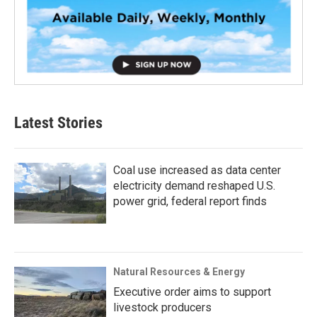
Latest Stories
Coal use increased as data center
electricity demand reshaped U.S.
power grid, federal report finds
Natural Resources & Energy
Executive order aims to support
livestock producers