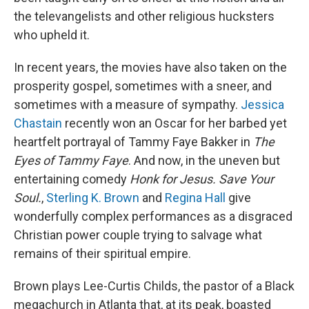
the televangelists and other religious hucksters
who upheld it.
In recent years, the movies have also taken on the
prosperity gospel, sometimes with a sneer, and
sometimes with a measure of sympathy.
Jessica
Chastain
recently won an Oscar for her barbed yet
heartfelt portrayal of Tammy Faye Bakker in
The
Eyes of Tammy Faye
. And now, in the uneven but
entertaining comedy
Honk for Jesus. Save Your
Soul.
,
Sterling K. Brown
and
Regina Hall
give
wonderfully complex performances as a disgraced
Christian power couple trying to salvage what
remains of their spiritual empire.
Brown plays Lee-Curtis Childs, the pastor of a Black
megachurch in Atlanta that, at its peak, boasted