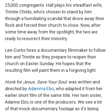
25,000 congregants. Hall plays his steadfast wife,
Trinitie Childs, who's chosen to stand by him
through a humiliating scandal that drove away their
flock and forced their church to close. Now, after
some time away from the spotlight, the two are
ready to resurrect their ministry.
Lee-Curtis hires a documentary filmmaker to follow
him and Trinitie as they prepare to reopen their
church on Easter Sunday. He hopes that the
resulting film will paint them in a forgiving light.
Honk for Jesus. Save Your Soul.
was written and
directed by
Adamma Ebo
, who adapted it from her
earlier short film of the same title. Her twin sister,
Adanne Ebo, is one of the producers. We see a lot
of that mock-documentary footage as it's being