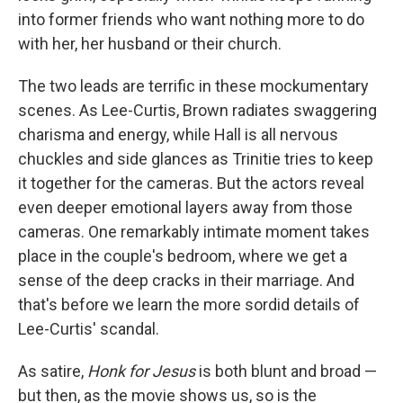
into former friends who want nothing more to do
with her, her husband or their church.
The two leads are terrific in these mockumentary
scenes. As Lee-Curtis, Brown radiates swaggering
charisma and energy, while Hall is all nervous
chuckles and side glances as Trinitie tries to keep
it together for the cameras. But the actors reveal
even deeper emotional layers away from those
cameras. One remarkably intimate moment takes
place in the couple's bedroom, where we get a
sense of the deep cracks in their marriage. And
that's before we learn the more sordid details of
Lee-Curtis' scandal.
As satire,
Honk for Jesus
is both blunt and broad —
but then, as the movie shows us, so is the