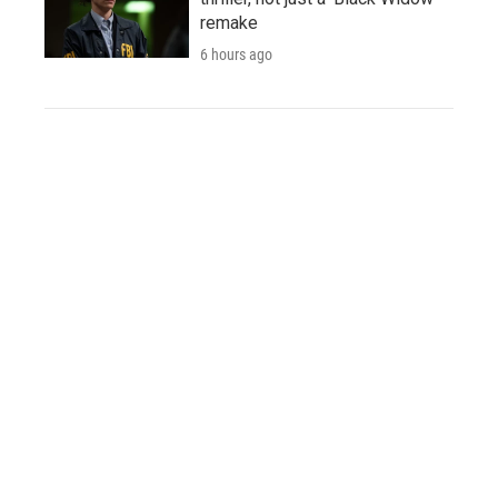
remake
6 hours ago