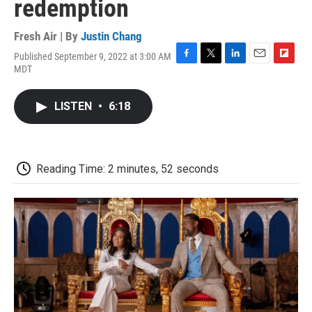
redemption
Fresh Air | By
Justin Chang
Published September 9, 2022 at 3:00 AM
F
T
L
E
F
MDT
a
w
i
m
l
c
i
n
a
i
e
t
k
i
p
LISTEN
•
6:18
b
t
e
l
b
o
e
d
o
o
r
I
a
k
n
r
d
Reading Time: 2 minutes, 52 seconds