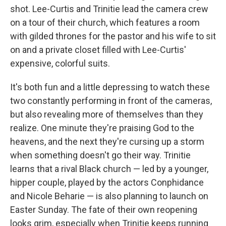
shot. Lee-Curtis and Trinitie lead the camera crew
on a tour of their church, which features a room
with gilded thrones for the pastor and his wife to sit
on and a private closet filled with Lee-Curtis'
expensive, colorful suits.
It's both fun and a little depressing to watch these
two constantly performing in front of the cameras,
but also revealing more of themselves than they
realize. One minute they're praising God to the
heavens, and the next they're cursing up a storm
when something doesn't go their way. Trinitie
learns that a rival Black church — led by a younger,
hipper couple, played by the actors Conphidance
and Nicole Beharie — is also planning to launch on
Easter Sunday. The fate of their own reopening
looks grim, especially when Trinitie keeps running