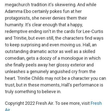
megachurch tradition it's skewering. And while
Adamma Ebo certainly pokes fun at her
protagonists, she never denies them their
humanity. It's clear enough that a happy,
redemptive ending isn't in the cards for Lee-Curtis
and Trinitie, but even still, the characters find ways
to keep surprising and even moving us. Hall, an
outstanding dramatic actor as well as a skilled
comedian, gets a doozy of a monologue in which
she finally peels away her glossy exterior and
unleashes a genuinely anguished cry from the
heart. Trinitie Childs may not be a character you can
trust, but in these moments, Hall's performance is
truly something to believe in.
Copyright 2022 Fresh Air. To see more, visit
Fresh
Air
.