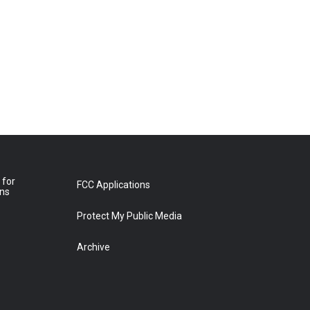
 for
FCC Applications
ons
Protect My Public Media
Archive