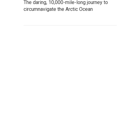
The daring, 10,000-mile-long journey to
circumnavigate the Arctic Ocean