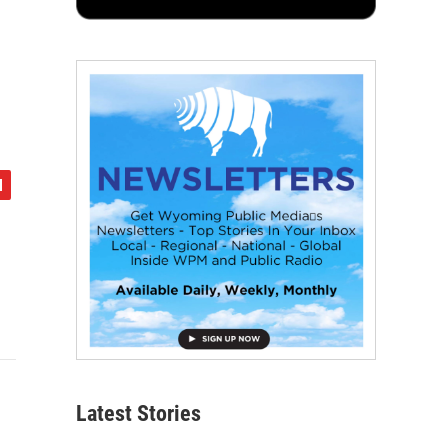
Latest Stories