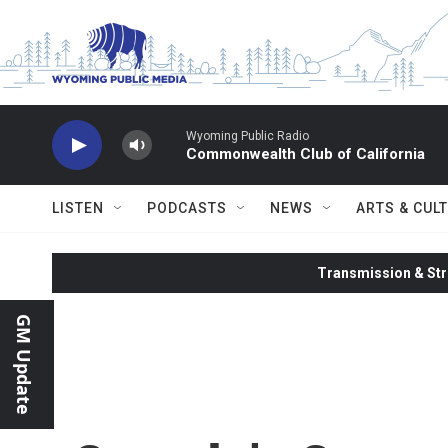
Skip to main content
Wyoming Public Radio
Commonwealth Club of California
LISTEN
PODCASTS
NEWS
ARTS & CUL
Transmission & Str
GM Update