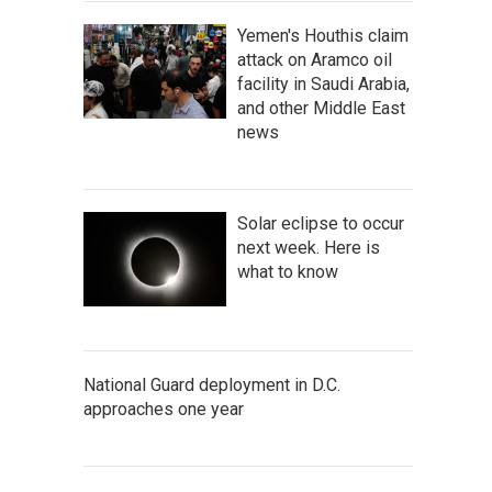
Yemen's Houthis claim
attack on Aramco oil
facility in Saudi Arabia,
and other Middle East
news
Solar eclipse to occur
next week. Here is
what to know
National Guard deployment in D.C.
approaches one year