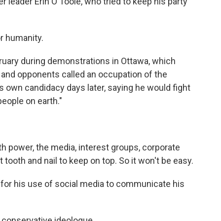
r leader Erin O'Toole, who tried to keep his party
r humanity.
uary during demonstrations in Ottawa, which
and opponents called an occupation of the
is own candidacy days later, saying he would fight
people on earth."
h power, the media, interest groups, corporate
t tooth and nail to keep on top. So it won't be easy.
or his use of social media to communicate his
 conservative ideologue.