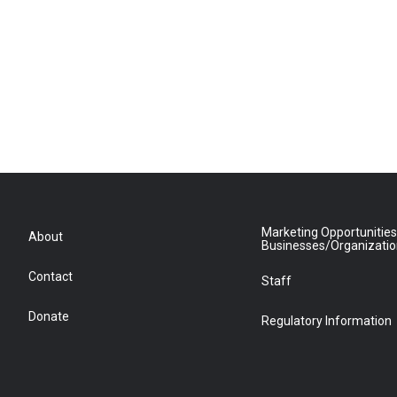
Marketing Opportunities
About
Businesses/Organizati
Contact
Staff
Donate
Regulatory Information