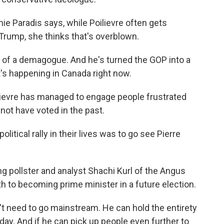
e Paradis says, while Poilievre often gets
rump, she thinks that's overblown.
of a demagogue. And he's turned the GOP into a
at's happening in Canada right now.
lievre has managed to engage people frustrated
ot have voted in the past.
olitical rally in their lives was to go see Pierre
 pollster and analyst Shachi Kurl of the Angus
ath to becoming prime minister in a future election.
t need to go mainstream. He can hold the entirety
oday. And if he can pick up people even further to