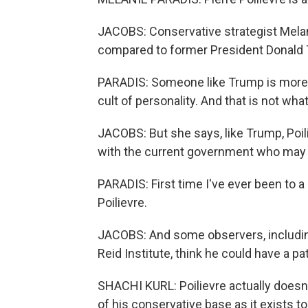
JACOBS: Conservative strategist Melani
compared to former President Donald T
PARADIS: Someone like Trump is more 
cult of personality. And that is not wh
JACOBS: But she says, like Trump, Poi
with the current government who may n
PARADIS: First time I've ever been to a p
Poilievre.
JACOBS: And some observers, including
Reid Institute, think he could have a p
SHACHI KURL: Poilievre actually doesn'
of his conservative base as it exists t