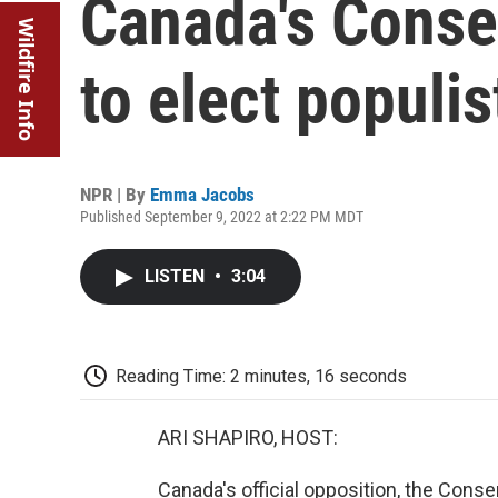
Canada's Conser
Wildfire Info
to elect populis
NPR | By
Emma Jacobs
Published September 9, 2022 at 2:22 PM MDT
LISTEN
•
3:04
Reading Time: 2 minutes, 16 seconds
ARI SHAPIRO, HOST:
Canada's official opposition, the Conse