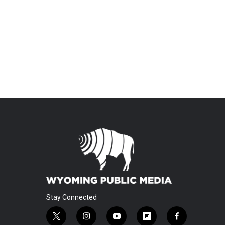
Stay Connected
t
i
y
f
f