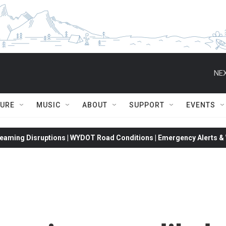
NEX
TURE
MUSIC
ABOUT
SUPPORT
EVENTS
eaming Disruptions | WYDOT Road Conditions | Emergency Alerts & W