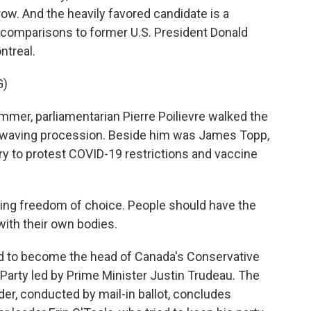
row. And the heavily favored candidate is a
omparisons to former U.S. President Donald
treal.
G)
mer, parliamentarian Pierre Poilievre walked the
ag-waving procession. Beside him was James Topp,
ry to protest COVID-19 restrictions and vaccine
ting freedom of choice. People should have the
ith their own bodies.
d to become the head of Canada's Conservative
 Party led by Prime Minister Justin Trudeau. The
der, conducted by mail-in ballot, concludes