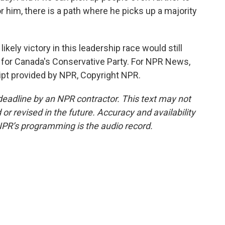
or him, there is a path where he picks up a majority
ikely victory in this leadership race would still
t for Canada's Conservative Party. For NPR News,
pt provided by NPR, Copyright NPR.
deadline by an NPR contractor. This text may not
or revised in the future. Accuracy and availability
NPR’s programming is the audio record.