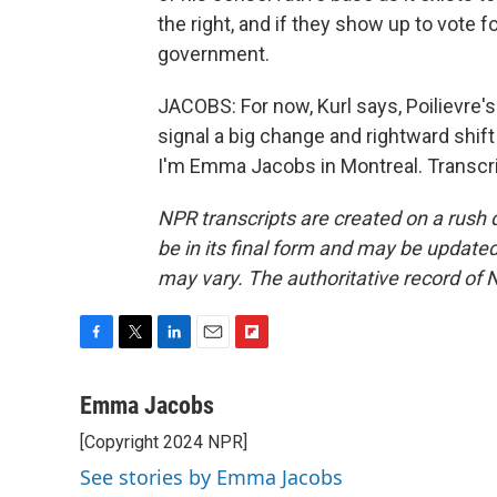
the right, and if they show up to vote f
government.
JACOBS: For now, Kurl says, Poilievre's l
signal a big change and rightward shif
I'm Emma Jacobs in Montreal. Transcri
NPR transcripts are created on a rush 
be in its final form and may be updated 
may vary. The authoritative record of 
F
T
L
E
F
a
w
i
m
l
c
i
n
a
i
Emma Jacobs
e
t
k
i
p
[Copyright 2024 NPR]
b
t
e
l
b
o
e
d
o
See stories by Emma Jacobs
o
r
I
a