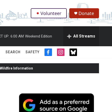
Volunteer
Donate
.
All Streams
T UP:
6:00 AM
Weekend Edition
SEARCH
SAFETY
f
i
t
a
n
w
c
s
i
ildfire Information
e
t
t
b
a
t
o
g
e
o
r
r
k
a
m