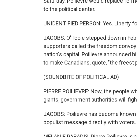
Saturday. Poilievre would replace forme
to the political center.
UNIDENTIFIED PERSON: Yes. Liberty fo
JACOBS: O'Toole stepped down in Febr
supporters called the freedom convoy 
nation's capital. Poilievre announced h
to make Canadians, quote, "the freest 
(SOUNDBITE OF POLITICAL AD)
PIERRE POILIEVRE: Now, the people wit
giants, government authorities will figh
JACOBS: Poilievre has become known f
populist message directly with voters.
MELANIE PARADIS: Pierre Poilievre is a