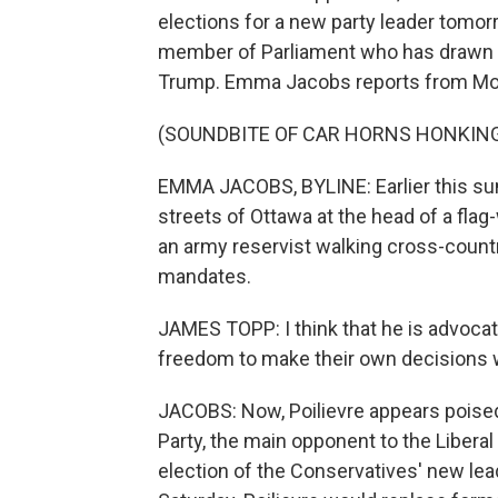
elections for a new party leader tomor
member of Parliament who has drawn c
Trump. Emma Jacobs reports from Mon
(SOUNDBITE OF CAR HORNS HONKIN
EMMA JACOBS, BYLINE: Earlier this sum
streets of Ottawa at the head of a fl
an army reservist walking cross-count
mandates.
JAMES TOPP: I think that he is advoca
freedom to make their own decisions w
JACOBS: Now, Poilievre appears poise
Party, the main opponent to the Liberal
election of the Conservatives' new lea