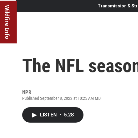
Transmission & Str
Wildfire Info
The NFL season
NPR
Published September 8, 2022 at 10:25 AM MDT
LISTEN
•
5:28