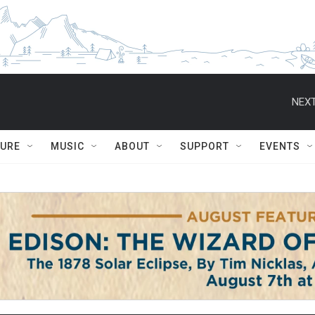
NEXT
TURE
MUSIC
ABOUT
SUPPORT
EVENTS