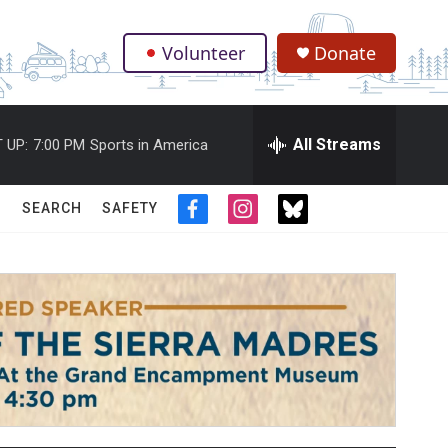
Volunteer
Donate
.
All Streams
 UP:
7:00 PM
Sports in America
SEARCH
SAFETY
f
i
t
a
n
w
c
s
i
e
t
t
b
a
t
o
g
e
o
r
r
k
a
m