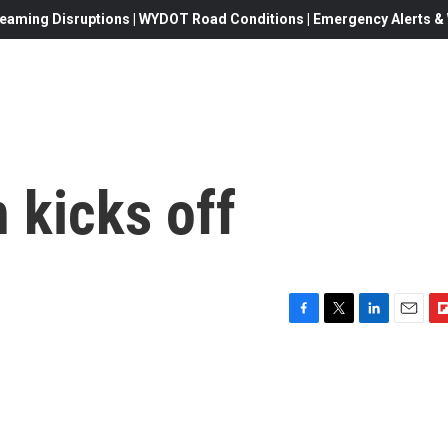
eaming Disruptions | WYDOT Road Conditions | Emergency Alerts & W
 kicks off
F
T
L
E
F
a
w
i
m
l
c
i
n
a
i
e
t
k
i
p
b
t
e
l
b
o
e
d
o