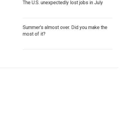
The U.S. unexpectedly lost jobs in July
Summer's almost over. Did you make the
most of it?