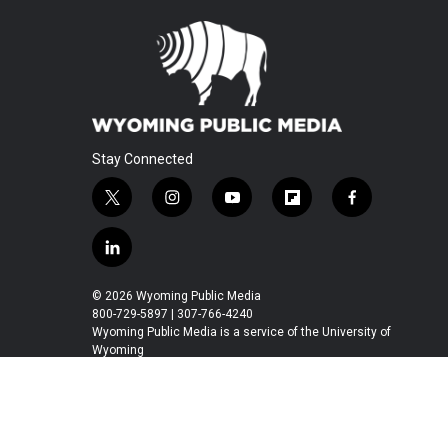
Stay Connected
t
i
y
f
f
w
n
o
l
a
i
s
u
i
c
l
t
t
t
p
e
i
t
a
u
b
b
n
© 2026 Wyoming Public Media
e
g
b
o
o
k
800-729-5897 | 307-766-4240
r
r
e
a
o
e
Wyoming Public Media is a service of the University of
a
r
k
Wyoming
d
m
d
i
n