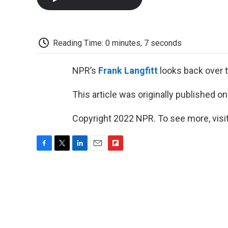
Reading Time: 0 minutes, 7 seconds
NPR’s
Frank Langfitt
looks back over t
This article was originally published o
Copyright 2022 NPR. To see more, visit
F
T
L
E
F
a
w
i
m
l
c
i
n
a
i
e
t
k
i
p
b
t
e
l
b
o
e
d
o
o
r
I
a
k
n
r