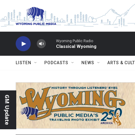
Skip to main content
Wyoming Public Radio
Classical Wyoming
LISTEN
PODCASTS
NEWS
ARTS & CUL
GM Update