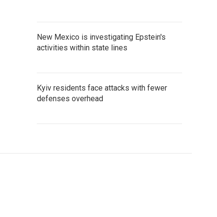
New Mexico is investigating Epstein's
activities within state lines
Kyiv residents face attacks with fewer
defenses overhead