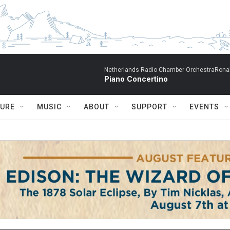
Netherlands Radio Chamber OrchestraRonal
Piano Concertino
TURE
MUSIC
ABOUT
SUPPORT
EVENTS