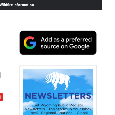
ildfire Information
h