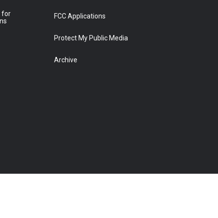
 for
FCC Applications
ons
Protect My Public Media
Archive