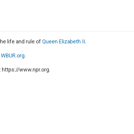
e
t
k
i
p
b
t
e
l
b
o
e
d
o
o
r
I
a
k
n
r
d
he life and rule of
Queen Elizabeth II
.
n
WBUR.org.
 https://www.npr.org.