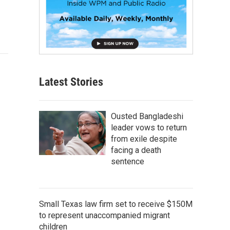
Latest Stories
Ousted Bangladeshi
leader vows to return
from exile despite
facing a death
sentence
Small Texas law firm set to receive $150M
to represent unaccompanied migrant
children