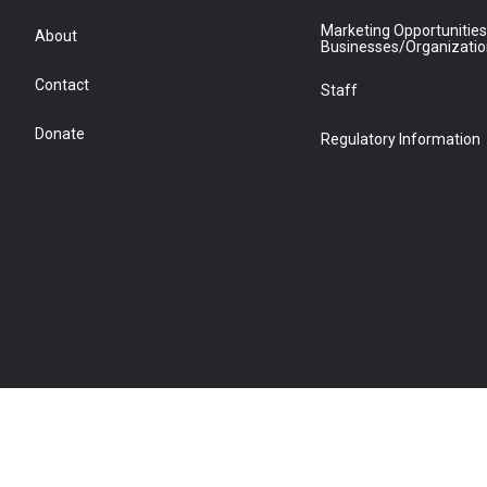
Marketing Opportunities
About
Businesses/Organizati
Contact
Staff
Donate
Regulatory Information