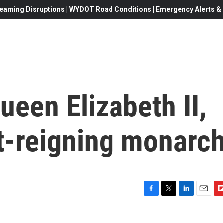
eaming Disruptions | WYDOT Road Conditions | Emergency Alerts & W
ueen Elizabeth II,
st-reigning monarc
F
T
L
E
F
a
w
i
m
l
c
i
n
a
i