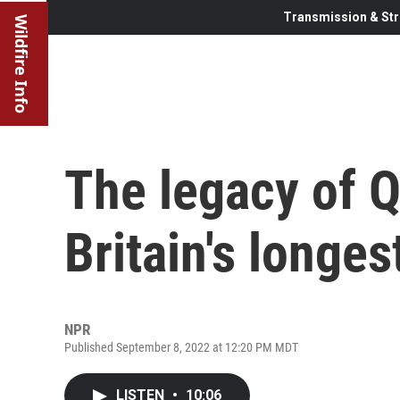
Transmission & Str
Wildfire Info
The legacy of Q
Britain's longe
NPR
Published September 8, 2022 at 12:20 PM MDT
LISTEN
•
10:06