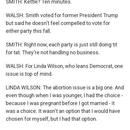
SMITH: Kettle? Ten minutes.
WALSH: Smith voted for former President Trump
but said he doesn't feel compelled to vote for
either party this fall.
SMITH: Right now, each party is just still doing tit
for tat. They're not handling no business.
WALSH: For Linda Wilson, who leans Democrat, one
issue is top of mind.
LINDA WILSON: The abortion issue is a big one. And
even though when I was younger, I had the choice -
because I was pregnant before I got married - it
was a choice. It wasn't an option that I would have
chosen for myself, but I had that option.