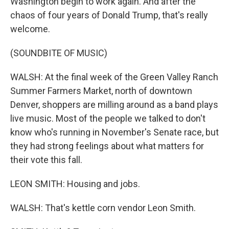
Washington begin to work again. And after the
chaos of four years of Donald Trump, that's really
welcome.
(SOUNDBITE OF MUSIC)
WALSH: At the final week of the Green Valley Ranch
Summer Farmers Market, north of downtown
Denver, shoppers are milling around as a band plays
live music. Most of the people we talked to don't
know who's running in November's Senate race, but
they had strong feelings about what matters for
their vote this fall.
LEON SMITH: Housing and jobs.
WALSH: That's kettle corn vendor Leon Smith.