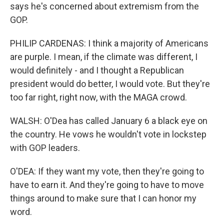
says he's concerned about extremism from the
GOP.
PHILIP CARDENAS: I think a majority of Americans
are purple. I mean, if the climate was different, I
would definitely - and I thought a Republican
president would do better, I would vote. But they're
too far right, right now, with the MAGA crowd.
WALSH: O'Dea has called January 6 a black eye on
the country. He vows he wouldn't vote in lockstep
with GOP leaders.
O'DEA: If they want my vote, then they're going to
have to earn it. And they're going to have to move
things around to make sure that I can honor my
word.