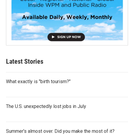
Latest Stories
What exactly is "birth tourism?"
The U.S. unexpectedly lost jobs in July
Summer's almost over. Did you make the most of it?