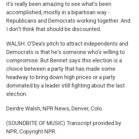
it's really been amazing to see what's been
accomplished, mostly in a bipartisan way -
Republicans and Democrats working together. And
I don't think that should be discounted.
WALSH: O'Dea's pitch to attract independents and
Democrats is that he's someone who's willing to
compromise. But Bennet says this election is a
choice between a party that has made some
headway to bring down high prices or a party
dominated by a leader still fighting about the last
election.
Deirdre Walsh, NPR News, Denver, Colo.
(SOUNDBITE OF MUSIC) Transcript provided by
NPR, Copyright NPR.