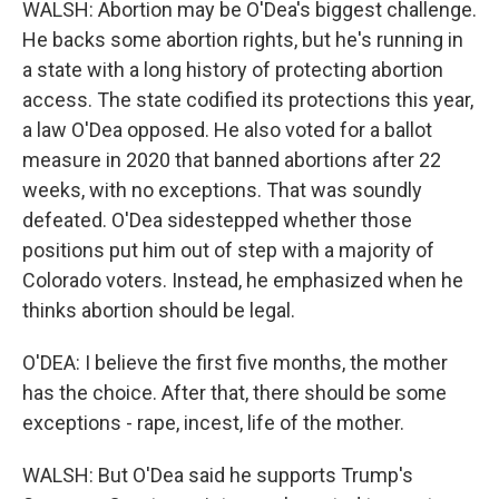
WALSH: Abortion may be O'Dea's biggest challenge.
He backs some abortion rights, but he's running in
a state with a long history of protecting abortion
access. The state codified its protections this year,
a law O'Dea opposed. He also voted for a ballot
measure in 2020 that banned abortions after 22
weeks, with no exceptions. That was soundly
defeated. O'Dea sidestepped whether those
positions put him out of step with a majority of
Colorado voters. Instead, he emphasized when he
thinks abortion should be legal.
O'DEA: I believe the first five months, the mother
has the choice. After that, there should be some
exceptions - rape, incest, life of the mother.
WALSH: But O'Dea said he supports Trump's