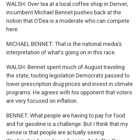
WALSH: Over tea at a local coffee shop in Denver,
incumbent Michael Bennet pushes back at the
notion that O'Dea is a moderate who can compete
here.
MICHAEL BENNET: That is the national media's
interpretation of what's going on in this race.
WALSH: Bennet spent much of August traveling
the state, touting legislation Democrats passed to
lower prescription drug prices and invest in climate
programs. He agrees with his opponent that voters
are very focused on inflation.
BENNET: What people are having to pay for food
and for gasoline is a challenge. But I think that my
sense is that people are actually seeing