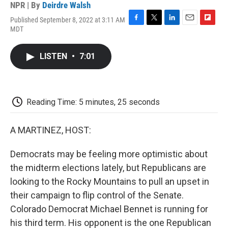
NPR | By
Deirdre Walsh
Published September 8, 2022 at 3:11 AM
F
T
L
E
F
MDT
a
w
i
m
l
c
i
n
a
i
e
t
k
i
p
LISTEN
•
7:01
b
t
e
l
b
o
e
d
o
o
r
I
a
k
n
r
d
Reading Time: 5 minutes, 25 seconds
A MARTINEZ, HOST:
Democrats may be feeling more optimistic about
the midterm elections lately, but Republicans are
looking to the Rocky Mountains to pull an upset in
their campaign to flip control of the Senate.
Colorado Democrat Michael Bennet is running for
his third term. His opponent is the one Republican