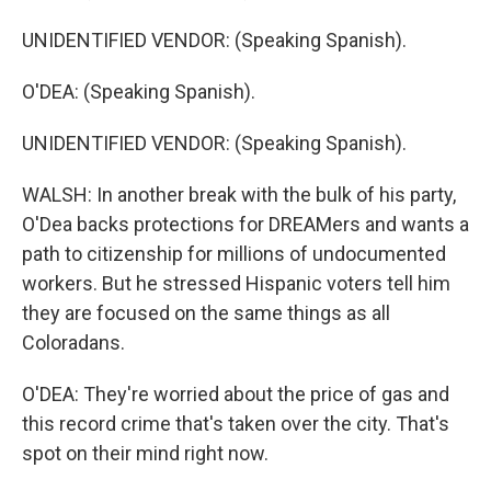
UNIDENTIFIED VENDOR: (Speaking Spanish).
O'DEA: (Speaking Spanish).
UNIDENTIFIED VENDOR: (Speaking Spanish).
WALSH: In another break with the bulk of his party,
O'Dea backs protections for DREAMers and wants a
path to citizenship for millions of undocumented
workers. But he stressed Hispanic voters tell him
they are focused on the same things as all
Coloradans.
O'DEA: They're worried about the price of gas and
this record crime that's taken over the city. That's
spot on their mind right now.