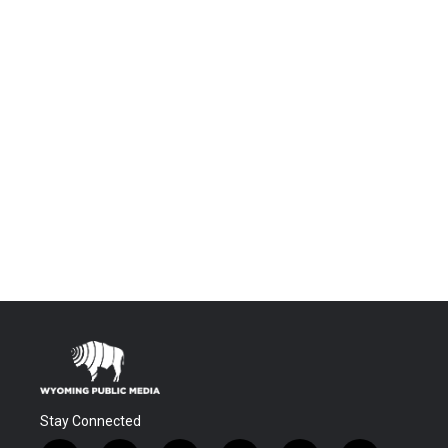
Stay Connected