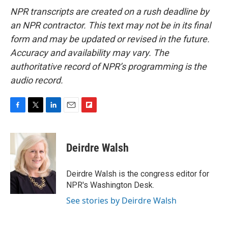
NPR transcripts are created on a rush deadline by
an NPR contractor. This text may not be in its final
form and may be updated or revised in the future.
Accuracy and availability may vary. The
authoritative record of NPR’s programming is the
audio record.
F
T
L
E
F
a
w
i
m
l
c
i
n
a
i
e
t
k
i
p
Deirdre Walsh
b
t
e
l
b
o
e
d
o
o
r
I
a
Deirdre Walsh is the congress editor for
k
n
r
NPR's Washington Desk.
d
See stories by Deirdre Walsh