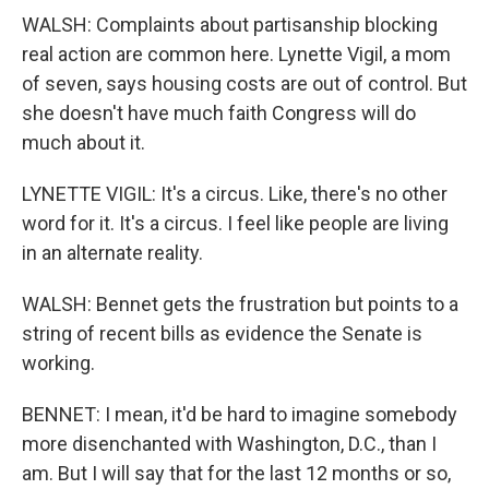
WALSH: Complaints about partisanship blocking
real action are common here. Lynette Vigil, a mom
of seven, says housing costs are out of control. But
she doesn't have much faith Congress will do
much about it.
LYNETTE VIGIL: It's a circus. Like, there's no other
word for it. It's a circus. I feel like people are living
in an alternate reality.
WALSH: Bennet gets the frustration but points to a
string of recent bills as evidence the Senate is
working.
BENNET: I mean, it'd be hard to imagine somebody
more disenchanted with Washington, D.C., than I
am. But I will say that for the last 12 months or so,