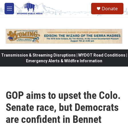
Skip to main content
Donate
M
e
n
u
Transmission & Streaming Disruptions | WYDOT Road Conditions |
Emergency Alerts & Wildfire Information
GOP aims to upset the Colo.
Senate race, but Democrats
are confident in Bennet