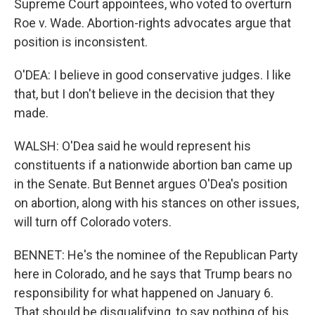
Supreme Court appointees, who voted to overturn
Roe v. Wade. Abortion-rights advocates argue that
position is inconsistent.
O'DEA: I believe in good conservative judges. I like
that, but I don't believe in the decision that they
made.
WALSH: O'Dea said he would represent his
constituents if a nationwide abortion ban came up
in the Senate. But Bennet argues O'Dea's position
on abortion, along with his stances on other issues,
will turn off Colorado voters.
BENNET: He's the nominee of the Republican Party
here in Colorado, and he says that Trump bears no
responsibility for what happened on January 6.
That should be disqualifying, to say nothing of his