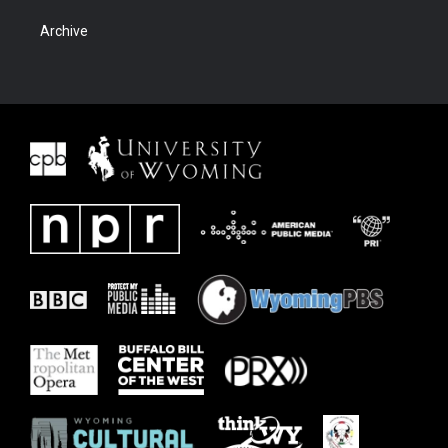
Archive