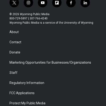
t
i
y
f
f
l
w
n
o
l
a
i
i
s
u
i
c
n
© 2026 Wyoming Public Media
t
t
t
p
e
k
800-729-5897 | 307-766-4240
t
a
u
b
b
e
Wyoming Public Media is a service of the University of Wyoming
e
g
b
o
o
d
r
r
e
a
o
i
About
a
r
k
n
m
d
Contact
Donate
Marketing Opportunities for Businesses/Organizations
Staff
Regulatory Information
FCC Applications
Protect My Public Media