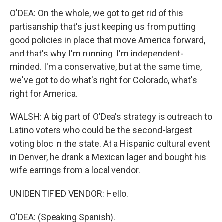
O'DEA: On the whole, we got to get rid of this
partisanship that's just keeping us from putting
good policies in place that move America forward,
and that's why I'm running. I'm independent-
minded. I'm a conservative, but at the same time,
we've got to do what's right for Colorado, what's
right for America.
WALSH: A big part of O'Dea's strategy is outreach to
Latino voters who could be the second-largest
voting bloc in the state. At a Hispanic cultural event
in Denver, he drank a Mexican lager and bought his
wife earrings from a local vendor.
UNIDENTIFIED VENDOR: Hello.
O'DEA: (Speaking Spanish).