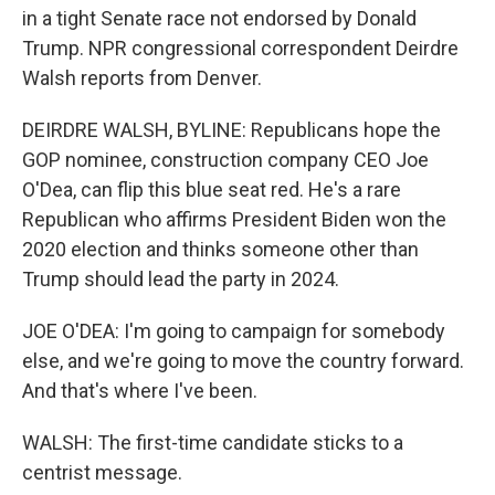
in a tight Senate race not endorsed by Donald
Trump. NPR congressional correspondent Deirdre
Walsh reports from Denver.
DEIRDRE WALSH, BYLINE: Republicans hope the
GOP nominee, construction company CEO Joe
O'Dea, can flip this blue seat red. He's a rare
Republican who affirms President Biden won the
2020 election and thinks someone other than
Trump should lead the party in 2024.
JOE O'DEA: I'm going to campaign for somebody
else, and we're going to move the country forward.
And that's where I've been.
WALSH: The first-time candidate sticks to a
centrist message.