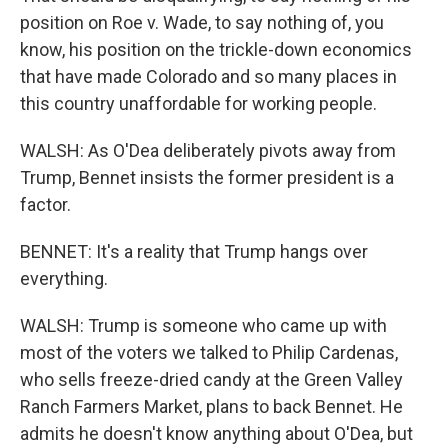
position on Roe v. Wade, to say nothing of, you
know, his position on the trickle-down economics
that have made Colorado and so many places in
this country unaffordable for working people.
WALSH: As O'Dea deliberately pivots away from
Trump, Bennet insists the former president is a
factor.
BENNET: It's a reality that Trump hangs over
everything.
WALSH: Trump is someone who came up with
most of the voters we talked to Philip Cardenas,
who sells freeze-dried candy at the Green Valley
Ranch Farmers Market, plans to back Bennet. He
admits he doesn't know anything about O'Dea, but