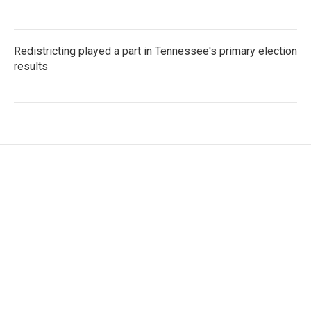
Redistricting played a part in Tennessee's primary election
results