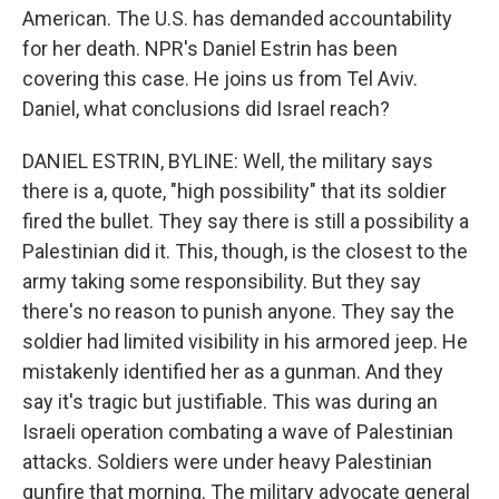
American. The U.S. has demanded accountability
for her death. NPR's Daniel Estrin has been
covering this case. He joins us from Tel Aviv.
Daniel, what conclusions did Israel reach?
DANIEL ESTRIN, BYLINE: Well, the military says
there is a, quote, "high possibility" that its soldier
fired the bullet. They say there is still a possibility a
Palestinian did it. This, though, is the closest to the
army taking some responsibility. But they say
there's no reason to punish anyone. They say the
soldier had limited visibility in his armored jeep. He
mistakenly identified her as a gunman. And they
say it's tragic but justifiable. This was during an
Israeli operation combating a wave of Palestinian
attacks. Soldiers were under heavy Palestinian
gunfire that morning. The military advocate general