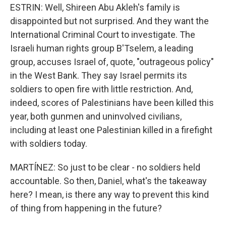
ESTRIN: Well, Shireen Abu Akleh's family is
disappointed but not surprised. And they want the
International Criminal Court to investigate. The
Israeli human rights group B'Tselem, a leading
group, accuses Israel of, quote, "outrageous policy"
in the West Bank. They say Israel permits its
soldiers to open fire with little restriction. And,
indeed, scores of Palestinians have been killed this
year, both gunmen and uninvolved civilians,
including at least one Palestinian killed in a firefight
with soldiers today.
MARTÍNEZ: So just to be clear - no soldiers held
accountable. So then, Daniel, what's the takeaway
here? I mean, is there any way to prevent this kind
of thing from happening in the future?