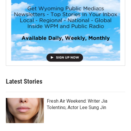
Latest Stories
Fresh Air Weekend: Writer Jia
Tolentino; Actor Lee Sung Jin