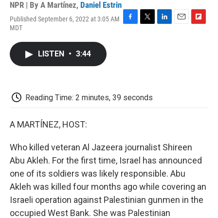
NPR | By
A Martínez
,
Daniel Estrin
Published September 6, 2022 at 3:05 AM
F
T
L
E
F
MDT
a
w
i
m
l
c
i
n
a
i
e
t
k
i
p
LISTEN
•
3:44
b
t
e
l
b
o
e
d
o
o
r
I
a
k
n
r
d
Reading Time: 2 minutes, 39 seconds
A MARTÍNEZ, HOST:
Who killed veteran Al Jazeera journalist Shireen
Abu Akleh. For the first time, Israel has announced
one of its soldiers was likely responsible. Abu
Akleh was killed four months ago while covering an
Israeli operation against Palestinian gunmen in the
occupied West Bank. She was Palestinian