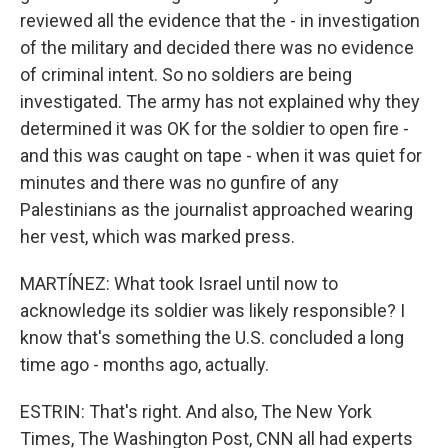
reviewed all the evidence that the - in investigation
of the military and decided there was no evidence
of criminal intent. So no soldiers are being
investigated. The army has not explained why they
determined it was OK for the soldier to open fire -
and this was caught on tape - when it was quiet for
minutes and there was no gunfire of any
Palestinians as the journalist approached wearing
her vest, which was marked press.
MARTÍNEZ: What took Israel until now to
acknowledge its soldier was likely responsible? I
know that's something the U.S. concluded a long
time ago - months ago, actually.
ESTRIN: That's right. And also, The New York
Times, The Washington Post, CNN all had experts