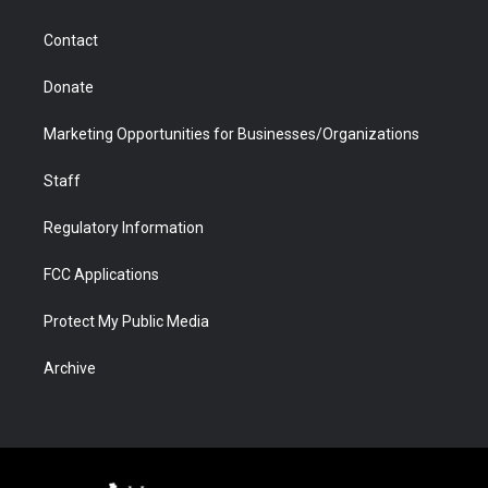
a
r
k
n
m
d
Contact
Donate
Marketing Opportunities for Businesses/Organizations
Staff
Regulatory Information
FCC Applications
Protect My Public Media
Archive