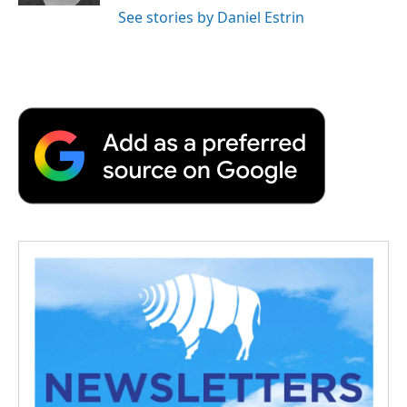
See stories by Daniel Estrin