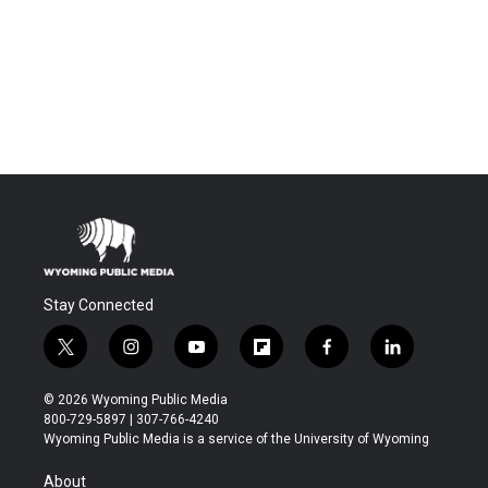
Stay Connected
t
i
y
f
f
l
w
n
o
l
a
i
i
s
u
i
c
n
© 2026 Wyoming Public Media
t
t
t
p
e
k
800-729-5897 | 307-766-4240
t
a
u
b
b
e
Wyoming Public Media is a service of the University of Wyoming
e
g
b
o
o
d
r
r
e
a
o
i
About