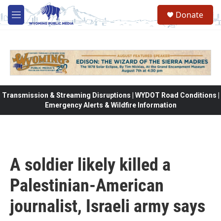
Skip to main content
Donate
M
e
n
u
Transmission & Streaming Disruptions | WYDOT Road Conditions |
Emergency Alerts & Wildfire Information
A soldier likely killed a
Palestinian-American
journalist, Israeli army says