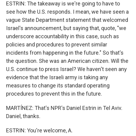
ESTRIN: The takeaway is we're going to have to
see how the U.S. responds. I mean, we have seen a
vague State Department statement that welcomed
Israel's announcement, but saying that, quote, "we
underscore accountability in this case, such as
policies and procedures to prevent similar
incidents from happening in the future." So that's
the question. She was an American citizen. Will the
U.S. continue to press Israel? We haven't seen any
evidence that the Israeli army is taking any
measures to change its standard operating
procedures to prevent this in the future.
MARTÍNEZ: That's NPR's Daniel Estrin in Tel Aviv.
Daniel, thanks.
ESTRIN: You're welcome, A.