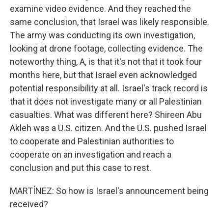
examine video evidence. And they reached the
same conclusion, that Israel was likely responsible.
The army was conducting its own investigation,
looking at drone footage, collecting evidence. The
noteworthy thing, A, is that it's not that it took four
months here, but that Israel even acknowledged
potential responsibility at all. Israel's track record is
that it does not investigate many or all Palestinian
casualties. What was different here? Shireen Abu
Akleh was a U.S. citizen. And the U.S. pushed Israel
to cooperate and Palestinian authorities to
cooperate on an investigation and reach a
conclusion and put this case to rest.
MARTÍNEZ: So how is Israel's announcement being
received?