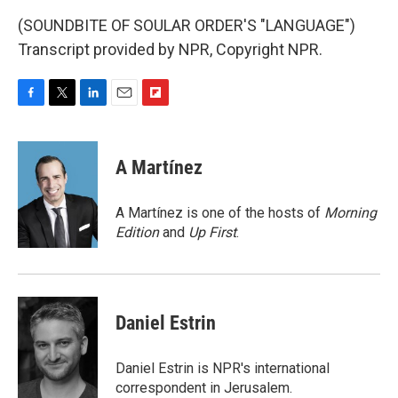
(SOUNDBITE OF SOULAR ORDER'S "LANGUAGE")
Transcript provided by NPR, Copyright NPR.
F
T
L
E
F
a
w
i
m
l
c
i
n
a
i
e
t
k
i
p
A Martínez
b
t
e
l
b
o
e
d
o
o
r
I
a
A Martínez is one of the hosts of
Morning
k
n
r
Edition
and
Up First
.
d
Daniel Estrin
Daniel Estrin is NPR's international
correspondent in Jerusalem.