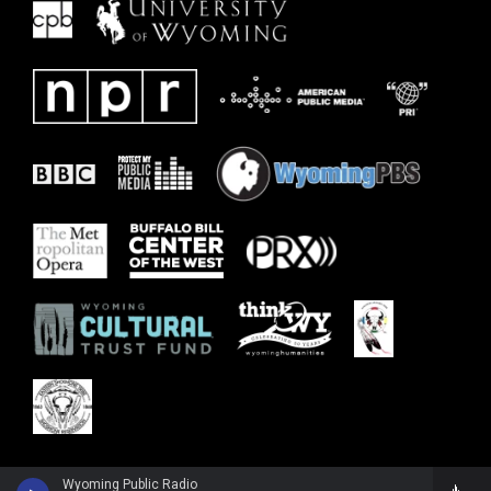
Wyoming Public Radio