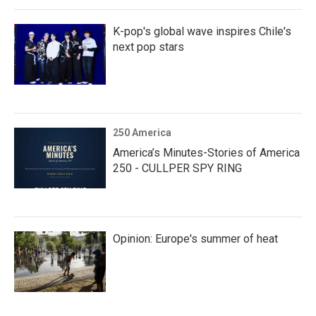
K-pop's global wave inspires Chile's
next pop stars
250 America
America’s Minutes-Stories of America
250 - CULLPER SPY RING
Opinion: Europe's summer of heat