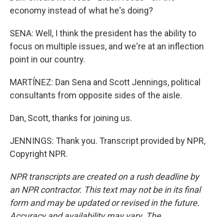
economy instead of what he's doing?
SENA: Well, I think the president has the ability to
focus on multiple issues, and we're at an inflection
point in our country.
MARTÍNEZ: Dan Sena and Scott Jennings, political
consultants from opposite sides of the aisle.
Dan, Scott, thanks for joining us.
JENNINGS: Thank you. Transcript provided by NPR,
Copyright NPR.
NPR transcripts are created on a rush deadline by
an NPR contractor. This text may not be in its final
form and may be updated or revised in the future.
Accuracy and availability may vary. The