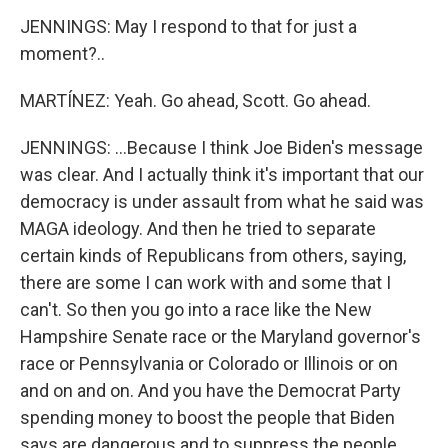
JENNINGS: May I respond to that for just a
moment?..
MARTÍNEZ: Yeah. Go ahead, Scott. Go ahead.
JENNINGS: ...Because I think Joe Biden's message
was clear. And I actually think it's important that our
democracy is under assault from what he said was
MAGA ideology. And then he tried to separate
certain kinds of Republicans from others, saying,
there are some I can work with and some that I
can't. So then you go into a race like the New
Hampshire Senate race or the Maryland governor's
race or Pennsylvania or Colorado or Illinois or on
and on and on. And you have the Democrat Party
spending money to boost the people that Biden
says are dangerous and to suppress the people,