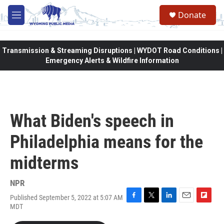
Skip to main content
Donate
M
e
n
u
Transmission & Streaming Disruptions | WYDOT Road Conditions |
Emergency Alerts & Wildfire Information
What Biden's speech in
Philadelphia means for the
midterms
NPR
Published September 5, 2022 at 5:07 AM
F
T
L
E
F
MDT
a
w
i
m
l