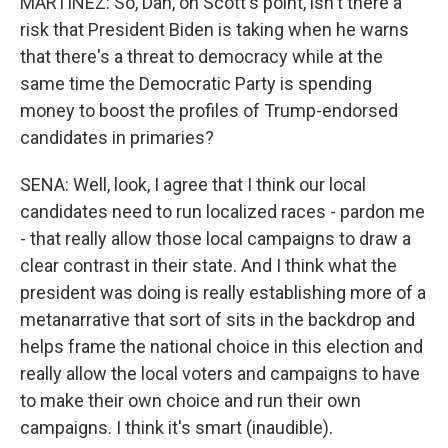
MARTÍNEZ: So, Dan, on Scott's point, isn't there a
risk that President Biden is taking when he warns
that there's a threat to democracy while at the
same time the Democratic Party is spending
money to boost the profiles of Trump-endorsed
candidates in primaries?
SENA: Well, look, I agree that I think our local
candidates need to run localized races - pardon me
- that really allow those local campaigns to draw a
clear contrast in their state. And I think what the
president was doing is really establishing more of a
metanarrative that sort of sits in the backdrop and
helps frame the national choice in this election and
really allow the local voters and campaigns to have
to make their own choice and run their own
campaigns. I think it's smart (inaudible).