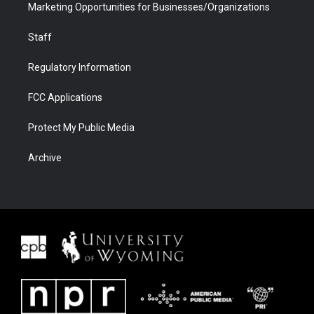
Marketing Opportunities for Businesses/Organizations
Staff
Regulatory Information
FCC Applications
Protect My Public Media
Archive