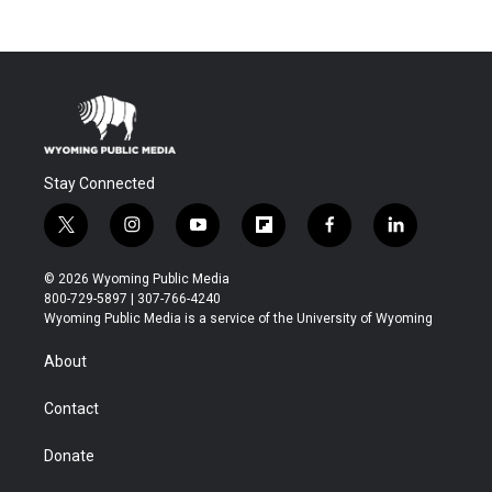
Stay Connected
t
i
y
f
f
l
w
n
o
l
a
i
i
s
u
i
c
n
© 2026 Wyoming Public Media
t
t
t
p
e
k
800-729-5897 | 307-766-4240
t
a
u
b
b
e
Wyoming Public Media is a service of the University of Wyoming
e
g
b
o
o
d
r
r
e
a
o
i
About
a
r
k
n
m
d
Contact
Donate