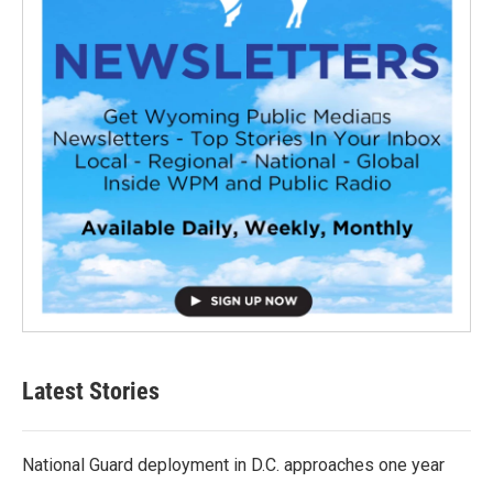
Latest Stories
National Guard deployment in D.C. approaches one year