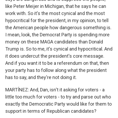
like Peter Meijer in Michigan, that he says he can
work with. So it's the most cynical and the most
hypocritical for the president, in my opinion, to tell
the American people how dangerous something is.
I mean, look, the Democrat Party is spending more
money on these MAGA candidates than Donald
Trump is. So to me, it's cynical and hypocritical. And
it does undercut the president's core message.
And if you want it to be a referendum on that, then
your party has to follow along what the president
has to say, and they're not doing it.
MARTÍNEZ: And, Dan, isn't it asking for voters - a
little too much for voters - to try and parse out who
exactly the Democratic Party would like for them to
support in terms of Republican candidates?