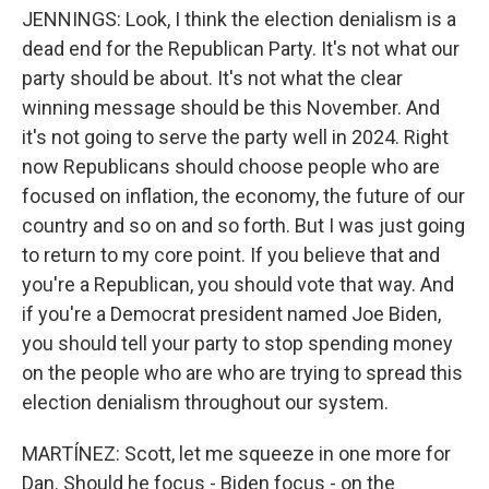
JENNINGS: Look, I think the election denialism is a
dead end for the Republican Party. It's not what our
party should be about. It's not what the clear
winning message should be this November. And
it's not going to serve the party well in 2024. Right
now Republicans should choose people who are
focused on inflation, the economy, the future of our
country and so on and so forth. But I was just going
to return to my core point. If you believe that and
you're a Republican, you should vote that way. And
if you're a Democrat president named Joe Biden,
you should tell your party to stop spending money
on the people who are who are trying to spread this
election denialism throughout our system.
MARTÍNEZ: Scott, let me squeeze in one more for
Dan. Should he focus - Biden focus - on the