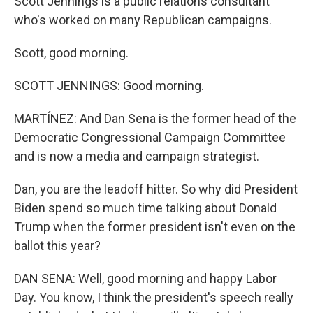
Scott Jennings is a public relations consultant
who's worked on many Republican campaigns.
Scott, good morning.
SCOTT JENNINGS: Good morning.
MARTÍNEZ: And Dan Sena is the former head of the
Democratic Congressional Campaign Committee
and is now a media and campaign strategist.
Dan, you are the leadoff hitter. So why did President
Biden spend so much time talking about Donald
Trump when the former president isn't even on the
ballot this year?
DAN SENA: Well, good morning and happy Labor
Day. You know, I think the president's speech really