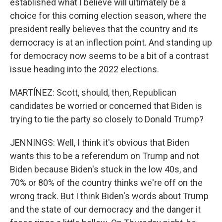
established what I believe will ultimately be a
choice for this coming election season, where the
president really believes that the country and its
democracy is at an inflection point. And standing up
for democracy now seems to be a bit of a contrast
issue heading into the 2022 elections.
MARTÍNEZ: Scott, should, then, Republican
candidates be worried or concerned that Biden is
trying to tie the party so closely to Donald Trump?
JENNINGS: Well, I think it's obvious that Biden
wants this to be a referendum on Trump and not
Biden because Biden's stuck in the low 40s, and
70% or 80% of the country thinks we're off on the
wrong track. But I think Biden's words about Trump
and the state of our democracy and the danger it