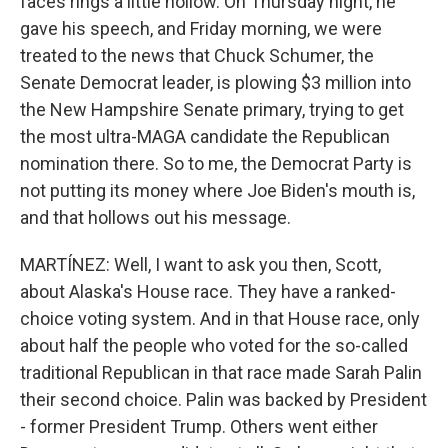
faces rings a little hollow. On Thursday night, he
gave his speech, and Friday morning, we were
treated to the news that Chuck Schumer, the
Senate Democrat leader, is plowing $3 million into
the New Hampshire Senate primary, trying to get
the most ultra-MAGA candidate the Republican
nomination there. So to me, the Democrat Party is
not putting its money where Joe Biden's mouth is,
and that hollows out his message.
MARTÍNEZ: Well, I want to ask you then, Scott,
about Alaska's House race. They have a ranked-
choice voting system. And in that House race, only
about half the people who voted for the so-called
traditional Republican in that race made Sarah Palin
their second choice. Palin was backed by President
- former President Trump. Others went either