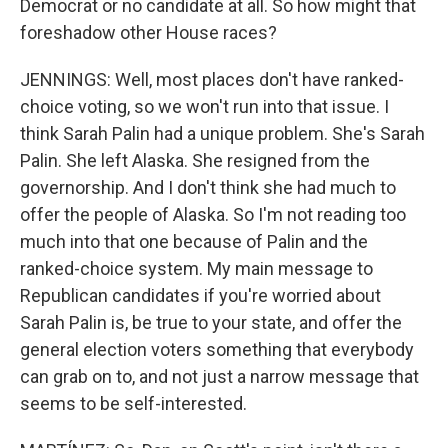
Democrat or no candidate at all. So how might that
foreshadow other House races?
JENNINGS: Well, most places don't have ranked-
choice voting, so we won't run into that issue. I
think Sarah Palin had a unique problem. She's Sarah
Palin. She left Alaska. She resigned from the
governorship. And I don't think she had much to
offer the people of Alaska. So I'm not reading too
much into that one because of Palin and the
ranked-choice system. My main message to
Republican candidates if you're worried about
Sarah Palin is, be true to your state, and offer the
general election voters something that everybody
can grab on to, and not just a narrow message that
seems to be self-interested.