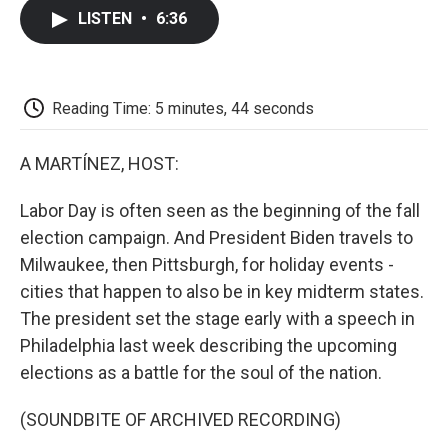
c
i
n
a
i
e
t
k
i
p
LISTEN
•
6:36
b
t
e
l
b
o
e
d
o
o
r
I
a
k
n
r
d
Reading Time: 5 minutes, 44 seconds
A MARTÍNEZ, HOST:
Labor Day is often seen as the beginning of the fall
election campaign. And President Biden travels to
Milwaukee, then Pittsburgh, for holiday events -
cities that happen to also be in key midterm states.
The president set the stage early with a speech in
Philadelphia last week describing the upcoming
elections as a battle for the soul of the nation.
(SOUNDBITE OF ARCHIVED RECORDING)