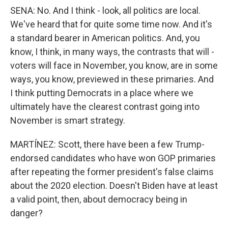
SENA: No. And I think - look, all politics are local.
We've heard that for quite some time now. And it's
a standard bearer in American politics. And, you
know, I think, in many ways, the contrasts that will -
voters will face in November, you know, are in some
ways, you know, previewed in these primaries. And
I think putting Democrats in a place where we
ultimately have the clearest contrast going into
November is smart strategy.
MARTÍNEZ: Scott, there have been a few Trump-
endorsed candidates who have won GOP primaries
after repeating the former president's false claims
about the 2020 election. Doesn't Biden have at least
a valid point, then, about democracy being in
danger?