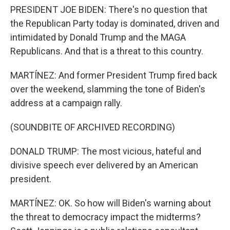
PRESIDENT JOE BIDEN: There's no question that
the Republican Party today is dominated, driven and
intimidated by Donald Trump and the MAGA
Republicans. And that is a threat to this country.
MARTÍNEZ: And former President Trump fired back
over the weekend, slamming the tone of Biden's
address at a campaign rally.
(SOUNDBITE OF ARCHIVED RECORDING)
DONALD TRUMP: The most vicious, hateful and
divisive speech ever delivered by an American
president.
MARTÍNEZ: OK. So how will Biden's warning about
the threat to democracy impact the midterms?