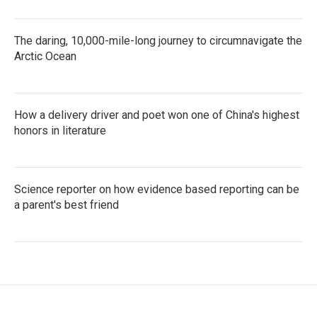
The daring, 10,000-mile-long journey to circumnavigate the
Arctic Ocean
How a delivery driver and poet won one of China's highest
honors in literature
Science reporter on how evidence based reporting can be
a parent's best friend