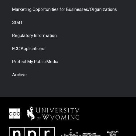
Marketing Opportunities for Businesses/Organizations
Staff
Regulatory Information
FCC Applications
Protect My Public Media
Archive