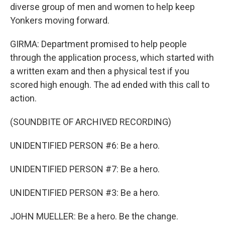
diverse group of men and women to help keep
Yonkers moving forward.
GIRMA: Department promised to help people
through the application process, which started with
a written exam and then a physical test if you
scored high enough. The ad ended with this call to
action.
(SOUNDBITE OF ARCHIVED RECORDING)
UNIDENTIFIED PERSON #6: Be a hero.
UNIDENTIFIED PERSON #7: Be a hero.
UNIDENTIFIED PERSON #3: Be a hero.
JOHN MUELLER: Be a hero. Be the change.