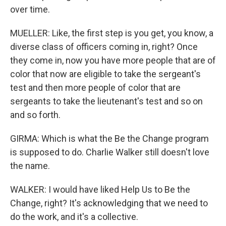
over time.
MUELLER: Like, the first step is you get, you know, a
diverse class of officers coming in, right? Once
they come in, now you have more people that are of
color that now are eligible to take the sergeant's
test and then more people of color that are
sergeants to take the lieutenant's test and so on
and so forth.
GIRMA: Which is what the Be the Change program
is supposed to do. Charlie Walker still doesn't love
the name.
WALKER: I would have liked Help Us to Be the
Change, right? It's acknowledging that we need to
do the work, and it's a collective.