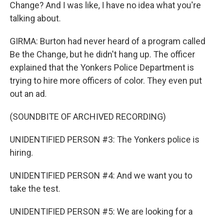
Change? And I was like, I have no idea what you're
talking about.
GIRMA: Burton had never heard of a program called
Be the Change, but he didn't hang up. The officer
explained that the Yonkers Police Department is
trying to hire more officers of color. They even put
out an ad.
(SOUNDBITE OF ARCHIVED RECORDING)
UNIDENTIFIED PERSON #3: The Yonkers police is
hiring.
UNIDENTIFIED PERSON #4: And we want you to
take the test.
UNIDENTIFIED PERSON #5: We are looking for a