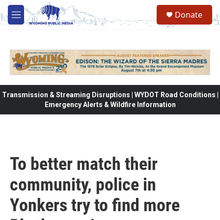
Skip to main content
Donate
M
e
n
u
Transmission & Streaming Disruptions | WYDOT Road Conditions |
Emergency Alerts & Wildfire Information
To better match their
community, police in
Yonkers try to find more