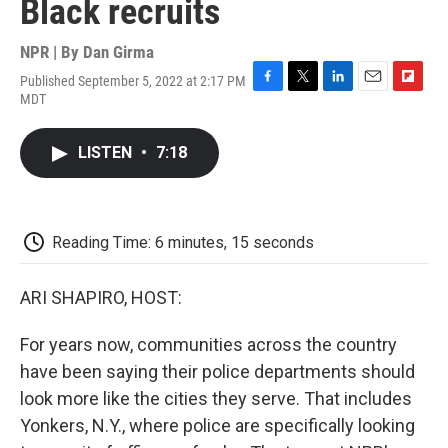
Black recruits
NPR | By
Dan Girma
Published September 5, 2022 at 2:17 PM
F
T
L
E
F
MDT
a
w
i
m
l
c
i
n
a
i
e
t
k
i
p
LISTEN
•
7:18
b
t
e
l
b
o
e
d
o
o
r
I
a
k
n
r
d
Reading Time: 6 minutes, 15 seconds
ARI SHAPIRO, HOST:
For years now, communities across the country
have been saying their police departments should
look more like the cities they serve. That includes
Yonkers, N.Y., where police are specifically looking