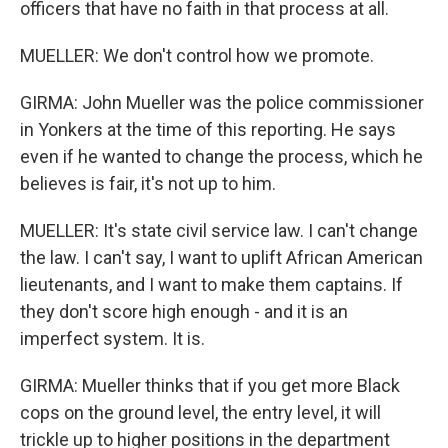
officers that have no faith in that process at all.
MUELLER: We don't control how we promote.
GIRMA: John Mueller was the police commissioner
in Yonkers at the time of this reporting. He says
even if he wanted to change the process, which he
believes is fair, it's not up to him.
MUELLER: It's state civil service law. I can't change
the law. I can't say, I want to uplift African American
lieutenants, and I want to make them captains. If
they don't score high enough - and it is an
imperfect system. It is.
GIRMA: Mueller thinks that if you get more Black
cops on the ground level, the entry level, it will
trickle up to higher positions in the department