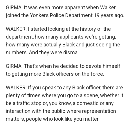
GIRMA: It was even more apparent when Walker
joined the Yonkers Police Department 19 years ago.
WALKER: I started looking at the history of the
department, how many applicants we're getting,
how many were actually Black and just seeing the
numbers. And they were dismal.
GIRMA: That's when he decided to devote himself
to getting more Black officers on the force.
WALKER: If you speak to any Black officer, there are
plenty of times where you go to a scene, whether it
be a traffic stop or, you know, a domestic or any
interaction with the public where representation
matters, people who look like you matter.