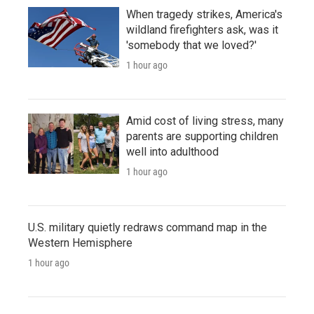
When tragedy strikes, America's
wildland firefighters ask, was it
'somebody that we loved?'
1 hour ago
Amid cost of living stress, many
parents are supporting children
well into adulthood
1 hour ago
U.S. military quietly redraws command map in the
Western Hemisphere
1 hour ago