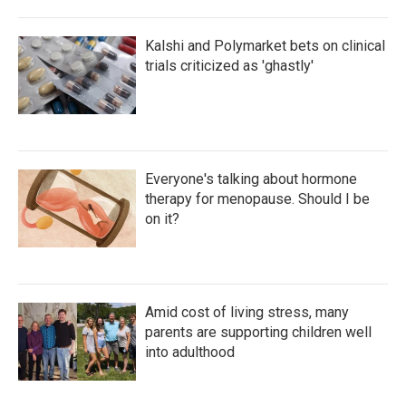
Kalshi and Polymarket bets on clinical
trials criticized as 'ghastly'
Everyone's talking about hormone
therapy for menopause. Should I be
on it?
Amid cost of living stress, many
parents are supporting children well
into adulthood