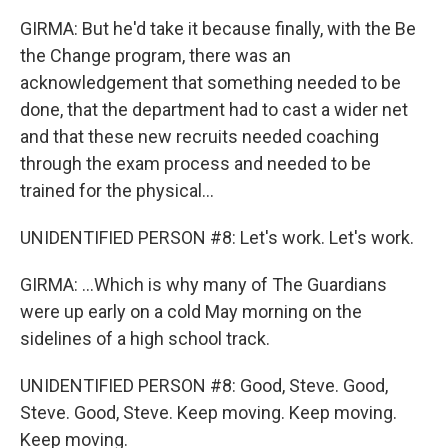
GIRMA: But he'd take it because finally, with the Be
the Change program, there was an
acknowledgement that something needed to be
done, that the department had to cast a wider net
and that these new recruits needed coaching
through the exam process and needed to be
trained for the physical...
UNIDENTIFIED PERSON #8: Let's work. Let's work.
GIRMA: ...Which is why many of The Guardians
were up early on a cold May morning on the
sidelines of a high school track.
UNIDENTIFIED PERSON #8: Good, Steve. Good,
Steve. Good, Steve. Keep moving. Keep moving.
Keep moving.