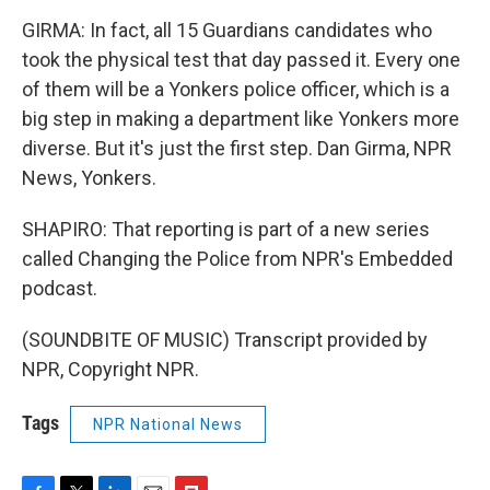
GIRMA: In fact, all 15 Guardians candidates who
took the physical test that day passed it. Every one
of them will be a Yonkers police officer, which is a
big step in making a department like Yonkers more
diverse. But it's just the first step. Dan Girma, NPR
News, Yonkers.
SHAPIRO: That reporting is part of a new series
called Changing the Police from NPR's Embedded
podcast.
(SOUNDBITE OF MUSIC) Transcript provided by
NPR, Copyright NPR.
Tags
NPR National News