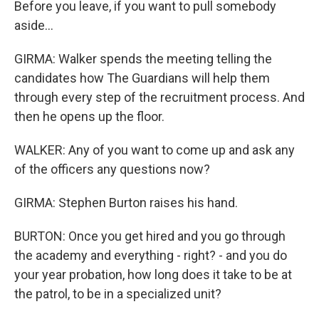
Before you leave, if you want to pull somebody
aside...
GIRMA: Walker spends the meeting telling the
candidates how The Guardians will help them
through every step of the recruitment process. And
then he opens up the floor.
WALKER: Any of you want to come up and ask any
of the officers any questions now?
GIRMA: Stephen Burton raises his hand.
BURTON: Once you get hired and you go through
the academy and everything - right? - and you do
your year probation, how long does it take to be at
the patrol, to be in a specialized unit?