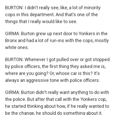
BURTON: I didn't really see, like, a lot of minority
cops in this department. And that's one of the
things that I really would like to see.
GIRMA: Burton grew up next door to Yonkers in the
Bronx and had a lot of run-ins with the cops, mostly
white ones.
BURTON: Whenever I got pulled over or got stopped
by police officers, the first thing they asked me is,
where are you going? Or, whose car is this? It's
always an aggressive tone with police officers.
GIRMA: Burton didn't really want anything to do with
the police. But after that call with the Yonkers cop,
he started thinking about how, if he really wanted to
be the change, he should do something about it.