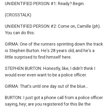
UNIDENTIFIED PERSON #1: Ready? Begin.
(CROSSTALK)
UNIDENTIFIED PERSON #2: Come on, Camille (ph).
You can do this.
GIRMA: One of the runners sprinting down the track
is Stephen Burton. He's 28 years old, and he's a
little surprised to find himself here.
STEPHEN BURTON: Honestly, like, I didn't think I
would ever even want to be a police officer.
GIRMA: That's until one day out of the blue...
BURTON: I just got a phone call from a police officer
saying, hey; are you registered for this Be the