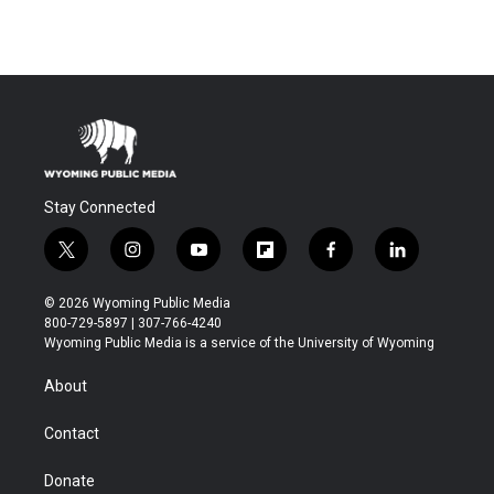
Stay Connected
t
i
y
f
f
l
w
n
o
l
a
i
i
s
u
i
c
n
© 2026 Wyoming Public Media
t
t
t
p
e
k
800-729-5897 | 307-766-4240
t
a
u
b
b
e
Wyoming Public Media is a service of the University of Wyoming
e
g
b
o
o
d
r
r
e
a
o
i
About
a
r
k
n
m
d
Contact
Donate