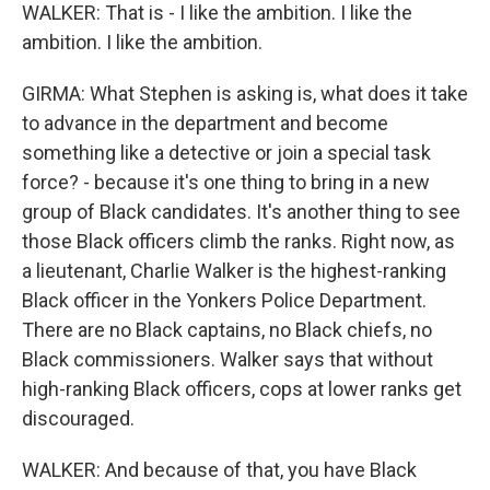
WALKER: That is - I like the ambition. I like the
ambition. I like the ambition.
GIRMA: What Stephen is asking is, what does it take
to advance in the department and become
something like a detective or join a special task
force? - because it's one thing to bring in a new
group of Black candidates. It's another thing to see
those Black officers climb the ranks. Right now, as
a lieutenant, Charlie Walker is the highest-ranking
Black officer in the Yonkers Police Department.
There are no Black captains, no Black chiefs, no
Black commissioners. Walker says that without
high-ranking Black officers, cops at lower ranks get
discouraged.
WALKER: And because of that, you have Black