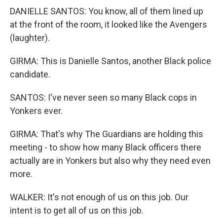
DANIELLE SANTOS: You know, all of them lined up
at the front of the room, it looked like the Avengers
(laughter).
GIRMA: This is Danielle Santos, another Black police
candidate.
SANTOS: I've never seen so many Black cops in
Yonkers ever.
GIRMA: That's why The Guardians are holding this
meeting - to show how many Black officers there
actually are in Yonkers but also why they need even
more.
WALKER: It's not enough of us on this job. Our
intent is to get all of us on this job.