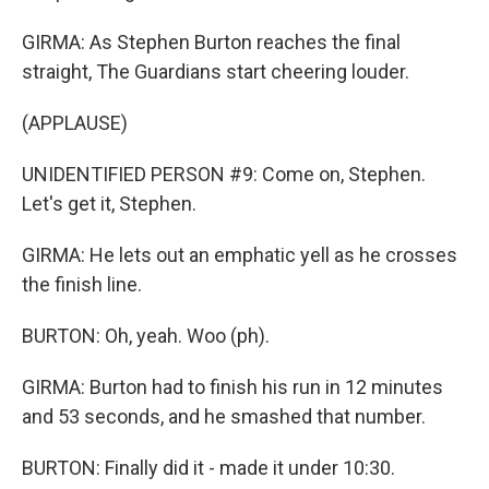
GIRMA: As Stephen Burton reaches the final
straight, The Guardians start cheering louder.
(APPLAUSE)
UNIDENTIFIED PERSON #9: Come on, Stephen.
Let's get it, Stephen.
GIRMA: He lets out an emphatic yell as he crosses
the finish line.
BURTON: Oh, yeah. Woo (ph).
GIRMA: Burton had to finish his run in 12 minutes
and 53 seconds, and he smashed that number.
BURTON: Finally did it - made it under 10:30.