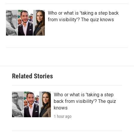
Who or what is 'taking a step back
from visibility'? The quiz knows
Related Stories
Who or what is 'taking a step
back from visibility'? The quiz
knows
1 hour ago