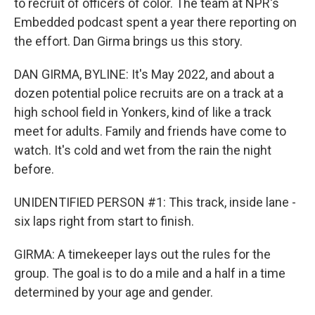
to recruit of officers of color. The team at NPR's
Embedded podcast spent a year there reporting on
the effort. Dan Girma brings us this story.
DAN GIRMA, BYLINE: It's May 2022, and about a
dozen potential police recruits are on a track at a
high school field in Yonkers, kind of like a track
meet for adults. Family and friends have come to
watch. It's cold and wet from the rain the night
before.
UNIDENTIFIED PERSON #1: This track, inside lane -
six laps right from start to finish.
GIRMA: A timekeeper lays out the rules for the
group. The goal is to do a mile and a half in a time
determined by your age and gender.