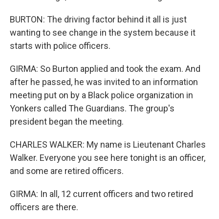
BURTON: The driving factor behind it all is just
wanting to see change in the system because it
starts with police officers.
GIRMA: So Burton applied and took the exam. And
after he passed, he was invited to an information
meeting put on by a Black police organization in
Yonkers called The Guardians. The group's
president began the meeting.
CHARLES WALKER: My name is Lieutenant Charles
Walker. Everyone you see here tonight is an officer,
and some are retired officers.
GIRMA: In all, 12 current officers and two retired
officers are there.