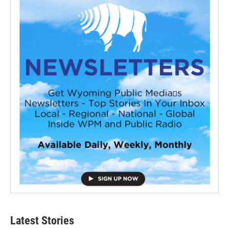
Latest Stories