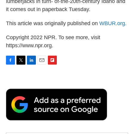
lumberjacks in turn- of-the-20th-century Idaho and
it comes out in paperback Tuesday.
This article was originally published on
WBUR.org.
Copyright 2022 NPR. To see more, visit
https://www.npr.org.
F
T
L
E
F
a
w
i
m
l
c
i
n
a
i
e
t
k
i
p
b
t
e
l
b
o
e
d
o
o
r
I
a
k
n
r
d