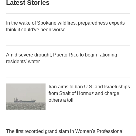
Latest Stories
In the wake of Spokane wildfires, preparedness experts
think it could've been worse
Amid severe drought, Puerto Rico to begin rationing
residents' water
Iran aims to ban U.S. and Israeli ships
from Strait of Hormuz and charge
others a toll
The first recorded grand slam in Women's Professional