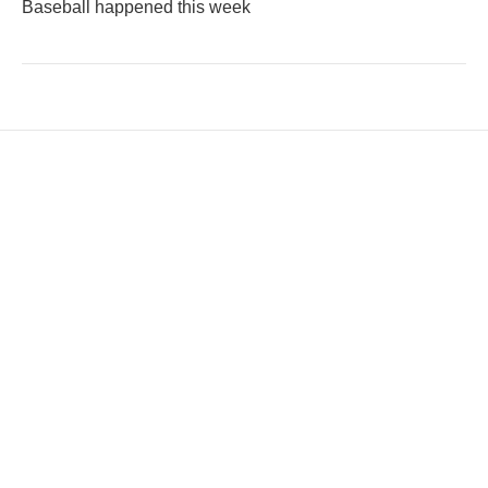
Baseball happened this week