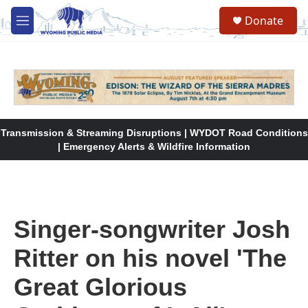
Skip to main content
Donate
M
e
n
u
Transmission & Streaming Disruptions | WYDOT Road Conditions
| Emergency Alerts & Wildfire Information
Singer-songwriter Josh
Ritter on his novel 'The
Great Glorious