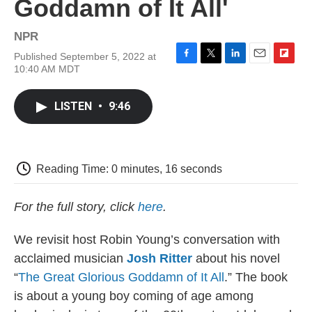
Goddamn of It All'
NPR
Published September 5, 2022 at
F
T
L
E
F
10:40 AM MDT
a
w
i
m
l
c
i
n
a
i
e
t
k
i
p
LISTEN
•
9:46
b
t
e
l
b
o
e
d
o
o
r
I
a
k
n
r
d
Reading Time: 0 minutes, 16 seconds
For the full story, click
here
.
We revisit host Robin Young’s conversation with
acclaimed musician
Josh Ritter
about his novel
“
The Great Glorious Goddamn of It All
.” The book
is about a young boy coming of age among