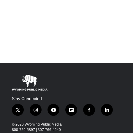
Stay Connected
t
i
y
f
f
l
w
n
o
l
a
i
i
s
u
i
c
n
© 2026 Wyoming Public Media
t
t
t
p
e
k
800-729-5897 | 307-766-4240