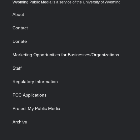
t
a
u
b
b
e
Wyoming Public Media is a service of the University of Wyoming
e
g
b
o
o
d
r
r
e
a
o
i
About
a
r
k
n
m
d
Contact
Donate
Marketing Opportunities for Businesses/Organizations
Staff
Regulatory Information
FCC Applications
Protect My Public Media
Archive