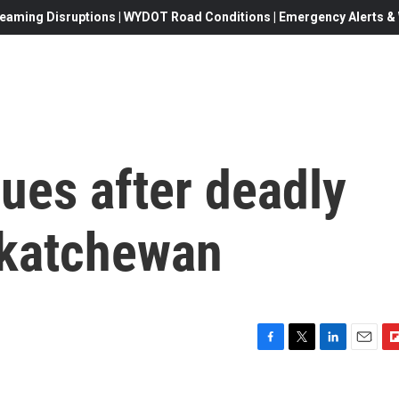
eaming Disruptions | WYDOT Road Conditions | Emergency Alerts & W
ues after deadly
skatchewan
F
T
L
E
F
a
w
i
m
l
c
i
n
a
i