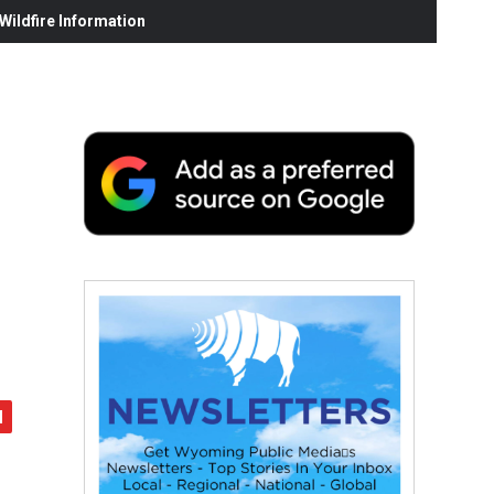
ildfire Information