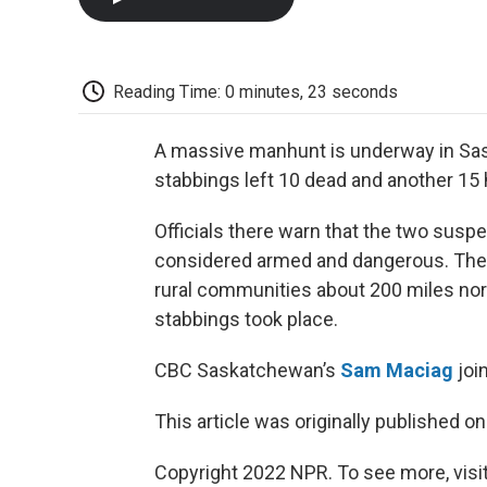
Reading Time: 0 minutes, 23 seconds
A massive manhunt is underway in Sas
stabbings left 10 dead and another 15
Officials there warn that the two susp
considered armed and dangerous. The b
rural communities about 200 miles north
stabbings took place.
CBC Saskatchewan’s
Sam Maciag
joi
This article was originally published o
Copyright 2022 NPR. To see more, visit