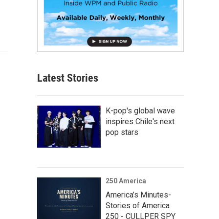
Latest Stories
K-pop's global wave
inspires Chile's next
pop stars
250 America
America’s Minutes-
Stories of America
250 - CULLPER SPY