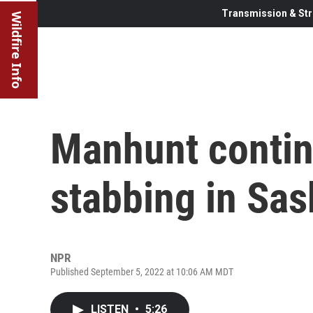
Transmission & Str
Wildfire Info
Manhunt contin
stabbing in Sa
NPR
Published September 5, 2022 at 10:06 AM MDT
LISTEN
•
5:26