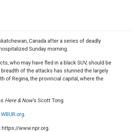
e
t
k
i
p
b
t
e
l
b
o
e
d
o
o
r
I
a
k
n
r
d
katchewan, Canada after a series of deadly
 hospitalized Sunday morning.
ects, who may have fled in a black SUV, should be
readth of the attacks has stunned the largely
 of Regina, the provincial capital, where the
ns
Here & Now
‘s Scott Tong.
n
WBUR.org.
 https://www.npr.org.