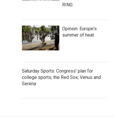
RING
Opinion: Europe's
summer of heat
Saturday Sports: Congress' plan for
college sports; the Red Sox; Venus and
Serena