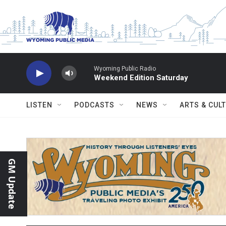
Skip to main content
Wyoming Public Radio
Weekend Edition Saturday
LISTEN
PODCASTS
NEWS
ARTS & CUL
GM Update