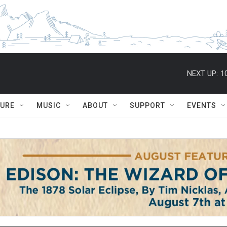
NEXT UP:
1
TURE
MUSIC
ABOUT
SUPPORT
EVENTS