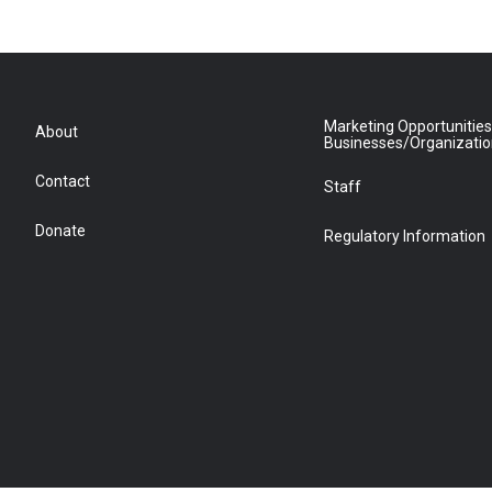
Marketing Opportunities
About
Businesses/Organizati
Contact
Staff
Donate
Regulatory Information