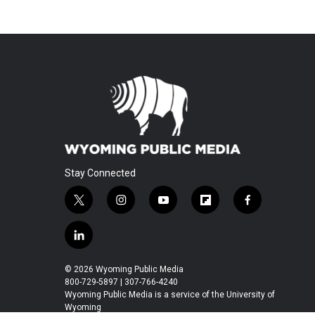
Stay Connected
t
i
y
f
f
w
n
o
l
a
i
s
u
i
c
l
t
t
t
p
e
i
t
a
u
b
b
n
© 2026 Wyoming Public Media
e
g
b
o
o
k
800-729-5897 | 307-766-4240
r
r
e
a
o
e
Wyoming Public Media is a service of the University of
a
r
k
Wyoming
d