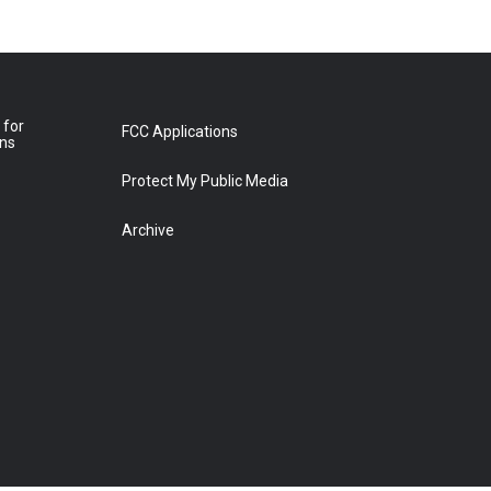
 for
FCC Applications
ons
Protect My Public Media
Archive