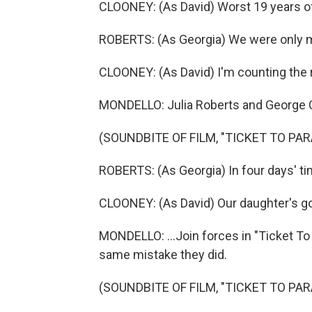
CLOONEY: (As David) Worst 19 years of
ROBERTS: (As Georgia) We were only ma
CLOONEY: (As David) I'm counting the 
MONDELLO: Julia Roberts and George C
(SOUNDBITE OF FILM, "TICKET TO PAR
ROBERTS: (As Georgia) In four days' tim
CLOONEY: (As David) Our daughter's go
MONDELLO: ...Join forces in "Ticket To
same mistake they did.
(SOUNDBITE OF FILM, "TICKET TO PAR