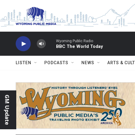
Skip to main content
Wyoming Public Radio
BBC The World Today
LISTEN
PODCASTS
NEWS
ARTS & CUL
GM Update