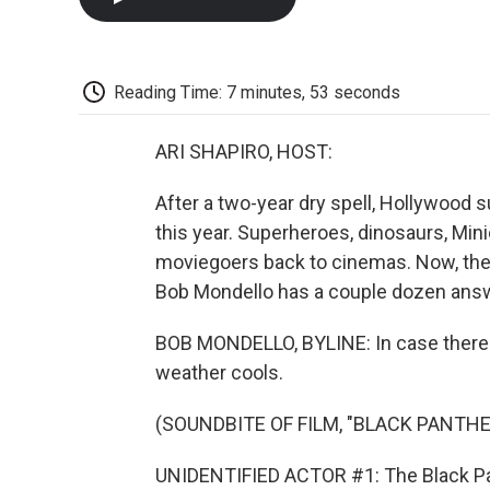
Reading Time: 7 minutes, 53 seconds
ARI SHAPIRO, HOST:
After a two-year dry spell, Hollywood
this year. Superheroes, dinosaurs, Mini
moviegoers back to cinemas. Now, the
Bob Mondello has a couple dozen answe
BOB MONDELLO, BYLINE: In case there wa
weather cools.
(SOUNDBITE OF FILM, "BLACK PANTH
UNIDENTIFIED ACTOR #1: The Black Pan