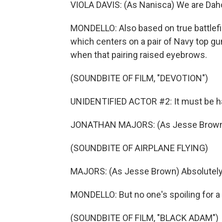
VIOLA DAVIS: (As Nanisca) We are Da
MONDELLO: Also based on true battlefie
which centers on a pair of Navy top gun
when that pairing raised eyebrows.
(SOUNDBITE OF FILM, "DEVOTION")
UNIDENTIFIED ACTOR #2: It must be har
JONATHAN MAJORS: (As Jesse Brown) 
(SOUNDBITE OF AIRPLANE FLYING)
MAJORS: (As Jesse Brown) Absolutely
MONDELLO: But no one's spoiling for a
(SOUNDBITE OF FILM, "BLACK ADAM")