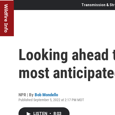
Transmission & Str
Wildfire Info
Looking ahead 
most anticipated
NPR | By
Bob Mondello
Published September 5, 2022 at 2:17 PM MDT
LISTEN
•
8:03