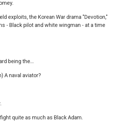
homey.
ld exploits, the Korean War drama "Devotion,"
s - Black pilot and white wingman - at a time
d being the...
A naval aviator?
.
 fight quite as much as Black Adam.