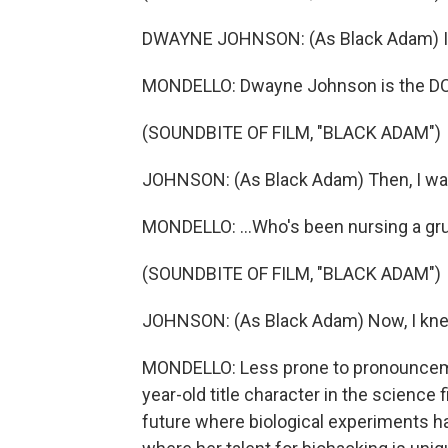
DWAYNE JOHNSON: (As Black Adam) I wa
MONDELLO: Dwayne Johnson is the DC 
(SOUNDBITE OF FILM, "BLACK ADAM")
JOHNSON: (As Black Adam) Then, I was
MONDELLO: ...Who's been nursing a gru
(SOUNDBITE OF FILM, "BLACK ADAM")
JOHNSON: (As Black Adam) Now, I knee
MONDELLO: Less prone to pronouncemen
year-old title character in the science fic
future where biological experiments hav