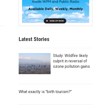
Latest Stories
Study: Wildfire likely
culprit in reversal of
ozone pollution gains
What exactly is "birth tourism?"