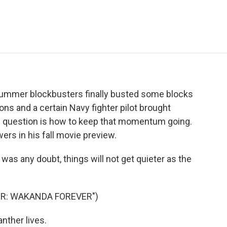
e
t
k
i
p
b
t
e
l
b
o
e
d
o
o
r
I
a
k
n
r
d
 summer blockbusters finally busted some blocks
ons and a certain Navy fighter pilot brought
 question is how to keep that momentum going.
rs in his fall movie preview.
s any doubt, things will not get quieter as the
ER: WAKANDA FOREVER")
ther lives.