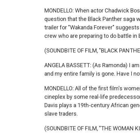
MONDELLO: When actor Chadwick Bosem
question that the Black Panther saga w
trailer for "Wakanda Forever" suggests t
crew who are preparing to do battle i
(SOUNDBITE OF FILM, "BLACK PANTH
ANGELA BASSETT: (As Ramonda) I am qu
and my entire family is gone. Have I no
MONDELLO: All of the first film's women
cineplex by some real-life predecessor
Davis plays a 19th-century African ge
slave traders.
(SOUNDBITE OF FILM, "THE WOMAN KI