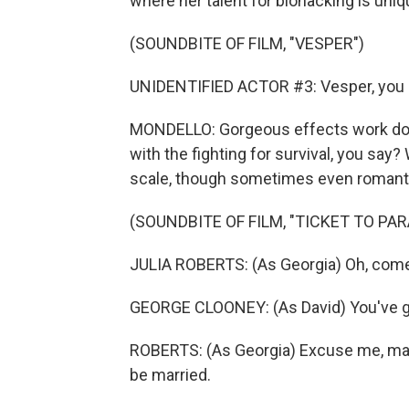
where her talent for biohacking is uniq
(SOUNDBITE OF FILM, "VESPER")
UNIDENTIFIED ACTOR #3: Vesper, you 
MONDELLO: Gorgeous effects work does 
with the fighting for survival, you say?
scale, though sometimes even romanti
(SOUNDBITE OF FILM, "TICKET TO PAR
JULIA ROBERTS: (As Georgia) Oh, come
GEORGE CLOONEY: (As David) You've go
ROBERTS: (As Georgia) Excuse me, ma'
be married.