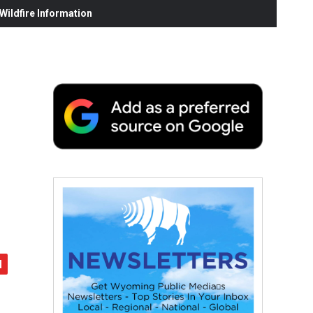
ildfire Information