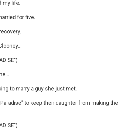
 my life.
rried for five.
recovery.
looney...
ADISE")
e...
ing to marry a guy she just met.
 Paradise" to keep their daughter from making the
ADISE")