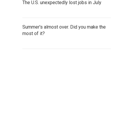
The U.S. unexpectedly lost jobs in July
Summer's almost over. Did you make the
most of it?