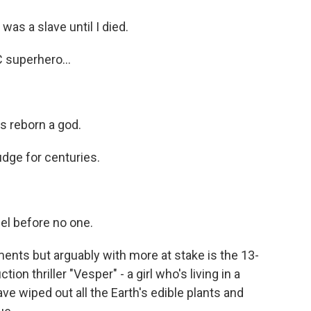
s a slave until I died.
superhero...
 reborn a god.
dge for centuries.
l before no one.
ts but arguably with more at stake is the 13-
tion thriller "Vesper" - a girl who's living in a
e wiped out all the Earth's edible plants and