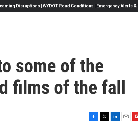
eaming Disruptions | WYDOT Road Conditions | Emergency Alerts & W
to some of the
 films of the fall
F
T
L
E
F
a
w
i
m
l
c
i
n
a
i