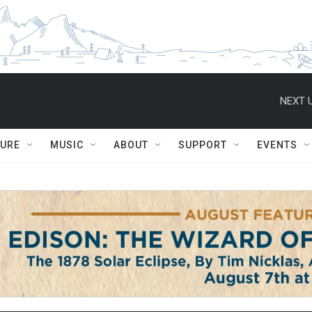
NEXT U
TURE
MUSIC
ABOUT
SUPPORT
EVENTS