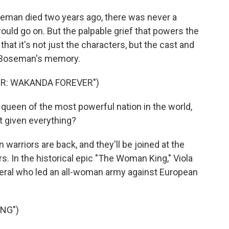
an died two years ago, there was never a
ould go on. But the palpable grief that powers the
hat it's not just the characters, but the cast and
n Boseman's memory.
ER: WAKANDA FOREVER")
een of the most powerful nation in the world,
t given everything?
 warriors are back, and they'll be joined at the
s. In the historical epic "The Woman King," Viola
neral who led an all-woman army against European
NG")