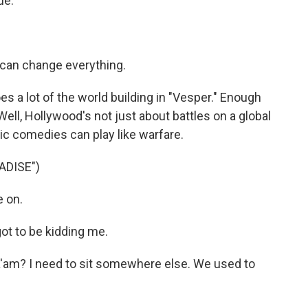
ue.
can change everything.
a lot of the world building in "Vesper." Enough
 Well, Hollywood's not just about battles on a global
c comedies can play like warfare.
ADISE")
 on.
t to be kidding me.
am? I need to sit somewhere else. We used to