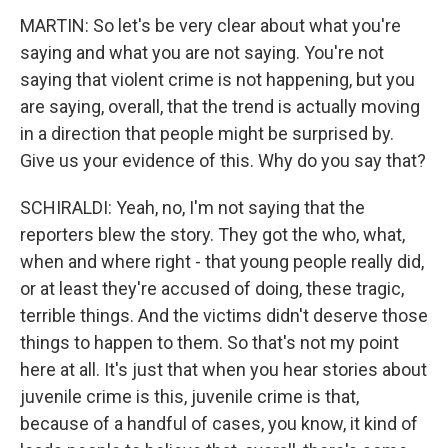
MARTIN: So let's be very clear about what you're
saying and what you are not saying. You're not
saying that violent crime is not happening, but you
are saying, overall, that the trend is actually moving
in a direction that people might be surprised by.
Give us your evidence of this. Why do you say that?
SCHIRALDI: Yeah, no, I'm not saying that the
reporters blew the story. They got the who, what,
when and where right - that young people really did,
or at least they're accused of doing, these tragic,
terrible things. And the victims didn't deserve those
things to happen to them. So that's not my point
here at all. It's just that when you hear stories about
juvenile crime is this, juvenile crime is that,
because of a handful of cases, you know, it kind of