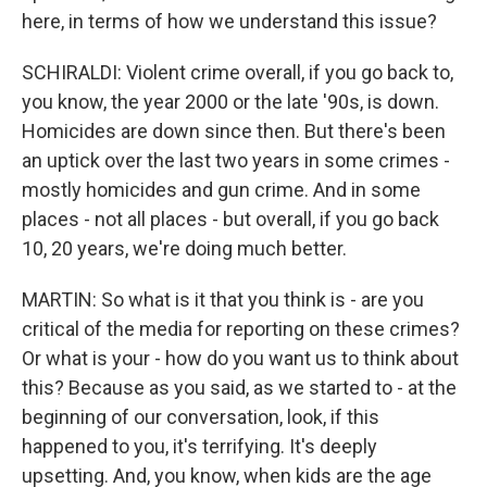
here, in terms of how we understand this issue?
SCHIRALDI: Violent crime overall, if you go back to,
you know, the year 2000 or the late '90s, is down.
Homicides are down since then. But there's been
an uptick over the last two years in some crimes -
mostly homicides and gun crime. And in some
places - not all places - but overall, if you go back
10, 20 years, we're doing much better.
MARTIN: So what is it that you think is - are you
critical of the media for reporting on these crimes?
Or what is your - how do you want us to think about
this? Because as you said, as we started to - at the
beginning of our conversation, look, if this
happened to you, it's terrifying. It's deeply
upsetting. And, you know, when kids are the age