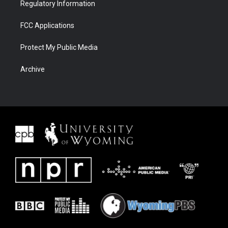
Regulatory Information
FCC Applications
Protect My Public Media
Archive