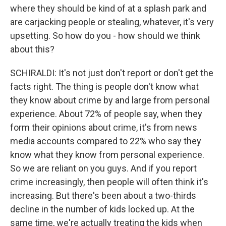
where they should be kind of at a splash park and
are carjacking people or stealing, whatever, it's very
upsetting. So how do you - how should we think
about this?
SCHIRALDI: It's not just don't report or don't get the
facts right. The thing is people don't know what
they know about crime by and large from personal
experience. About 72% of people say, when they
form their opinions about crime, it's from news
media accounts compared to 22% who say they
know what they know from personal experience.
So we are reliant on you guys. And if you report
crime increasingly, then people will often think it's
increasing. But there's been about a two-thirds
decline in the number of kids locked up. At the
same time, we're actually treating the kids when