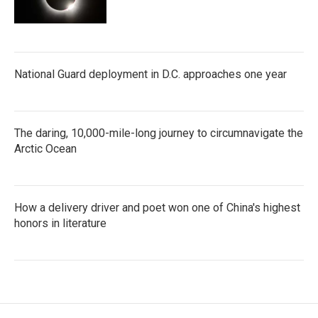
National Guard deployment in D.C. approaches one year
The daring, 10,000-mile-long journey to circumnavigate the
Arctic Ocean
How a delivery driver and poet won one of China's highest
honors in literature