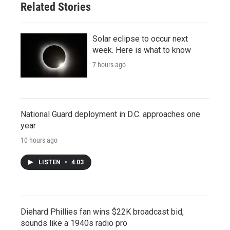
Related Stories
Solar eclipse to occur next
week. Here is what to know
7 hours ago
National Guard deployment in D.C. approaches one
year
10 hours ago
LISTEN
•
4:03
Diehard Phillies fan wins $22K broadcast bid,
sounds like a 1940s radio pro