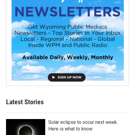
Latest Stories
Solar eclipse to occur next week.
Here is what to know