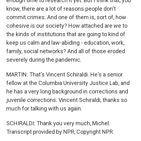
enough time to research it yet. But I think that, you
know, there are a lot of reasons people don't
commit crimes. And one of them is, sort of, how
cohesive is our society? How attached are we to
the kinds of institutions that are going to kind of
keep us calm and law-abiding - education, work,
family, social networks? And all of those eroded
severely during the pandemic.
MARTIN: That's Vincent Schiraldi. He's a senior
fellow at the Columbia University Justice Lab, and
he has a very long background in corrections and
juvenile corrections. Vincent Schiraldi, thanks so
much for talking with us again.
SCHIRALDI: Thank you very much, Michel.
Transcript provided by NPR, Copyright NPR.