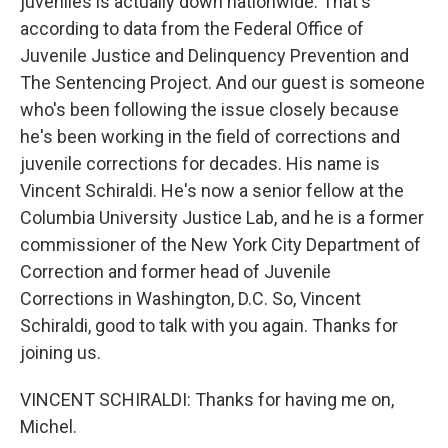
juveniles is actually down nationwide. That's
according to data from the Federal Office of
Juvenile Justice and Delinquency Prevention and
The Sentencing Project. And our guest is someone
who's been following the issue closely because
he's been working in the field of corrections and
juvenile corrections for decades. His name is
Vincent Schiraldi. He's now a senior fellow at the
Columbia University Justice Lab, and he is a former
commissioner of the New York City Department of
Correction and former head of Juvenile
Corrections in Washington, D.C. So, Vincent
Schiraldi, good to talk with you again. Thanks for
joining us.
VINCENT SCHIRALDI: Thanks for having me on,
Michel.