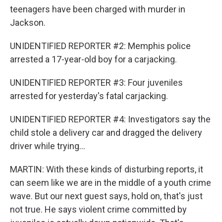
teenagers have been charged with murder in
Jackson.
UNIDENTIFIED REPORTER #2: Memphis police
arrested a 17-year-old boy for a carjacking.
UNIDENTIFIED REPORTER #3: Four juveniles
arrested for yesterday's fatal carjacking.
UNIDENTIFIED REPORTER #4: Investigators say the
child stole a delivery car and dragged the delivery
driver while trying...
MARTIN: With these kinds of disturbing reports, it
can seem like we are in the middle of a youth crime
wave. But our next guest says, hold on, that's just
not true. He says violent crime committed by