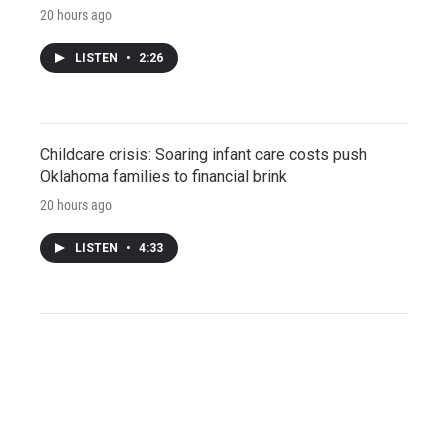
20 hours ago
LISTEN
•
2:26
Childcare crisis: Soaring infant care costs push
Oklahoma families to financial brink
20 hours ago
LISTEN
•
4:33