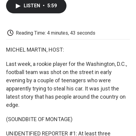
c
i
n
a
i
e
t
k
i
p
LISTEN
•
5:59
b
t
e
l
b
o
e
d
o
o
r
I
a
k
n
r
d
Reading Time: 4 minutes, 43 seconds
MICHEL MARTIN, HOST:
Last week, a rookie player for the Washington, D.C.,
football team was shot on the street in early
evening by a couple of teenagers who were
apparently trying to steal his car. It was just the
latest story that has people around the country on
edge.
(SOUNDBITE OF MONTAGE)
UNIDENTIFIED REPORTER #1: At least three