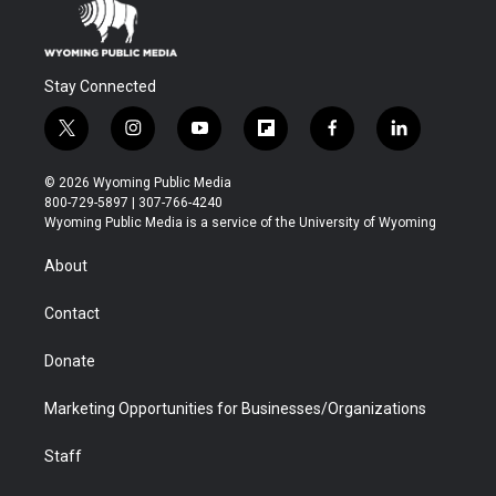
Stay Connected
t
i
y
f
f
l
w
n
o
l
a
i
i
s
u
i
c
n
© 2026 Wyoming Public Media
t
t
t
p
e
k
800-729-5897 | 307-766-4240
t
a
u
b
b
e
Wyoming Public Media is a service of the University of Wyoming
e
g
b
o
o
d
r
r
e
a
o
i
About
a
r
k
n
m
d
Contact
Donate
Marketing Opportunities for Businesses/Organizations
Staff