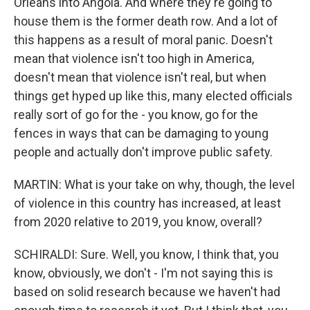
Orleans into Angola. And where they're going to
house them is the former death row. And a lot of
this happens as a result of moral panic. Doesn't
mean that violence isn't too high in America,
doesn't mean that violence isn't real, but when
things get hyped up like this, many elected officials
really sort of go for the - you know, go for the
fences in ways that can be damaging to young
people and actually don't improve public safety.
MARTIN: What is your take on why, though, the level
of violence in this country has increased, at least
from 2020 relative to 2019, you know, overall?
SCHIRALDI: Sure. Well, you know, I think that, you
know, obviously, we don't - I'm not saying this is
based on solid research because we haven't had