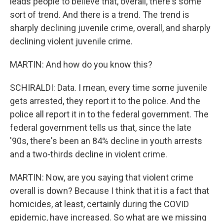
leads people to believe that, overall, there's some
sort of trend. And there is a trend. The trend is
sharply declining juvenile crime, overall, and sharply
declining violent juvenile crime.
MARTIN: And how do you know this?
SCHIRALDI: Data. I mean, every time some juvenile
gets arrested, they report it to the police. And the
police all report it in to the federal government. The
federal government tells us that, since the late
'90s, there's been an 84% decline in youth arrests
and a two-thirds decline in violent crime.
MARTIN: Now, are you saying that violent crime
overall is down? Because I think that it is a fact that
homicides, at least, certainly during the COVID
epidemic, have increased. So what are we missing