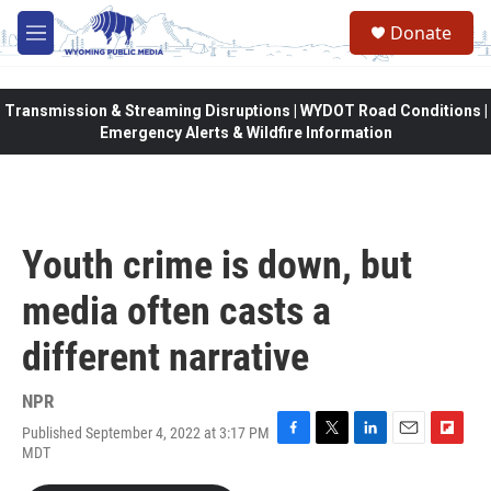
Skip to main content
Donate
M
e
n
u
Transmission & Streaming Disruptions | WYDOT Road Conditions |
Emergency Alerts & Wildfire Information
Youth crime is down, but
media often casts a
different narrative
NPR
Published September 4, 2022 at 3:17 PM
F
T
L
E
F
MDT
a
w
i
m
l