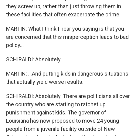
they screw up, rather than just throwing them in
these facilities that often exacerbate the crime.
MARTIN: What I think I hear you saying is that you
are concerned that this misperception leads to bad
policy...
SCHIRALDI: Absolutely.
MARTIN: ...And putting kids in dangerous situations
that actually yield worse results.
SCHIRALDI: Absolutely. There are politicians all over
the country who are starting to ratchet up
punishment against kids. The governor of
Louisiana has now proposed to move 24 young
people from a juvenile facility outside of New