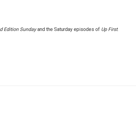
 Edition Sunday
and the Saturday episodes of
Up First
.