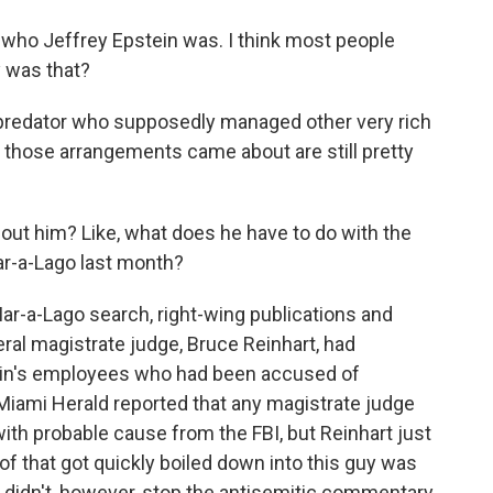
 who Jeffrey Epstein was. I think most people
 was that?
predator who supposedly managed other very rich
hose arrangements came about are still pretty
bout him? Like, what does he have to do with the
ar-a-Lago last month?
Mar-a-Lago search, right-wing publications and
eral magistrate judge, Bruce Reinhart, had
ein's employees who had been accused of
he Miami Herald reported that any magistrate judge
ith probable cause from the FBI, but Reinhart just
 of that got quickly boiled down into this guy was
t didn't, however, stop the antisemitic commentary