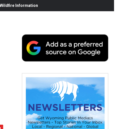
ildfire Information