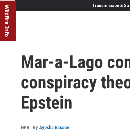
Transmission & Str
Wildfire Info
Mar-a-Lago con
conspiracy theo
Epstein
NPR | By
Ayesha Rascoe