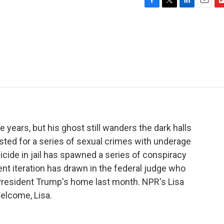
F
T
L
E
F
a
w
i
m
l
c
i
n
a
i
e
t
k
i
p
b
t
e
l
b
o
e
d
o
o
r
I
a
k
n
r
d
 years, but his ghost still wanders the dark halls
rested for a series of sexual crimes with underage
uicide in jail has spawned a series of conspiracy
ent iteration has drawn in the federal judge who
President Trump's home last month. NPR's Lisa
elcome, Lisa.