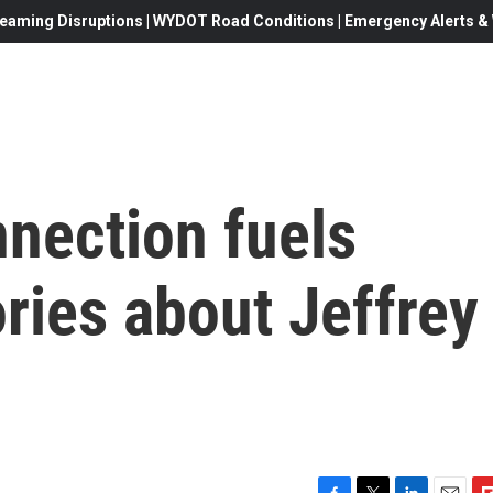
eaming Disruptions | WYDOT Road Conditions | Emergency Alerts & W
nection fuels
ries about Jeffrey