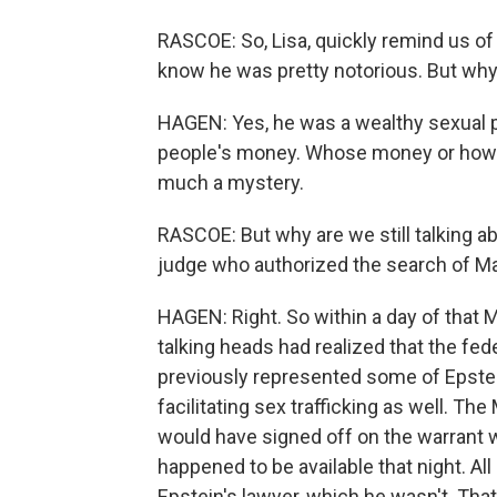
RASCOE: So, Lisa, quickly remind us of
know he was pretty notorious. But why
HAGEN: Yes, he was a wealthy sexual 
people's money. Whose money or how t
much a mystery.
RASCOE: But why are we still talking a
judge who authorized the search of M
HAGEN: Right. So within a day of that 
talking heads had realized that the fed
previously represented some of Epst
facilitating sex trafficking as well. T
would have signed off on the warrant w
happened to be available that night. All
Epstein's lawyer, which he wasn't. Tha