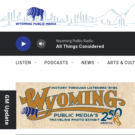
Skip to main content
Wyoming Public Radio
All Things Considered
LISTEN
PODCASTS
NEWS
ARTS & CUL
GM Update