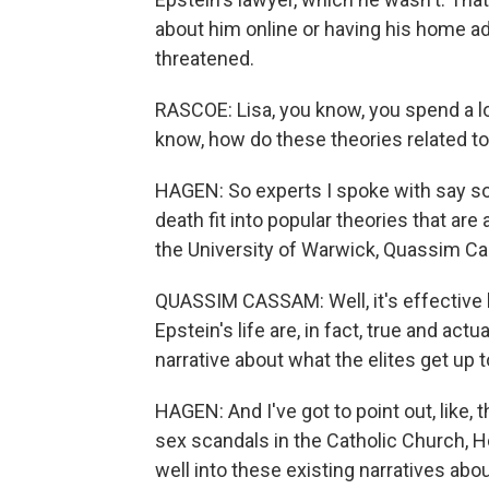
about him online or having his home 
threatened.
RASCOE: Lisa, you know, you spend a lo
know, how do these theories related to
HAGEN: So experts I spoke with say so 
death fit into popular theories that are 
the University of Warwick, Quassim C
QUASSIM CASSAM: Well, it's effective b
Epstein's life are, in fact, true and actu
narrative about what the elites get up t
HAGEN: And I've got to point out, like, 
sex scandals in the Catholic Church, Ho
well into these existing narratives abo