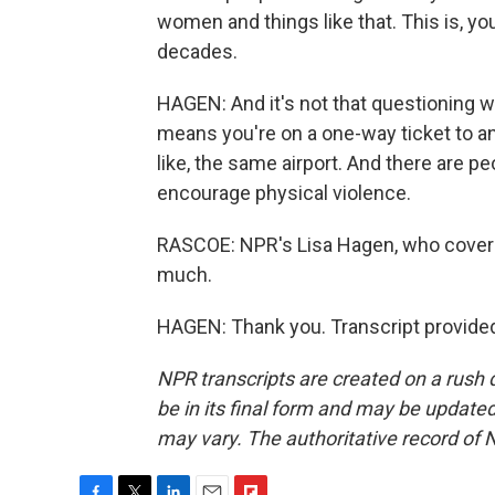
women and things like that. This is, 
decades.
HAGEN: And it's not that questioning 
means you're on a one-way ticket to an
like, the same airport. And there are p
encourage physical violence.
RASCOE: NPR's Lisa Hagen, who covers
much.
HAGEN: Thank you. Transcript provide
NPR transcripts are created on a rush 
be in its final form and may be updated 
may vary. The authoritative record of 