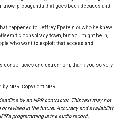
you know, propaganda that goes back decades and
what happened to Jeffrey Epstein or who he knew
tisemitic conspiracy town, but you might be in,
eople who want to exploit that access and
 conspiracies and extremism, thank you so very
d by NPR, Copyright NPR.
deadline by an NPR contractor. This text may not
or revised in the future. Accuracy and availability
NPR’s programming is the audio record.