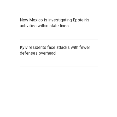
New Mexico is investigating Epstein's
activities within state lines
Kyiv residents face attacks with fewer
defenses overhead