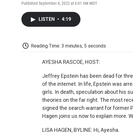
Published September 4, 2022 at 6:01 AM MDT
LISTEN
•
4:19
Reading Time: 3 minutes, 5 seconds
AYESHA RASCOE, HOST:
Jeffrey Epstein has been dead for three
of the internet. In life, Epstein was ar
girls. In death, speculation about his s
theories on the far right. The most rec
signed the search warrant for former 
Hagen joins us now to explain more. W
LISA HAGEN, BYLINE: Hi, Ayesha.