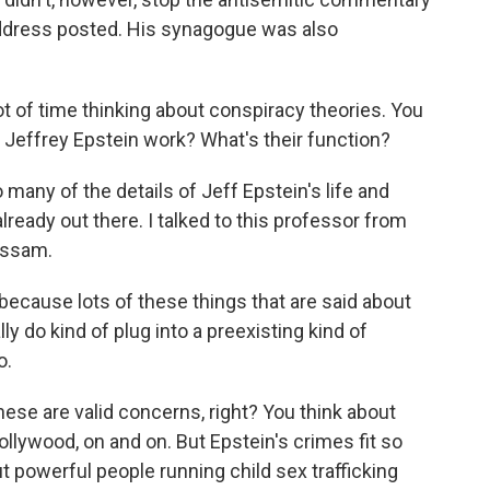
address posted. His synagogue was also
t of time thinking about conspiracy theories. You
 Jeffrey Epstein work? What's their function?
many of the details of Jeff Epstein's life and
already out there. I talked to this professor from
assam.
ecause lots of these things that are said about
ally do kind of plug into a preexisting kind of
o.
these are valid concerns, right? You think about
llywood, on and on. But Epstein's crimes fit so
ut powerful people running child sex trafficking