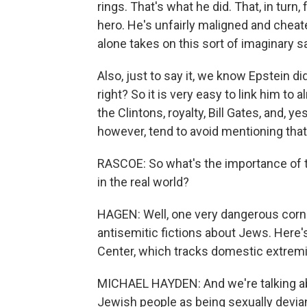
rings. That's what he did. That, in turn
hero. He's unfairly maligned and chea
alone takes on this sort of imaginary s
Also, just to say it, we know Epstein di
right? So it is very easy to link him t
the Clintons, royalty, Bill Gates, and, 
however, tend to avoid mentioning that 
RASCOE: So what's the importance of th
in the real world?
HAGEN: Well, one very dangerous corne
antisemitic fictions about Jews. Here
Center, which tracks domestic extrem
MICHAEL HAYDEN: And we're talking abo
Jewish people as being sexually deviant