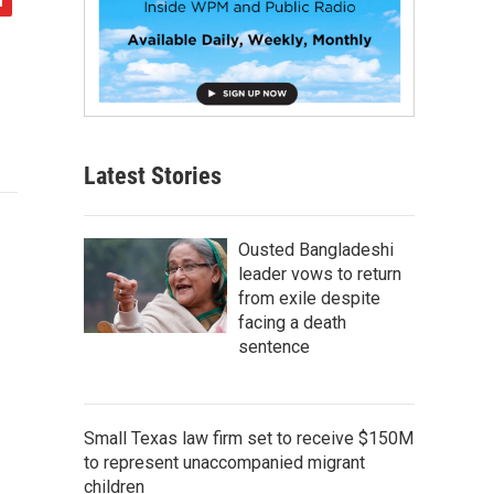
Latest Stories
Ousted Bangladeshi
leader vows to return
from exile despite
facing a death
sentence
Small Texas law firm set to receive $150M
to represent unaccompanied migrant
children