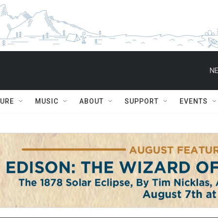
NE
TURE
MUSIC
ABOUT
SUPPORT
EVENTS