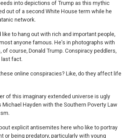
, feeds into depictions of Trump as this mythic
ted out of a second White House term while he
atanic network.
d like to hang out with rich and important people,
o almost anyone famous. He's in photographs with
yes, of course, Donald Trump. Conspiracy peddlers,
last fact.
ese online conspiracies? Like, do they affect life
r of this imaginary extended universe is ugly
's Michael Hayden with the Southern Poverty Law
ism.
ut explicit antisemites here who like to portray
 or being predatory, particularly with young