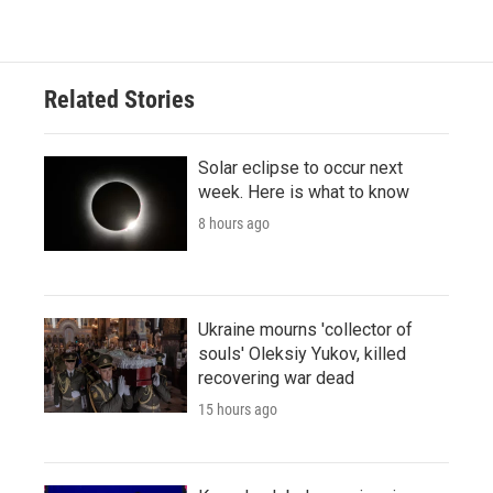
Related Stories
Solar eclipse to occur next
week. Here is what to know
8 hours ago
Ukraine mourns 'collector of
souls' Oleksiy Yukov, killed
recovering war dead
15 hours ago