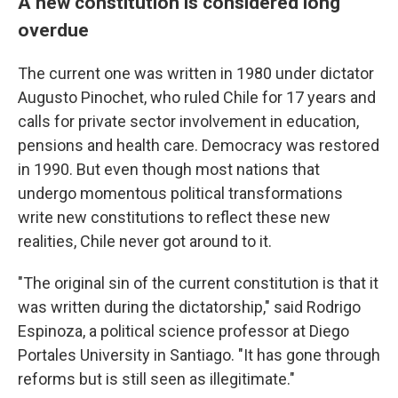
A new constitution is considered long
overdue
The current one was written in 1980 under dictator
Augusto Pinochet, who ruled Chile for 17 years and
calls for private sector involvement in education,
pensions and health care. Democracy was restored
in 1990. But even though most nations that
undergo momentous political transformations
write new constitutions to reflect these new
realities, Chile never got around to it.
"The original sin of the current constitution is that it
was written during the dictatorship," said Rodrigo
Espinoza, a political science professor at Diego
Portales University in Santiago. "It has gone through
reforms but is still seen as illegitimate."