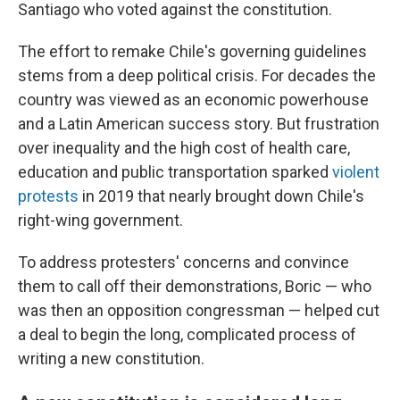
Santiago who voted against the constitution.
The effort to remake Chile's governing guidelines
stems from a deep political crisis. For decades the
country was viewed as an economic powerhouse
and a Latin American success story. But frustration
over inequality and the high cost of health care,
education and public transportation sparked
violent
protests
in 2019 that nearly brought down Chile's
right-wing government.
To address protesters' concerns and convince
them to call off their demonstrations, Boric — who
was then an opposition congressman — helped cut
a deal to begin the long, complicated process of
writing a new constitution.