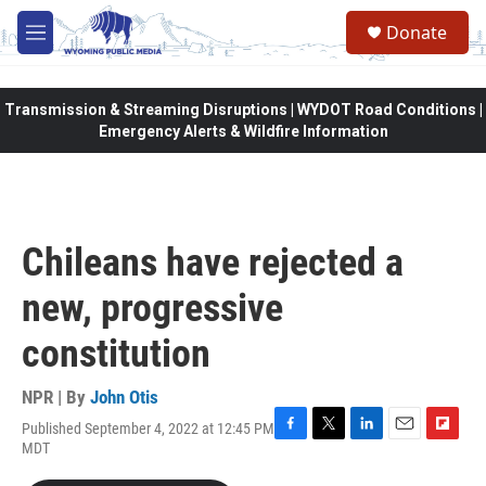
Skip to main content
Donate
M
e
n
u
Transmission & Streaming Disruptions | WYDOT Road Conditions |
Emergency Alerts & Wildfire Information
Chileans have rejected a
new, progressive
constitution
NPR | By
John Otis
Published September 4, 2022 at 12:45 PM
F
T
L
E
F
MDT
a
w
i
m
l