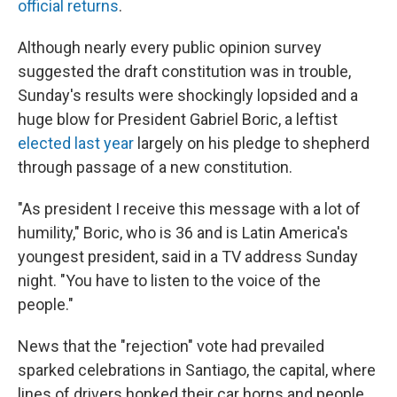
official returns
.
Although nearly every public opinion survey
suggested the draft constitution was in trouble,
Sunday's results were shockingly lopsided and a
huge blow for President Gabriel Boric, a leftist
elected last year
largely on his pledge to shepherd
through passage of a new constitution.
"As president I receive this message with a lot of
humility," Boric, who is 36 and is Latin America's
youngest president, said in a TV address Sunday
night. "You have to listen to the voice of the
people."
News that the "rejection" vote had prevailed
sparked celebrations in Santiago, the capital, where
lines of drivers honked their car horns and people