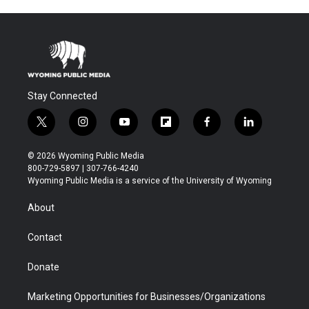
Stay Connected
t
i
y
f
f
l
w
n
o
l
a
i
i
s
u
i
c
n
© 2026 Wyoming Public Media
t
t
t
p
e
k
800-729-5897 | 307-766-4240
t
a
u
b
b
e
Wyoming Public Media is a service of the University of Wyoming
e
g
b
o
o
d
r
r
e
a
o
i
About
a
r
k
n
m
d
Contact
Donate
Marketing Opportunities for Businesses/Organizations