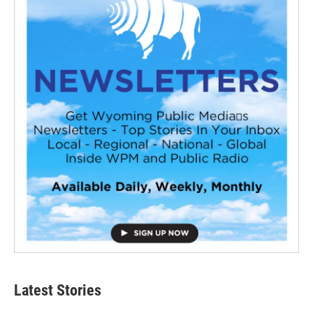
Latest Stories