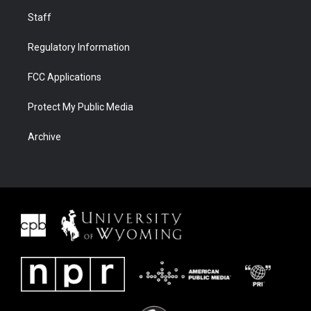
Staff
Regulatory Information
FCC Applications
Protect My Public Media
Archive