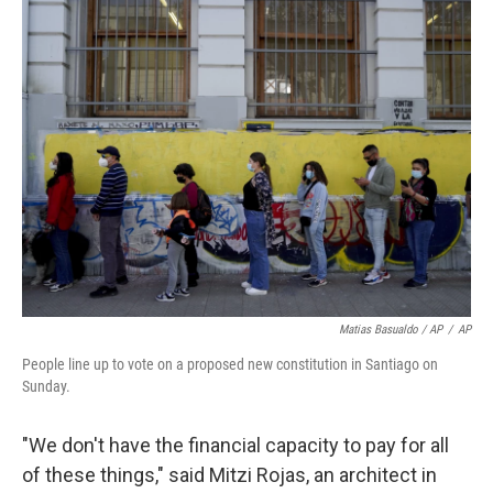
Matias Basualdo / AP
/
AP
People line up to vote on a proposed new constitution in Santiago on
Sunday.
"We don't have the financial capacity to pay for all
of these things," said Mitzi Rojas, an architect in