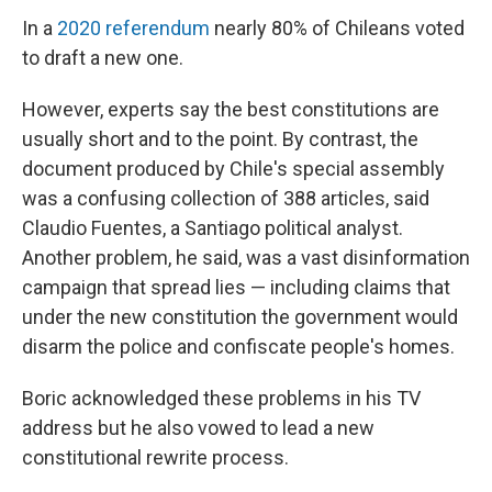
In a
2020 referendum
nearly 80% of Chileans voted
to draft a new one.
However, experts say the best constitutions are
usually short and to the point. By contrast, the
document produced by Chile's special assembly
was a confusing collection of 388 articles, said
Claudio Fuentes, a Santiago political analyst.
Another problem, he said, was a vast disinformation
campaign that spread lies — including claims that
under the new constitution the government would
disarm the police and confiscate people's homes.
Boric acknowledged these problems in his TV
address but he also vowed to lead a new
constitutional rewrite process.