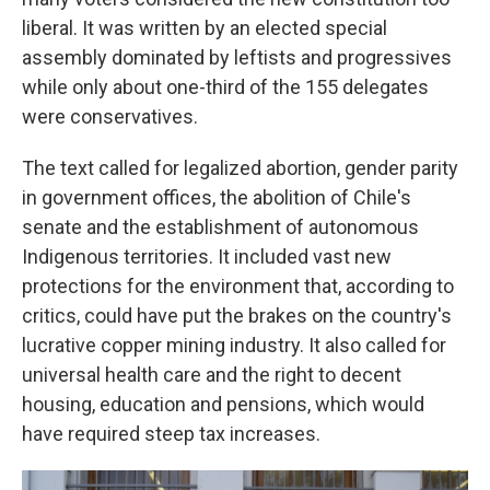
liberal. It was written by an elected special
assembly dominated by leftists and progressives
while only about one-third of the 155 delegates
were conservatives.
The text called for legalized abortion, gender parity
in government offices, the abolition of Chile's
senate and the establishment of autonomous
Indigenous territories. It included vast new
protections for the environment that, according to
critics, could have put the brakes on the country's
lucrative copper mining industry. It also called for
universal health care and the right to decent
housing, education and pensions, which would
have required steep tax increases.