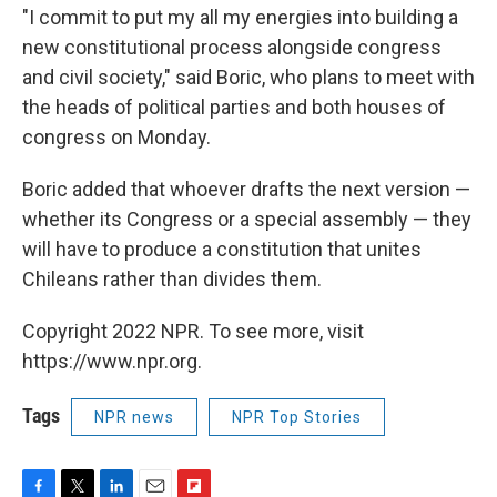
"I commit to put my all my energies into building a
new constitutional process alongside congress
and civil society," said Boric, who plans to meet with
the heads of political parties and both houses of
congress on Monday.
Boric added that whoever drafts the next version —
whether its Congress or a special assembly — they
will have to produce a constitution that unites
Chileans rather than divides them.
Copyright 2022 NPR. To see more, visit
https://www.npr.org.
Tags
NPR news
NPR Top Stories