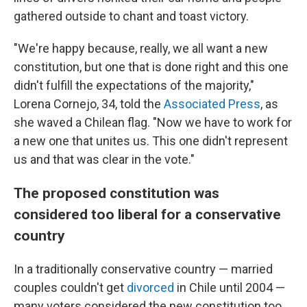
gathered outside to chant and toast victory.
"We're happy because, really, we all want a new
constitution, but one that is done right and this one
didn't fulfill the expectations of the majority,"
Lorena Cornejo, 34, told the
Associated Press
, as
she waved a Chilean flag. "Now we have to work for
a new one that unites us. This one didn't represent
us and that was clear in the vote."
The proposed constitution was
considered too liberal for a conservative
country
In a traditionally conservative country — married
couples couldn't get
divorced
in Chile until 2004 —
many voters considered the new constitution too