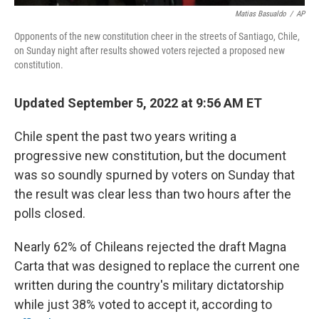
Matias Basualdo
/
AP
Opponents of the new constitution cheer in the streets of Santiago, Chile,
on Sunday night after results showed voters rejected a proposed new
constitution.
Updated September 5, 2022 at 9:56 AM ET
Chile spent the past two years writing a
progressive new constitution, but the document
was so soundly spurned by voters on Sunday that
the result was clear less than two hours after the
polls closed.
Nearly 62% of Chileans rejected the draft Magna
Carta that was designed to replace the current one
written during the country's military dictatorship
while just 38% voted to accept it, according to