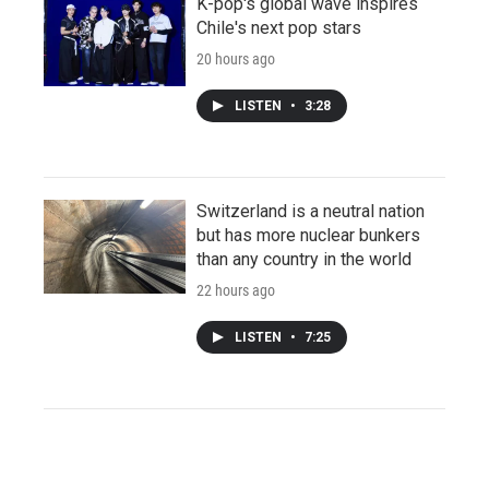
K-pop's global wave inspires
Chile's next pop stars
20 hours ago
LISTEN
•
3:28
Switzerland is a neutral nation
but has more nuclear bunkers
than any country in the world
22 hours ago
LISTEN
•
7:25