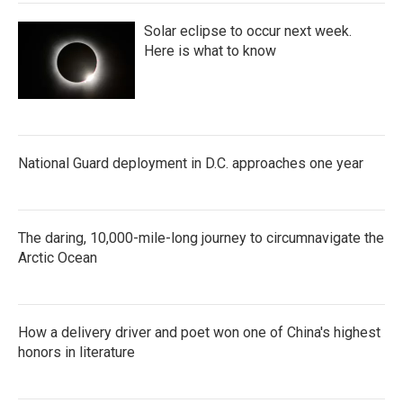
Solar eclipse to occur next week.
Here is what to know
National Guard deployment in D.C. approaches one year
The daring, 10,000-mile-long journey to circumnavigate the
Arctic Ocean
How a delivery driver and poet won one of China's highest
honors in literature