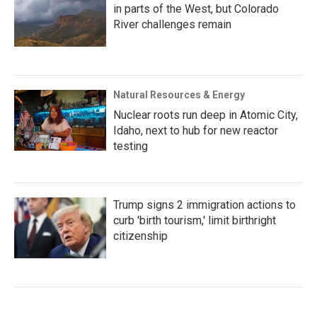
in parts of the West, but Colorado
River challenges remain
Natural Resources & Energy
Nuclear roots run deep in Atomic City,
Idaho, next to hub for new reactor
testing
Trump signs 2 immigration actions to
curb 'birth tourism,' limit birthright
citizenship