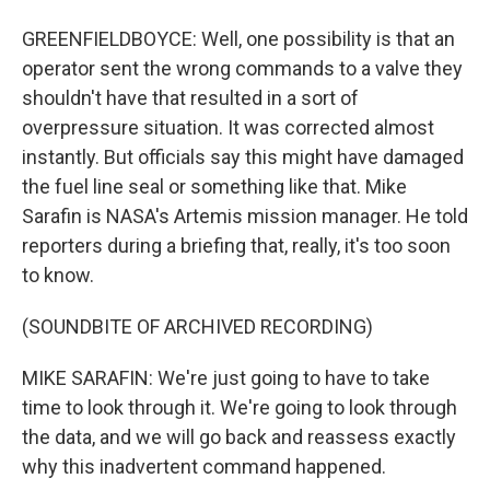
GREENFIELDBOYCE: Well, one possibility is that an
operator sent the wrong commands to a valve they
shouldn't have that resulted in a sort of
overpressure situation. It was corrected almost
instantly. But officials say this might have damaged
the fuel line seal or something like that. Mike
Sarafin is NASA's Artemis mission manager. He told
reporters during a briefing that, really, it's too soon
to know.
(SOUNDBITE OF ARCHIVED RECORDING)
MIKE SARAFIN: We're just going to have to take
time to look through it. We're going to look through
the data, and we will go back and reassess exactly
why this inadvertent command happened.