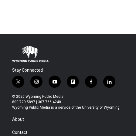
Stay Connected
t
i
y
f
f
l
w
n
o
l
a
i
i
s
u
i
c
n
© 2026 Wyoming Public Media
t
t
t
p
e
k
800-729-5897 | 307-766-4240
t
a
u
b
b
e
Wyoming Public Media is a service of the University of Wyoming
e
g
b
o
o
d
r
r
e
a
o
i
About
a
r
k
n
m
d
Contact