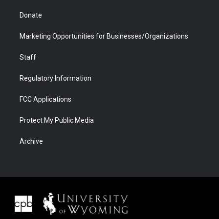
Donate
Marketing Opportunities for Businesses/Organizations
Staff
Regulatory Information
FCC Applications
Protect My Public Media
Archive