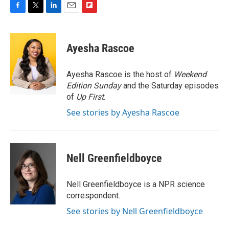
F
T
L
E
F
a
w
i
m
l
c
i
n
a
i
e
t
k
i
p
Ayesha Rascoe
b
t
e
l
b
o
e
d
o
o
r
I
a
Ayesha Rascoe is the host of
Weekend
k
n
r
Edition Sunday
and the Saturday episodes
d
of
Up First
.
See stories by Ayesha Rascoe
Nell Greenfieldboyce
Nell Greenfieldboyce is a NPR science
correspondent.
See stories by Nell Greenfieldboyce