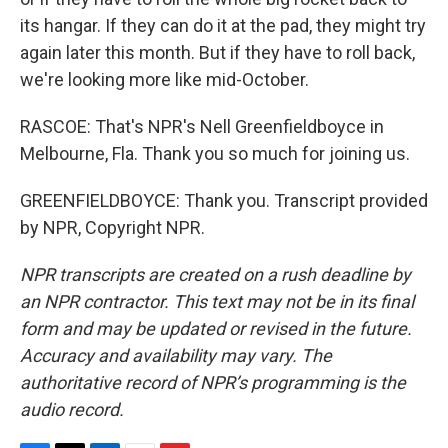
its hangar. If they can do it at the pad, they might try
again later this month. But if they have to roll back,
we're looking more like mid-October.
RASCOE: That's NPR's Nell Greenfieldboyce in
Melbourne, Fla. Thank you so much for joining us.
GREENFIELDBOYCE: Thank you. Transcript provided
by NPR, Copyright NPR.
NPR transcripts are created on a rush deadline by
an NPR contractor. This text may not be in its final
form and may be updated or revised in the future.
Accuracy and availability may vary. The
authoritative record of NPR’s programming is the
audio record.