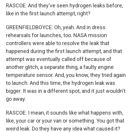
RASCOE: And they've seen hydrogen leaks before,
like in the first launch attempt, right?
GREENFIELDBOYCE: Oh, yeah. And in dress
rehearsals for launches, too. NASA mission
controllers were able to resolve the leak that
happened during the first launch attempt, and that
attempt was eventually called off because of
another glitch, a separate thing, a faulty engine
temperature sensor. And, you know, they tried again
to launch. And this time, the hydrogen leak was
bigger. It was in a different spot, and it just wouldn't
go away.
RASCOE: I mean, it sounds like what happens with,
like, your car or your van or something. You got that
weird leak. Do they have any idea what caused it?