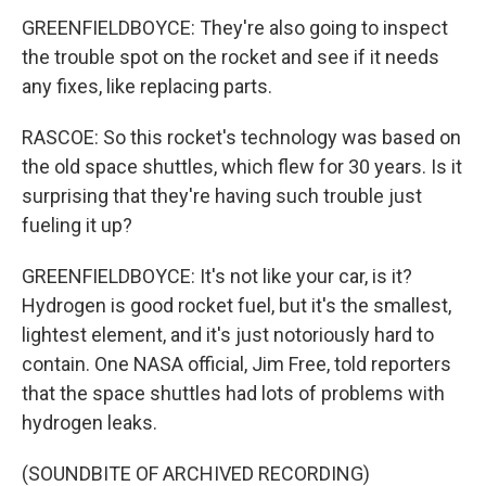
GREENFIELDBOYCE: They're also going to inspect
the trouble spot on the rocket and see if it needs
any fixes, like replacing parts.
RASCOE: So this rocket's technology was based on
the old space shuttles, which flew for 30 years. Is it
surprising that they're having such trouble just
fueling it up?
GREENFIELDBOYCE: It's not like your car, is it?
Hydrogen is good rocket fuel, but it's the smallest,
lightest element, and it's just notoriously hard to
contain. One NASA official, Jim Free, told reporters
that the space shuttles had lots of problems with
hydrogen leaks.
(SOUNDBITE OF ARCHIVED RECORDING)