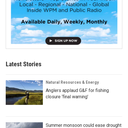
Latest Stories
Natural Resources & Energy
Anglers applaud G&F for fishing
closure ‘final warning’
Summer monsoon could ease drought