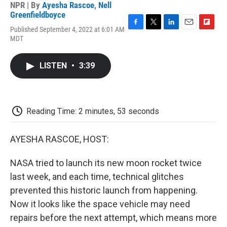
NPR | By
Ayesha Rascoe
,
Nell
Greenfieldboyce
Published September 4, 2022 at 6:01 AM
F
T
L
E
F
MDT
a
w
i
m
l
c
i
n
a
i
e
t
k
i
p
LISTEN
•
3:39
b
t
e
l
b
o
e
d
o
o
r
I
a
k
n
r
d
Reading Time: 2 minutes, 53 seconds
AYESHA RASCOE, HOST:
NASA tried to launch its new moon rocket twice
last week, and each time, technical glitches
prevented this historic launch from happening.
Now it looks like the space vehicle may need
repairs before the next attempt, which means more