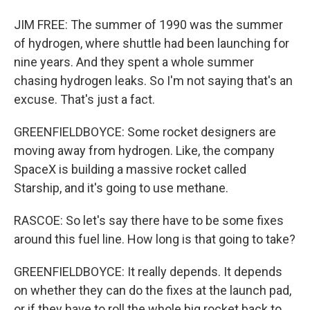
JIM FREE: The summer of 1990 was the summer
of hydrogen, where shuttle had been launching for
nine years. And they spent a whole summer
chasing hydrogen leaks. So I'm not saying that's an
excuse. That's just a fact.
GREENFIELDBOYCE: Some rocket designers are
moving away from hydrogen. Like, the company
SpaceX is building a massive rocket called
Starship, and it's going to use methane.
RASCOE: So let's say there have to be some fixes
around this fuel line. How long is that going to take?
GREENFIELDBOYCE: It really depends. It depends
on whether they can do the fixes at the launch pad,
or if they have to roll the whole big rocket back to