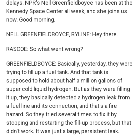
delays. NPR's Nell Greenfieldboyce has been at the
Kennedy Space Center all week, and she joins us
now. Good morning.
NELL GREENFIELDBOYCE, BYLINE: Hey there.
RASCOE: So what went wrong?
GREENFIELDBOYCE: Basically, yesterday, they were
trying to fill up a fuel tank. And that tank is
supposed to hold about half a million gallons of
super cold liquid hydrogen. But as they were filling
it up, they basically detected a hydrogen leak from
a fuel line and its connection, and that's a fire
hazard. So they tried several times to fix it by
stopping and restarting the fill-up process, but that
didn't work. It was just a large, persistent leak.