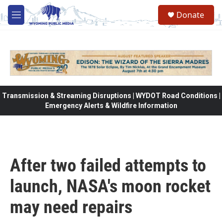
Skip to main content
Donate
M
e
n
u
Transmission & Streaming Disruptions | WYDOT Road Conditions |
Emergency Alerts & Wildfire Information
After two failed attempts to
launch, NASA's moon rocket
may need repairs