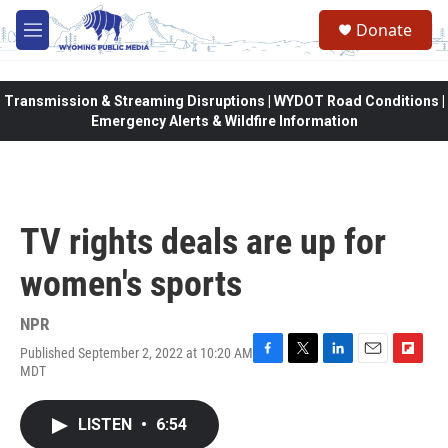
Skip to main content
Donate
M
e
n
u
Transmission & Streaming Disruptions | WYDOT Road Conditions |
Emergency Alerts & Wildfire Information
TV rights deals are up for
women's sports
NPR
Published September 2, 2022 at 10:20 AM
F
T
L
E
F
MDT
a
w
i
m
l
c
i
n
a
i
e
t
k
i
p
LISTEN
•
6:54
b
t
e
l
b