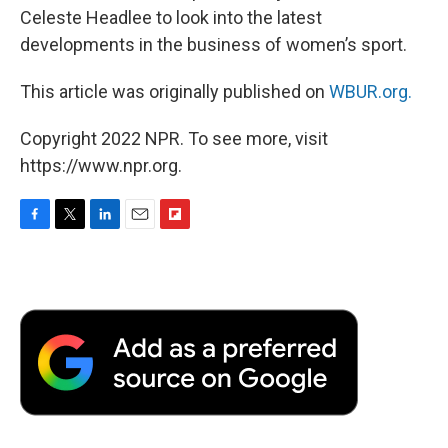
Celeste Headlee to look into the latest
developments in the business of women’s sport.
This article was originally published on
WBUR.org.
Copyright 2022 NPR. To see more, visit
https://www.npr.org.
F
T
L
E
F
a
w
i
m
l
c
i
n
a
i
e
t
k
i
p
b
t
e
l
b
o
e
d
o
o
r
I
a
k
n
r
d