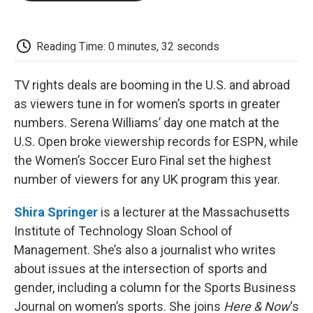
o
e
d
o
o
r
I
a
k
n
r
d
Reading Time: 0 minutes, 32 seconds
TV rights deals are booming in the U.S. and abroad
as viewers tune in for women’s sports in greater
numbers. Serena Williams’ day one match at the
U.S. Open broke viewership records for ESPN, while
the Women’s Soccer Euro Final set the highest
number of viewers for any UK program this year.
Shira Springer
is a lecturer at the Massachusetts
Institute of Technology Sloan School of
Management. She’s also a journalist who writes
about issues at the intersection of sports and
gender, including a column for the Sports Business
Journal on women’s sports. She joins
Here & Now
‘s