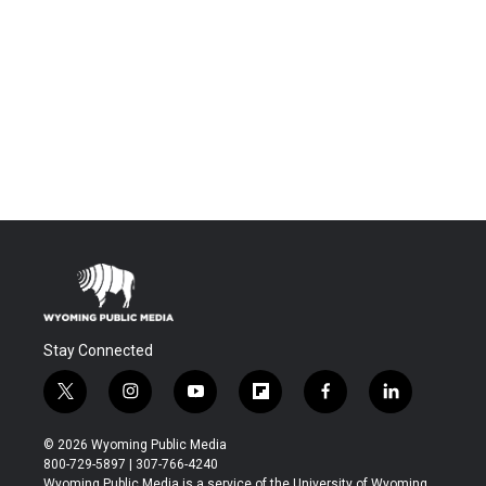
Stay Connected
t
i
y
f
f
l
w
n
o
l
a
i
i
s
u
i
c
n
© 2026 Wyoming Public Media
t
t
t
p
e
k
800-729-5897 | 307-766-4240
t
a
u
b
b
e
Wyoming Public Media is a service of the University of Wyoming