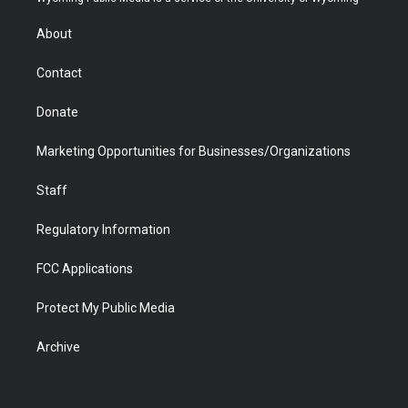
e
g
b
o
o
d
r
r
e
a
o
i
About
a
r
k
n
m
d
Contact
Donate
Marketing Opportunities for Businesses/Organizations
Staff
Regulatory Information
FCC Applications
Protect My Public Media
Archive