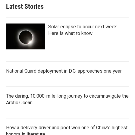
Latest Stories
Solar eclipse to occur next week.
Here is what to know
National Guard deployment in D.C. approaches one year
The daring, 10,000-mile-long journey to circumnavigate the
Arctic Ocean
How a delivery driver and poet won one of China's highest
honors in literature