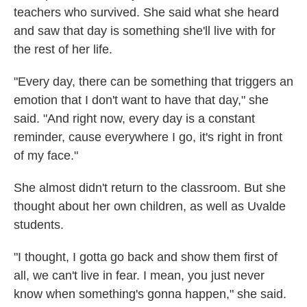
teachers who survived. She said what she heard
and saw that day is something she'll live with for
the rest of her life.
"Every day, there can be something that triggers an
emotion that I don't want to have that day," she
said. "And right now, every day is a constant
reminder, cause everywhere I go, it's right in front
of my face."
She almost didn't return to the classroom. But she
thought about her own children, as well as Uvalde
students.
"I thought, I gotta go back and show them first of
all, we can't live in fear. I mean, you just never
know when something's gonna happen," she said.