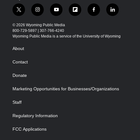
t
i
y
f
f
l
w
n
o
l
a
i
i
s
u
i
c
n
© 2026 Wyoming Public Media
t
t
t
p
e
k
800-729-5897 | 307-766-4240
t
a
u
b
b
e
Wyoming Public Media is a service of the University of Wyoming
e
g
b
o
o
d
r
r
e
a
o
i
About
a
r
k
n
m
d
Contact
Donate
Marketing Opportunities for Businesses/Organizations
Staff
Regulatory Information
FCC Applications