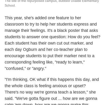
The site of the repurposed campus, dubbed Uvalde Elementary
School.
This year, she's added one feature to her
classroom to try to help her students express and
manage their feelings. It's a black poster that asks
students to answer one question: How do you feel?
Each student has their own cut out marker, and
each day Ogburn and her co-teacher plan to
encourage students to put their marker next to a
corresponding feeling like, "ready to learn,"
"confused," or "angry."
"I'm thinking, OK what if this happens this day, and
the whole class is feeling anxious or upset?
There's no way we're gonna teach a lesson," she
said. "We've gotta figure out ... how are we gonna
calm 'em down, how are we gonna make this