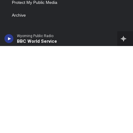
Protect My Public Media
Archive
Wyoming Public Radio
BBC World Service