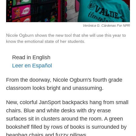
Verónica G. Cárdenas For NPR
Nicole Ogburn shows the new tool that she will use this year to
know the emotional state of her students.
Read in English
Leer en Español
From the doorway, Nicole Ogburn's fourth grade
classroom looks bright and unassuming.
New, colorful JanSport backpacks hang from small
chairs. Blue and white desks with dry erase
surfaces sit in clusters around the room. A green
bookshelf filled by rows of books is surrounded by
beanbag chairs and fuzzy pillows.