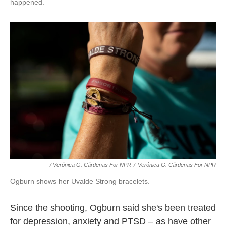
happened.
/ Verónica G. Cárdenas For NPR
/
Verónica G. Cárdenas For NPR
Ogburn shows her Uvalde Strong bracelets.
Since the shooting, Ogburn said she's been treated
for depression, anxiety and PTSD – as have other