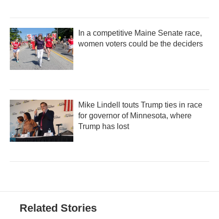
In a competitive Maine Senate race,
women voters could be the deciders
Mike Lindell touts Trump ties in race
for governor of Minnesota, where
Trump has lost
Related Stories