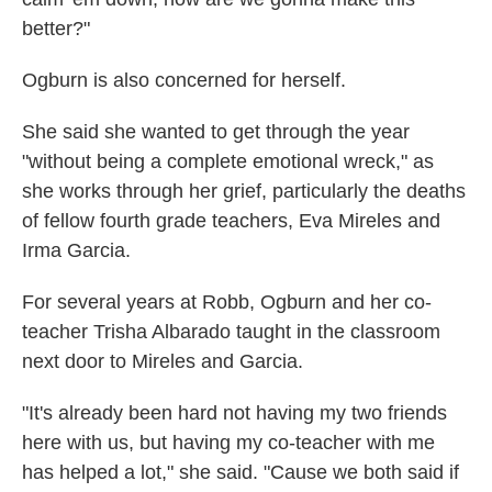
better?"
Ogburn is also concerned for herself.
She said she wanted to get through the year
"without being a complete emotional wreck," as
she works through her grief, particularly the deaths
of fellow fourth grade teachers, Eva Mireles and
Irma Garcia.
For several years at Robb, Ogburn and her co-
teacher Trisha Albarado taught in the classroom
next door to Mireles and Garcia.
"It's already been hard not having my two friends
here with us, but having my co-teacher with me
has helped a lot," she said. "Cause we both said if