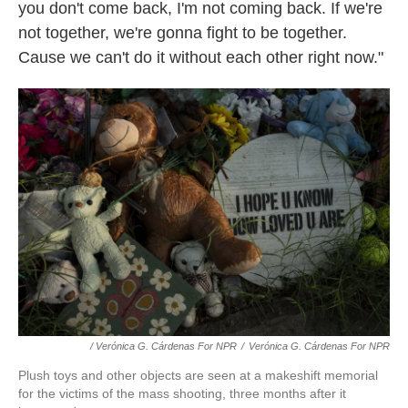
you don't come back, I'm not coming back. If we're
not together, we're gonna fight to be together.
Cause we can't do it without each other right now."
/ Verónica G. Cárdenas For NPR
/
Verónica G. Cárdenas For NPR
Plush toys and other objects are seen at a makeshift memorial
for the victims of the mass shooting, three months after it