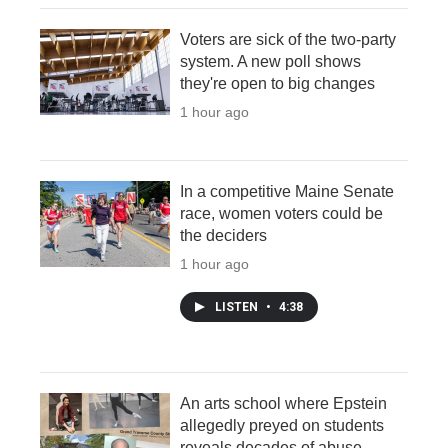
Voters are sick of the two-party
system. A new poll shows
they're open to big changes
1 hour ago
In a competitive Maine Senate
race, women voters could be
the deciders
1 hour ago
LISTEN
•
4:38
An arts school where Epstein
allegedly preyed on students
reveals decades of abuse