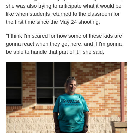
she was also trying to anticipate what it would be
like when students returned to the classroom for
the first time since the May 24 shooting.
"I think I'm scared for how some of these kids are
gonna react when they get here, and if I'm gonna
be able to handle that part of it," she said.