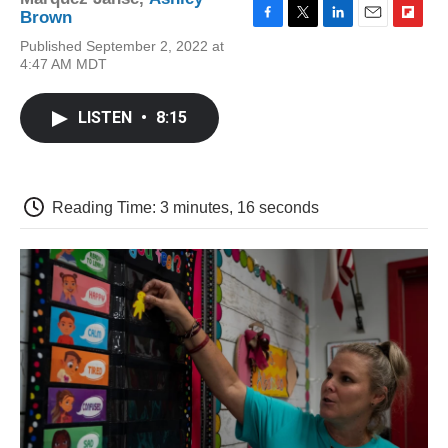
Brown
F
T
L
E
F
Published September 2, 2022 at
a
w
i
m
l
4:47 AM MDT
c
i
n
a
i
e
t
k
i
p
b
t
e
l
b
LISTEN
•
8:15
o
e
d
o
o
r
I
a
k
n
r
d
Reading Time: 3 minutes, 16 seconds