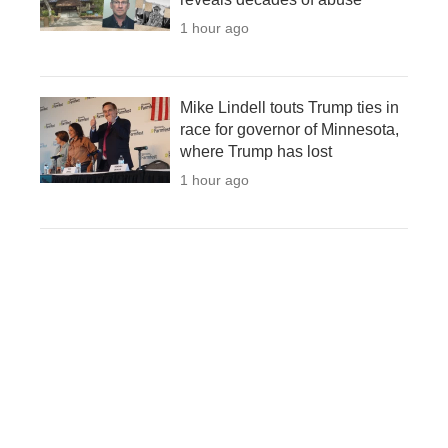
1 hour ago
Mike Lindell touts Trump ties in
race for governor of Minnesota,
where Trump has lost
1 hour ago