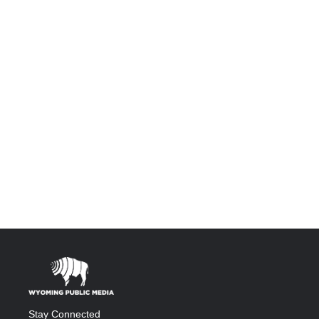
Stay Connected