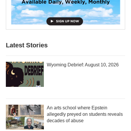
Latest Stories
Wyoming Debrief: August 10, 2026
An arts school where Epstein
allegedly preyed on students reveals
decades of abuse