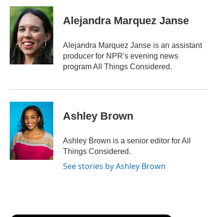
Alejandra Marquez Janse
Alejandra Marquez Janse is an assistant
producer for NPR's evening news
program All Things Considered.
Ashley Brown
Ashley Brown is a senior editor for All
Things Considered.
See stories by Ashley Brown