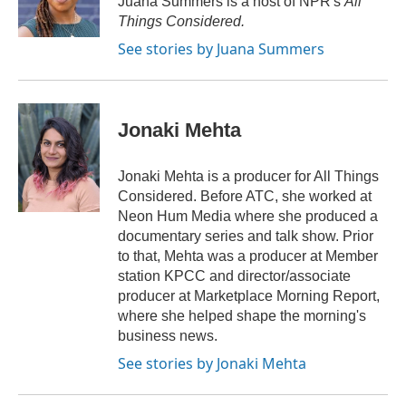
Juana Summers is a host of NPR's
All
k
n
r
Things Considered.
d
See stories by Juana Summers
Jonaki Mehta
Jonaki Mehta is a producer for All Things
Considered. Before ATC, she worked at
Neon Hum Media where she produced a
documentary series and talk show. Prior
to that, Mehta was a producer at Member
station KPCC and director/associate
producer at Marketplace Morning Report,
where she helped shape the morning's
business news.
See stories by Jonaki Mehta