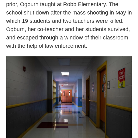
prior, Ogburn taught at Robb Elementary. The
school shut down after the mass shooting in May in
which 19 students and two teachers were killed.
Ogburn, her co-teacher and her students survived,
and escaped through a window of their classroom
with the help of law enforcement.