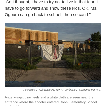
"So I thought, I have to try not to live in that fear. I
have to go forward and show these kids, OK, Ms.
Ogburn can go back to school, then so can I."
/ Verónica G. Cárdenas For NPR
/
Verónica G. Cárdenas For NPR
Angel wings, pinwheels and a white cloth are seen near the
entrance where the shooter entered Robb Elementary School