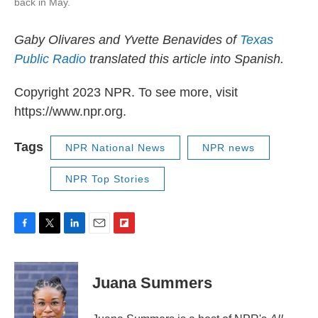
back in May.
Gaby Olivares and Yvette Benavides of
Texas
Public Radio
translated this article into Spanish.
Copyright 2023 NPR. To see more, visit
https://www.npr.org.
Tags
NPR National News
NPR news
NPR Top Stories
F
T
L
E
F
a
w
i
m
l
c
i
n
a
i
e
t
k
i
p
Juana Summers
b
t
e
l
b
o
e
d
o
o
r
I
a