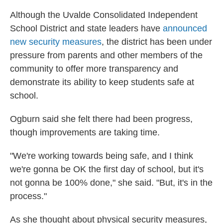
Although the Uvalde Consolidated Independent
School District and state leaders have
announced
new security measures
, the district has been under
pressure from parents and other members of the
community to offer more transparency and
demonstrate its ability to keep students safe at
school.
Ogburn said she felt there had been progress,
though improvements are taking time.
"We're working towards being safe, and I think
we're gonna be OK the first day of school, but it's
not gonna be 100% done," she said. "But, it's in the
process."
As she thought about physical security measures,