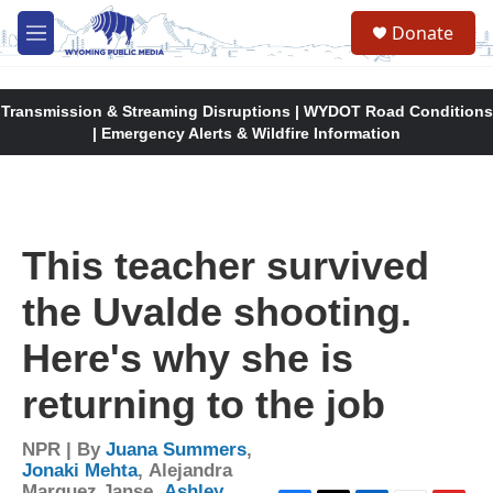
Skip to main content
Donate
M
e
n
u
Transmission & Streaming Disruptions | WYDOT Road Conditions
| Emergency Alerts & Wildfire Information
This teacher survived
the Uvalde shooting.
Here's why she is
returning to the job
NPR | By
Juana Summers
,
Jonaki Mehta
,
Alejandra
Marquez Janse
,
Ashley