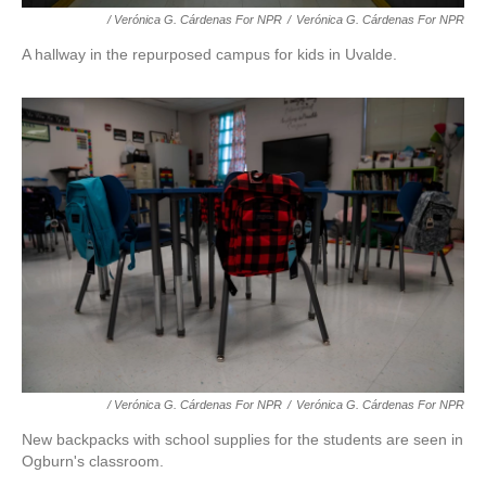
/ Verónica G. Cárdenas For NPR
/
Verónica G. Cárdenas For NPR
A hallway in the repurposed campus for kids in Uvalde.
/ Verónica G. Cárdenas For NPR
/
Verónica G. Cárdenas For NPR
New backpacks with school supplies for the students are seen in
Ogburn's classroom.