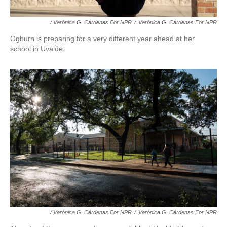
/ Verónica G. Cárdenas For NPR
/
Verónica G. Cárdenas For NPR
Ogburn is preparing for a very different year ahead at her
school in Uvalde.
/ Verónica G. Cárdenas For NPR
/
Verónica G. Cárdenas For NPR