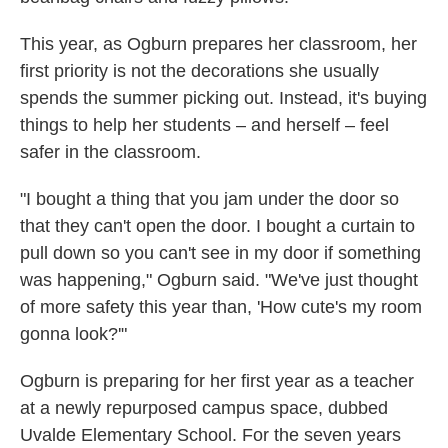
This year, as Ogburn prepares her classroom, her
first priority is not the decorations she usually
spends the summer picking out. Instead, it's buying
things to help her students – and herself – feel
safer in the classroom.
"I bought a thing that you jam under the door so
that they can't open the door. I bought a curtain to
pull down so you can't see in my door if something
was happening," Ogburn said. "We've just thought
of more safety this year than, 'How cute's my room
gonna look?'"
Ogburn is preparing for her first year as a teacher
at a newly repurposed campus space, dubbed
Uvalde Elementary School. For the seven years