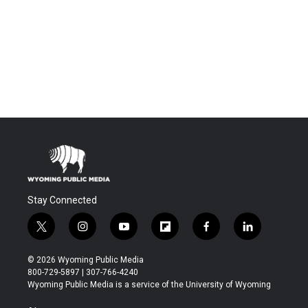
Stay Connected
t
i
y
f
f
l
w
n
o
l
a
i
i
s
u
i
c
n
© 2026 Wyoming Public Media
t
t
t
p
e
k
800-729-5897 | 307-766-4240
t
a
u
b
b
e
Wyoming Public Media is a service of the University of Wyoming
e
g
b
o
o
d
r
r
e
a
o
i