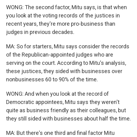
WONG: The second factor, Mitu says, is that when
you look at the voting records of the justices in
recent years, they're more pro-business than
judges in previous decades.
MA: So for starters, Mitu says consider the records
of the Republican-appointed judges who are
serving on the court. According to Mitu's analysis,
these justices, they sided with businesses over
nonbusinesses 60 to 90% of the time.
WONG: And when you look at the record of
Democratic appointees, Mitu says they weren't
quite as business friendly as their colleagues, but
they still sided with businesses about half the time.
MA: But there's one third and final factor Mitu