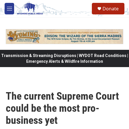
Skip to main content
Donate
M
e
n
u
Transmission & Streaming Disruptions | WYDOT Road Conditions |
Emergency Alerts & Wildfire Information
The current Supreme Court
could be the most pro-
business yet