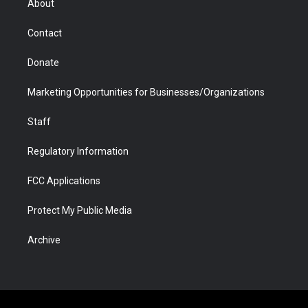
About
a
r
k
n
m
d
Contact
Donate
Marketing Opportunities for Businesses/Organizations
Staff
Regulatory Information
FCC Applications
Protect My Public Media
Archive