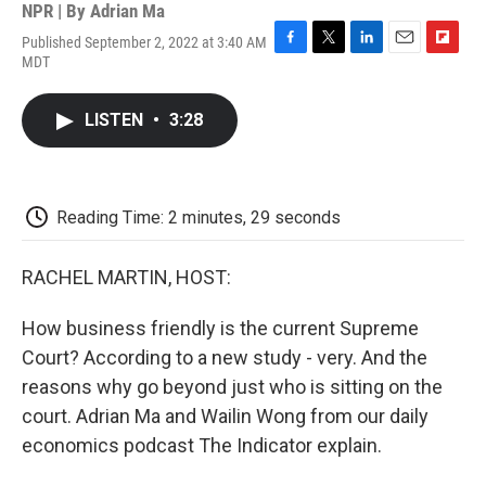
NPR | By
Adrian Ma
Published September 2, 2022 at 3:40 AM
F
T
L
E
F
MDT
a
w
i
m
l
c
i
n
a
i
e
t
k
i
p
LISTEN
•
3:28
b
t
e
l
b
o
e
d
o
o
r
I
a
k
n
r
d
Reading Time: 2 minutes, 29 seconds
RACHEL MARTIN, HOST:
How business friendly is the current Supreme
Court? According to a new study - very. And the
reasons why go beyond just who is sitting on the
court. Adrian Ma and Wailin Wong from our daily
economics podcast The Indicator explain.