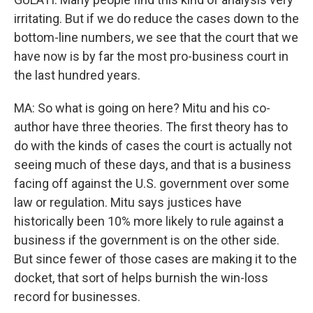
irritating. But if we do reduce the cases down to the
bottom-line numbers, we see that the court that we
have now is by far the most pro-business court in
the last hundred years.
MA: So what is going on here? Mitu and his co-
author have three theories. The first theory has to
do with the kinds of cases the court is actually not
seeing much of these days, and that is a business
facing off against the U.S. government over some
law or regulation. Mitu says justices have
historically been 10% more likely to rule against a
business if the government is on the other side.
But since fewer of those cases are making it to the
docket, that sort of helps burnish the win-loss
record for businesses.