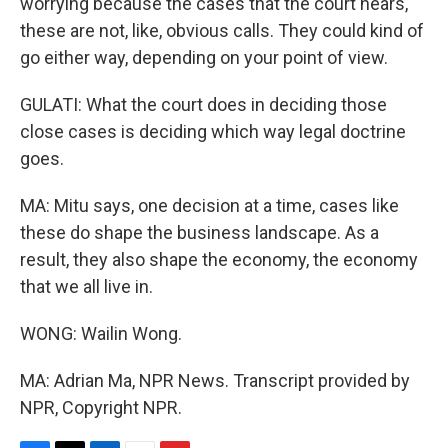
worrying because the cases that the court hears,
these are not, like, obvious calls. They could kind of
go either way, depending on your point of view.
GULATI: What the court does in deciding those
close cases is deciding which way legal doctrine
goes.
MA: Mitu says, one decision at a time, cases like
these do shape the business landscape. As a
result, they also shape the economy, the economy
that we all live in.
WONG: Wailin Wong.
MA: Adrian Ma, NPR News. Transcript provided by
NPR, Copyright NPR.