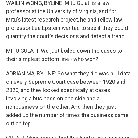
WAILIN WONG, BYLINE: Mitu Gulati is a law
professor at the University of Virginia, and for
Mitu's latest research project, he and fellow law
professor Lee Epstein wanted to see if they could
quantify the court's decisions and detect a trend.
MITU GULATI: We just boiled down the cases to
their simplest bottom line - who won?
ADRIAN MA, BYLINE: So what they did was pull data
on every Supreme Court case between 1920 and
2020, and they looked specifically at cases
involving a business on one side and a
nonbusiness on the other. And then they just
added up the number of times the business came
out on top.
GULATI: Many people find this kind of analysis very