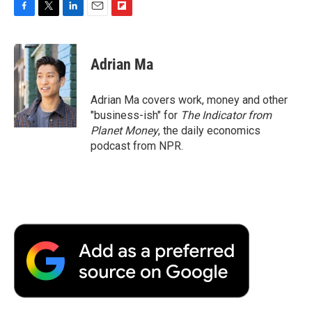
F
T
L
E
F
a
w
i
m
l
c
i
n
a
i
e
t
k
i
p
Adrian Ma
b
t
e
l
b
o
e
d
o
o
r
I
a
Adrian Ma covers work, money and other
k
n
r
"business-ish" for
The Indicator from
d
Planet Money
, the daily economics
podcast from NPR.