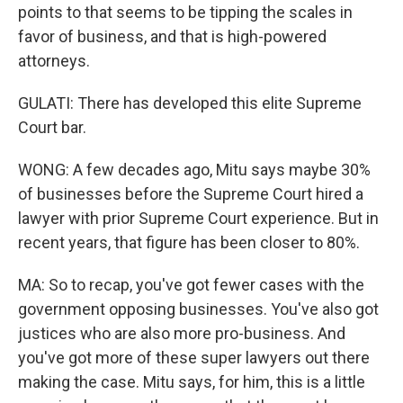
points to that seems to be tipping the scales in
favor of business, and that is high-powered
attorneys.
GULATI: There has developed this elite Supreme
Court bar.
WONG: A few decades ago, Mitu says maybe 30%
of businesses before the Supreme Court hired a
lawyer with prior Supreme Court experience. But in
recent years, that figure has been closer to 80%.
MA: So to recap, you've got fewer cases with the
government opposing businesses. You've also got
justices who are also more pro-business. And
you've got more of these super lawyers out there
making the case. Mitu says, for him, this is a little