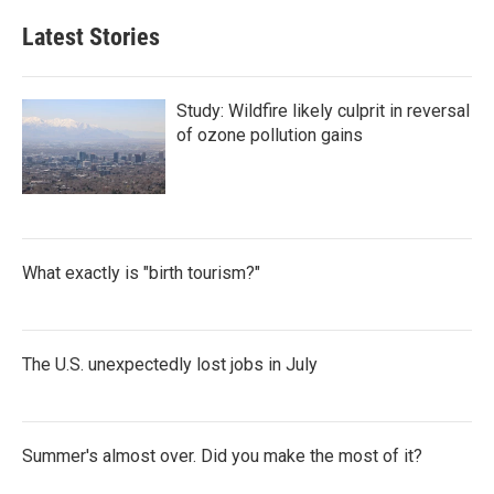
Latest Stories
Study: Wildfire likely culprit in reversal
of ozone pollution gains
What exactly is "birth tourism?"
The U.S. unexpectedly lost jobs in July
Summer's almost over. Did you make the most of it?