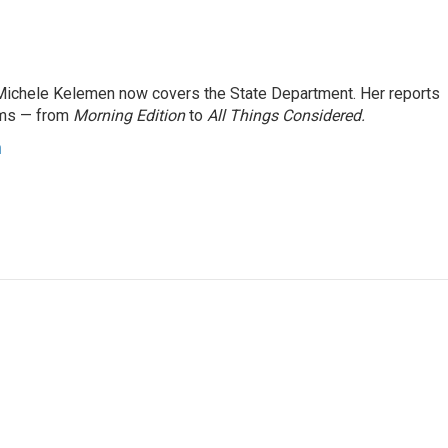
ichele Kelemen now covers the State Department. Her reports
ams — from
Morning Edition
to
All Things Considered.
n