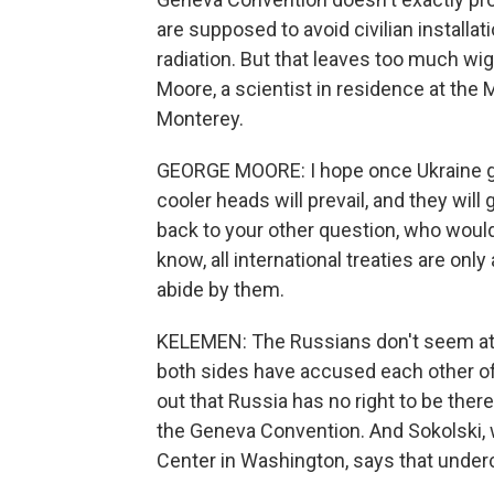
are supposed to avoid civilian installat
radiation. But that leaves too much wig
Moore, a scientist in residence at the M
Monterey.
GEORGE MOORE: I hope once Ukraine g
cooler heads will prevail, and they will 
back to your other question, who would e
know, all international treaties are on
abide by them.
KELEMEN: The Russians don't seem at 
both sides have accused each other of 
out that Russia has no right to be there. 
the Geneva Convention. And Sokolski, 
Center in Washington, says that under