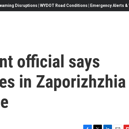
eaming Disruptions | WYDOT Road Conditions | Emergency Alerts & W
t official says
ies in Zaporizhzhia
le