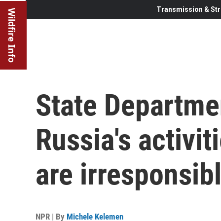
Transmission & Str
Wildfire Info
State Departmen
Russia's activit
are irresponsib
NPR | By
Michele Kelemen