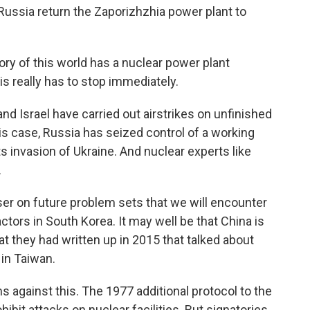
ussia return the Zaporizhzhia power plant to
y of this world has a nuclear power plant
s really has to stop immediately.
nd Israel have carried out airstrikes on unfinished
this case, Russia has seized control of a working
its invasion of Ukraine. And nuclear experts like
.
er on future problem sets that we will encounter
ctors in South Korea. It may well be that China is
at they had written up in 2015 that talked about
 in Taiwan.
 against this. The 1977 additional protocol to the
bit attacks on nuclear facilities. But signatories