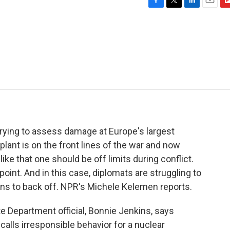
F
T
L
E
F
a
w
i
m
l
c
i
n
a
i
e
t
k
i
p
b
t
e
l
b
o
e
d
o
o
r
I
a
k
n
r
d
 trying to assess damage at Europe's largest
lant is on the front lines of the war and now
like that one should be off limits during conflict.
 point. And in this case, diplomats are struggling to
ans to back off. NPR's Michele Kelemen reports.
Department official, Bonnie Jenkins, says
alls irresponsible behavior for a nuclear