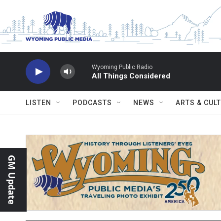
Skip to main content
Wyoming Public Radio
All Things Considered
LISTEN
PODCASTS
NEWS
ARTS & CUL
GM Update