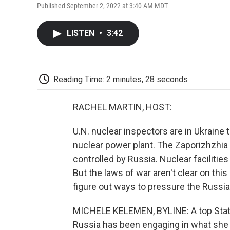
Published September 2, 2022 at 3:40 AM MDT
LISTEN
•
3:42
Reading Time: 2 minutes, 28 seconds
RACHEL MARTIN, HOST:
U.N. nuclear inspectors are in Ukraine
nuclear power plant. The Zaporizhzhia p
controlled by Russia. Nuclear facilities 
But the laws of war aren't clear on this
figure out ways to pressure the Russi
MICHELE KELEMEN, BYLINE: A top State 
Russia has been engaging in what she c