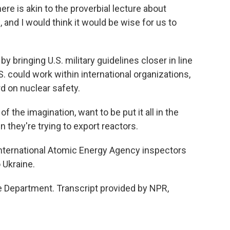
here is akin to the proverbial lecture about
 and I would think it would be wise for us to
y bringing U.S. military guidelines closer in line
S. could work within international organizations,
rd on nuclear safety.
 the imagination, want to be put it all in the
 they're trying to export reactors.
ternational Atomic Energy Agency inspectors
o Ukraine.
 Department. Transcript provided by NPR,