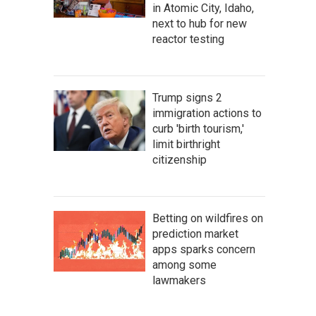
in Atomic City, Idaho,
next to hub for new
reactor testing
Trump signs 2
immigration actions to
curb 'birth tourism,'
limit birthright
citizenship
Betting on wildfires on
prediction market
apps sparks concern
among some
lawmakers