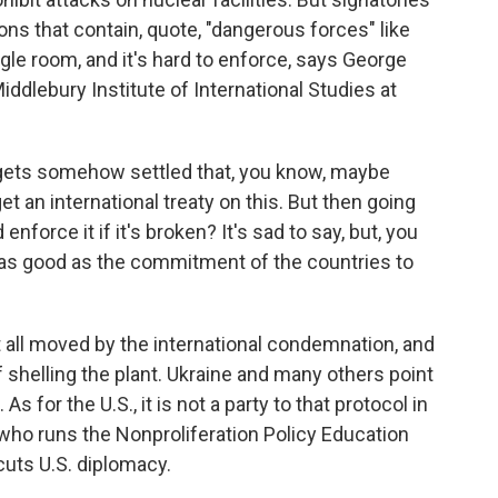
ions that contain, quote, "dangerous forces" like
gle room, and it's hard to enforce, says George
iddlebury Institute of International Studies at
ets somehow settled that, you know, maybe
get an international treaty on this. But then going
nforce it if it's broken? It's sad to say, but, you
ly as good as the commitment of the countries to
all moved by the international condemnation, and
shelling the plant. Ukraine and many others point
As for the U.S., it is not a party to that protocol in
who runs the Nonproliferation Policy Education
cuts U.S. diplomacy.