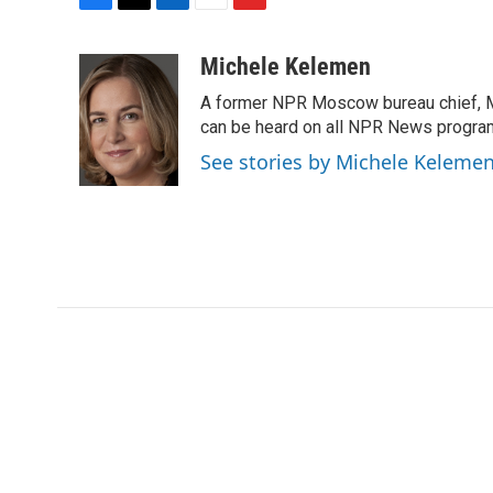
F
T
L
E
F
a
w
i
m
l
c
i
n
a
i
Michele Kelemen
e
t
k
i
p
A former NPR Moscow bureau chief, M
b
t
e
l
b
o
e
d
can be heard on all NPR News progr
o
o
r
I
a
See stories by Michele Keleme
k
n
r
d