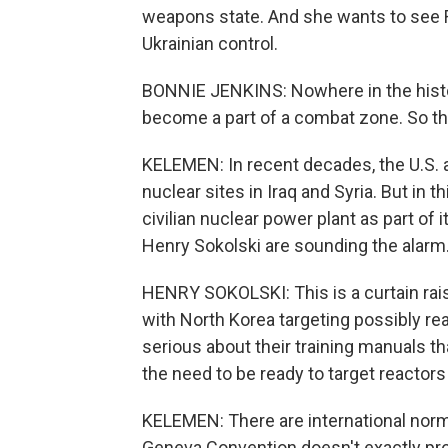
weapons state. And she wants to see R
Ukrainian control.
BONNIE JENKINS: Nowhere in the histor
become a part of a combat zone. So thi
KELEMEN: In recent decades, the U.S. a
nuclear sites in Iraq and Syria. But in 
civilian nuclear power plant as part of 
Henry Sokolski are sounding the alarm
HENRY SOKOLSKI: This is a curtain rais
with North Korea targeting possibly rea
serious about their training manuals th
the need to be ready to target reactors
KELEMEN: There are international norms
Geneva Convention doesn't exactly prohi