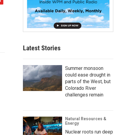
Latest Stories
Summer monsoon
could ease drought in
parts of the West, but
Colorado River
challenges remain
Natural Resources &
Energy
Nuclear roots run deep