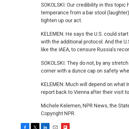
SOKOLSKI: Our credibility in this topic 
temperance from a bar stool (laughter),
tighten up our act.
KELEMEN: He says the U.S. could start b
with the additional protocol. And the U.
like the IAEA, to censure Russia's reco
SOKOLSKI: They do not, by any stretch of
corner with a dunce cap on safety when
KELEMEN: Much will depend on what In
report back to Vienna after their visit t
Michele Kelemen, NPR News, the State
Copyright NPR.