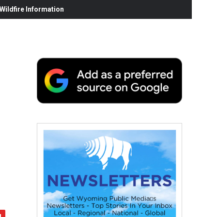
ildfire Information