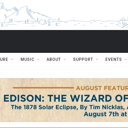
TURE
MUSIC
ABOUT
SUPPORT
EVENTS