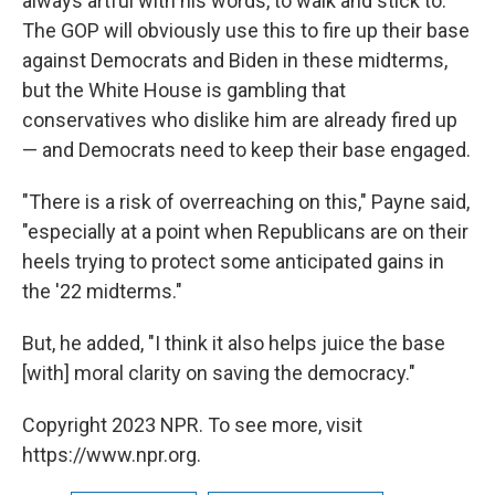
always artful with his words, to walk and stick to.
The GOP will obviously use this to fire up their base
against Democrats and Biden in these midterms,
but the White House is gambling that
conservatives who dislike him are already fired up
— and Democrats need to keep their base engaged.
"There is a risk of overreaching on this," Payne said,
"especially at a point when Republicans are on their
heels trying to protect some anticipated gains in
the '22 midterms."
But, he added, "I think it also helps juice the base
[with] moral clarity on saving the democracy."
Copyright 2023 NPR. To see more, visit
https://www.npr.org.