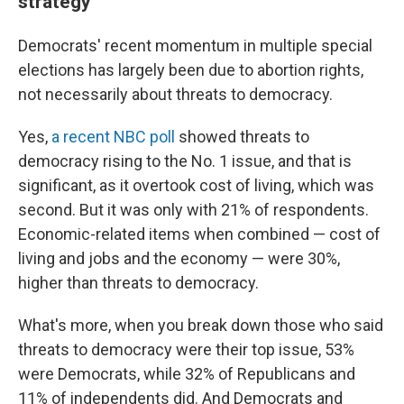
strategy
Democrats' recent momentum in multiple special
elections has largely been due to abortion rights,
not necessarily about threats to democracy.
Yes,
a recent NBC poll
showed threats to
democracy rising to the No. 1 issue, and that is
significant, as it overtook cost of living, which was
second. But it was only with 21% of respondents.
Economic-related items when combined — cost of
living and jobs and the economy — were 30%,
higher than threats to democracy.
What's more, when you break down those who said
threats to democracy were their top issue, 53%
were Democrats, while 32% of Republicans and
11% of independents did. And Democrats and