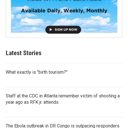
Latest Stories
What exactly is "birth tourism?"
Staff at the CDC in Atlanta remember victim of shooting a
year ago as RFK jr. attends
The Ebola outbreak in DR Congo is outpacing responders