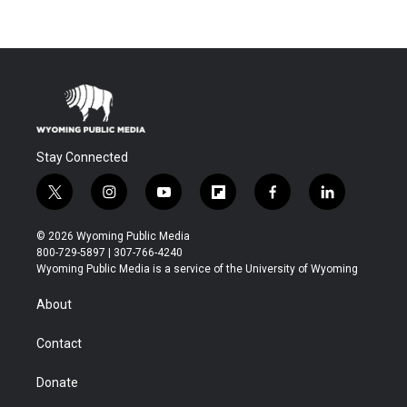
Stay Connected
t
i
y
f
f
l
w
n
o
l
a
i
i
s
u
i
c
n
© 2026 Wyoming Public Media
t
t
t
p
e
k
800-729-5897 | 307-766-4240
t
a
u
b
b
e
Wyoming Public Media is a service of the University of Wyoming
e
g
b
o
o
d
r
r
e
a
o
i
About
a
r
k
n
m
d
Contact
Donate