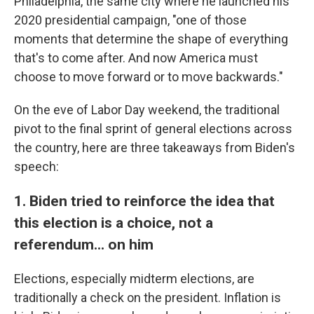
Philadelphia, the same city where he launched his
2020 presidential campaign, "one of those
moments that determine the shape of everything
that's to come after. And now America must
choose to move forward or to move backwards."
On the eve of Labor Day weekend, the traditional
pivot to the final sprint of general elections across
the country, here are three takeaways from Biden's
speech:
1. Biden tried to reinforce the idea that
this election is a choice, not a
referendum... on him
Elections, especially midterm elections, are
traditionally a check on the president. Inflation is