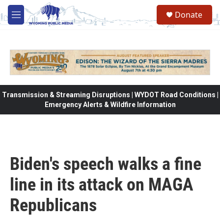
Skip to main content
Donate
M
e
n
u
Transmission & Streaming Disruptions | WYDOT Road Conditions |
Emergency Alerts & Wildfire Information
Biden's speech walks a fine
line in its attack on MAGA
Republicans