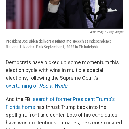
Alex Wong
/
Getty Images
President Joe Biden delivers a primetime speech at Independence
National Historical Park September 1, 2022 in Philadelphia.
Democrats have picked up some momentum this
election cycle with wins in multiple special
elections, following the Supreme Court's
overturning of
Roe v. Wade
.
And the FBI
search of former President Trump's
Florida home
has thrust Trump back into the
spotlight, front and center. Lots of his candidates
have won contentious primaries; he's consolidated