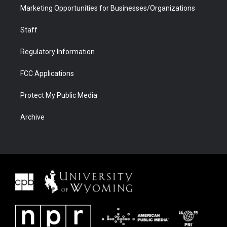
Marketing Opportunities for Businesses/Organizations
Staff
Regulatory Information
FCC Applications
Protect My Public Media
Archive