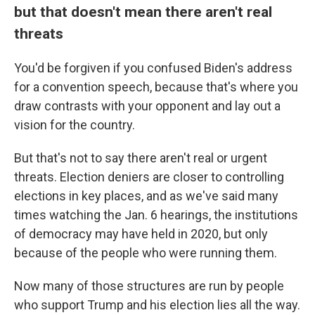
but that doesn't mean there aren't real
threats
You'd be forgiven if you confused Biden's address
for a convention speech, because that's where you
draw contrasts with your opponent and lay out a
vision for the country.
But that's not to say there aren't real or urgent
threats. Election deniers are closer to controlling
elections in key places, and as we've said many
times watching the Jan. 6 hearings, the institutions
of democracy may have held in 2020, but only
because of the people who were running them.
Now many of those structures are run by people
who support Trump and his election lies all the way.