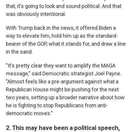
that, it's going to look and sound political. And that
was obviously intentional.
With Trump back in the news, it offered Biden a
way to elevate him, hold him up as the standard-
bearer of the GOP, what it stands for, and draw a line
in the sand.
"It's pretty clear they want to amplify the MAGA
message," said Democratic strategist Joel Payne.
"Almost feels like a pre-argument against what a
Republican House might be pushing for the next
two years, setting up a broader narrative about how
he is fighting to stop Republicans from anti-
democratic moves."
2. This may have been a political speech,