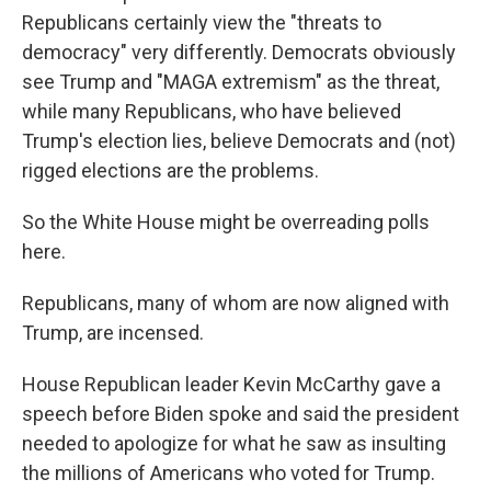
Republicans certainly view the "threats to
democracy" very differently. Democrats obviously
see Trump and "MAGA extremism" as the threat,
while many Republicans, who have believed
Trump's election lies, believe Democrats and (not)
rigged elections are the problems.
So the White House might be overreading polls
here.
Republicans, many of whom are now aligned with
Trump, are incensed.
House Republican leader Kevin McCarthy gave a
speech before Biden spoke and said the president
needed to apologize for what he saw as insulting
the millions of Americans who voted for Trump.