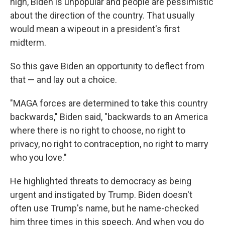
high, Biden is unpopular and people are pessimistic
about the direction of the country. That usually
would mean a wipeout in a president's first
midterm.
So this gave Biden an opportunity to deflect from
that — and lay out a choice.
"MAGA forces are determined to take this country
backwards," Biden said, "backwards to an America
where there is no right to choose, no right to
privacy, no right to contraception, no right to marry
who you love."
He highlighted threats to democracy as being
urgent and instigated by Trump. Biden doesn't
often use Trump's name, but he name-checked
him three times in this speech. And when you do