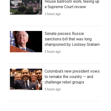
House ballroom work, teeing up
a Supreme Court review
2 hours ago
Senate passes Russia
sanctions bill that was long
championed by Lindsey Graham
3 hours ago
Colombia's new president vows
to remake the country — and
challenge rebel groups
5 hours ago