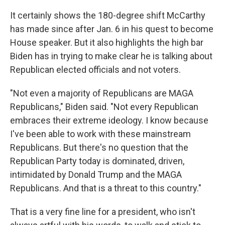
It certainly shows the 180-degree shift McCarthy
has made since after Jan. 6 in his quest to become
House speaker. But it also highlights the high bar
Biden has in trying to make clear he is talking about
Republican elected officials and not voters.
"Not even a majority of Republicans are MAGA
Republicans," Biden said. "Not every Republican
embraces their extreme ideology. I know because
I've been able to work with these mainstream
Republicans. But there's no question that the
Republican Party today is dominated, driven,
intimidated by Donald Trump and the MAGA
Republicans. And that is a threat to this country."
That is a very fine line for a president, who isn't