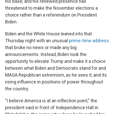
his base; and his renewed presence has
threatened to make the November elections a
choice rather than a referendum on President
Biden.
Biden and the White House leaned into that
Thursday night with an unusual
prime-time address
that broke no news or made any big
announcements. Instead, Biden took the
opportunity to elevate Trump and make it a choice
between what Biden and Democrats stand for and
MAGA Republican extremism, as he sees it, and its
rising influence in positions of power throughout
the country.
"I believe America is at an inflection point," the
president said in front of Independence Hall in