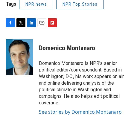
Tags
NPR news
NPR Top Stories
F
T
L
E
F
a
w
i
m
l
c
i
n
a
i
e
t
k
i
p
Domenico Montanaro
b
t
e
l
b
o
e
d
o
o
r
I
a
Domenico Montanaro is NPR's senior
k
n
r
political editor/correspondent. Based in
d
Washington, D.C., his work appears on air
and online delivering analysis of the
political climate in Washington and
campaigns. He also helps edit political
coverage.
See stories by Domenico Montanaro