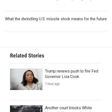
What the dwindling U.S. missile stock means for the future
Related Stories
Trump renews push to fire Fed
Governor Lisa Cook
1 hour ago
Another court blocks White