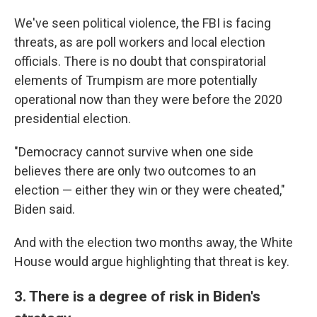
We've seen political violence, the FBI is facing
threats, as are poll workers and local election
officials. There is no doubt that conspiratorial
elements of Trumpism are more potentially
operational now than they were before the 2020
presidential election.
"Democracy cannot survive when one side
believes there are only two outcomes to an
election — either they win or they were cheated,"
Biden said.
And with the election two months away, the White
House would argue highlighting that threat is key.
3. There is a degree of risk in Biden's