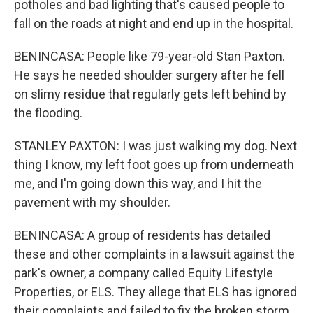
potholes and bad lighting that's caused people to
fall on the roads at night and end up in the hospital.
BENINCASA: People like 79-year-old Stan Paxton.
He says he needed shoulder surgery after he fell
on slimy residue that regularly gets left behind by
the flooding.
STANLEY PAXTON: I was just walking my dog. Next
thing I know, my left foot goes up from underneath
me, and I'm going down this way, and I hit the
pavement with my shoulder.
BENINCASA: A group of residents has detailed
these and other complaints in a lawsuit against the
park's owner, a company called Equity Lifestyle
Properties, or ELS. They allege that ELS has ignored
their complaints and failed to fix the broken storm