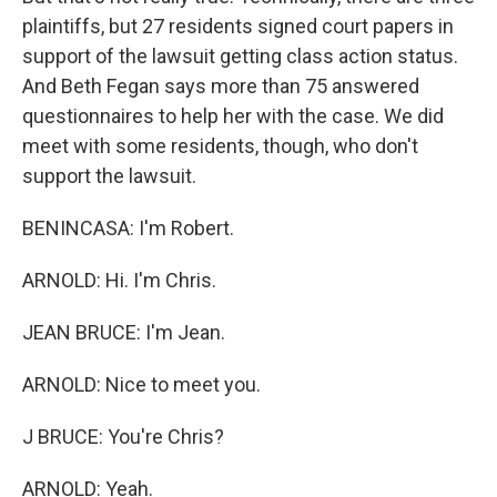
plaintiffs, but 27 residents signed court papers in
support of the lawsuit getting class action status.
And Beth Fegan says more than 75 answered
questionnaires to help her with the case. We did
meet with some residents, though, who don't
support the lawsuit.
BENINCASA: I'm Robert.
ARNOLD: Hi. I'm Chris.
JEAN BRUCE: I'm Jean.
ARNOLD: Nice to meet you.
J BRUCE: You're Chris?
ARNOLD: Yeah.