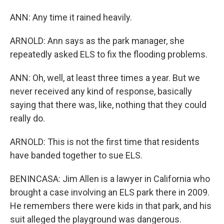
ANN: Any time it rained heavily.
ARNOLD: Ann says as the park manager, she
repeatedly asked ELS to fix the flooding problems.
ANN: Oh, well, at least three times a year. But we
never received any kind of response, basically
saying that there was, like, nothing that they could
really do.
ARNOLD: This is not the first time that residents
have banded together to sue ELS.
BENINCASA: Jim Allen is a lawyer in California who
brought a case involving an ELS park there in 2009.
He remembers there were kids in that park, and his
suit alleged the playground was dangerous.