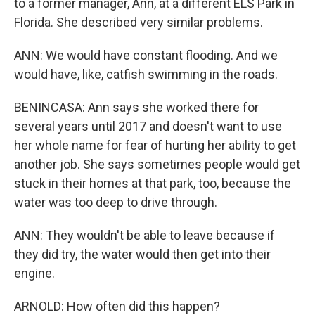
to a former manager, Ann, at a different ELS Park in
Florida. She described very similar problems.
ANN: We would have constant flooding. And we
would have, like, catfish swimming in the roads.
BENINCASA: Ann says she worked there for
several years until 2017 and doesn't want to use
her whole name for fear of hurting her ability to get
another job. She says sometimes people would get
stuck in their homes at that park, too, because the
water was too deep to drive through.
ANN: They wouldn't be able to leave because if
they did try, the water would then get into their
engine.
ARNOLD: How often did this happen?