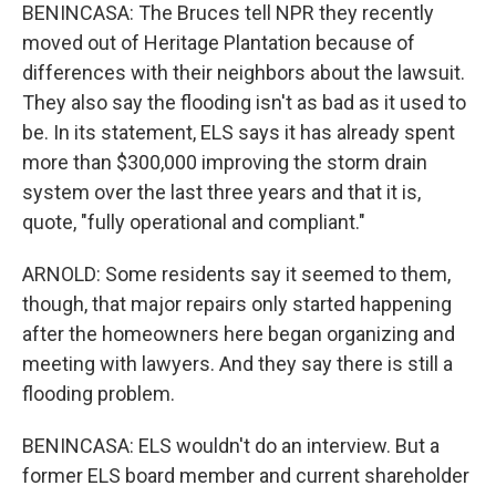
BENINCASA: The Bruces tell NPR they recently
moved out of Heritage Plantation because of
differences with their neighbors about the lawsuit.
They also say the flooding isn't as bad as it used to
be. In its statement, ELS says it has already spent
more than $300,000 improving the storm drain
system over the last three years and that it is,
quote, "fully operational and compliant."
ARNOLD: Some residents say it seemed to them,
though, that major repairs only started happening
after the homeowners here began organizing and
meeting with lawyers. And they say there is still a
flooding problem.
BENINCASA: ELS wouldn't do an interview. But a
former ELS board member and current shareholder