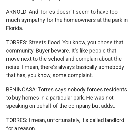
ARNOLD: And Torres doesn't seem to have too
much sympathy for the homeowners at the park in
Florida.
TORRES: Streets flood. You know, you chose that
community. Buyer beware. It's like people that
move next to the school and complain about the
noise. I mean, there's always basically somebody
that has, you know, some complaint.
BENINCASA: Torres says nobody forces residents
to buy homes in a particular park. He was not
speaking on behalf of the company but adds...
TORRES: I mean, unfortunately, it's called landlord
for a reason.