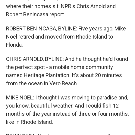
where their homes sit. NPR's Chris Arnold and
Robert Benincasa report.
ROBERT BENINCASA, BYLINE: Five years ago, Mike
Noel retired and moved from Rhode Island to
Florida.
CHRIS ARNOLD, BYLINE: And he thought he'd found
the perfect spot - a mobile home community
named Heritage Plantation. It's about 20 minutes
from the ocean in Vero Beach.
MIKE NOEL: I thought I was moving to paradise and,
you know, beautiful weather. And I could fish 12
months of the year instead of three or four months,
like in Rhode Island.