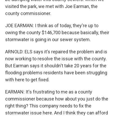
visited the park, we met with Joe Earman, the
county commissioner.
JOE EARMAN: I think as of today, they're up to
owing the county $146,700 because basically, their
stormwater is going in our sewer system.
ARNOLD: ELS says it's repaired the problem and is
now working to resolve the issue with the county.
But Earman says it shouldn't take 20 years for the
flooding problems residents have been struggling
with here to get fixed.
EARMAN: It's frustrating to me as a county
commissioner because how about you just do the
right thing? This company needs to fix the
stormwater issue here. And I think they can afford