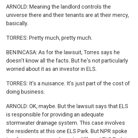
ARNOLD: Meaning the landlord controls the
universe there and their tenants are at their mercy,
basically.
TORRES: Pretty much, pretty much.
BENINCASA: As for the lawsuit, Torres says he
doesn't know all the facts. But he's not particularly
worried about it as an investor in ELS.
TORRES: It's a nuisance. It's just part of the cost of
doing business.
ARNOLD: OK, maybe. But the lawsuit says that ELS
is responsible for providing an adequate
stormwater drainage system. This case involves
the residents at this one ELS Park. But NPR spoke