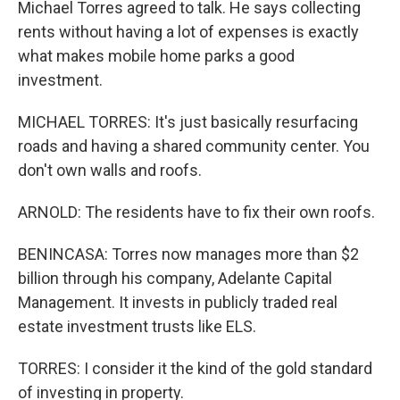
Michael Torres agreed to talk. He says collecting
rents without having a lot of expenses is exactly
what makes mobile home parks a good
investment.
MICHAEL TORRES: It's just basically resurfacing
roads and having a shared community center. You
don't own walls and roofs.
ARNOLD: The residents have to fix their own roofs.
BENINCASA: Torres now manages more than $2
billion through his company, Adelante Capital
Management. It invests in publicly traded real
estate investment trusts like ELS.
TORRES: I consider it the kind of the gold standard
of investing in property.