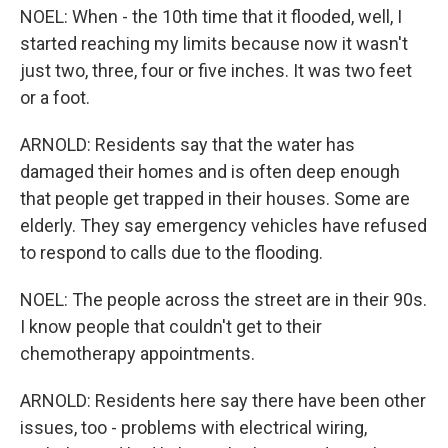
NOEL: When - the 10th time that it flooded, well, I
started reaching my limits because now it wasn't
just two, three, four or five inches. It was two feet
or a foot.
ARNOLD: Residents say that the water has
damaged their homes and is often deep enough
that people get trapped in their houses. Some are
elderly. They say emergency vehicles have refused
to respond to calls due to the flooding.
NOEL: The people across the street are in their 90s.
I know people that couldn't get to their
chemotherapy appointments.
ARNOLD: Residents here say there have been other
issues, too - problems with electrical wiring,