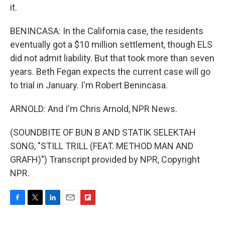
it.
BENINCASA: In the California case, the residents
eventually got a $10 million settlement, though ELS
did not admit liability. But that took more than seven
years. Beth Fegan expects the current case will go
to trial in January. I'm Robert Benincasa.
ARNOLD: And I'm Chris Arnold, NPR News.
(SOUNDBITE OF BUN B AND STATIK SELEKTAH
SONG, "STILL TRILL (FEAT. METHOD MAN AND
GRAFH)") Transcript provided by NPR, Copyright
NPR.
F
T
L
E
F
a
w
i
m
l