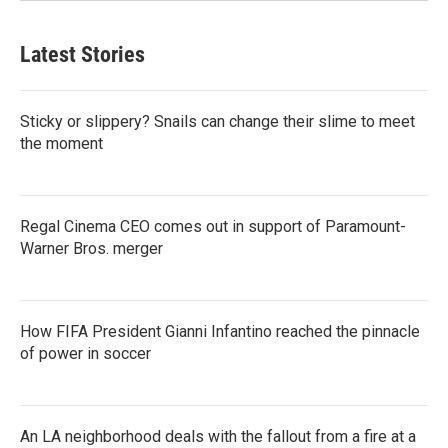
Latest Stories
Sticky or slippery? Snails can change their slime to meet
the moment
Regal Cinema CEO comes out in support of Paramount-
Warner Bros. merger
How FIFA President Gianni Infantino reached the pinnacle
of power in soccer
An LA neighborhood deals with the fallout from a fire at a