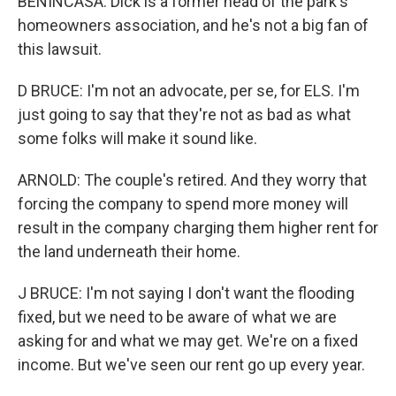
BENINCASA: Dick is a former head of the park's
homeowners association, and he's not a big fan of
this lawsuit.
D BRUCE: I'm not an advocate, per se, for ELS. I'm
just going to say that they're not as bad as what
some folks will make it sound like.
ARNOLD: The couple's retired. And they worry that
forcing the company to spend more money will
result in the company charging them higher rent for
the land underneath their home.
J BRUCE: I'm not saying I don't want the flooding
fixed, but we need to be aware of what we are
asking for and what we may get. We're on a fixed
income. But we've seen our rent go up every year.