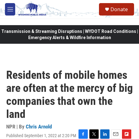
Skip to main content
Donate
M
e
n
u
Transmission & Streaming Disruptions | WYDOT Road Conditions |
Emergency Alerts & Wildfire Information
Residents of mobile homes
are often at the mercy of big
companies that own the
land
NPR | By
Chris Arnold
Published September 1, 2022 at 2:20 PM