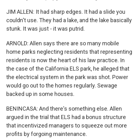
JIM ALLEN: It had sharp edges. It had a slide you
couldn't use. They had a lake, and the lake basically
stunk. It was just - it was putrid.
ARNOLD: Allen says there are so many mobile
home parks neglecting residents that representing
residents is now the heart of his law practice. In
the case of the California ELS park, he alleged that
the electrical system in the park was shot. Power
would go out to the homes regularly. Sewage
backed up in some houses.
BENINCASA: And there's something else. Allen
argued in the trial that ELS had a bonus structure
that incentivized managers to squeeze out more
profits by forgoing maintenance.