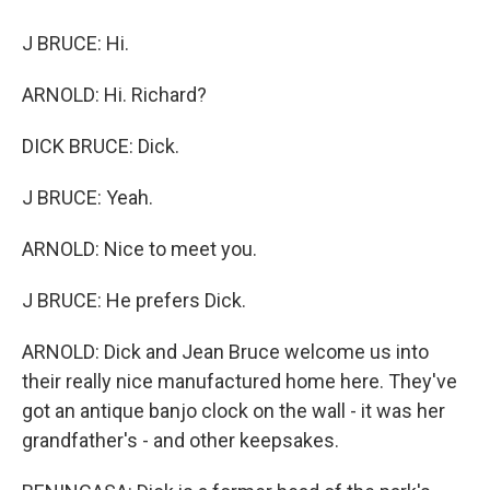
J BRUCE: Hi.
ARNOLD: Hi. Richard?
DICK BRUCE: Dick.
J BRUCE: Yeah.
ARNOLD: Nice to meet you.
J BRUCE: He prefers Dick.
ARNOLD: Dick and Jean Bruce welcome us into
their really nice manufactured home here. They've
got an antique banjo clock on the wall - it was her
grandfather's - and other keepsakes.