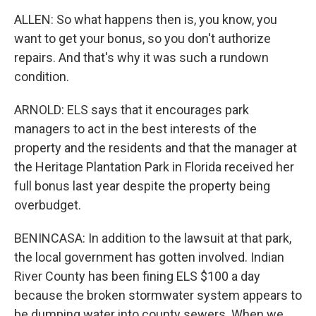
ALLEN: So what happens then is, you know, you
want to get your bonus, so you don't authorize
repairs. And that's why it was such a rundown
condition.
ARNOLD: ELS says that it encourages park
managers to act in the best interests of the
property and the residents and that the manager at
the Heritage Plantation Park in Florida received her
full bonus last year despite the property being
overbudget.
BENINCASA: In addition to the lawsuit at that park,
the local government has gotten involved. Indian
River County has been fining ELS $100 a day
because the broken stormwater system appears to
be dumping water into county sewers. When we