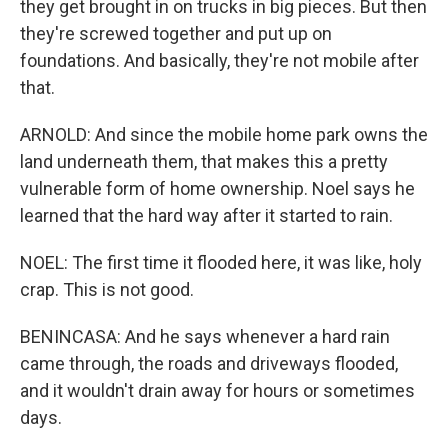
they get brought in on trucks in big pieces. But then
they're screwed together and put up on
foundations. And basically, they're not mobile after
that.
ARNOLD: And since the mobile home park owns the
land underneath them, that makes this a pretty
vulnerable form of home ownership. Noel says he
learned that the hard way after it started to rain.
NOEL: The first time it flooded here, it was like, holy
crap. This is not good.
BENINCASA: And he says whenever a hard rain
came through, the roads and driveways flooded,
and it wouldn't drain away for hours or sometimes
days.