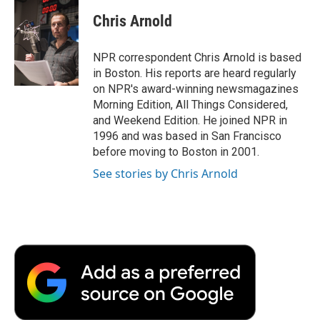
c
i
n
a
i
e
t
k
i
p
Chris Arnold
b
t
e
l
b
o
e
d
o
o
r
I
a
NPR correspondent Chris Arnold is based
k
n
r
in Boston. His reports are heard regularly
d
on NPR's award-winning newsmagazines
Morning Edition, All Things Considered,
and Weekend Edition. He joined NPR in
1996 and was based in San Francisco
before moving to Boston in 2001.
See stories by Chris Arnold