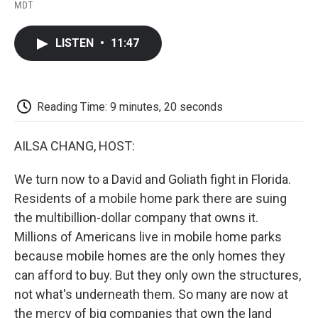
F
T
L
E
F
MDT
a
w
i
m
l
c
i
n
a
i
e
t
k
i
p
LISTEN
•
11:47
b
t
e
l
b
o
e
d
o
o
r
I
a
k
n
r
d
Reading Time: 9 minutes, 20 seconds
AILSA CHANG, HOST:
We turn now to a David and Goliath fight in Florida.
Residents of a mobile home park there are suing
the multibillion-dollar company that owns it.
Millions of Americans live in mobile home parks
because mobile homes are the only homes they
can afford to buy. But they only own the structures,
not what's underneath them. So many are now at
the mercy of big companies that own the land