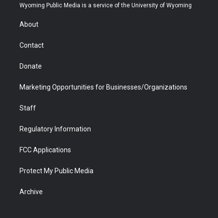
t
a
u
b
b
e
Wyoming Public Media is a service of the University of Wyoming
e
g
b
o
o
d
r
r
e
a
o
i
About
a
r
k
n
m
d
Contact
Donate
Marketing Opportunities for Businesses/Organizations
Staff
Regulatory Information
FCC Applications
Protect My Public Media
Archive