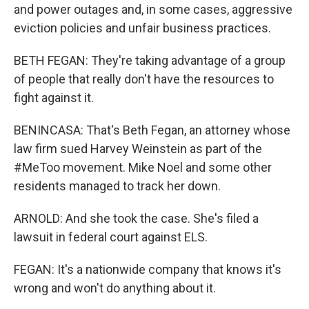
and power outages and, in some cases, aggressive
eviction policies and unfair business practices.
BETH FEGAN: They're taking advantage of a group
of people that really don't have the resources to
fight against it.
BENINCASA: That's Beth Fegan, an attorney whose
law firm sued Harvey Weinstein as part of the
#MeToo movement. Mike Noel and some other
residents managed to track her down.
ARNOLD: And she took the case. She's filed a
lawsuit in federal court against ELS.
FEGAN: It's a nationwide company that knows it's
wrong and won't do anything about it.