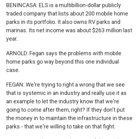
BENINCASA: ELS is a multibillion-dollar publicly
traded company that lists about 200 mobile home
parks in its portfolio. It also owns RV parks and
marinas. Its net income was about $263 million last
year.
ARNOLD: Fegan says the problems with mobile
home parks go way beyond this one individual
case.
FEGAN: We're trying to right a wrong that we see
that is systemic in an industry and really use it as
an example to let the industry know that we're
going to come after them, right? If they don't put
the money in to maintain the infrastructure in these
parks - that we're willing to take on that fight.