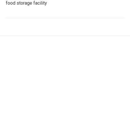
food storage facility