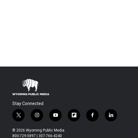
Stay Connected
t
i
y
f
f
l
w
n
o
l
a
i
i
s
u
i
c
n
© 2026 Wyoming Public Media
t
t
t
p
e
k
800-729-5897 | 307-766-4240