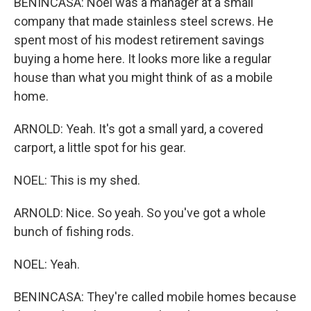
BENINCASA: Noel was a manager at a small
company that made stainless steel screws. He
spent most of his modest retirement savings
buying a home here. It looks more like a regular
house than what you might think of as a mobile
home.
ARNOLD: Yeah. It's got a small yard, a covered
carport, a little spot for his gear.
NOEL: This is my shed.
ARNOLD: Nice. So yeah. So you've got a whole
bunch of fishing rods.
NOEL: Yeah.
BENINCASA: They're called mobile homes because