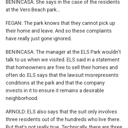
BENINCASA: She says in the case of the residents
at the Vero Beach park...
FEGAN: The park knows that they cannot pick up
their home and leave. And so these complaints
have really just gone ignored.
BENINCASA: The manager at the ELS Park wouldn't
talk to us when we visited. ELS said in a statement
that homeowners are free to sell their homes and
often do. ELS says that the lawsuit misrepresents
conditions at the park and that the company
invests in it to ensure it remains a desirable
neighborhood.
ARNOLD: ELS also says that the suit only involves
three residents out of the hundreds who live there.
But that's not really true. Technically, there are three