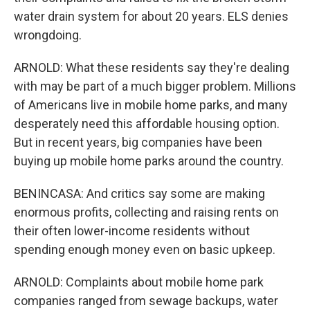
water drain system for about 20 years. ELS denies
wrongdoing.
ARNOLD: What these residents say they're dealing
with may be part of a much bigger problem. Millions
of Americans live in mobile home parks, and many
desperately need this affordable housing option.
But in recent years, big companies have been
buying up mobile home parks around the country.
BENINCASA: And critics say some are making
enormous profits, collecting and raising rents on
their often lower-income residents without
spending enough money even on basic upkeep.
ARNOLD: Complaints about mobile home park
companies ranged from sewage backups, water