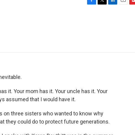
F
T
L
E
F
a
w
i
m
l
c
i
n
a
i
e
t
k
i
p
b
t
e
l
b
o
e
d
o
o
r
I
a
k
n
r
d
evitable.
it. Your mom has it. Your uncle has it. Your
ays assumed that I would have it.
s on three sisters who wanted to know why
at they could do to protect future generations.