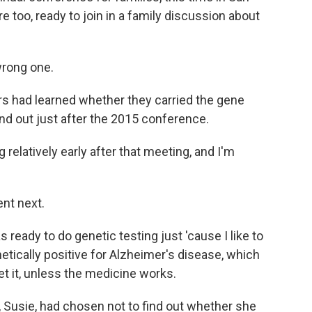
re too, ready to join in a family discussion about
wrong one.
ers had learned whether they carried the gene
nd out just after the 2015 conference.
relatively early after that meeting, and I'm
nt next.
 ready to do genetic testing just 'cause I like to
etically positive for Alzheimer's disease, which
get it, unless the medicine works.
, Susie, had chosen not to find out whether she