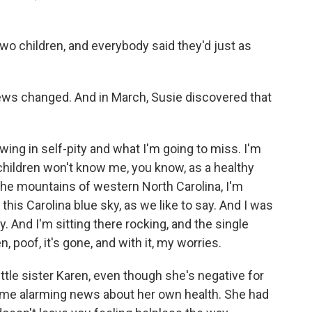
o children, and everybody said they'd just as
iews changed. And in March, Susie discovered that
ing in self-pity and what I'm going to miss. I'm
children won't know me, you know, as a healthy
 the mountains of western North Carolina, I'm
 this Carolina blue sky, as we like to say. And I was
. And I'm sitting there rocking, and the single
, poof, it's gone, and with it, my worries.
ittle sister Karen, even though she's negative for
some alarming news about her own health. She had