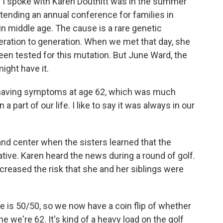
 I spoke with Karen Douthitt was in the summer
tending an annual conference for families in
n middle age. The cause is a rare genetic
ration to generation. When we met that day, she
een tested for this mutation. But June Ward, the
ight have it.
having symptoms at age 62, which was much
 part of our life. I like to say it was always in our
d center when the sisters learned that the
tive. Karen heard the news during a round of golf.
ncreased the risk that she and her siblings were
 is 50/50, so we now have a coin flip of whether
e we're 62. It's kind of a heavy load on the golf