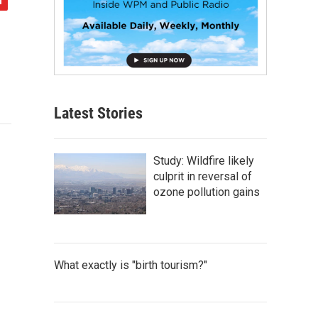
Latest Stories
Study: Wildfire likely
culprit in reversal of
ozone pollution gains
What exactly is "birth tourism?"