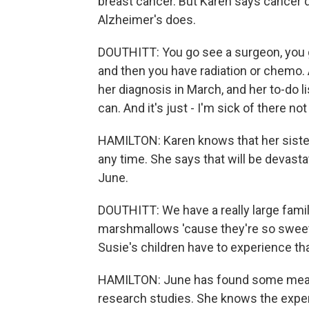
breast cancer. But Karen says cancer d
Alzheimer's does.
DOUTHITT: You go see a surgeon, you g
and then you have radiation or chemo. A
her diagnosis in March, and her to-do li
can. And it's just - I'm sick of there no
HAMILTON: Karen knows that her sister
any time. She says that will be devasta
June.
DOUTHITT: We have a really large famil
marshmallows 'cause they're so swee
Susie's children have to experience that
HAMILTON: June has found some measur
research studies. She knows the experi