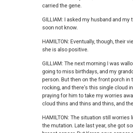
carried the gene.
GILLIAM: I asked my husband and my tw
soon not know.
HAMILTON: Eventually, though, their v
she is also positive.
GILLIAM: The next morning I was wallow
going to miss birthdays, and my grand
person. But then on the front porch in
rocking, and there's this single cloud in
praying for him to take my worries away
cloud thins and thins and thins, and then
HAMILTON: The situation still worries l
the mutation. Late last year, she got 