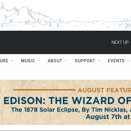
NEXT UP:
TURE
MUSIC
ABOUT
SUPPORT
EVENTS