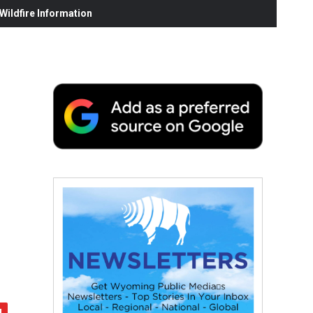
ildfire Information