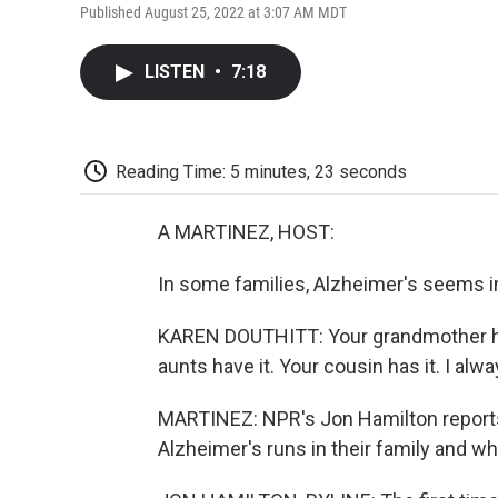
Published August 25, 2022 at 3:07 AM MDT
LISTEN
•
7:18
Reading Time: 5 minutes, 23 seconds
A MARTINEZ, HOST:
In some families, Alzheimer's seems in
KAREN DOUTHITT: Your grandmother has 
aunts have it. Your cousin has it. I alw
MARTINEZ: NPR's Jon Hamilton report
Alzheimer's runs in their family and wh