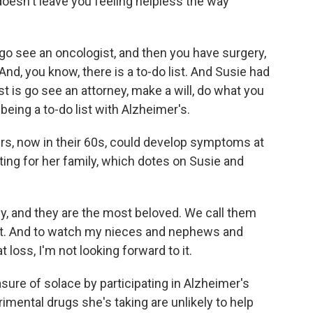
oesn't leave you feeling helpless the way
o see an oncologist, and then you have surgery,
nd, you know, there is a to-do list. And Susie had
st is go see an attorney, make a will, do what you
t being a to-do list with Alzheimer's.
s, now in their 60s, could develop symptoms at
ting for her family, which dotes on Susie and
y, and they are the most beloved. We call them
t. And to watch my nieces and nephews and
 loss, I'm not looking forward to it.
e of solace by participating in Alzheimer's
mental drugs she's taking are unlikely to help