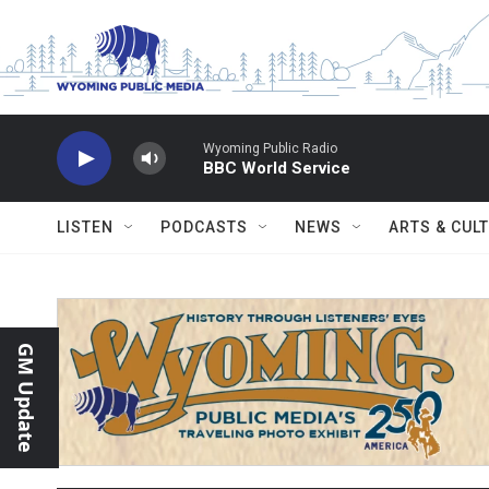
Skip to main content
Wyoming Public Radio
BBC World Service
LISTEN
PODCASTS
NEWS
ARTS & CUL
GM Update