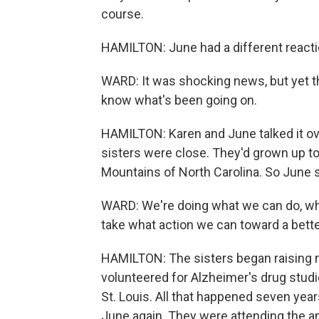
course.
HAMILTON: June had a different reacti
WARD: It was shocking news, but yet th
know what's been going on.
HAMILTON: Karen and June talked it over
sisters were close. They'd grown up t
Mountains of North Carolina. So June 
WARD: We're doing what we can do, which
take what action we can toward a bette
HAMILTON: The sisters began raising m
volunteered for Alzheimer's drug studi
St. Louis. All that happened seven yea
June again. They were attending the an