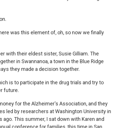
on.
ere was this element of, oh, so now we finally
 with their eldest sister, Susie Gilliam. The
ogether in Swannanoa, a town in the Blue Ridge
says they made a decision together.
 is to participate in the drug trials and try to
r future.
oney for the Alzheimer's Association, and they
es led by researchers at Washington University in
rs ago. This summer, I sat down with Karen and
nual conference for families, this time in San