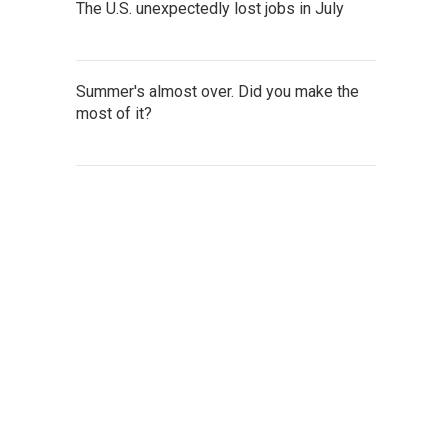
The U.S. unexpectedly lost jobs in July
Summer's almost over. Did you make the
most of it?