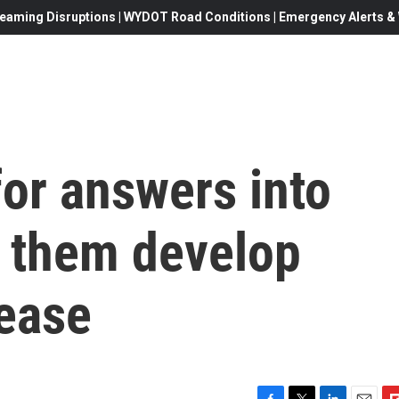
eaming Disruptions | WYDOT Road Conditions | Emergency Alerts & W
for answers into
 them develop
sease