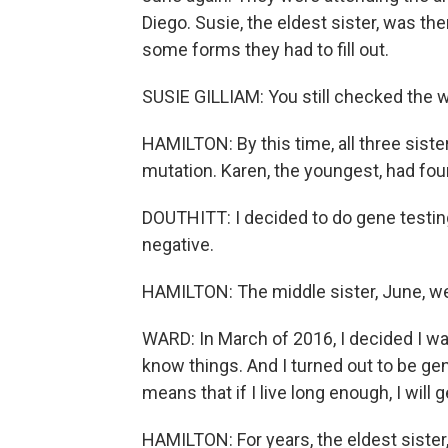
Diego. Susie, the eldest sister, was the
some forms they had to fill out.
SUSIE GILLIAM: You still checked the 
HAMILTON: By this time, all three sist
mutation. Karen, the youngest, had fou
DOUTHITT: I decided to do gene testing 
negative.
HAMILTON: The middle sister, June, we
WARD: In March of 2016, I decided I was
know things. And I turned out to be gen
means that if I live long enough, I will 
HAMILTON: For years, the eldest sister