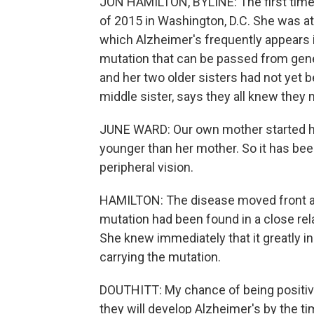
JON HAMILTON, BYLINE: The first time
of 2015 in Washington, D.C. She was at
which Alzheimer's frequently appears i
mutation that can be passed from gene
and her two older sisters had not yet b
middle sister, says they all knew they m
JUNE WARD: Our own mother started 
younger than her mother. So it has been a
peripheral vision.
HAMILTON: The disease moved front an
mutation had been found in a close rela
She knew immediately that it greatly i
carrying the mutation.
DOUTHITT: My chance of being positive
they will develop Alzheimer's by the tim