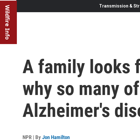
Transmission & Str
Wildfire Info
A family looks 
why so many of
Alzheimer's di
NPR | By
Jon Hamilton