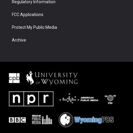
Regulatory Information
FCC Applications
Protect My Public Media
Archive