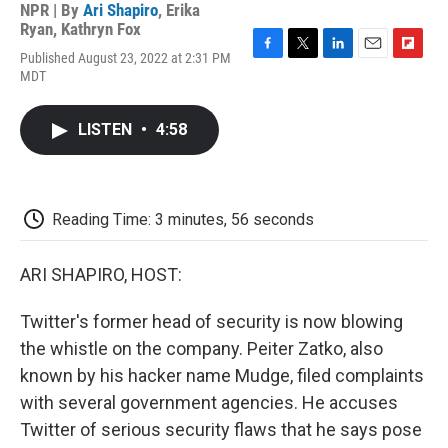
NPR | By
Ari Shapiro
,
Erika
Ryan
,
Kathryn Fox
Published August 23, 2022 at 2:31 PM
F
T
L
E
F
MDT
a
w
i
m
l
c
i
n
a
i
e
t
k
i
p
LISTEN
•
4:58
b
t
e
l
b
o
e
d
o
o
r
I
a
k
n
r
d
Reading Time: 3 minutes, 56 seconds
ARI SHAPIRO, HOST:
Twitter's former head of security is now blowing
the whistle on the company. Peiter Zatko, also
known by his hacker name Mudge, filed complaints
with several government agencies. He accuses
Twitter of serious security flaws that he says pose