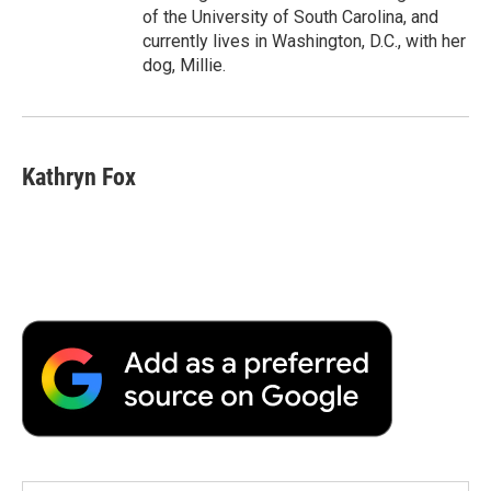
of the University of South Carolina, and
currently lives in Washington, D.C., with her
dog, Millie.
Kathryn Fox