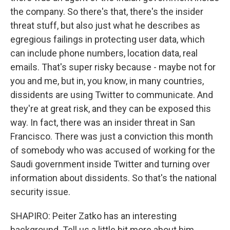
the company. So there's that, there's the insider
threat stuff, but also just what he describes as
egregious failings in protecting user data, which
can include phone numbers, location data, real
emails. That's super risky because - maybe not for
you and me, but in, you know, in many countries,
dissidents are using Twitter to communicate. And
they're at great risk, and they can be exposed this
way. In fact, there was an insider threat in San
Francisco. There was just a conviction this month
of somebody who was accused of working for the
Saudi government inside Twitter and turning over
information about dissidents. So that's the national
security issue.
SHAPIRO: Peiter Zatko has an interesting
background. Tell us a little bit more about him.