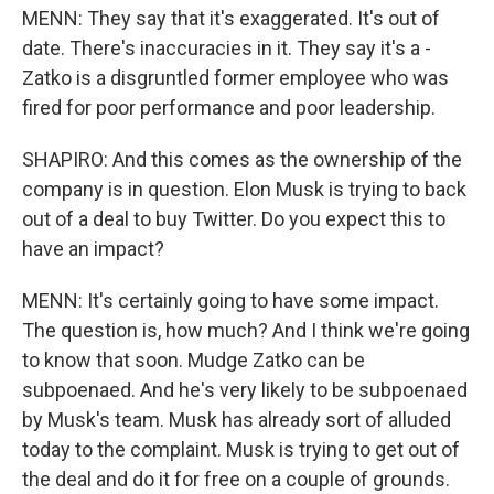
MENN: They say that it's exaggerated. It's out of
date. There's inaccuracies in it. They say it's a -
Zatko is a disgruntled former employee who was
fired for poor performance and poor leadership.
SHAPIRO: And this comes as the ownership of the
company is in question. Elon Musk is trying to back
out of a deal to buy Twitter. Do you expect this to
have an impact?
MENN: It's certainly going to have some impact.
The question is, how much? And I think we're going
to know that soon. Mudge Zatko can be
subpoenaed. And he's very likely to be subpoenaed
by Musk's team. Musk has already sort of alluded
today to the complaint. Musk is trying to get out of
the deal and do it for free on a couple of grounds.