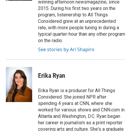
winning afternoon newsmagazine, since
2015. During his first two years on the
program, listenership to All Things
Considered grew at an unprecedented
rate, with more people tuning in during a
typical quarter-hour than any other program
on the radio.
See stories by Ari Shapiro
Erika Ryan
Erika Ryan is a producer for All Things
Considered. She joined NPR after
spending 4 years at CNN, where she
worked for various shows and CNN.com in
Atlanta and Washington, D.C. Ryan began
her career in journalism as a print reporter
covering arts and culture. She's a graduate