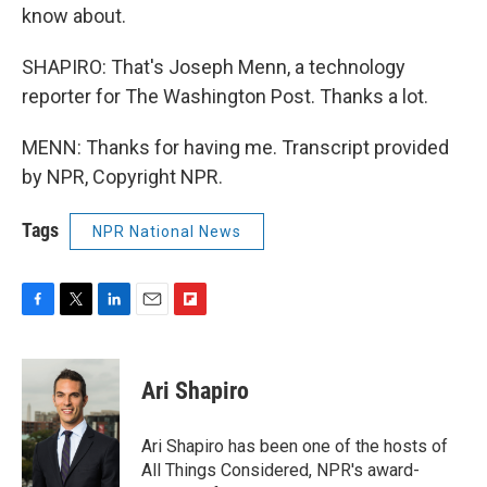
know about.
SHAPIRO: That's Joseph Menn, a technology
reporter for The Washington Post. Thanks a lot.
MENN: Thanks for having me. Transcript provided
by NPR, Copyright NPR.
Tags
NPR National News
F
T
L
E
F
a
w
i
m
l
c
i
n
a
i
e
t
k
i
p
Ari Shapiro
b
t
e
l
b
o
e
d
o
o
r
I
a
Ari Shapiro has been one of the hosts of
k
n
r
All Things Considered, NPR's award-
d