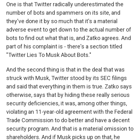
One is that Twitter radically underestimated the
number of bots and spammers on its site, and
they've done it by so much that it's a material
adverse event to get down to the actual number of
bots to find out what that is, and Zatko agrees. And
part of his complaint is - there's a section titled
"Twitter Lies To Musk About Bots."
And the second thing is that in the deal that was
struck with Musk, Twitter stood by its SEC filings
and said that everything in them is true. Zatko says
otherwise, says that by hiding these really serious
security deficiencies, it was, among other things,
violating an 11-year-old agreement with the Federal
Trade Commission to do better and have a decent
security program. And that is a material omission to
shareholders. And if Musk picks up on that, he