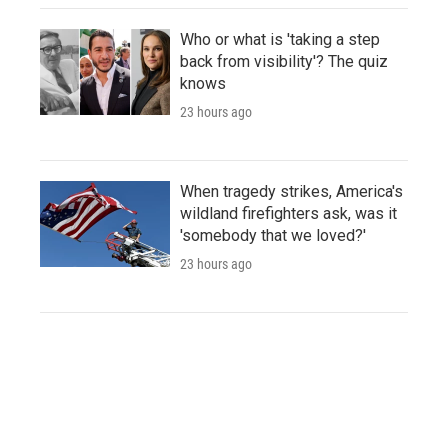
Who or what is 'taking a step
back from visibility'? The quiz
knows
23 hours ago
When tragedy strikes, America's
wildland firefighters ask, was it
'somebody that we loved?'
23 hours ago