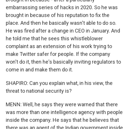
embarrassing series of hacks in 2020. So he was
brought in because of his reputation to fix the
place. And then he basically wasn't able to do so.
He was fired after a change in CEO in January. And
he told me that he sees this whistleblower
complaint as an extension of his work trying to
make Twitter safer for people. If the company
won't do it, then he's basically inviting regulators to
come in and make them do it.
SHAPIRO: Can you explain what, in his view, the
threat to national security is?
MENN: Well, he says they were warned that there
was more than one intelligence agency with people
inside the company. He says that he believes that
there was an agent of the Indian government inside