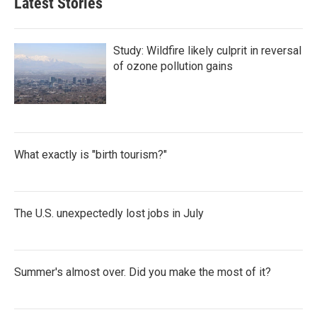
Latest Stories
Study: Wildfire likely culprit in reversal
of ozone pollution gains
What exactly is "birth tourism?"
The U.S. unexpectedly lost jobs in July
Summer's almost over. Did you make the most of it?