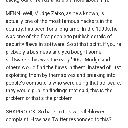
MENN: Well, Mudge Zatko, as he's known, is
actually one of the most famous hackers in the
country, has been for a long time. In the 1990s, he
was one of the first people to publish details of
security flaws in software. So at that point, if you're
probably a business and you bought some
software - this was the early '90s - Mudge and
others would find the flaws in them. Instead of just
exploiting them by themselves and breaking into
people's computers who were using that software,
they would publish findings that said, this is the
problem or that's the problem.
SHAPIRO: OK. So back to this whistleblower
complaint. How has Twitter responded to this?