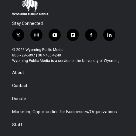
Stay Connected
t
i
y
f
f
l
w
n
o
l
a
i
i
s
u
i
c
n
© 2026 Wyoming Public Media
t
t
t
p
e
k
800-729-5897 | 307-766-4240
t
a
u
b
b
e
Wyoming Public Media is a service of the University of Wyoming
e
g
b
o
o
d
r
r
e
a
o
i
About
a
r
k
n
m
d
Contact
Donate
Marketing Opportunities for Businesses/Organizations
Staff