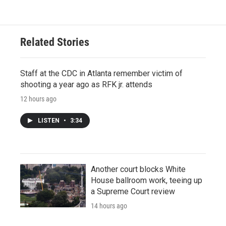
Related Stories
Staff at the CDC in Atlanta remember victim of
shooting a year ago as RFK jr. attends
12 hours ago
LISTEN
•
3:34
Another court blocks White
House ballroom work, teeing up
a Supreme Court review
14 hours ago