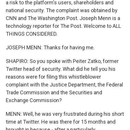
a risk to the platform's users, shareholders and
national security. The complaint was obtained by
CNN and The Washington Post. Joseph Menn is a
technology reporter for The Post. Welcome to ALL
THINGS CONSIDERED.
JOSEPH MENN: Thanks for having me.
SHAPIRO: So you spoke with Peiter Zatko, former
Twitter head of security. What did he tell you his
reasons were for filing this whistleblower
complaint with the Justice Department, the Federal
Trade Commission and the Securities and
Exchange Commission?
MENN: Well, he was very frustrated during his short
time at Twitter. He was there for 15 months and
brought in because - after a particularly