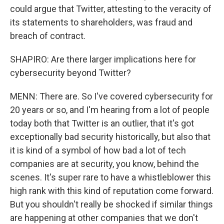
could argue that Twitter, attesting to the veracity of
its statements to shareholders, was fraud and
breach of contract.
SHAPIRO: Are there larger implications here for
cybersecurity beyond Twitter?
MENN: There are. So I've covered cybersecurity for
20 years or so, and I'm hearing from a lot of people
today both that Twitter is an outlier, that it's got
exceptionally bad security historically, but also that
it is kind of a symbol of how bad a lot of tech
companies are at security, you know, behind the
scenes. It's super rare to have a whistleblower this
high rank with this kind of reputation come forward.
But you shouldn't really be shocked if similar things
are happening at other companies that we don't