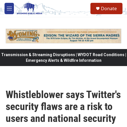
Skip to main content
Donate
M
e
n
u
Transmission & Streaming Disruptions | WYDOT Road Conditions |
Emergency Alerts & Wildfire Information
Whistleblower says Twitter's
security flaws are a risk to
users and national security