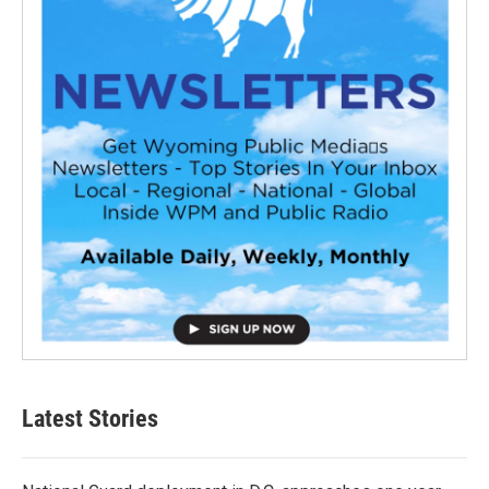
Latest Stories