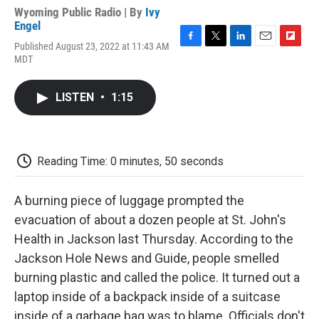
Wyoming Public Radio | By
Ivy
Engel
Published August 23, 2022 at 11:43 AM
F
T
L
E
F
MDT
a
w
i
m
l
c
i
n
a
i
e
t
k
i
p
LISTEN
•
1:15
b
t
e
l
b
o
e
d
o
o
r
I
a
k
n
r
d
Reading Time: 0 minutes, 50 seconds
A burning piece of luggage prompted the
evacuation of about a dozen people at St. John's
Health in Jackson last Thursday. According to the
Jackson Hole News and Guide, people smelled
burning plastic and called the police. It turned out a
laptop inside of a backpack inside of a suitcase
inside of a garbage bag was to blame. Officials don't