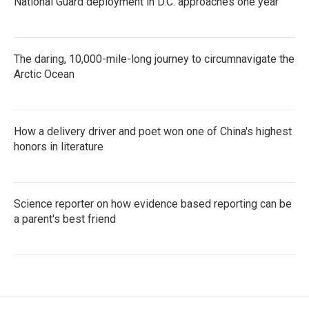
National Guard deployment in D.C. approaches one year
The daring, 10,000-mile-long journey to circumnavigate the
Arctic Ocean
How a delivery driver and poet won one of China's highest
honors in literature
Science reporter on how evidence based reporting can be
a parent's best friend