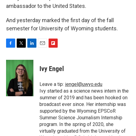
ambassador to the United States.
And yesterday marked the first day of the fall
semester for University of Wyoming students.
F
T
L
E
F
a
w
i
m
l
c
i
n
a
i
e
t
k
i
p
Ivy Engel
b
t
e
l
b
o
e
d
o
o
r
I
a
Leave a tip:
iengel@uwyo.edu
k
n
r
Ivy started as a science news intern in the
d
summer of 2019 and has been hooked on
broadcast ever since. Her internship was
supported by the Wyoming EPSCoR
Summer Science Journalism Internship
program. In the spring of 2020, she
virtually graduated from the University of