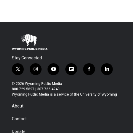
Stay Connected
t
i
y
f
f
l
w
n
o
l
a
i
i
s
u
i
c
n
© 2026 Wyoming Public Media
t
t
t
p
e
k
800-729-5897 | 307-766-4240
t
a
u
b
b
e
Wyoming Public Media is a service of the University of Wyoming
e
g
b
o
o
d
r
r
e
a
o
i
About
a
r
k
n
m
d
Contact
Donate