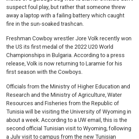
suspect foul play, but rather that someone threw
away a laptop with a failing battery which caught
fire in the sun-soaked trashcan.
Freshman Cowboy wrestler Jore Volk recently won
the US its first medal of the 2022 U20 World
Championships in Bulgaria. According to a press
release, Volk is now returning to Laramie for his
first season with the Cowboys.
Officials from the Ministry of Higher Education and
Research and the Ministry of Agriculture, Water
Resources and Fisheries from the Republic of
Tunisia will be visiting the University of Wyoming in
about a week. According to a UW email, this is the
second official Tunisian visit to Wyoming, following
a July visit to campus from the new Tunisian