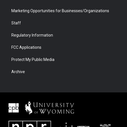
Marketing Opportunities for Businesses/Organizations
Staff
Regulatory Information
FCC Applications
Protect My Public Media
Archive