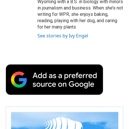
Wyoming with a B.S. in biology with minors
in journalism and business. When she’s not
writing for WPR, she enjoys baking,
reading, playing with her dog, and caring
for her many plants.
See stories by Ivy Engel