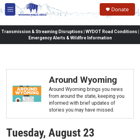
Skip to main content
Donate
M
e
n
u
Transmission & Streaming Disruptions | WYDOT Road Conditions |
Emergency Alerts & Wildfire Information
Around Wyoming
Around Wyoming brings you news
from around the state, keeping you
informed with brief updates of
stories you may have missed.
Tuesday, August 23