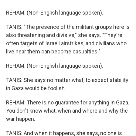
REHAM: (Non-English language spoken).
TANIS: "The presence of the militant groups here is
also threatening and divisive," she says. "They're
often targets of Israeli airstrikes, and civilians who
live near them can become casualties."
REHAM: (Non-English language spoken).
TANIS: She says no matter what, to expect stability
in Gaza would be foolish.
REHAM: There is no guarantee for anything in Gaza.
You don't know what, when and where and why the
war happen.
TANIS: And when it happens, she says, no one is