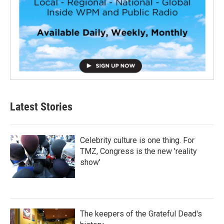
Latest Stories
Celebrity culture is one thing. For
TMZ, Congress is the new 'reality
show'
The keepers of the Grateful Dead's