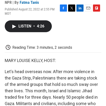
NPR | By
Fatma Tanis
Published August 22, 2022 at 2:55 PM
F
T
L
E
F
MDT
a
w
i
m
l
c
i
n
a
i
e
t
k
i
p
LISTEN
•
4:26
b
t
e
l
b
o
e
d
o
o
r
I
a
k
n
r
d
Reading Time: 3 minutes, 2 seconds
MARY LOUISE KELLY, HOST:
Let's head overseas now. After more violence in
the Gaza Strip, Palestinians there are taking stock
of the armed groups that hold so much sway over
their lives. This month, Israel and Islamic Jihad
traded fire for three days. Nearly 50 people died in
Gaza. Militants and civilians, including some who