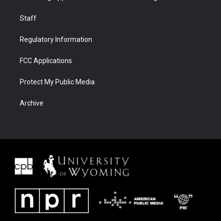
Staff
Regulatory Information
FCC Applications
Protect My Public Media
Archive