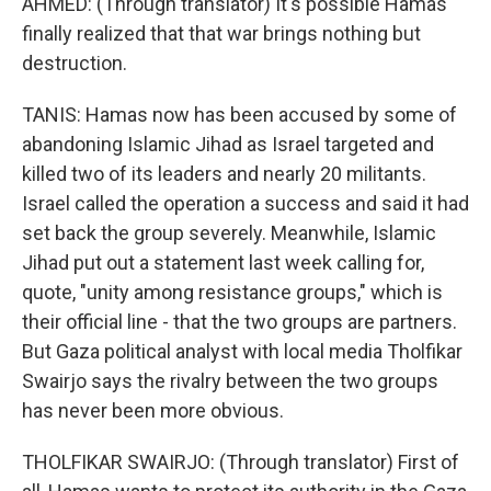
AHMED: (Through translator) It's possible Hamas
finally realized that that war brings nothing but
destruction.
TANIS: Hamas now has been accused by some of
abandoning Islamic Jihad as Israel targeted and
killed two of its leaders and nearly 20 militants.
Israel called the operation a success and said it had
set back the group severely. Meanwhile, Islamic
Jihad put out a statement last week calling for,
quote, "unity among resistance groups," which is
their official line - that the two groups are partners.
But Gaza political analyst with local media Tholfikar
Swairjo says the rivalry between the two groups
has never been more obvious.
THOLFIKAR SWAIRJO: (Through translator) First of