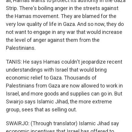
all, Hamas wants to protect its authority in the Gaza
Strip. There's boiling anger in the streets against
the Hamas movement. They are blamed for the
very low quality of life in Gaza. And so now, they do
not want to engage in any war that would increase
the level of anger against them from the
Palestinians.
TANIS: He says Hamas couldn't jeopardize recent
understandings with Israel that would bring
economic relief to Gaza. Thousands of
Palestinians from Gaza are now allowed to work in
Israel, and more goods and supplies can go in. But
Swairjo says Islamic Jihad, the more extreme
group, sees that as selling out.
SWAIRJO: (Through translator) Islamic Jihad say
economic incentives that Israel has offered to