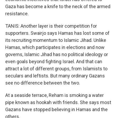
Gaza has become a knife to the neck of the armed
resistance.
TANIS: Another layer is their competition for
supporters. Swairjo says Hamas has lost some of
its recruiting momentum to Islamic Jihad. Unlike
Hamas, which participates in elections and now
governs, Islamic Jihad has no political ideology or
even goals beyond fighting Israel. And that can
attract a lot of different groups, from Islamists to
seculars and leftists. But many ordinary Gazans
see no difference between the two.
At a seaside terrace, Reham is smoking a water
pipe known as hookah with friends. She says most
Gazans have stopped believing in Hamas and the
others.