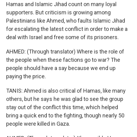
Hamas and Islamic Jihad count on many loyal
supporters. But criticism is growing among
Palestinians like Ahmed, who faults Islamic Jihad
for escalating the latest conflict in order to make a
deal with Israel and free some of its prisoners.
AHMED: (Through translator) Where is the role of
the people when these factions go to war? The
people should have a say because we end up
paying the price.
TANIS: Ahmed is also critical of Hamas, like many
others, but he says he was glad to see the group
stay out of the conflict this time, which helped
bring a quick end to the fighting, though nearly 50
people were killed in Gaza.