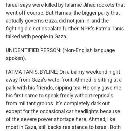
Israel says were killed by Islamic Jihad rockets that
went off course. But Hamas, the bigger party that
actually governs Gaza, did not join in, and the
fighting did not escalate further. NPR's Fatma Tanis
talked with people in Gaza.
UNIDENTIFIED PERSON: (Non-English language
spoken).
FATMA TANIS, BYLINE: On a balmy weekend night
away from Gaza's waterfront, Ahmed is sitting at a
park with his friends, sipping tea. He only gave me
his first name to speak freely without reprisals
from militant groups. It's completely dark out
except for the occasional car headlights because
of the severe power shortage here. Ahmed, like
most in Gaza, still backs resistance to Israel. Both