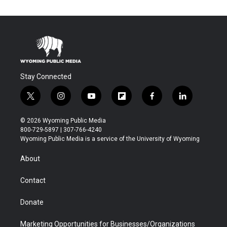
Stay Connected
t
i
y
f
f
l
w
n
o
l
a
i
i
s
u
i
c
n
© 2026 Wyoming Public Media
t
t
t
p
e
k
800-729-5897 | 307-766-4240
t
a
u
b
b
e
Wyoming Public Media is a service of the University of Wyoming
e
g
b
o
o
d
r
r
e
a
o
i
About
a
r
k
n
m
d
Contact
Donate
Marketing Opportunities for Businesses/Organizations