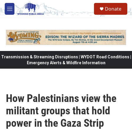
Skip to main content
Donate
M
e
n
u
Transmission & Streaming Disruptions | WYDOT Road Conditions |
Emergency Alerts & Wildfire Information
How Palestinians view the
militant groups that hold
power in the Gaza Strip