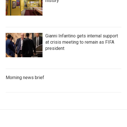
history
Gianni Infantino gets internal support
at crisis meeting to remain as FIFA
president
Morning news brief