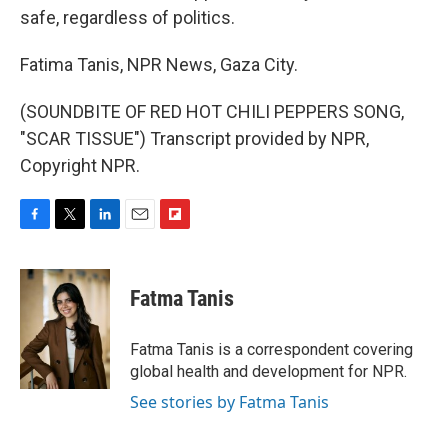
safe, regardless of politics.
Fatima Tanis, NPR News, Gaza City.
(SOUNDBITE OF RED HOT CHILI PEPPERS SONG,
"SCAR TISSUE") Transcript provided by NPR,
Copyright NPR.
F
T
L
E
F
a
w
i
m
l
c
i
n
a
i
e
t
k
i
p
Fatma Tanis
b
t
e
l
b
o
e
d
o
o
r
I
a
Fatma Tanis is a correspondent covering
k
n
r
global health and development for NPR.
d
See stories by Fatma Tanis