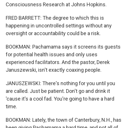
Consciousness Research at Johns Hopkins.
FRED BARRETT: The degree to which this is
happening in uncontrolled settings without any
oversight or accountability could be a risk.
BOOKMAN: Pachamama says it screens its guests
for potential health issues and only uses
experienced facilitators. And the pastor, Derek
Januszewski, isn't exactly coaxing people.
JANUSZEWSKI: There's nothing for you until you
are called. Just be patient. Don't go and drink it
'cause it's a cool fad. You're going to have a hard
time.
BOOKMAN: Lately, the town of Canterbury, N.H., has
been giving Pachamama a hard time, and not all of