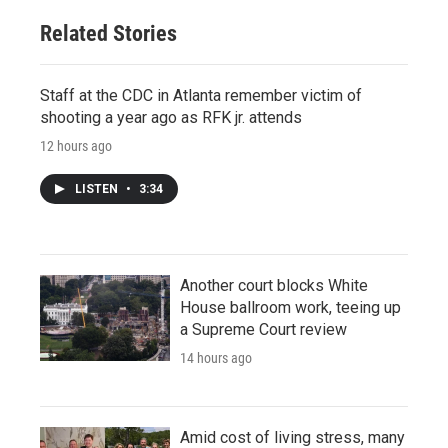
Related Stories
Staff at the CDC in Atlanta remember victim of
shooting a year ago as RFK jr. attends
12 hours ago
LISTEN
•
3:34
Another court blocks White
House ballroom work, teeing up
a Supreme Court review
14 hours ago
Amid cost of living stress, many