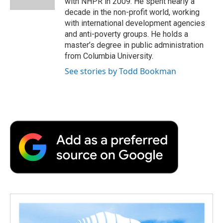
with NHPR in 2009. He spent nearly a
d
decade in the non-profit world, working
with international development agencies
and anti-poverty groups. He holds a
master’s degree in public administration
from Columbia University.
See stories by Todd Bookman