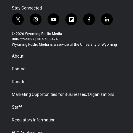
Stay Connected
t
i
y
f
f
l
w
n
o
l
a
i
i
s
u
i
c
n
© 2026 Wyoming Public Media
t
t
t
p
e
k
800-729-5897 | 307-766-4240
t
a
u
b
b
e
Wyoming Public Media is a service of the University of Wyoming
e
g
b
o
o
d
r
r
e
a
o
i
About
a
r
k
n
m
d
Contact
Donate
Marketing Opportunities for Businesses/Organizations
Staff
Regulatory Information
FCC Applications