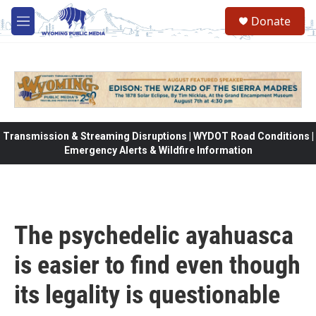
Skip to main content
Donate
M
e
n
u
Transmission & Streaming Disruptions | WYDOT Road Conditions |
Emergency Alerts & Wildfire Information
The psychedelic ayahuasca
is easier to find even though
its legality is questionable