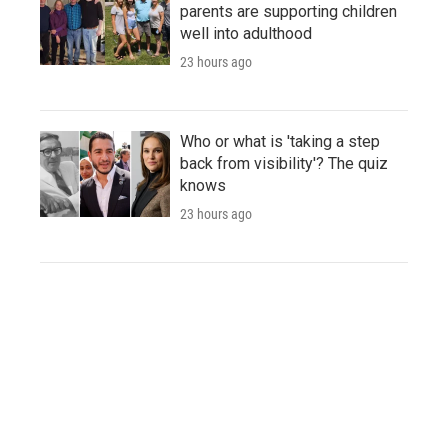
parents are supporting children
well into adulthood
23 hours ago
Who or what is 'taking a step
back from visibility'? The quiz
knows
23 hours ago