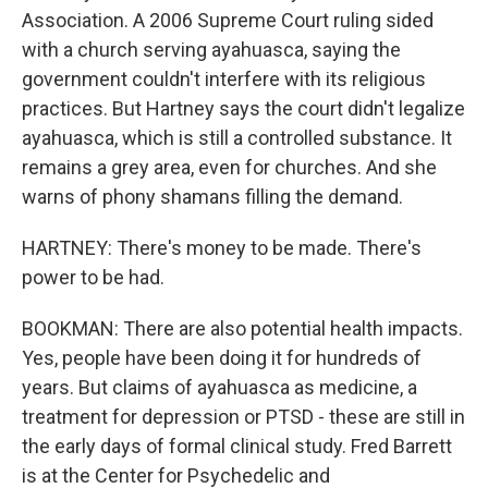
Association. A 2006 Supreme Court ruling sided
with a church serving ayahuasca, saying the
government couldn't interfere with its religious
practices. But Hartney says the court didn't legalize
ayahuasca, which is still a controlled substance. It
remains a grey area, even for churches. And she
warns of phony shamans filling the demand.
HARTNEY: There's money to be made. There's
power to be had.
BOOKMAN: There are also potential health impacts.
Yes, people have been doing it for hundreds of
years. But claims of ayahuasca as medicine, a
treatment for depression or PTSD - these are still in
the early days of formal clinical study. Fred Barrett
is at the Center for Psychedelic and