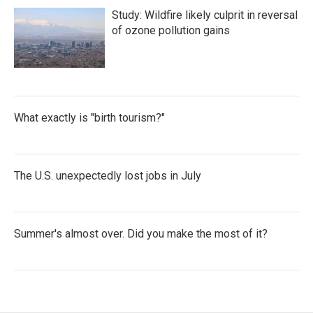
Study: Wildfire likely culprit in reversal
of ozone pollution gains
What exactly is "birth tourism?"
The U.S. unexpectedly lost jobs in July
Summer's almost over. Did you make the most of it?