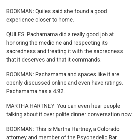
BOOKMAN: Quiles said she found a good
experience closer to home.
QUILES: Pachamama did a really good job at
honoring the medicine and respecting its
sacredness and treating it with the sacredness
that it deserves and that it commands.
BOOKMAN: Pachamama and spaces like it are
openly discussed online and even have ratings.
Pachamama has a 4.92.
MARTHA HARTNEY: You can even hear people
talking about it over polite dinner conversation now.
BOOKMAN: This is Martha Hartney, a Colorado
attorney and member of the Psychedelic Bar