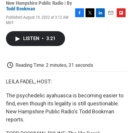
New Hampshire Public Radio | By
Todd Bookman
Published August 19, 2022 at 3:12 AM
F
T
L
E
F
MDT
a
w
i
m
l
c
i
n
a
i
e
t
k
i
p
LISTEN
•
3:21
b
t
e
l
b
o
e
d
o
o
r
I
a
k
n
r
d
Reading Time: 2 minutes, 31 seconds
LEILA FADEL, HOST:
The psychedelic ayahuasca is becoming easier to
find, even though its legality is still questionable.
New Hampshire Public Radio's Todd Bookman
reports.