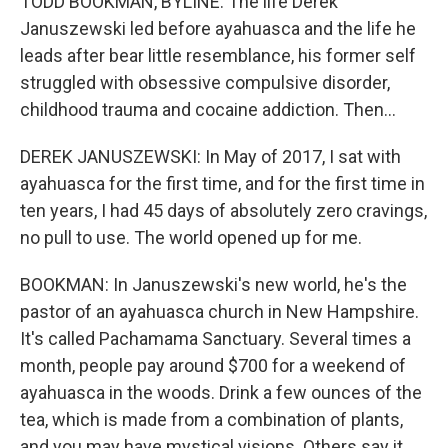
TODD BOOKMAN, BYLINE: The life Derek
Januszewski led before ayahuasca and the life he
leads after bear little resemblance, his former self
struggled with obsessive compulsive disorder,
childhood trauma and cocaine addiction. Then...
DEREK JANUSZEWSKI: In May of 2017, I sat with
ayahuasca for the first time, and for the first time in
ten years, I had 45 days of absolutely zero cravings,
no pull to use. The world opened up for me.
BOOKMAN: In Januszewski's new world, he's the
pastor of an ayahuasca church in New Hampshire.
It's called Pachamama Sanctuary. Several times a
month, people pay around $700 for a weekend of
ayahuasca in the woods. Drink a few ounces of the
tea, which is made from a combination of plants,
and you may have mystical visions. Others say it