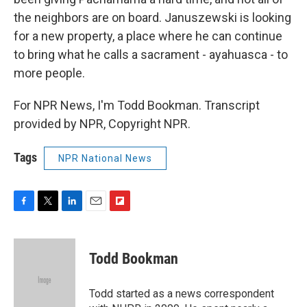
the neighbors are on board. Januszewski is looking
for a new property, a place where he can continue
to bring what he calls a sacrament - ayahuasca - to
more people.
For NPR News, I'm Todd Bookman. Transcript
provided by NPR, Copyright NPR.
Tags
NPR National News
F
T
L
E
F
a
w
i
m
l
c
i
n
a
i
e
t
k
i
p
Todd Bookman
b
t
e
l
b
o
e
d
o
o
r
I
a
Todd started as a news correspondent
k
n
r