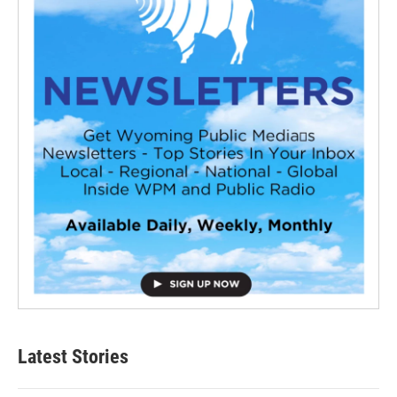
Latest Stories