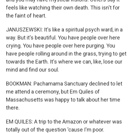
feels like watching their own death. This isn't for
the faint of heart.
JANUSZEWSKI: It's like a spiritual psych ward, in a
way. But it's beautiful. You have people over here
crying. You have people over here purging. You
have people rolling around in the grass, trying to get
towards the Earth. It's where we can, like, lose our
mind and find our soul.
BOOKMAN: Pachamama Sanctuary declined to let
me attend a ceremony, but Em Quiles of
Massachusetts was happy to talk about her time
there.
EM QUILES: A trip to the Amazon or whatever was
totally out of the question 'cause I'm poor.