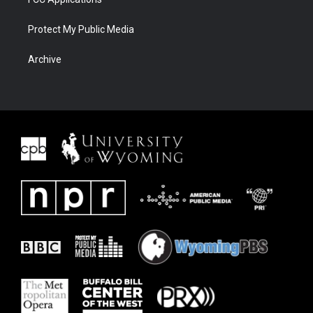
Protect My Public Media
Archive