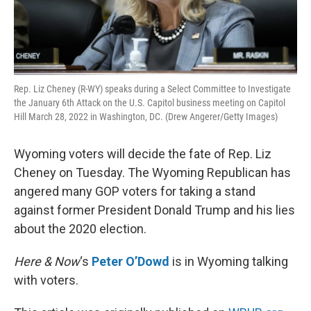
Rep. Liz Cheney (R-WY) speaks during a Select Committee to Investigate
the January 6th Attack on the U.S. Capitol business meeting on Capitol
Hill March 28, 2022 in Washington, DC. (Drew Angerer/Getty Images)
Wyoming voters will decide the fate of Rep. Liz
Cheney on Tuesday. The Wyoming Republican has
angered many GOP voters for taking a stand
against former President Donald Trump and his lies
about the 2020 election.
Here & Now
‘s
Peter O’Dowd
is in Wyoming talking
with voters.