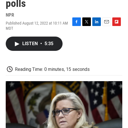
polls
NPR
Published August 12, 2022 at 10:11 AM
F
T
L
E
F
MDT
a
w
i
m
l
c
i
n
a
i
e
t
k
i
p
LISTEN
•
5:35
b
t
e
l
b
o
e
d
o
o
r
I
a
k
n
r
d
Reading Time: 0 minutes, 15 seconds