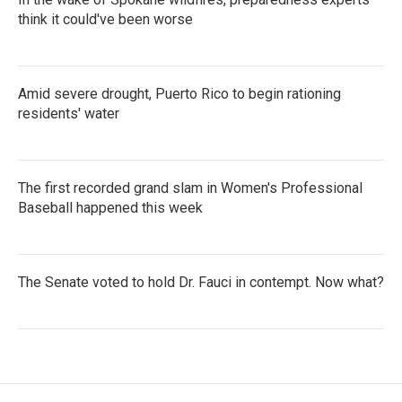
think it could've been worse
Amid severe drought, Puerto Rico to begin rationing
residents' water
The first recorded grand slam in Women's Professional
Baseball happened this week
The Senate voted to hold Dr. Fauci in contempt. Now what?