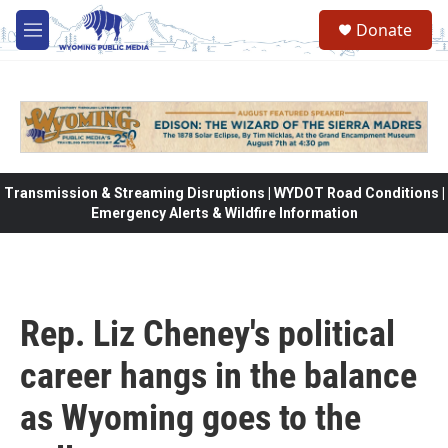
Skip to main content
Donate
M
e
n
u
Transmission & Streaming Disruptions | WYDOT Road Conditions |
Emergency Alerts & Wildfire Information
Rep. Liz Cheney's political
career hangs in the balance
as Wyoming goes to the