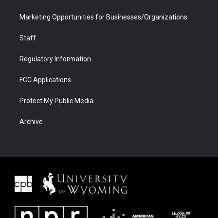
Marketing Opportunities for Businesses/Organizations
Staff
Regulatory Information
FCC Applications
Protect My Public Media
Archive