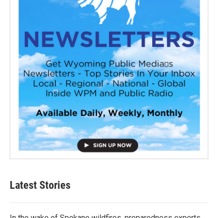
Latest Stories
In the wake of Spokane wildfires, preparedness experts