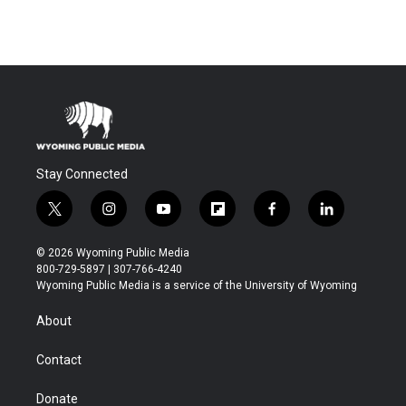
Stay Connected
t
i
y
f
f
l
w
n
o
l
a
i
i
s
u
i
c
n
© 2026 Wyoming Public Media
t
t
t
p
e
k
800-729-5897 | 307-766-4240
t
a
u
b
b
e
Wyoming Public Media is a service of the University of Wyoming
e
g
b
o
o
d
r
r
e
a
o
i
About
a
r
k
n
m
d
Contact
Donate